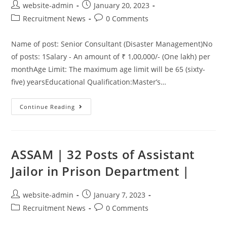
website-admin
January 20, 2023
Recruitment News
0 Comments
Name of post: Senior Consultant (Disaster Management)No
of posts: 1Salary - An amount of ₹ 1,00,000/- (One lakh) per
monthAge Limit: The maximum age limit will be 65 (sixty-
five) yearsEducational Qualification:Master’s…
Continue Reading
ASSAM | 32 Posts of Assistant
Jailor in Prison Department |
website-admin
January 7, 2023
Recruitment News
0 Comments