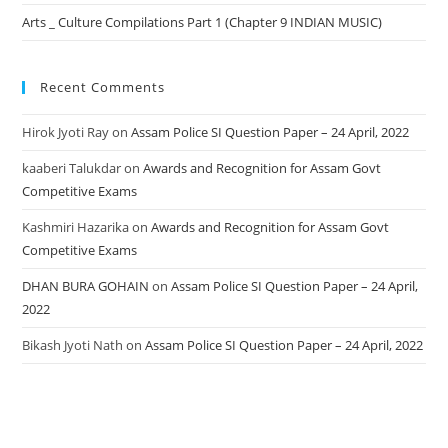
Arts _ Culture Compilations Part 1 (Chapter 9 INDIAN MUSIC)
Recent Comments
Hirok Jyoti Ray
on
Assam Police SI Question Paper – 24 April, 2022
kaaberi Talukdar
on
Awards and Recognition for Assam Govt
Competitive Exams
Kashmiri Hazarika
on
Awards and Recognition for Assam Govt
Competitive Exams
DHAN BURA GOHAIN
on
Assam Police SI Question Paper – 24 April,
2022
Bikash Jyoti Nath
on
Assam Police SI Question Paper – 24 April, 2022