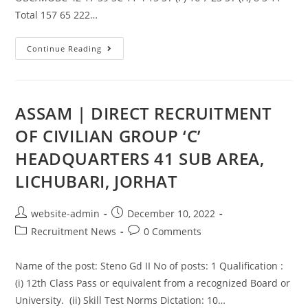
Total 157 65 222…
Continue Reading
ASSAM | DIRECT RECRUITMENT
OF CIVILIAN GROUP ‘C’
HEADQUARTERS 41 SUB AREA,
LICHUBARI, JORHAT
website-admin
December 10, 2022
Recruitment News
0 Comments
Name of the post: Steno Gd II No of posts: 1 Qualification :
(i) 12th Class Pass or equivalent from a recognized Board or
University. (ii) Skill Test Norms Dictation: 10…