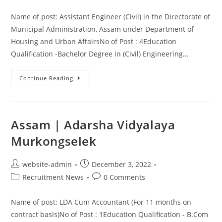
Name of post: Assistant Engineer (Civil) in the Directorate of
Municipal Administration, Assam under Department of
Housing and Urban AffairsNo of Post : 4Education
Qualification -Bachelor Degree in (Civil) Engineering…
Continue Reading
Assam | Adarsha Vidyalaya
Murkongselek
website-admin
December 3, 2022
Recruitment News
0 Comments
Name of post: LDA Cum Accountant (For 11 months on
contract basis)No of Post : 1Education Qualification - B.Com