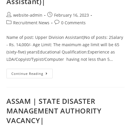
Assistant)|
website-admin
February 16, 2023
Recruitment News
0 Comments
Name of post: Upper Division Assistant)No of posts: 2Salary
- Rs. 14,000/- Age Limit: The maximum age limit will be 65
(sixty-five) yearsEducational Qualification:Experience as
LDA/Copyist/Typist/Computer having not less than 5…
Continue Reading
ASSAM | STATE DISASTER
MANAGEMENT AUTHORITY
VACANCY|