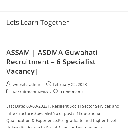
Lets Learn Together
ASSAM | ASDMA Guwahati
Recruitment – 6 Specialist
Vacancy|
website-admin
February 22, 2023
Recruitment News
0 Comments
Last Date: 03/03/20231. Resilient Social Sector Services and
Infrastructure SpecialistNo of posts: 1Educational
Qualification & Experience:Postgraduate and higher-level
University degree in Social Science/ Environmental