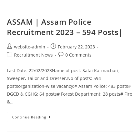
ASSAM | Assam Police
Recruitment 2023 – 594 Posts|
website-admin
February 22, 2023
Recruitment News
0 Comments
Last Date: 22/02/2023Name of post: Safai Karmachari,
Sweeper, Tailor and Dresser.No of posts: 594
postsorganization-wise vacancy:# Assam Police: 483 posts#
DGCD & CGHG: 64 posts# Forest Department: 28 posts# Fire
&…
Continue Reading