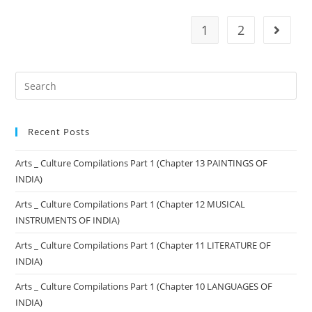
1
2
Recent Posts
Arts _ Culture Compilations Part 1 (Chapter 13 PAINTINGS OF
INDIA)
Arts _ Culture Compilations Part 1 (Chapter 12 MUSICAL
INSTRUMENTS OF INDIA)
Arts _ Culture Compilations Part 1 (Chapter 11 LITERATURE OF
INDIA)
Arts _ Culture Compilations Part 1 (Chapter 10 LANGUAGES OF
INDIA)