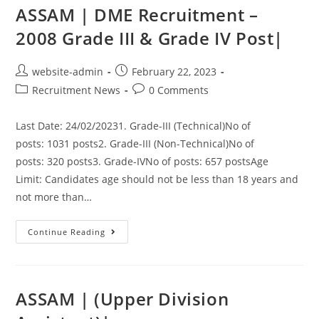
ASSAM | DME Recruitment –
2008 Grade III & Grade IV Post|
website-admin
February 22, 2023
Recruitment News
0 Comments
Last Date: 24/02/20231. Grade-III (Technical)No of
posts: 1031 posts2. Grade-III (Non-Technical)No of
posts: 320 posts3. Grade-IVNo of posts: 657 postsAge
Limit: Candidates age should not be less than 18 years and
not more than…
Continue Reading
ASSAM | (Upper Division