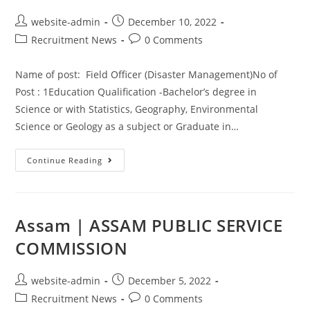
website-admin
December 10, 2022
Recruitment News
0 Comments
Name of post: Field Officer (Disaster Management)No of
Post : 1Education Qualification -Bachelor’s degree in
Science or with Statistics, Geography, Environmental
Science or Geology as a subject or Graduate in…
Continue Reading
Assam | ASSAM PUBLIC SERVICE
COMMISSION
website-admin
December 5, 2022
Recruitment News
0 Comments