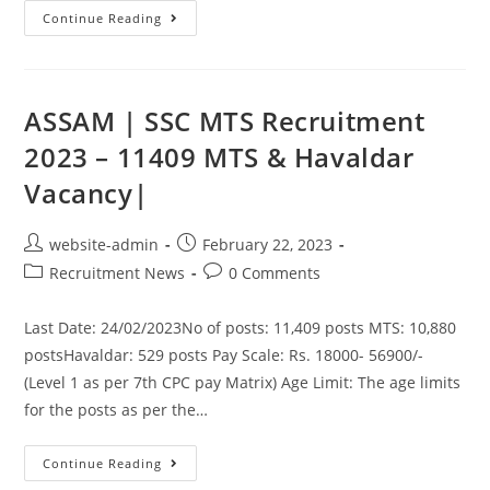
Continue Reading
ASSAM | SSC MTS Recruitment
2023 – 11409 MTS & Havaldar
Vacancy|
website-admin
February 22, 2023
Recruitment News
0 Comments
Last Date: 24/02/2023No of posts: 11,409 posts MTS: 10,880
postsHavaldar: 529 posts Pay Scale: Rs. 18000- 56900/-
(Level 1 as per 7th CPC pay Matrix) Age Limit: The age limits
for the posts as per the…
Continue Reading