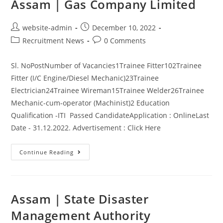
Assam | Gas Company Limited
website-admin
December 10, 2022
Recruitment News
0 Comments
Sl. NoPostNumber of Vacancies1Trainee Fitter102Trainee
Fitter (I/C Engine/Diesel Mechanic)23Trainee
Electrician24Trainee Wireman15Trainee Welder26Trainee
Mechanic-cum-operator (Machinist)2 Education
Qualification -ITI Passed CandidateApplication : OnlineLast
Date - 31.12.2022. Advertisement : Click Here
Continue Reading
Assam | State Disaster
Management Authority