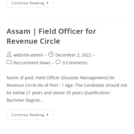
Continue Reading
Assam | Field Officer for
Revenue Circle
website-admin
December 2, 2022
Recruitment News
0 Comments
Name of post: Field Officer (Disaster Management) for
Revenue Circle No of Post : 1 Age: The Candidate should not
be below 21 years and above 35 years Qualification:
Bachelor Degree…
Continue Reading