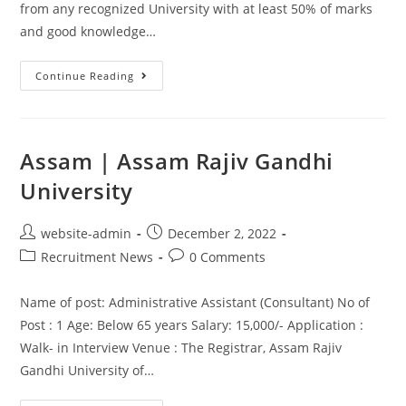
from any recognized University with at least 50% of marks
and good knowledge…
Continue Reading
Assam | Assam Rajiv Gandhi
University
website-admin
December 2, 2022
Recruitment News
0 Comments
Name of post: Administrative Assistant (Consultant) No of
Post : 1 Age: Below 65 years Salary: 15,000/- Application :
Walk- in Interview Venue : The Registrar, Assam Rajiv
Gandhi University of…