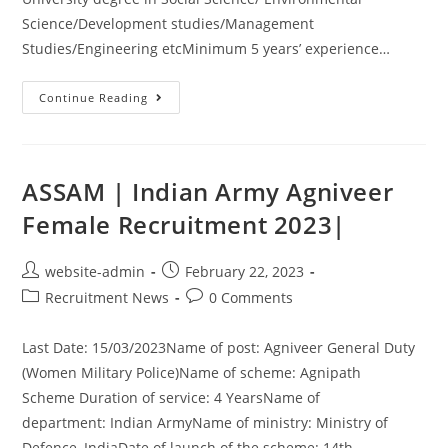
Science/Development studies/Management
Studies/Engineering etcMinimum 5 years’ experience…
Continue Reading
ASSAM | Indian Army Agniveer
Female Recruitment 2023|
website-admin
February 22, 2023
Recruitment News
0 Comments
Last Date: 15/03/2023Name of post: Agniveer General Duty
(Women Military Police)Name of scheme: Agnipath
Scheme Duration of service: 4 YearsName of
department: Indian ArmyName of ministry: Ministry of
Defence, IndiaDate of launch of the scheme: 14th…