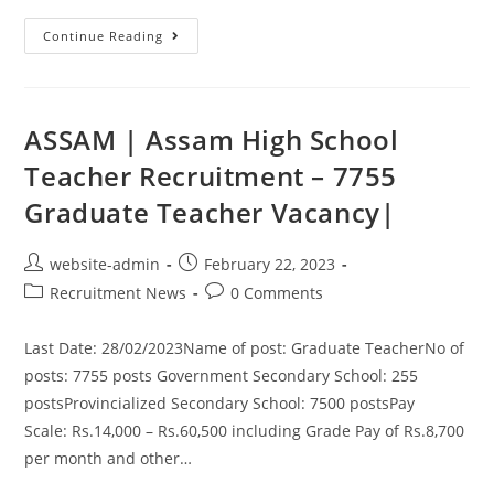
Continue Reading
ASSAM | Assam High School
Teacher Recruitment – 7755
Graduate Teacher Vacancy|
website-admin
February 22, 2023
Recruitment News
0 Comments
Last Date: 28/02/2023Name of post: Graduate TeacherNo of
posts: 7755 posts Government Secondary School: 255
postsProvincialized Secondary School: 7500 postsPay
Scale: Rs.14,000 – Rs.60,500 including Grade Pay of Rs.8,700
per month and other…