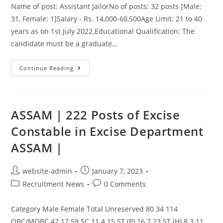
Name of post: Assistant JailorNo of posts: 32 posts [Male:
31, Female: 1]Salary - Rs. 14,000-60,500Age Limit: 21 to 40
years as on 1st July 2022.Educational Qualification: The
candidate must be a graduate…
Continue Reading
ASSAM | 222 Posts of Excise
Constable in Excise Department
ASSAM |
website-admin
January 7, 2023
Recruitment News
0 Comments
Category Male Female Total Unreserved 80 34 114
OBC/MOBC 42 17 59 SC 11 4 15 ST (P) 16 7 23 ST (H) 8 3 11