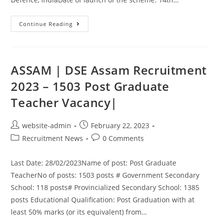
Continue Reading
ASSAM | DSE Assam Recruitment
2023 – 1503 Post Graduate
Teacher Vacancy|
website-admin
February 22, 2023
Recruitment News
0 Comments
Last Date: 28/02/2023Name of post: Post Graduate
TeacherNo of posts: 1503 posts # Government Secondary
School: 118 posts# Provincialized Secondary School: 1385
posts Educational Qualification: Post Graduation with at
least 50% marks (or its equivalent) from…