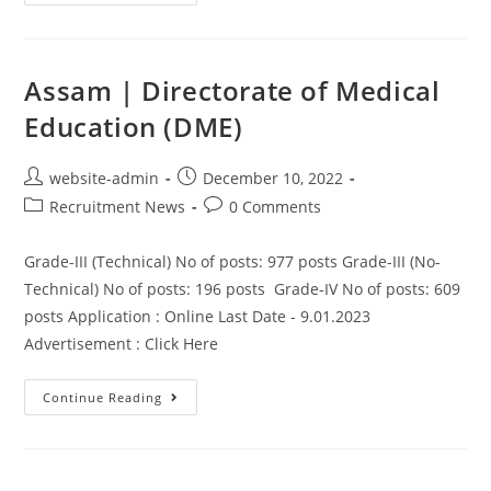
Assam | Directorate of Medical
Education (DME)
website-admin
December 10, 2022
Recruitment News
0 Comments
Grade-III (Technical) No of posts: 977 posts Grade-III (No-
Technical) No of posts: 196 posts Grade-IV No of posts: 609
posts Application : Online Last Date - 9.01.2023
Advertisement : Click Here
Continue Reading