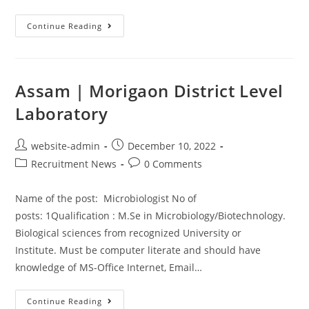
Continue Reading
Assam | Morigaon District Level
Laboratory
website-admin
December 10, 2022
Recruitment News
0 Comments
Name of the post: Microbiologist No of
posts: 1Qualification : M.Se in Microbiology/Biotechnology.
Biological sciences from recognized University or
Institute. Must be computer literate and should have
knowledge of MS-Office Internet, Email…
Continue Reading