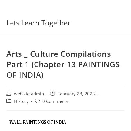
Lets Learn Together
Arts _ Culture Compilations
Part 1 (Chapter 13 PAINTINGS
OF INDIA)
website-admin
February 28, 2023
History
0 Comments
WALL PAINTINGS OF INDIA