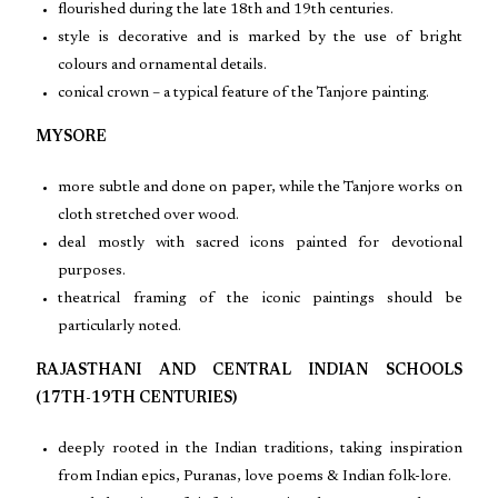
flourished during the late 18th and 19th centuries.
style is decorative and is marked by the use of bright
colours and ornamental details.
conical crown – a typical feature of the Tanjore painting.
MYSORE
more subtle and done on paper, while the Tanjore works on
cloth stretched over wood.
deal mostly with sacred icons painted for devotional
purposes.
theatrical framing of the iconic paintings should be
particularly noted.
RAJASTHANI AND CENTRAL INDIAN SCHOOLS
(17TH-19TH CENTURIES)
deeply rooted in the Indian traditions, taking inspiration
from Indian epics, Puranas, love poems & Indian folk-lore.