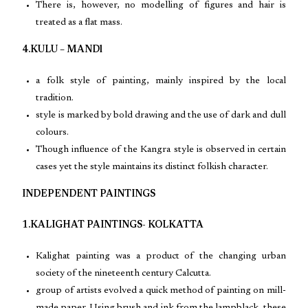
There is, however, no modelling of figures and hair is
treated as a flat mass.
4.KULU – MANDl
a folk style of painting, mainly inspired by the local
tradition.
style is marked by bold drawing and the use of dark and dull
colours.
Though influence of the Kangra style is observed in certain
cases yet the style maintains its distinct folkish character.
INDEPENDENT PAINTINGS
1.KALIGHAT PAINTINGS- KOLKATTA
Kalighat painting was a product of the changing urban
society of the nineteenth century Calcutta.
group of artists evolved a quick method of painting on mill-