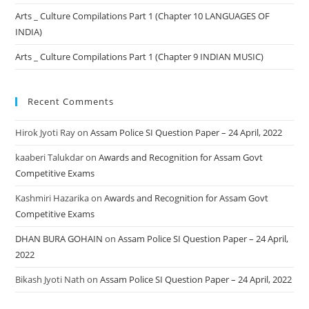
Arts _ Culture Compilations Part 1 (Chapter 10 LANGUAGES OF
INDIA)
Arts _ Culture Compilations Part 1 (Chapter 9 INDIAN MUSIC)
Recent Comments
Hirok Jyoti Ray
on
Assam Police SI Question Paper – 24 April, 2022
kaaberi Talukdar
on
Awards and Recognition for Assam Govt
Competitive Exams
Kashmiri Hazarika
on
Awards and Recognition for Assam Govt
Competitive Exams
DHAN BURA GOHAIN
on
Assam Police SI Question Paper – 24 April,
2022
Bikash Jyoti Nath
on
Assam Police SI Question Paper – 24 April, 2022