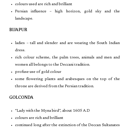
colours used are rich and brilliant
Persian influence – high horizon, gold sky and the
landscape.
BIJAPUR
ladies – tall and slender and are wearing the South Indian
dress.
rich colour scheme, the palm trees, animals and men and
women all belongs to the Deccani tradition.
profuse use of gold colour
some flowering plants and arabesques on the top of the
throne are derived from the Persian tradition.
GOLCONDA
“Lady with the Myna bird”, about 1605 A.D
colours are rich and brilliant
continued long after the extinction of the Deccan Sultanates