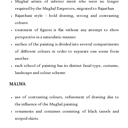
Mughal artists of inferior merit who were no longer
required by the Mughal Emperors, migrated to Rajasthan
Rajasthani style – bold drawing, strong and contrasting
colours.
treatment of figures is flat without any attempt to show
perspective in a naturalistic manner.
surface of the painting is divided into several compartments
of different colours in order to separate one scene from
another.
each school of painting has its distinct facial type, costume,
landscape and colour scheme.
MALWA
use of contrasting colours, refinement of drawing due to
the influence of the Mughal painting
ornaments and costumes consisting of black tassels and
striped skirts.