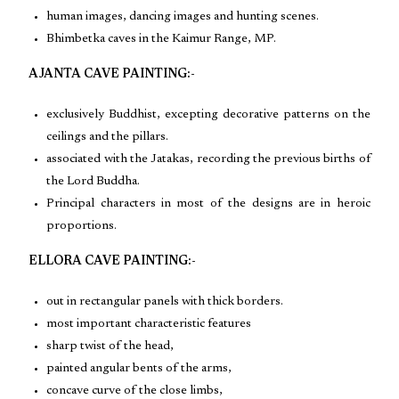
human images, dancing images and hunting scenes.
Bhimbetka caves in the Kaimur Range, MP.
AJANTA CAVE PAINTING:-
exclusively Buddhist, excepting decorative patterns on the
ceilings and the pillars.
associated with the Jatakas, recording the previous births of
the Lord Buddha.
Principal characters in most of the designs are in heroic
proportions.
ELLORA CAVE PAINTING:-
out in rectangular panels with thick borders.
most important characteristic features
sharp twist of the head,
painted angular bents of the arms,
concave curve of the close limbs,