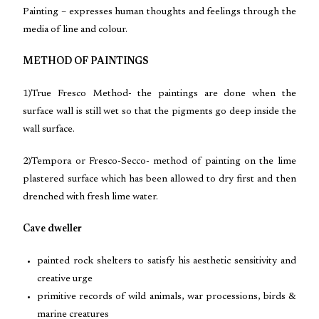
Painting – expresses human thoughts and feelings through the
media of line and colour.
METHOD OF PAINTINGS
1)True Fresco Method- the paintings are done when the
surface wall is still wet so that the pigments go deep inside the
wall surface.
2)Tempora or Fresco-Secco- method of painting on the lime
plastered surface which has been allowed to dry first and then
drenched with fresh lime water.
Cave dweller
painted rock shelters to satisfy his aesthetic sensitivity and
creative urge
primitive records of wild animals, war processions, birds &
marine creatures