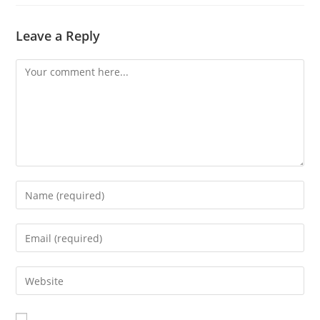
Leave a Reply