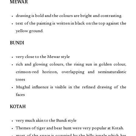
MEWAR
drawing is bold and the colours are bright and contrasting.
text of the painting is written in black on the top against the
yellow ground.
BUNDI
very close to the Mewar style
rich and glowing colours, the rising sun in golden colour,
crimson-red horizon, overlapping and seminaturalistic
trees
Mughal influence is visible in the refined drawing of the
faces
KOTAH
very much akin to the Bundi style
Themes of tiger and bear hunt were very popular at Kotah.