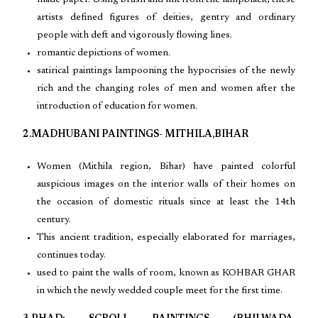
made paper. Using brush and ink from the lampblack, these
artists defined figures of deities, gentry and ordinary
people with deft and vigorously flowing lines.
romantic depictions of women.
satirical paintings lampooning the hypocrisies of the newly
rich and the changing roles of men and women after the
introduction of education for women.
2.MADHUBANI PAINTINGS- MITHILA,BIHAR
Women (Mithila region, Bihar) have painted colorful
auspicious images on the interior walls of their homes on
the occasion of domestic rituals since at least the 14th
century.
This ancient tradition, especially elaborated for marriages,
continues today.
used to paint the walls of room, known as KOHBAR GHAR
in which the newly wedded couple meet for the first time.