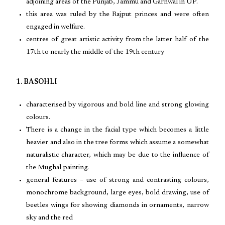
adjoining areas of the Punjab, Jammu and Garhwal in UP.
this area was ruled by the Rajput princes and were often
engaged in welfare.
centres of great artistic activity from the latter half of the
17th to nearly the middle of the 19th century
1. BASOHLI
characterised by vigorous and bold line and strong glowing
colours.
There is a change in the facial type which becomes a little
heavier and also in the tree forms which assume a somewhat
naturalistic character, which may be due to the influence of
the Mughal painting.
general features – use of strong and contrasting colours,
monochrome background, large eyes, bold drawing, use of
beetles wings for showing diamonds in ornaments, narrow
sky and the red