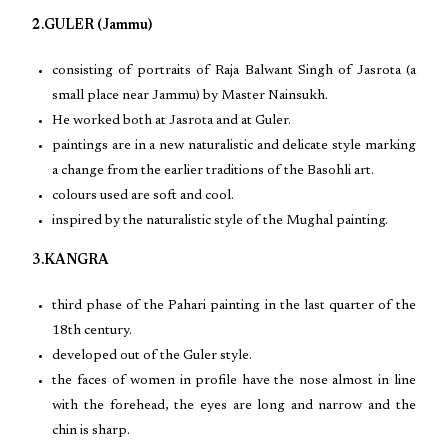
2.GULER (Jammu)
consisting of portraits of Raja Balwant Singh of Jasrota (a
small place near Jammu) by Master Nainsukh.
He worked both at Jasrota and at Guler.
paintings are in a new naturalistic and delicate style marking
a change from the earlier traditions of the Basohli art.
colours used are soft and cool.
inspired by the naturalistic style of the Mughal painting.
3.KANGRA
third phase of the Pahari painting in the last quarter of the
18th century.
developed out of the Guler style.
the faces of women in profile have the nose almost in line
with the forehead, the eyes are long and narrow and the
chin is sharp.