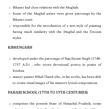
Bikaner had close relations with the Mughals.
Some of the Mughal artists were given patronage by the
Bikaner court
responsible for the introduction of a new style of painting
having much similarity with the Mughal and the Deccani
styles.
KISHENGARH
developed under the patronage of Raja Savant Singh (1748-
1757 A.D.) , who wrote devotional poetry in praise of
Krishna
master painter Nihal Chand who, in his works, has been able
to create visual images of his master’s lyrical compositions
PAHARI SCHOOL (17TH TO 19TH CENTURIES)
comprises the present State of Himachal Pradesh, some