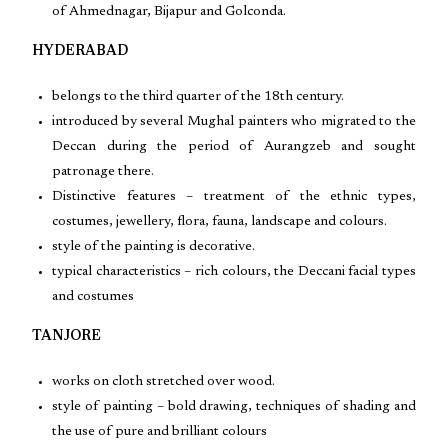
of Ahmednagar, Bijapur and Golconda.
HYDERABAD
belongs to the third quarter of the 18th century.
introduced by several Mughal painters who migrated to the
Deccan during the period of Aurangzeb and sought
patronage there.
Distinctive features – treatment of the ethnic types,
costumes, jewellery, flora, fauna, landscape and colours.
style of the painting is decorative.
typical characteristics – rich colours, the Deccani facial types
and costumes
TANJORE
works on cloth stretched over wood.
style of painting – bold drawing, techniques of shading and
the use of pure and brilliant colours