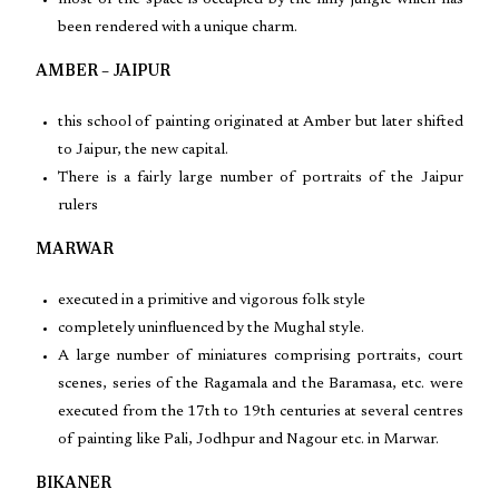
most of the space is occupied by the hilly jungle which has
been rendered with a unique charm.
AMBER – JAIPUR
this school of painting originated at Amber but later shifted
to Jaipur, the new capital.
There is a fairly large number of portraits of the Jaipur
rulers
MARWAR
executed in a primitive and vigorous folk style
completely uninfluenced by the Mughal style.
A large number of miniatures comprising portraits, court
scenes, series of the Ragamala and the Baramasa, etc. were
executed from the 17th to 19th centuries at several centres
of painting like Pali, Jodhpur and Nagour etc. in Marwar.
BIKANER