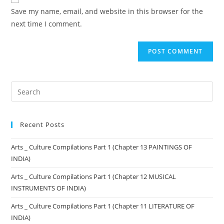
Save my name, email, and website in this browser for the
next time I comment.
Recent Posts
Arts _ Culture Compilations Part 1 (Chapter 13 PAINTINGS OF
INDIA)
Arts _ Culture Compilations Part 1 (Chapter 12 MUSICAL
INSTRUMENTS OF INDIA)
Arts _ Culture Compilations Part 1 (Chapter 11 LITERATURE OF
INDIA)