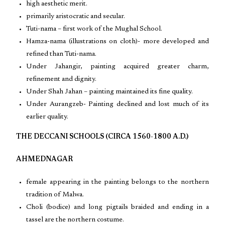
high aesthetic merit.
primarily aristocratic and secular.
Tuti-nama – first work of the Mughal School.
Hamza-nama (illustrations on cloth)- more developed and
refined than Tuti-nama.
Under Jahangir, painting acquired greater charm,
refinement and dignity.
Under Shah Jahan – painting maintained its fine quality.
Under Aurangzeb- Painting declined and lost much of its
earlier quality.
THE DECCANI SCHOOLS (CIRCA 1560-1800 A.D.)
AHMEDNAGAR
female appearing in the painting belongs to the northern
tradition of Malwa.
Choli (bodice) and long pigtails braided and ending in a
tassel are the northern costume.