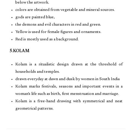
below the artwork.
colors are obtained from vegetable and mineral sources.
gods are painted blue,
the demons and evil characters in red and green.
Yellow is used for female figures and ornaments.
Red is mostly used as a background.
5.KOLAM
Kolam is a ritualistic design drawn at the threshold of
households and temples.
drawn everyday at dawn and dusk by women in South India
Kolam marks festivals, seasons and important events in a
woman’s life such as birth, first menstruation and marriage.
Kolam is a free-hand drawing with symmetrical and neat
geometrical patterns.