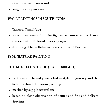
sharp projected nose and
long drawn open eyes
WALL PAINTINGS IN SOUTH INDIA
Tanjore, Tamil Nadu
wide open eyes of all the figures as compared to Ajanta
tradition of half closed drooping eyes
dancing girl from Brihadeshwara temple of Tanjore
B) MINIATURE PAINTING
THE MUGHAL SCHOOL (1560-1800 A.D.)
synthesis of the indigenous Indian style of painting and the
Safavid school of Persian painting.
marked by supple naturalism
based on close observation of nature and fine and delicate
drawing.