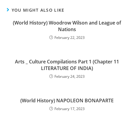
YOU MIGHT ALSO LIKE
(World History) Woodrow Wilson and League of
Nations
February 22, 2023
Arts _ Culture Compilations Part 1 (Chapter 11
LITERATURE OF INDIA)
February 24, 2023
(World History) NAPOLEON BONAPARTE
February 17, 2023