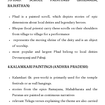
3.PHAD: SCROLL PAINTINGS (BHILWADA,
RAJASTHAN)
Phad is a painted scroll, which depicts stories of epic
dimensions about local deities and legendary heroes.
Bhopas (local priests) carry these scrolls on their shoulders
from village to village for a performance
represents the moving shrine of the deity and is an object
of worship.
most popular and largest Phad belong to local deities
Devnarayanji and Pabuji.
4.KALAMKARI PAINTINGS (ANDHRA PRADESH)
Kalamkari (lit. pen-work) is primarily used for the temple
festivals or as wall hangings.
stories from the epics Ramayana, Mahabharata and the
Puranas are painted as continuous narratives
relevant Telugu verses explaining the theme are also carried