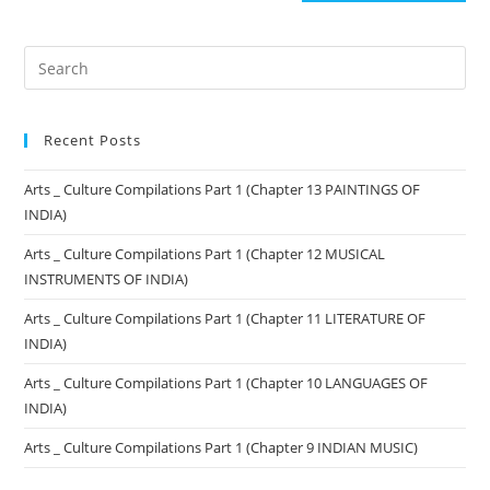
Recent Posts
Arts _ Culture Compilations Part 1 (Chapter 13 PAINTINGS OF
INDIA)
Arts _ Culture Compilations Part 1 (Chapter 12 MUSICAL
INSTRUMENTS OF INDIA)
Arts _ Culture Compilations Part 1 (Chapter 11 LITERATURE OF
INDIA)
Arts _ Culture Compilations Part 1 (Chapter 10 LANGUAGES OF
INDIA)
Arts _ Culture Compilations Part 1 (Chapter 9 INDIAN MUSIC)