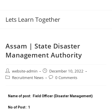
Lets Learn Together
Assam | State Disaster
Management Authority
website-admin
December 10, 2022
Recruitment News
0 Comments
Name of post:
Field Officer (Disaster Management)
No of Post : 1