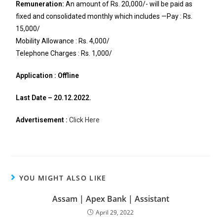
Remuneration:
An amount of Rs. 20,000/- will be paid as
fixed and consolidated monthly which includes —Pay : Rs.
15,000/
Mobility Allowance : Rs. 4,000/
Telephone Charges : Rs. 1,000/
Application : Offline
Last Date – 20.12.2022.
Advertisement :
Click Here
YOU MIGHT ALSO LIKE
Assam | Apex Bank | Assistant
April 29, 2022