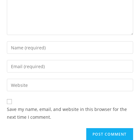
Save my name, email, and website in this browser for the
next time I comment.