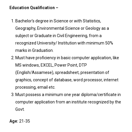
Education Qualification –
Bachelor’s degree in Science or with Statistics,
Geography, Environmental Science or Geology as a
subject or Graduate in Civil Engineering, from a
recognized University/ Institution with minimum 50%
marks in Graduation.
Must have proficiency in basic computer application, like
MS windows, EXCEL, Power Point, DTP
(English/Assamese), spreadsheet, presentation of
graphics, concept of database, word processor, internet
processing, email etc.
Must possess a minimum one year diploma/certificate in
computer application from an institute recognized by the
Govt.
Age:
21-35