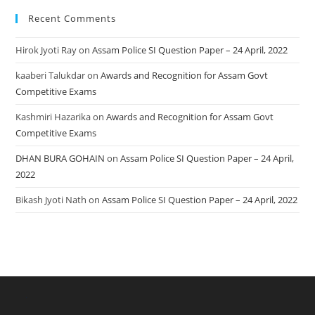
Recent Comments
Hirok Jyoti Ray
on
Assam Police SI Question Paper – 24 April, 2022
kaaberi Talukdar
on
Awards and Recognition for Assam Govt
Competitive Exams
Kashmiri Hazarika
on
Awards and Recognition for Assam Govt
Competitive Exams
DHAN BURA GOHAIN
on
Assam Police SI Question Paper – 24 April,
2022
Bikash Jyoti Nath
on
Assam Police SI Question Paper – 24 April, 2022