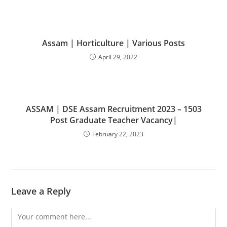
Assam | Horticulture | Various Posts
April 29, 2022
ASSAM | DSE Assam Recruitment 2023 – 1503
Post Graduate Teacher Vacancy|
February 22, 2023
Leave a Reply