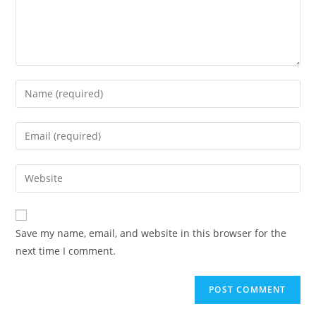
Save my name, email, and website in this browser for the
next time I comment.