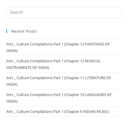
Recent Posts
Arts _ Culture Compilations Part 1 (Chapter 13 PAINTINGS OF
INDIA)
Arts _ Culture Compilations Part 1 (Chapter 12 MUSICAL
INSTRUMENTS OF INDIA)
Arts _ Culture Compilations Part 1 (Chapter 11 LITERATURE OF
INDIA)
Arts _ Culture Compilations Part 1 (Chapter 10 LANGUAGES OF
INDIA)
Arts _ Culture Compilations Part 1 (Chapter 9 INDIAN MUSIC)