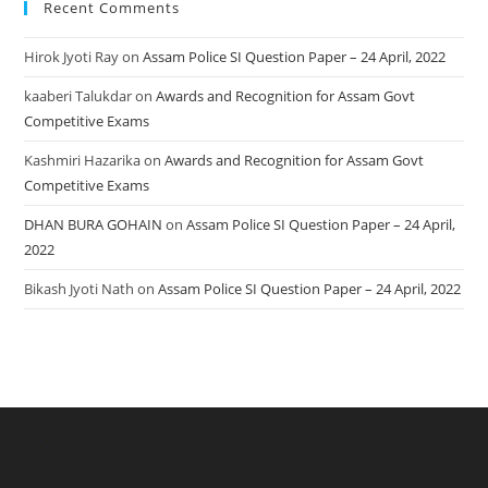
Recent Comments
Hirok Jyoti Ray
on
Assam Police SI Question Paper – 24 April, 2022
kaaberi Talukdar
on
Awards and Recognition for Assam Govt
Competitive Exams
Kashmiri Hazarika
on
Awards and Recognition for Assam Govt
Competitive Exams
DHAN BURA GOHAIN
on
Assam Police SI Question Paper – 24 April,
2022
Bikash Jyoti Nath
on
Assam Police SI Question Paper – 24 April, 2022