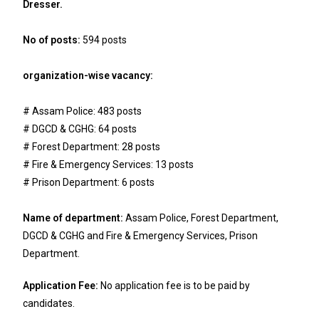
Dresser.
No of posts:
594 posts
organization-wise vacancy:
# Assam Police: 483 posts
# DGCD & CGHG: 64 posts
# Forest Department: 28 posts
# Fire & Emergency Services: 13 posts
# Prison Department: 6 posts
Name of department:
Assam Police, Forest Department,
DGCD & CGHG and Fire & Emergency Services, Prison
Department.
Application Fee:
No application fee is to be paid by
candidates.