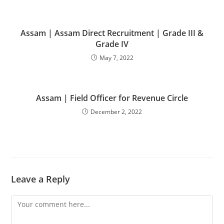
Assam | Assam Direct Recruitment | Grade III &
Grade IV
May 7, 2022
Assam | Field Officer for Revenue Circle
December 2, 2022
Leave a Reply