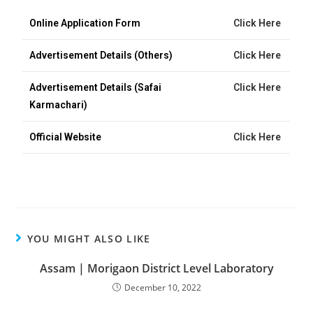
Online Application Form
Click Here
Advertisement Details (Others)
Click Here
Advertisement Details (Safai
Click Here
Karmachari)
Official Website
Click Here
YOU MIGHT ALSO LIKE
Assam | Morigaon District Level Laboratory
December 10, 2022