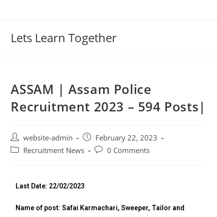
Lets Learn Together
ASSAM | Assam Police
Recruitment 2023 – 594 Posts|
website-admin
February 22, 2023
Recruitment News
0 Comments
Last Date: 22/02/2023
Name of post: Safai Karmachari, Sweeper, Tailor and