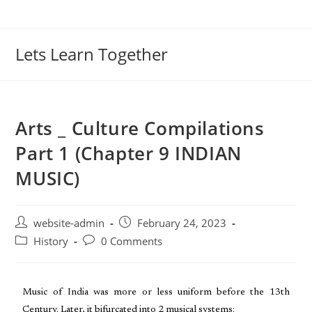
Lets Learn Together
Arts _ Culture Compilations
Part 1 (Chapter 9 INDIAN
MUSIC)
website-admin
February 24, 2023
History
0 Comments
Music of India was more or less uniform before the 13th
Century. Later, it bifurcated into 2 musical systems: