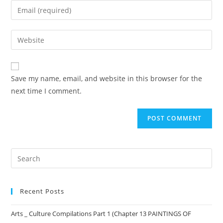
Save my name, email, and website in this browser for the
next time I comment.
Recent Posts
Arts _ Culture Compilations Part 1 (Chapter 13 PAINTINGS OF