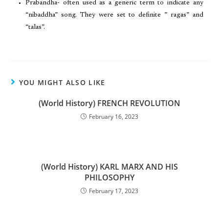
Prabandha- often used as a generic term to indicate any
“nibaddha” song. They were set to definite ” ragas” and
“talas”.
YOU MIGHT ALSO LIKE
(World History) FRENCH REVOLUTION
February 16, 2023
(World History) KARL MARX AND HIS
PHILOSOPHY
February 17, 2023