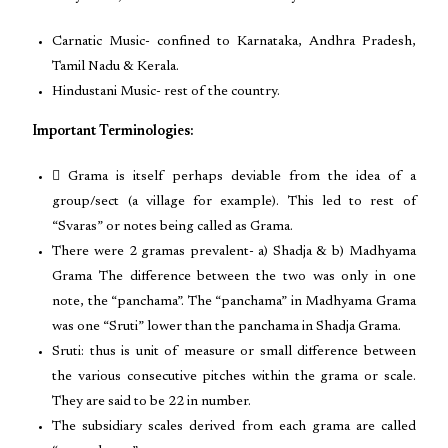
Carnatic Music- confined to Karnataka, Andhra Pradesh,
Tamil Nadu & Kerala.
Hindustani Music- rest of the country.
Important Terminologies:
 Grama is itself perhaps deviable from the idea of a
group/sect (a village for example). This led to rest of
“Svaras” or notes being called as Grama.
There were 2 gramas prevalent- a) Shadja & b) Madhyama
Grama The difference between the two was only in one
note, the “panchama”. The “panchama” in Madhyama Grama
was one “Sruti” lower than the panchama in Shadja Grama.
Sruti: thus is unit of measure or small difference between
the various consecutive pitches within the grama or scale.
They are said to be 22 in number.
The subsidiary scales derived from each grama are called