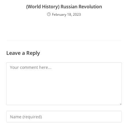
(World History) Russian Revolution
February 18, 2023
Leave a Reply