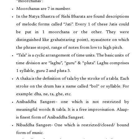
“moorchanas”.
Moorchanas are 7 in number.
In the Natya Shastra of Rishi Bharata are found descriptions
of melodic forms called “Jati”. Every 1 of these Jatis could
be put in 1 moorchana or the other. They were
distinguished like graha(staring point), nyasa(note on which
the phrase stops), range of notes from low to high pitch.
“Tala” is a cyclic arrangement of time units. The basic units of
time division are “laghu”, “guru” & “pluta”. Laghu comprises
1 syllable, guru 2 and pluta 3.
A thaka is the definition of tala by the stroke of a tabla. Each
stroke on the drum has a name called “bol” or syllable. For
example: dha, ne, ta, ghe, etc.
Anibaddha Sangeet– one which is not restricted by
meaningful words & tabla. It is a free improvisation. Alaap-
is finest form of Anibaddha Sangeet.
Nibaddha Sangeet- One which is restricted/closed/ bound
form of music.