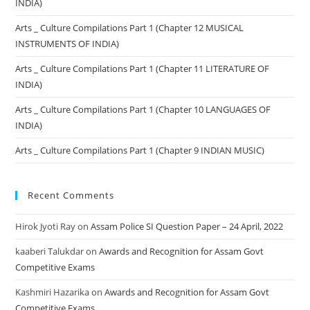
INDIA)
Arts _ Culture Compilations Part 1 (Chapter 12 MUSICAL
INSTRUMENTS OF INDIA)
Arts _ Culture Compilations Part 1 (Chapter 11 LITERATURE OF
INDIA)
Arts _ Culture Compilations Part 1 (Chapter 10 LANGUAGES OF
INDIA)
Arts _ Culture Compilations Part 1 (Chapter 9 INDIAN MUSIC)
Recent Comments
Hirok Jyoti Ray
on
Assam Police SI Question Paper – 24 April, 2022
kaaberi Talukdar
on
Awards and Recognition for Assam Govt
Competitive Exams
Kashmiri Hazarika
on
Awards and Recognition for Assam Govt
Competitive Exams