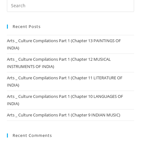
Recent Posts
Arts _ Culture Compilations Part 1 (Chapter 13 PAINTINGS OF
INDIA)
Arts _ Culture Compilations Part 1 (Chapter 12 MUSICAL
INSTRUMENTS OF INDIA)
Arts _ Culture Compilations Part 1 (Chapter 11 LITERATURE OF
INDIA)
Arts _ Culture Compilations Part 1 (Chapter 10 LANGUAGES OF
INDIA)
Arts _ Culture Compilations Part 1 (Chapter 9 INDIAN MUSIC)
Recent Comments