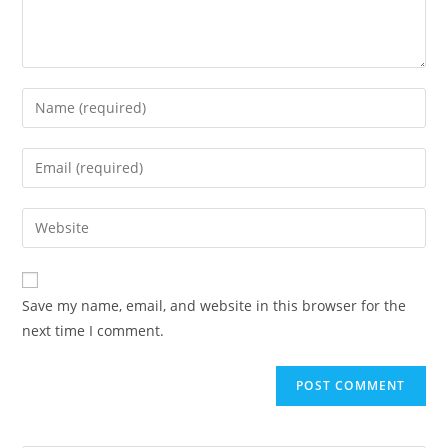
Save my name, email, and website in this browser for the
next time I comment.