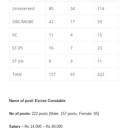
Unreserved
80
34
114
OBC/MOBC
42
17
59
SC
11
4
15
ST (P)
16
7
23
ST (H)
8
3
11
Total
157
65
222
Name of post: Excise Constable
No of posts:
222 posts [Male: 157 posts, Female: 65]
Salary –
Rs.14,000 –
Rs.
49,000