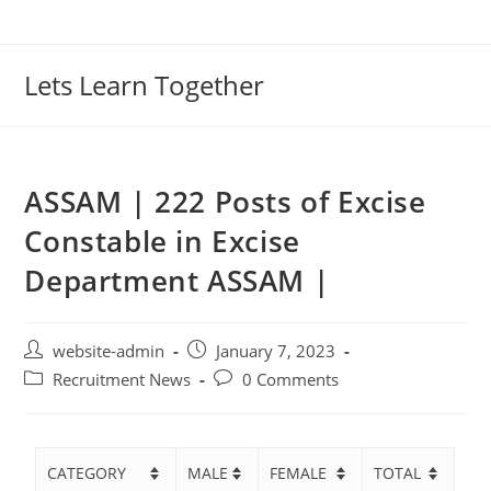
Lets Learn Together
ASSAM | 222 Posts of Excise
Constable in Excise
Department ASSAM |
website-admin
January 7, 2023
Recruitment News
0 Comments
CATEGORY
MALE
FEMALE
TOTAL