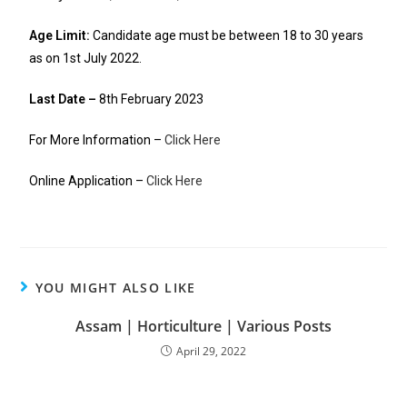
Age Limit:
Candidate age must be between 18 to 30 years
as on 1st July 2022.
Last Date –
8th February 2023
For More Information –
Click Here
Online Application –
Click Here
YOU MIGHT ALSO LIKE
Assam | Horticulture | Various Posts
April 29, 2022