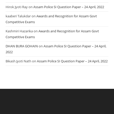
Hirok Jyoti Ray
on
Assam Police SI Question Paper – 24 April, 2022
kaaberi Talukdar
on
Awards and Recognition for Assam Govt
Competitive Exams
Kashmiri Hazarika
on
Awards and Recognition for Assam Govt
Competitive Exams
DHAN BURA GOHAIN
on
Assam Police SI Question Paper – 24 April,
2022
Bikash Jyoti Nath
on
Assam Police SI Question Paper – 24 April, 2022