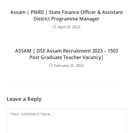
Assam | PNRD | State Finance Officer & Assistant
District Programme Manager
April 23, 2022
ASSAM | DSE Assam Recruitment 2023 – 1503
Post Graduate Teacher Vacancy|
February 22, 2023
Leave a Reply