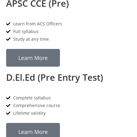
APSC CCE (Pre)
Learn from ACS Officers
Full syllabus
Study at any time
Learn More
D.El.Ed (Pre Entry Test)
Complete syllabus
Comprehensive course
Lifetime validity
Learn More