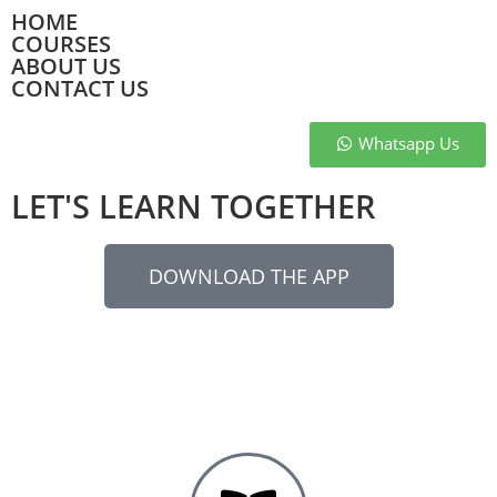
HOME
COURSES
ABOUT US
CONTACT US
Whatsapp Us
LET'S LEARN TOGETHER
DOWNLOAD THE APP
Let’s Learn Together provides app-based coaching for
competitive exams in vernacular language