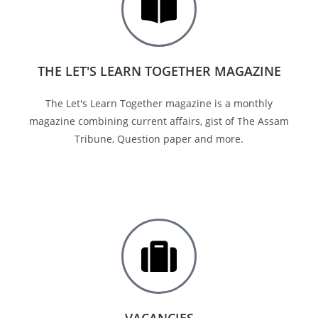
THE LET'S LEARN TOGETHER MAGAZINE
The Let's Learn Together magazine is a monthly
magazine combining current affairs, gist of The Assam
Tribune, Question paper and more.