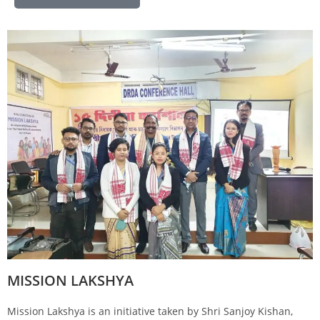
MISSION LAKSHYA
Mission Lakshya is an initiative taken by Shri Sanjoy Kishan,