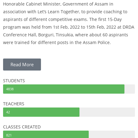
Honorable Cabinet Minister,
Government of Assam in
association with Let’s Learn Together, to provide coaching to
aspirants of different competitive exams.
The first 15-Day
program was held from 1st Feb, 2022 to 15th Feb, 2022 at DRDA
Conference Hall,
Borguri, Tinsukia, where about 60 aspirants
were trained for different posts in the Assam Police.
Read More
STUDENTS
4838
TEACHERS
42
CLASSES CREATED
821