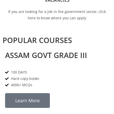
VACANCIES
If you are looking for a job in the government sector, click
here to know where you can apply
POPULAR COURSES
ASSAM GOVT GRADE III
100 DAYS
Hard copy books
4000+ MCQs
Learn More