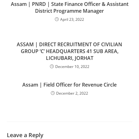
Assam | PNRD | State Finance Officer & Assistant
District Programme Manager
April 23, 2022
ASSAM | DIRECT RECRUITMENT OF CIVILIAN
GROUP ‘C’ HEADQUARTERS 41 SUB AREA,
LICHUBARI, JORHAT
December 10, 2022
Assam | Field Officer for Revenue Circle
December 2, 2022
Leave a Reply