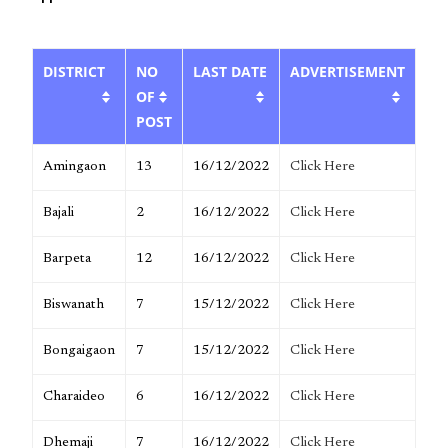
DISTRICT
NO
LAST DATE
ADVERTISEMENT
OF
POST
Amingaon
13
16/12/2022
Click Here
Bajali
2
16/12/2022
Click Here
Barpeta
12
16/12/2022
Click Here
Biswanath
7
15/12/2022
Click Here
Bongaigaon
7
15/12/2022
Click Here
Charaideo
6
16/12/2022
Click Here
Dhemaji
7
16/12/2022
Click Here