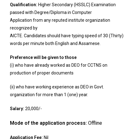
Qualification:
Higher Secondary (HSSLC) Examination
passed with Degree/Diploma in Computer
Application from any reputed institute organization
recognized by
AICTE. Candidates should have typing speed of 30 (Thirty)
words per minute both English and Assamese.
Preference will be given to those
(i) who have already worked as DEO for CCTNS on
production of proper documents
(ii) who have working experience as DEO in Govt.
organization for more than 1 (one) year.
Salary:
20,000/-
Mode of the application process:
Offline
Application Fee:
Nil