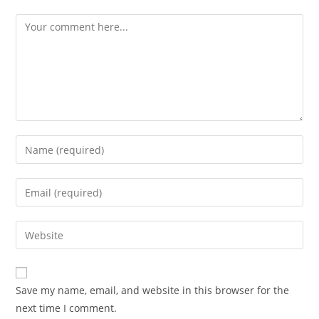
Save my name, email, and website in this browser for the
next time I comment.