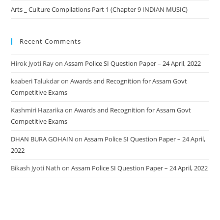
Arts _ Culture Compilations Part 1 (Chapter 9 INDIAN MUSIC)
Recent Comments
Hirok Jyoti Ray
on
Assam Police SI Question Paper – 24 April, 2022
kaaberi Talukdar
on
Awards and Recognition for Assam Govt
Competitive Exams
Kashmiri Hazarika
on
Awards and Recognition for Assam Govt
Competitive Exams
DHAN BURA GOHAIN
on
Assam Police SI Question Paper – 24 April,
2022
Bikash Jyoti Nath
on
Assam Police SI Question Paper – 24 April, 2022