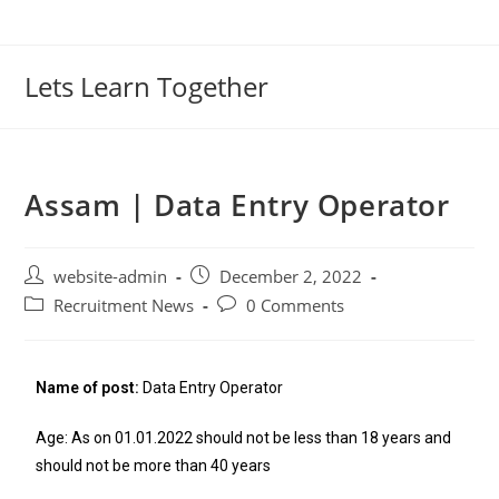
Lets Learn Together
Assam | Data Entry Operator
website-admin
December 2, 2022
Recruitment News
0 Comments
Name of post:
Data Entry Operator
Age: As on 01.01.2022 should not be less than 18 years and
should not be more than 40 years