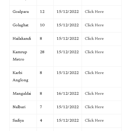
Goalpara
12
15/12/2022
Click Here
Golaghat
10
15/12/2022
Click Here
Hailakandi
8
15/12/2022
Click Here
Kamrup
28
15/12/2022
Click Here
Metro
Karbi
8
15/12/2022
Click Here
Anglong
Mangaldai
8
16/12/2022
Click Here
Nalbari
7
15/12/2022
Click Here
Sadiya
4
15/12/2022
Click Here