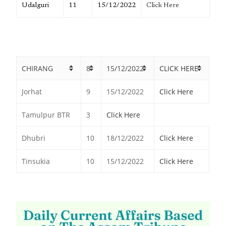
Udalguri
11
15/12/2022
Click Here
CHIRANG
8
15/12/2022
CLICK HERE
Jorhat
9
15/12/2022
Click Here
Tamulpur BTR
3
Click Here
Dhubri
10
18/12/2022
Click Here
Tinsukia
10
15/12/2022
Click Here