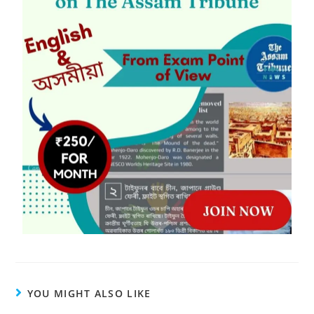
YOU MIGHT ALSO LIKE