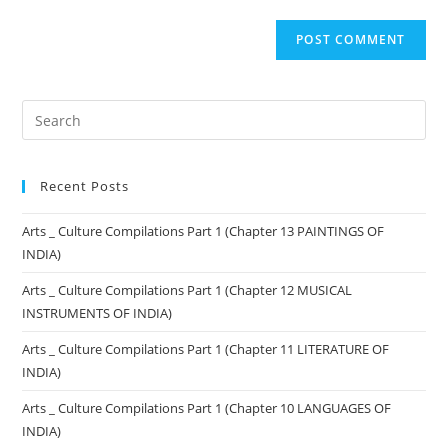
Recent Posts
Arts _ Culture Compilations Part 1 (Chapter 13 PAINTINGS OF
INDIA)
Arts _ Culture Compilations Part 1 (Chapter 12 MUSICAL
INSTRUMENTS OF INDIA)
Arts _ Culture Compilations Part 1 (Chapter 11 LITERATURE OF
INDIA)
Arts _ Culture Compilations Part 1 (Chapter 10 LANGUAGES OF
INDIA)