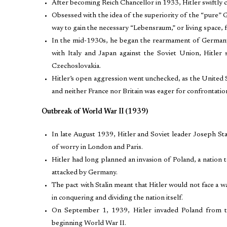
After becoming Reich Chancellor in 1933, Hitler swiftly 
Obsessed with the idea of the superiority of the “pure” G
way to gain the necessary “Lebensraum,” or living space, f
In the mid-1930s, he began the rearmament of Germany, se
with Italy and Japan against the Soviet Union, Hitler
Czechoslovakia.
Hitler’s open aggression went unchecked, as the United S
and neither France nor Britain was eager for confrontatio
Outbreak of World War II (1939)
In late August 1939, Hitler and Soviet leader Joseph St
of worry in London and Paris.
Hitler had long planned an invasion of Poland, a nation t
attacked by Germany.
The pact with Stalin meant that Hitler would not face a 
in conquering and dividing the nation itself.
On September 1, 1939, Hitler invaded Poland from th
beginning World War II.