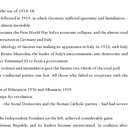
 the war of 1914–18.
d followed in 1919, in which Germany suffered ignominy and humiliation –
almost inevitable.
 because the First World War led to economic collapse, and the almost total
destruction in Germany and Italy.
ideology of fascism was making its appearance in Italy. In 1922, with Italy
r, Benito Mussolini, the leader of Italy’s anticommunist, anti-democratic and
ictor Emmanuel III to form a government.
 violence and intimidation gave the fascists two-thirds of the total poll.
he traditional parties was lost. All those who failed to cooperate with the
on of Ethiopia in 1936 and Albania in 1939.
ripe for revolution.
ic – the Social Democrats and the Roman Catholic parties – had had severe
the Independent Socialists on the left, achieved considerable gains.
mar Republic and its leaders became unrestrained. In coalition after