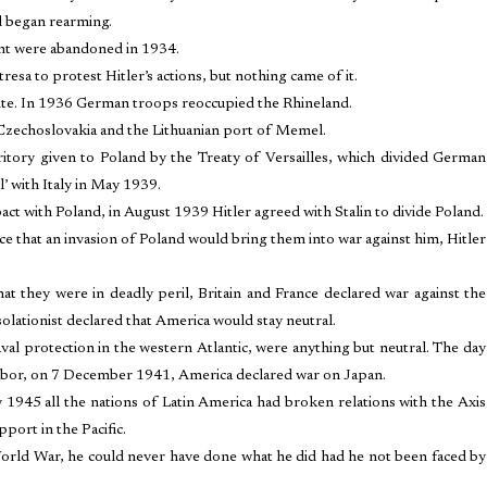
d began rearming.
ent were abandoned in 1934.
tresa to protest Hitler’s actions, but nothing came of it.
ite. In 1936 German troops reoccupied the Rhineland.
Czechoslovakia and the Lithuanian port of Memel.
itory given to Poland by the Treaty of Versailles, which divided German
l’ with Italy in May 1939.
t with Poland, in August 1939 Hitler agreed with Stalin to divide Poland.
 that an invasion of Poland would bring them into war against him, Hitler
t they were in deadly peril, Britain and France declared war against the
olationist declared that America would stay neutral.
aval protection in the western Atlantic, were anything but neutral. The day
 Harbor, on 7 December 1941, America declared war on Japan.
 1945 all the nations of Latin America had broken relations with the Axis
port in the Pacific.
World War, he could never have done what he did had he not been faced by