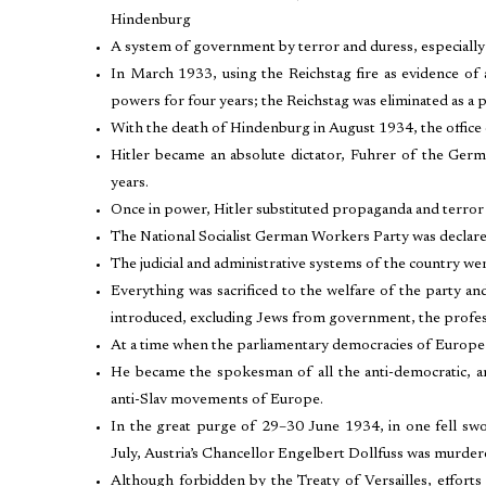
Hindenburg
A system of government by terror and duress, especially
In March 1933, using the Reichstag fire as evidence of
powers for four years; the Reichstag was eliminated as a 
With the death of Hindenburg in August 1934, the office 
Hitler became an absolute dictator, Fuhrer of the Ger
years.
Once in power, Hitler substituted propaganda and terror 
The National Socialist German Workers Party was declared 
The judicial and administrative systems of the country we
Everything was sacrificed to the welfare of the party an
introduced, excluding Jews from government, the professi
At a time when the parliamentary democracies of Europe 
He became the spokesman of all the anti-democratic, anti-
anti-Slav movements of Europe.
In the great purge of 29–30 June 1934, in one fell swoo
July, Austria’s Chancellor Engelbert Dollfuss was murde
Although forbidden by the Treaty of Versailles, effort