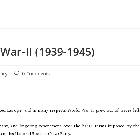
War-II (1939-1945)
tory
0 Comments
ized Europe, and in many respects World War II grew out of issues left
Germany, and lingering resentment over the harsh terms imposed by the
and his National Socialist (Nazi) Party.