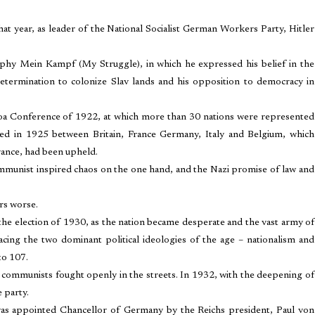
at year, as leader of the National Socialist German Workers Party, Hitler
raphy Mein Kampf (My Struggle), in which he expressed his belief in the
determination to colonize Slav lands and his opposition to democracy in
noa Conference of 1922, at which more than 30 nations were represented
ded in 1925 between Britain, France Germany, Italy and Belgium, which
rance, had been upheld.
munist inspired chaos on the one hand, and the Nazi promise of law and
rs worse.
he election of 1930, as the nation became desperate and the vast army of
acing the two dominant political ideologies of the age – nationalism and
to 107.
 communists fought openly in the streets. In 1932, with the deepening of
 party.
was appointed Chancellor of Germany by the Reichs president, Paul von