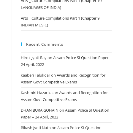
Arts _ Culture Compilations Part 1 (Chapter 10
LANGUAGES OF INDIA)
Arts _ Culture Compilations Part 1 (Chapter 9
INDIAN MUSIC)
Recent Comments
Hirok Jyoti Ray
on
Assam Police SI Question Paper –
24 April, 2022
kaaberi Talukdar
on
Awards and Recognition for
Assam Govt Competitive Exams
Kashmiri Hazarika
on
Awards and Recognition for
Assam Govt Competitive Exams
DHAN BURA GOHAIN
on
Assam Police SI Question
Paper – 24 April, 2022
Bikash Jyoti Nath
on
Assam Police SI Question