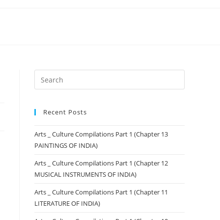
Recent Posts
Arts _ Culture Compilations Part 1 (Chapter 13
PAINTINGS OF INDIA)
Arts _ Culture Compilations Part 1 (Chapter 12
MUSICAL INSTRUMENTS OF INDIA)
Arts _ Culture Compilations Part 1 (Chapter 11
LITERATURE OF INDIA)