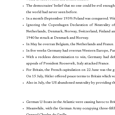
The democracies’ belief that no one could be evil enough
the world had never seen before.
In a month (September 1939) Poland was conquered. With
Ignoring the Copenhagen Declaration of Neutrality o
Netherlands, Denmark, Norway, Switzerland, Finland and 
1940 he struck at Denmark and Norway.
In May he overran Belgium, the Netherlands and France. In 
In five weeks Germany had overrun Western Europe, Paris
With a reckless determination to win, Germany had defe
appeals of President Roosevelt, Italy attacked France.
For Britain, the French capitulation on 22 June was the 
On 15 July, Hitler offered peace terms to Britain which wa
Also in July, the US abandoned neutrality by providing th
German U-boats in the Atlantic were causing havoc to Bri
Meanwhile, with the German Army occupying three-fifth