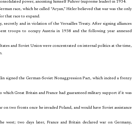
consolidated power, anointing himself Fuhrer (supreme leader) in 1934.
erman race, which he called “Aryan,” Hitler believed that war was the only
or that race to expand.
cretly and in violation of the Versailles Treaty. After signing alliances
 sent troops to occupy Austria in 1938 and the following year annexed
tates and Soviet Union were concentrated on internal politics at the time,
n.
alin signed the German-Soviet Nonaggression Pact, which incited a frenzy
o which Great Britain and France had guaranteed military support if it was
war on two fronts once he invaded Poland, and would have Soviet assistance
e west; two days later, France and Britain declared war on Germany,