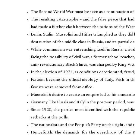
The Second World War must be seen as a continuation of
The resulting catastrophe – and the false peace that ha
had made a further clash between the nations of the West 
Lenin, Stalin, Mussolini and Hitler triumphed as they did
destruction of the middle class in Russia, and its partial 
While communism was entrenching itself in Russia, a rival 
facing the possibility of civil war, a former school teache
anti- revolutionary Black Shirts, was charged by King V
In the election of 1924, as conditions deteriorated, fraud,
Fascism became the official ideology of Italy. Faith in t
fascists were removed from office.
Mussolini’s desire to create an empire led to his annexati
Germany, like Russia and Italy in the postwar period, was 
Since 1920, the parties most identified with the republ
setbacks at the polls.
The nationalists and the People’s Party on the right, and 
Henceforth, the demands for the overthrow of the Wei