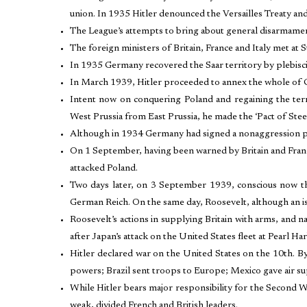
union. In 1935 Hitler denounced the Versailles Treaty an
The League’s attempts to bring about general disarmam
The foreign ministers of Britain, France and Italy met at S
In 1935 Germany recovered the Saar territory by plebisc
In March 1939, Hitler proceeded to annex the whole of 
Intent now on conquering Poland and regaining the terr
West Prussia from East Prussia, he made the ‘Pact of Stee
Although in 1934 Germany had signed a nonaggression pac
On 1 September, having been warned by Britain and France
attacked Poland.
Two days later, on 3 September 1939, conscious now tha
German Reich. On the same day, Roosevelt, although an is
Roosevelt’s actions in supplying Britain with arms, and n
after Japan’s attack on the United States fleet at Pearl
Hitler declared war on the United States on the 10th. By
powers; Brazil sent troops to Europe; Mexico gave air sup
While Hitler bears major responsibility for the Second 
weak, divided French and British leaders.