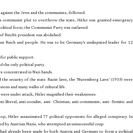
 against the Jews and the communists, followed.
 a communist plot to overthrow the state, Hitler was granted emergency
political force; the Communist Party was outlawed.
of Reich’s president was abolished.
man Reich and people. He was to be Germany’s undisputed leader for 12
for public support.
the only political party.
re concentrated in Nazi hands.
d the security of the state. Racist laws, the ‘Nuremberg Laws’ (1935) were
ons and many walks of cultural life.
were under attack, Hitler magnified their weaknesses.
liberal, anti-socialist, anti- Christian, anti-communist, anti- Semitic and
p, Hitler assassinated 77 political opponents for alleged conspiracy. In
red by Austrian Nazis, who attempted an unsuccessful coup.
s had already been made by both Austria and Germany to form a political