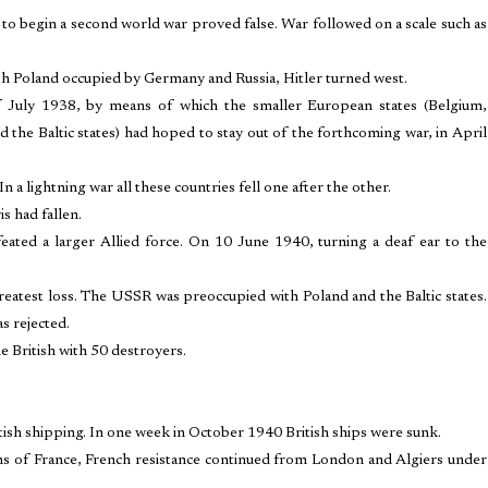
 to begin a second world war proved false. War followed on a scale such as
 Poland occupied by Germany and Russia, Hitler turned west.
f July 1938, by means of which the smaller European states (Belgium,
the Baltic states) had hoped to stay out of the forthcoming war, in April
a lightning war all these countries fell one after the other.
 had fallen.
ated a larger Allied force. On 10 June 1940, turning a deaf ear to the
greatest loss. The USSR was preoccupied with Poland and the Baltic states.
s rejected.
e British with 50 destroyers.
tish shipping. In one week in October 1940 British ships were sunk.
s of France, French resistance continued from London and Algiers under