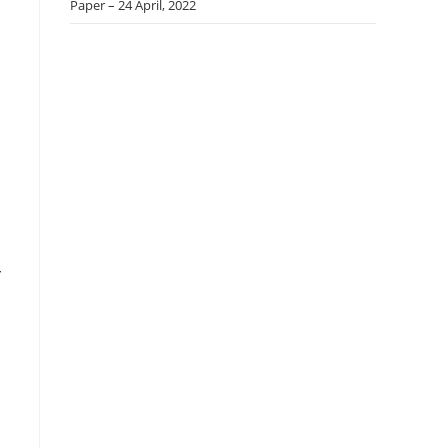
Paper – 24 April, 2022