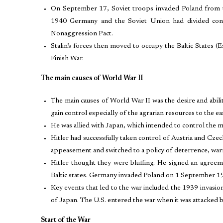
On September 17, Soviet troops invaded Poland from the
1940 Germany and the Soviet Union had divided contr
Nonaggression Pact.
Stalin’s forces then moved to occupy the Baltic States (Es
Finish War.
The main causes of World War II
The main causes of World War II was the desire and abil
gain control especially of the agrarian resources to the e
He was allied with Japan, which intended to control the mu
Hitler had successfully taken control of Austria and Czec
appeasement and switched to a policy of deterrence, war
Hitler thought they were bluffing. He signed an agreem
Baltic states. Germany invaded Poland on 1 September 193
Key events that led to the war included the 1939 invasi
of Japan. The U.S. entered the war when it was attacked
Start of the War