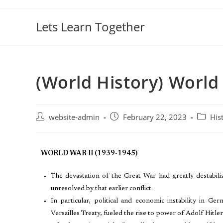
Lets Learn Together
(World History) World 
website-admin
February 22, 2023
His
WORLD WAR II (1939-1945)
The devastation of the Great War had greatly destabil
unresolved by that earlier conflict.
In particular, political and economic instability in 
Versailles Treaty, fueled the rise to power of Adolf Hitler 