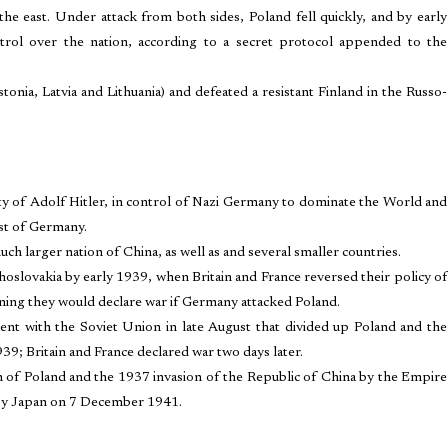
 east. Under attack from both sides, Poland fell quickly, and by early
ol over the nation, according to a secret protocol appended to the
tonia, Latvia and Lithuania) and defeated a resistant Finland in the Russo-
ity of Adolf Hitler, in control of Nazi Germany to dominate the World and
ast of Germany.
ch larger nation of China, as well as and several smaller countries.
hoslovakia by early 1939, when Britain and France reversed their policy of
ning they would declare war if Germany attacked Poland.
ent with the Soviet Union in late August that divided up Poland and the
9; Britain and France declared war two days later.
on of Poland and the 1937 invasion of the Republic of China by the Empire
 by Japan on 7 December 1941.