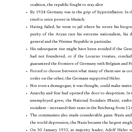
coalition, the republic fought to stay alive
By 1924 Germany was in the grip of hyperinflation. In th
tried to seize power in Munich.
Having failed, he went to jail where he wrote his biog
purity of the Aryan race his extreme nationalism, his 
general and the Weimar Republic in particular.
His subsequent rise might have been avoided if the Ge
had not foundered, or if the Locarno treaties, conclu
guaranteed the frontiers of Germany with Belgium and F
Forced to choose between what many of them saw as com
order on the other, the Germans supported Hitler.
Not even a demagogue, it was thought, could make matte
Anarchy and fear had opened the door to despotism. In t
unemployed grew, the National Socialists (Nazis), embr
socialism – increased their seats in the Reichstag from 12 
The communists also made considerable gains. Nazis and
the world depression, the Nazis became the largest single
On 30 January 1933, as majority leader, Adolf Hitler 