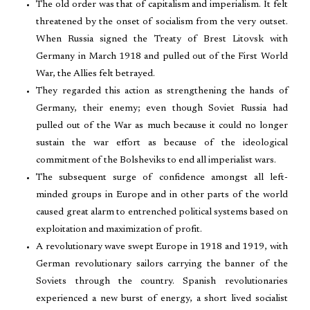
The old order was that of capitalism and imperialism. It felt
threatened by the onset of socialism from the very outset.
When Russia signed the Treaty of Brest Litovsk with
Germany in March 1918 and pulled out of the First World
War, the Allies felt betrayed.
They regarded this action as strengthening the hands of
Germany, their enemy; even though Soviet Russia had
pulled out of the War as much because it could no longer
sustain the war effort as because of the ideological
commitment of the Bolsheviks to end all imperialist wars.
The subsequent surge of confidence amongst all left-
minded groups in Europe and in other parts of the world
caused great alarm to entrenched political systems based on
exploitation and maximization of profit.
A revolutionary wave swept Europe in 1918 and 1919, with
German revolutionary sailors carrying the banner of the
Soviets through the country. Spanish revolutionaries
experienced a new burst of energy, a short lived socialist