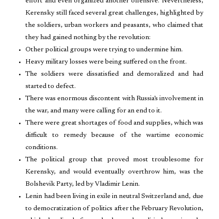
effort and even organized another offensive. Nevertheless,
Kerensky still faced several great challenges, highlighted by
the soldiers, urban workers and peasants, who claimed that
they had gained nothing by the revolution:
Other political groups were trying to undermine him.
Heavy military losses were being suffered on the front.
The soldiers were dissatisfied and demoralized and had
started to defect.
There was enormous discontent with Russia’s involvement in
the war, and many were calling for an end to it.
There were great shortages of food and supplies, which was
difficult to remedy because of the wartime economic
conditions.
The political group that proved most troublesome for
Kerensky, and would eventually overthrow him, was the
Bolshevik Party, led by Vladimir Lenin.
Lenin had been living in exile in neutral Switzerland and, due
to democratization of politics after the February Revolution,