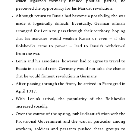
which legalized formerly banned political parties, he
perceived the opportunity for his Marxist revolution.
Although return to Russia had become a possibility, the war
made it logistically difficult. Eventually, German officials
arranged for Lenin to pass through their territory, hoping
that his activities would weaken Russia or even — if the
Bolsheviks came to power — lead to Russia’s withdrawal
from the war.
Lenin and his associates, however, had to agree to travel to
Russia in a sealed train: Germany would not take the chance
that he would foment revolution in Germany.
After passing through the front, he arrived in Petrograd in
April 1917.
With Lenin’s arrival, the popularity of the Bolsheviks
increased steadily.
Over the course of the spring, public dissatisfaction with the
Provisional Government and the war, in particular among
workers, soldiers and peasants pushed these groups to