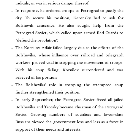
radicals, or was in serious danger thereof.
In response, he ordered troops to Petrograd to pacify the
city. To secure his position, Kerensky had to ask for
Bolshevik assistance. He also sought help from the
Petrograd Soviet, which called upon armed Red Guards to
“defend the revolution”.
The Kornilov Affair failed largely due to the efforts of the
Bolsheviks, whose influence over railroad and telegraph
workers proved vital in stopping the movement of troops.
With his coup failing, Kornilov surrendered and was
relieved of his position.
The Bolsheviks’ role in stopping the attempted coup
further strengthened their position.
In early September, the Petrograd Soviet freed all jailed
Bolsheviks and Trotsky became chairman of the Petrograd
Soviet. Growing numbers of socialists and lower-class
Russians viewed the government less and less as a force in
support of their needs and interests.