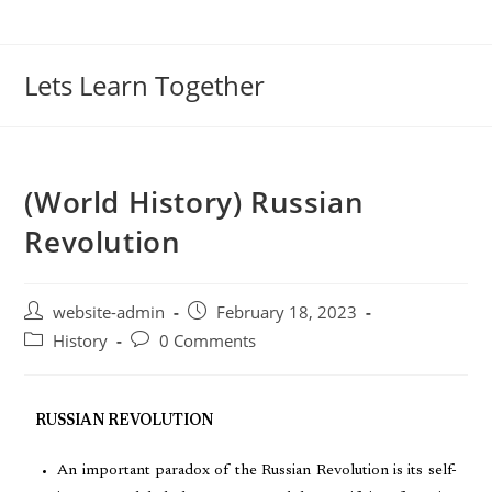
Lets Learn Together
(World History) Russian
Revolution
website-admin
February 18, 2023
History
0 Comments
RUSSIAN REVOLUTION
An important paradox of the Russian Revolution is its self-