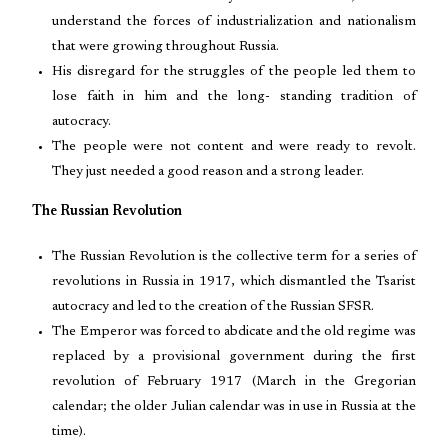
understand the forces of industrialization and nationalism
that were growing throughout Russia.
His disregard for the struggles of the people led them to
lose faith in him and the long- standing tradition of
autocracy.
The people were not content and were ready to revolt.
They just needed a good reason and a strong leader.
The Russian Revolution
The Russian Revolution is the collective term for a series of
revolutions in Russia in 1917, which dismantled the Tsarist
autocracy and led to the creation of the Russian SFSR.
The Emperor was forced to abdicate and the old regime was
replaced by a provisional government during the first
revolution of February 1917 (March in the Gregorian
calendar; the older Julian calendar was in use in Russia at the
time).