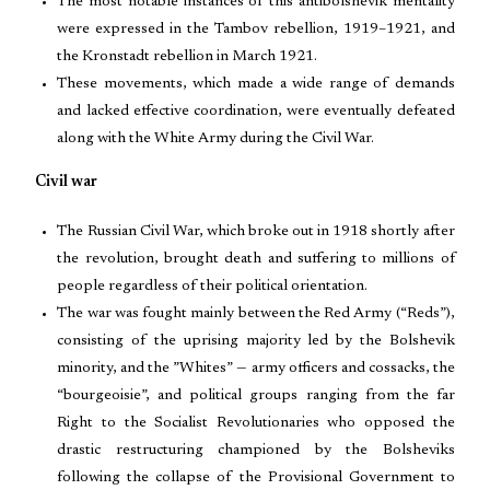
The most notable instances of this antibolshevik mentality
were expressed in the Tambov rebellion, 1919–1921, and
the Kronstadt rebellion in March 1921.
These movements, which made a wide range of demands
and lacked effective coordination, were eventually defeated
along with the White Army during the Civil War.
Civil war
The Russian Civil War, which broke out in 1918 shortly after
the revolution, brought death and suffering to millions of
people regardless of their political orientation.
The war was fought mainly between the Red Army (“Reds”),
consisting of the uprising majority led by the Bolshevik
minority, and the ”Whites” — army officers and cossacks, the
“bourgeoisie”, and political groups ranging from the far
Right to the Socialist Revolutionaries who opposed the
drastic restructuring championed by the Bolsheviks
following the collapse of the Provisional Government to