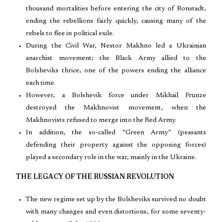
thousand mortalities before entering the city of Ronstadt,
ending the rebellions fairly quickly, causing many of the
rebels to flee in political exile.
During the Civil War, Nestor Makhno led a Ukrainian
anarchist movement; the Black Army allied to the
Bolsheviks thrice, one of the powers ending the alliance
each time.
However, a Bolshevik force under Mikhail Frunze
destroyed the Makhnovist movement, when the
Makhnovists refused to merge into the Red Army.
In addition, the so-called “Green Army” (peasants
defending their property against the opposing forces)
played a secondary role in the war, mainly in the Ukraine.
THE LEGACY OF THE RUSSIAN REVOLUTION
The new regime set up by the Bolsheviks survived no doubt
with many changes and even distortions, for some seventy-