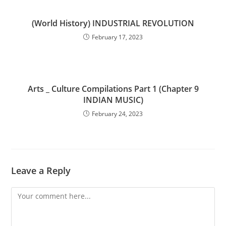
(World History) INDUSTRIAL REVOLUTION
February 17, 2023
Arts _ Culture Compilations Part 1 (Chapter 9
INDIAN MUSIC)
February 24, 2023
Leave a Reply