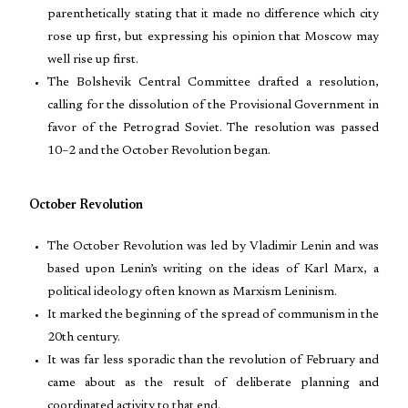
parenthetically stating that it made no difference which city
rose up first, but expressing his opinion that Moscow may
well rise up first.
The Bolshevik Central Committee drafted a resolution,
calling for the dissolution of the Provisional Government in
favor of the Petrograd Soviet. The resolution was passed
10–2 and the October Revolution began.
October Revolution
The October Revolution was led by Vladimir Lenin and was
based upon Lenin’s writing on the ideas of Karl Marx, a
political ideology often known as Marxism Leninism.
It marked the beginning of the spread of communism in the
20th century.
It was far less sporadic than the revolution of February and
came about as the result of deliberate planning and
coordinated activity to that end.