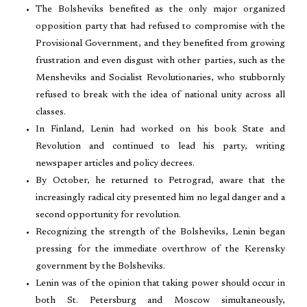
The Bolsheviks benefited as the only major organized
opposition party that had refused to compromise with the
Provisional Government, and they benefited from growing
frustration and even disgust with other parties, such as the
Mensheviks and Socialist Revolutionaries, who stubbornly
refused to break with the idea of national unity across all
classes.
In Finland, Lenin had worked on his book State and
Revolution and continued to lead his party, writing
newspaper articles and policy decrees.
By October, he returned to Petrograd, aware that the
increasingly radical city presented him no legal danger and a
second opportunity for revolution.
Recognizing the strength of the Bolsheviks, Lenin began
pressing for the immediate overthrow of the Kerensky
government by the Bolsheviks.
Lenin was of the opinion that taking power should occur in
both St. Petersburg and Moscow simultaneously,