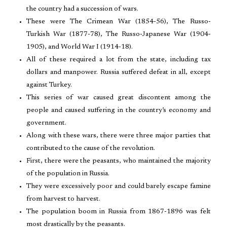
the country had a succession of wars.
These were The Crimean War (1854-56), The Russo-
Turkish War (1877-78), The Russo-Japanese War (1904-
1905), and World War I (1914-18).
All of these required a lot from the state, including tax
dollars and manpower. Russia suffered defeat in all, except
against Turkey.
This series of war caused great discontent among the
people and caused suffering in the country’s economy and
government.
Along with these wars, there were three major parties that
contributed to the cause of the revolution.
First, there were the peasants, who maintained the majority
of the population in Russia.
They were excessively poor and could barely escape famine
from harvest to harvest.
The population boom in Russia from 1867-1896 was felt
most drastically by the peasants.