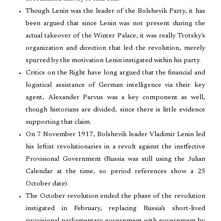
Though Lenin was the leader of the Bolshevik Party, it has
been argued that since Lenin was not present during the
actual takeover of the Winter Palace, it was really Trotsky’s
organization and direction that led the revolution, merely
spurred by the motivation Lenin instigated within his party.
Critics on the Right have long argued that the financial and
logistical assistance of German intelligence via their key
agent, Alexander Parvus was a key component as well,
though historians are divided, since there is little evidence
supporting that claim.
On 7 November 1917, Bolshevik leader Vladimir Lenin led
his leftist revolutionaries in a revolt against the ineffective
Provisional Government (Russia was still using the Julian
Calendar at the time, so period references show a 25
October date).
The October revolution ended the phase of the revolution
instigated in February, replacing Russia’s short-lived