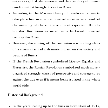
image as a global phenomenon and the specificity of Russian
conditions that brought it about in Russia.
According to the Marxian theory of revolution, it was to
take place first in advance industrial societies as a result of
the maturing of the contradictions of capitalism. But the
Socialist Revolution occurred in a backward industrial
country like Russia.
However, the coming of the revolution was nothing short
of a storm that had a dramatic impact on the society and
people of Russia.
If the French Revolution symbolized Liberty, Equality and
Fraternity, the Russian Revolution symbolized much more –
organized struggle, clarity of perspective and courage to go
against the tide even if it meant being isolated in the whole
world wide.
Historical Background
In the years leading up to the Russian Revolution of 1917,