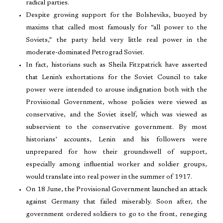
radical parties.
Despite growing support for the Bolsheviks, buoyed by
maxims that called most famously for “all power to the
Soviets,” the party held very little real power in the
moderate-dominated Petrograd Soviet.
In fact, historians such as Sheila Fitzpatrick have asserted
that Lenin’s exhortations for the Soviet Council to take
power were intended to arouse indignation both with the
Provisional Government, whose policies were viewed as
conservative, and the Soviet itself, which was viewed as
subservient to the conservative government. By most
historians’ accounts, Lenin and his followers were
unprepared for how their groundswell of support,
especially among influential worker and soldier groups,
would translate into real power in the summer of 1917.
On 18 June, the Provisional Government launched an attack
against Germany that failed miserably. Soon after, the
government ordered soldiers to go to the front, reneging