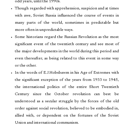
odd years, until the 1990s.
Though regarded with apprehension, suspicion and at times
with awe, Soviet Russia influenced the course of events in
many parts of the world, sometimes in predictable but
more often in unpredictable ways.
Some historians regard the Russian Revolution as the most
significant event of the twentieth century and see most of
the major developments in the world during this period and
even thereafter, as being related to this event in some way
or the other.
In the words of E.J.Hobsbawm in his Age of Extremes with
the significant exception of the years from 1933 to 1945,
the international politics of the entire Short Twentieth
Century since the October revolution can best be
understood as a secular struggle by the forces of the old
order against social revolution, believed to be embodied in,
allied with, or dependent on the fortunes of the Soviet
Union and international communism.