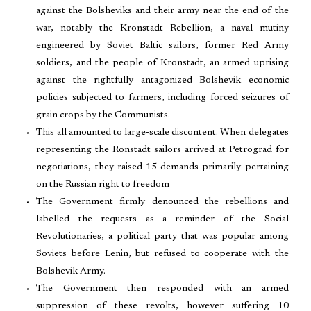
against the Bolsheviks and their army near the end of the
war, notably the Kronstadt Rebellion, a naval mutiny
engineered by Soviet Baltic sailors, former Red Army
soldiers, and the people of Kronstadt, an armed uprising
against the rightfully antagonized Bolshevik economic
policies subjected to farmers, including forced seizures of
grain crops by the Communists.
This all amounted to large-scale discontent. When delegates
representing the Ronstadt sailors arrived at Petrograd for
negotiations, they raised 15 demands primarily pertaining
on the Russian right to freedom
The Government firmly denounced the rebellions and
labelled the requests as a reminder of the Social
Revolutionaries, a political party that was popular among
Soviets before Lenin, but refused to cooperate with the
Bolshevik Army.
The Government then responded with an armed
suppression of these revolts, however suffering 10