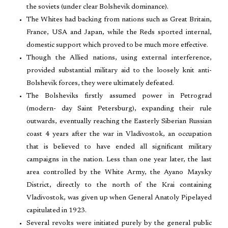
the soviets (under clear Bolshevik dominance).
The Whites had backing from nations such as Great Britain,
France, USA and Japan, while the Reds sported internal,
domestic support which proved to be much more effective.
Though the Allied nations, using external interference,
provided substantial military aid to the loosely knit anti-
Bolshevik forces, they were ultimately defeated.
The Bolsheviks firstly assumed power in Petrograd
(modern- day Saint Petersburg), expanding their rule
outwards, eventually reaching the Easterly Siberian Russian
coast 4 years after the war in Vladivostok, an occupation
that is believed to have ended all significant military
campaigns in the nation. Less than one year later, the last
area controlled by the White Army, the Ayano Maysky
District, directly to the north of the Krai containing
Vladivostok, was given up when General Anatoly Pipelayed
capitulated in 1923.
Several revolts were initiated purely by the general public