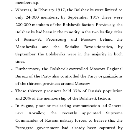
membership.
Whereas, in February 1917, the Bolsheviks were limited to
only 24,000 members, by September 1917 there were
200,000 members of the Bolshevik faction. Previously, the
Bolsheviks had been in the minority in the two leading cities
of Russia—St. Petersburg and Moscow behind the
Mensheviks and the Socialist Revolutionaries, by
September the Bolsheviks were in the majority in both
cities.
Furthermore, the Bolshevik-controlled Moscow Regional
Bureau of the Party also controlled the Party organizations
of the thirteen provinces around Moscow.
These thirteen provinces held 37% of Russia’s population
and 20% of the membership of the Bolshevik faction.
In August, poor or misleading communication led General
Lavr Kornilov, the recently appointed Supreme
Commander of Russian military forces, to believe that the
Petrograd government had already been captured by