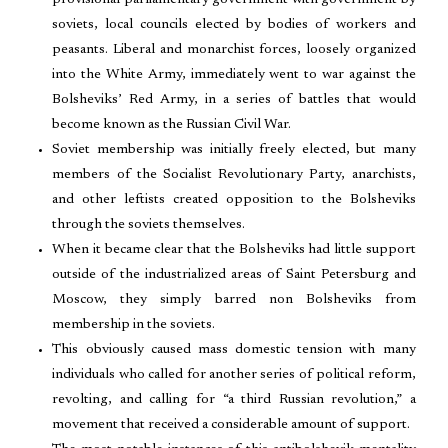
provisional parliamentary government with government by
soviets, local councils elected by bodies of workers and
peasants. Liberal and monarchist forces, loosely organized
into the White Army, immediately went to war against the
Bolsheviks’ Red Army, in a series of battles that would
become known as the Russian Civil War.
Soviet membership was initially freely elected, but many
members of the Socialist Revolutionary Party, anarchists,
and other leftists created opposition to the Bolsheviks
through the soviets themselves.
When it became clear that the Bolsheviks had little support
outside of the industrialized areas of Saint Petersburg and
Moscow, they simply barred non Bolsheviks from
membership in the soviets.
This obviously caused mass domestic tension with many
individuals who called for another series of political reform,
revolting, and calling for “a third Russian revolution,” a
movement that received a considerable amount of support.