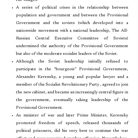
the villages.
A series of political crises in the relationship between
population and government and between the Provisional
Government and the soviets (which developed into a
nationwide movement with a national leadership, The All-
Russian Central Executive Committee of Soviets)
undermined the authority of the Provisional Government
but also of the moderate socialist leaders of the Soviet.
Although the Soviet leadership initially refused to
participate in the “bourgeois” Provisional Government,
Alexander Kerensky, a young and popular lawyer and a
member of the Socialist Revolutionary Party , agreed to join
the new cabinet, and became an increasingly central figure in
the government, eventually taking leadership of the
Provisional Government.
As minister of war and later Prime Minister, Kerensky
promoted freedom of speech, released thousands of
political prisoners, did his very best to continue the war