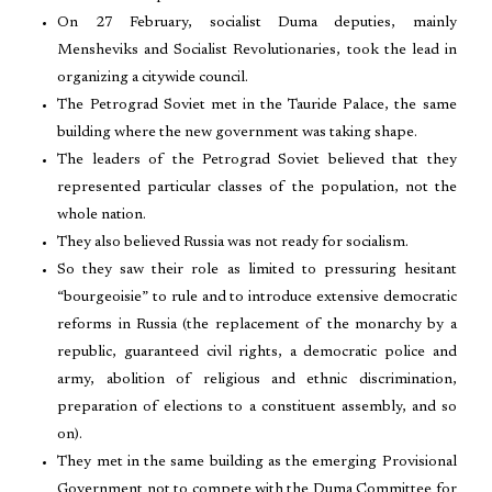
On 27 February, socialist Duma deputies, mainly
Mensheviks and Socialist Revolutionaries, took the lead in
organizing a citywide council.
The Petrograd Soviet met in the Tauride Palace, the same
building where the new government was taking shape.
The leaders of the Petrograd Soviet believed that they
represented particular classes of the population, not the
whole nation.
They also believed Russia was not ready for socialism.
So they saw their role as limited to pressuring hesitant
“bourgeoisie” to rule and to introduce extensive democratic
reforms in Russia (the replacement of the monarchy by a
republic, guaranteed civil rights, a democratic police and
army, abolition of religious and ethnic discrimination,
preparation of elections to a constituent assembly, and so
on).
They met in the same building as the emerging Provisional
Government not to compete with the Duma Committee for