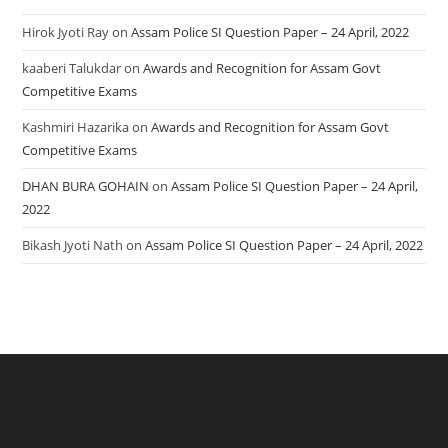
Hirok Jyoti Ray
on
Assam Police SI Question Paper – 24 April, 2022
kaaberi Talukdar
on
Awards and Recognition for Assam Govt
Competitive Exams
Kashmiri Hazarika
on
Awards and Recognition for Assam Govt
Competitive Exams
DHAN BURA GOHAIN
on
Assam Police SI Question Paper – 24 April,
2022
Bikash Jyoti Nath
on
Assam Police SI Question Paper – 24 April, 2022