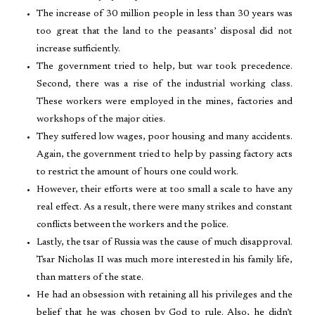
The increase of 30 million people in less than 30 years was
too great that the land to the peasants’ disposal did not
increase sufficiently.
The government tried to help, but war took precedence.
Second, there was a rise of the industrial working class.
These workers were employed in the mines, factories and
workshops of the major cities.
They suffered low wages, poor housing and many accidents.
Again, the government tried to help by passing factory acts
to restrict the amount of hours one could work.
However, their efforts were at too small a scale to have any
real effect. As a result, there were many strikes and constant
conflicts between the workers and the police.
Lastly, the tsar of Russia was the cause of much disapproval.
Tsar Nicholas II was much more interested in his family life,
than matters of the state.
He had an obsession with retaining all his privileges and the
belief that he was chosen by God to rule. Also, he didn’t