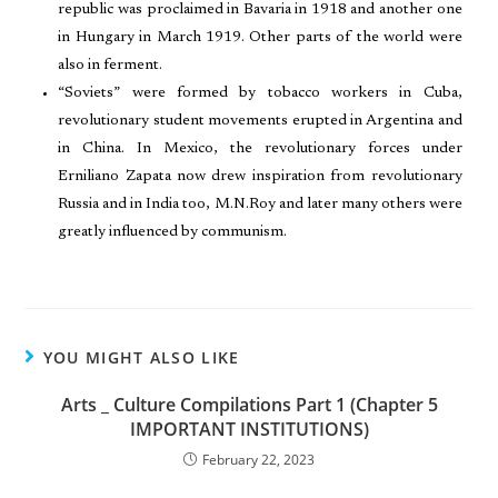
republic was proclaimed in Bavaria in 1918 and another one
in Hungary in March 1919. Other parts of the world were
also in ferment.
“Soviets” were formed by tobacco workers in Cuba,
revolutionary student movements erupted in Argentina and
in China. In Mexico, the revolutionary forces under
Erniliano Zapata now drew inspiration from revolutionary
Russia and in India too, M.N.Roy and later many others were
greatly influenced by communism.
YOU MIGHT ALSO LIKE
Arts _ Culture Compilations Part 1 (Chapter 5
IMPORTANT INSTITUTIONS)
February 22, 2023