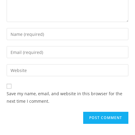
Save my name, email, and website in this browser for the
next time I comment.