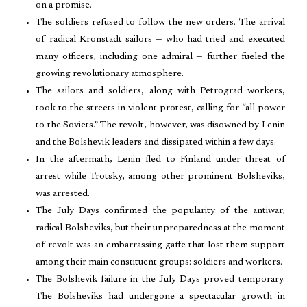
on a promise.
The soldiers refused to follow the new orders. The arrival
of radical Kronstadt sailors — who had tried and executed
many officers, including one admiral — further fueled the
growing revolutionary atmosphere.
The sailors and soldiers, along with Petrograd workers,
took to the streets in violent protest, calling for “all power
to the Soviets.” The revolt, however, was disowned by Lenin
and the Bolshevik leaders and dissipated within a few days.
In the aftermath, Lenin fled to Finland under threat of
arrest while Trotsky, among other prominent Bolsheviks,
was arrested.
The July Days confirmed the popularity of the antiwar,
radical Bolsheviks, but their unpreparedness at the moment
of revolt was an embarrassing gaffe that lost them support
among their main constituent groups: soldiers and workers.
The Bolshevik failure in the July Days proved temporary.
The Bolsheviks had undergone a spectacular growth in