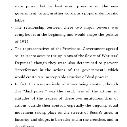
state power but to best exert pressure on the new
government, to act, in other words, as a popular democratic
lobby.
The relationship between these two major powers was
complex from the beginning and would shape the politics
of 1917.
The representatives of the Provisional Government agreed
to “take into account the opinions of the Soviet of Workers’
Deputies”, though they were also determined to prevent
“interference in the actions of the government”, which
would create “an unacceptable situation of dual power.”
In fact, this was precisely what was being created, though
this “dual power” was the result less of the actions or
attitudes of the leaders of these two institutions than of
actions outside their control, especially the ongoing social
movement taking place on the streets of Russia’s cities, in
factories and shops, in barracks and in the trenches, and in