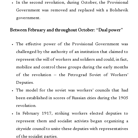
In the second revolution, during October, the Provisional
Government was removed and replaced with a Bolshevik
government.
Between February and throughout October: “Dual power”
The effective power of the Provisional Government was
challenged by the authority of an institution that claimed to
represent the will of workers and soldiers and could, in fact,
mobilize and control these groups during the early months
of the revolution — the Petrograd Soviet of Workers’
Deputies.
The model for the soviet was workers’ councils that had
been established in scores of Russian cities during the 1905
revolution.
In February 1917, striking workers elected deputies to
represent them and socialist activists began organizing a
citywide council to unite these deputies with representatives
of the socialist parties.