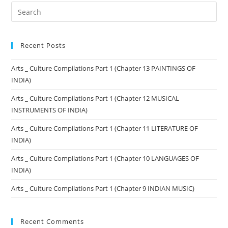
Recent Posts
Arts _ Culture Compilations Part 1 (Chapter 13 PAINTINGS OF
INDIA)
Arts _ Culture Compilations Part 1 (Chapter 12 MUSICAL
INSTRUMENTS OF INDIA)
Arts _ Culture Compilations Part 1 (Chapter 11 LITERATURE OF
INDIA)
Arts _ Culture Compilations Part 1 (Chapter 10 LANGUAGES OF
INDIA)
Arts _ Culture Compilations Part 1 (Chapter 9 INDIAN MUSIC)
Recent Comments