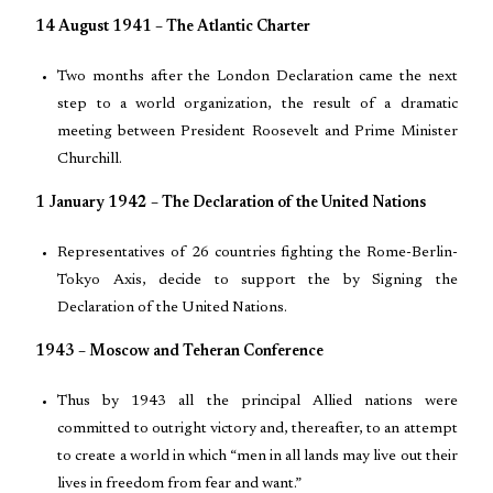
14 August 1941 – The Atlantic Charter
Two months after the London Declaration came the next
step to a world organization, the result of a dramatic
meeting between President Roosevelt and Prime Minister
Churchill.
1 January 1942 – The Declaration of the United Nations
Representatives of 26 countries fighting the Rome-Berlin-
Tokyo Axis, decide to support the by Signing the
Declaration of the United Nations.
1943 – Moscow and Teheran Conference
Thus by 1943 all the principal Allied nations were
committed to outright victory and, thereafter, to an attempt
to create a world in which “men in all lands may live out their
lives in freedom from fear and want.”