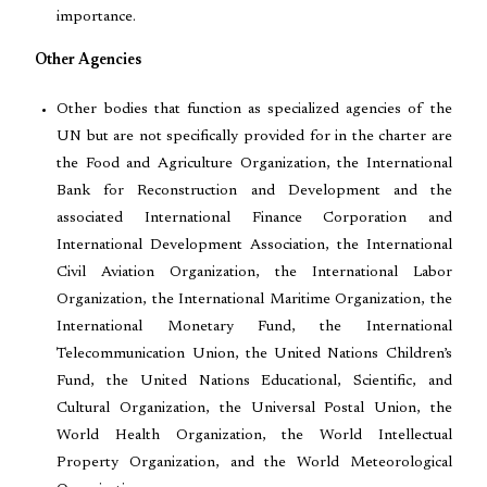
importance.
Other Agencies
Other bodies that function as specialized agencies of the
UN but are not specifically provided for in the charter are
the Food and Agriculture Organization, the International
Bank for Reconstruction and Development and the
associated International Finance Corporation and
International Development Association, the International
Civil Aviation Organization, the International Labor
Organization, the International Maritime Organization, the
International Monetary Fund, the International
Telecommunication Union, the United Nations Children’s
Fund, the United Nations Educational, Scientific, and
Cultural Organization, the Universal Postal Union, the
World Health Organization, the World Intellectual
Property Organization, and the World Meteorological