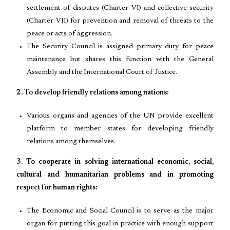
settlement of disputes (Charter VI) and collective security
(Charter VII) for prevention and removal of threats to the
peace or acts of aggression.
The Security Council is assigned primary duty for peace
maintenance but shares this function with the General
Assembly and the International Court of Justice.
2. To develop friendly relations among nations:
Various organs and agencies of the UN provide excellent
platform to member states for developing friendly
relations among themselves.
3. To cooperate in solving international economic, social,
cultural and humanitarian problems and in promoting
respect for human rights:
The Economic and Social Council is to serve as the major
organ for putting this goal in practice with enough support