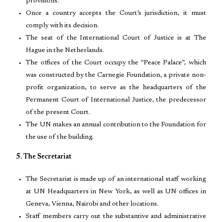
provisions.
Once a country accepts the Court’s jurisdiction, it must
comply with its decision.
The seat of the International Court of Justice is at The
Hague in the Netherlands.
The offices of the Court occupy the “Peace Palace”, which
was constructed by the Carnegie Foundation, a private non-
profit organization, to serve as the headquarters of the
Permanent Court of International Justice, the predecessor
of the present Court.
The UN makes an annual contribution to the Foundation for
the use of the building.
5. The Secretariat
The Secretariat is made up of an international staff working
at UN Headquarters in New York, as well as UN offices in
Geneva, Vienna, Nairobi and other locations.
Staff members carry out the substantive and administrative