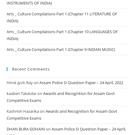
INSTRUMENTS OF INDIA)
Arts _ Culture Compilations Part 1 (Chapter 11 LITERATURE OF
INDIA)
Arts _ Culture Compilations Part 1 (Chapter 10 LANGUAGES OF
INDIA)
Arts _ Culture Compilations Part 1 (Chapter 9 INDIAN MUSIC)
Recent Comments
Hirok Jyoti Ray
on
Assam Police SI Question Paper – 24 April, 2022
kaaberi Talukdar
on
Awards and Recognition for Assam Govt
Competitive Exams
Kashmiri Hazarika
on
Awards and Recognition for Assam Govt
Competitive Exams
DHAN BURA GOHAIN
on
Assam Police SI Question Paper – 24 April,