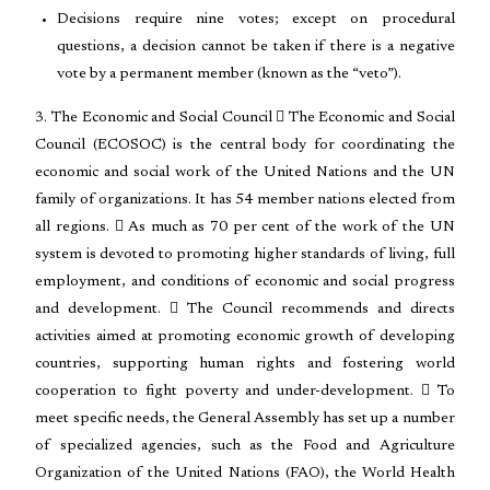
Decisions require nine votes; except on procedural
questions, a decision cannot be taken if there is a negative
vote by a permanent member (known as the “veto”).
3. The Economic and Social Council  The Economic and Social
Council (ECOSOC) is the central body for coordinating the
economic and social work of the United Nations and the UN
family of organizations. It has 54 member nations elected from
all regions.  As much as 70 per cent of the work of the UN
system is devoted to promoting higher standards of living, full
employment, and conditions of economic and social progress
and development.  The Council recommends and directs
activities aimed at promoting economic growth of developing
countries, supporting human rights and fostering world
cooperation to fight poverty and under-development.  To
meet specific needs, the General Assembly has set up a number
of specialized agencies, such as the Food and Agriculture
Organization of the United Nations (FAO), the World Health