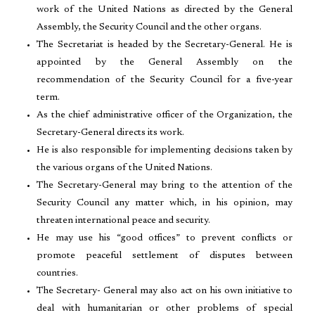
work of the United Nations as directed by the General
Assembly, the Security Council and the other organs.
The Secretariat is headed by the Secretary-General. He is
appointed by the General Assembly on the
recommendation of the Security Council for a five-year
term.
As the chief administrative officer of the Organization, the
Secretary-General directs its work.
He is also responsible for implementing decisions taken by
the various organs of the United Nations.
The Secretary-General may bring to the attention of the
Security Council any matter which, in his opinion, may
threaten international peace and security.
He may use his “good offices” to prevent conflicts or
promote peaceful settlement of disputes between
countries.
The Secretary- General may also act on his own initiative to
deal with humanitarian or other problems of special