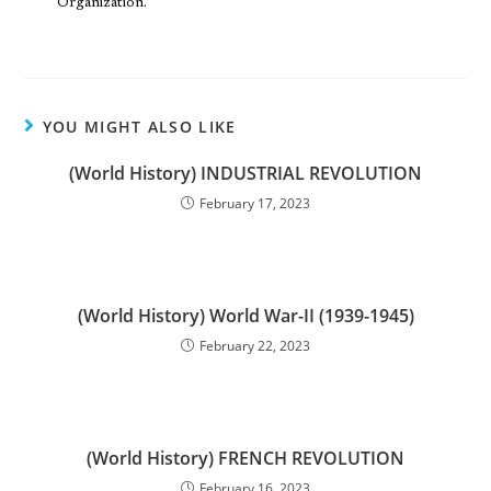
Organization.
YOU MIGHT ALSO LIKE
(World History) INDUSTRIAL REVOLUTION
February 17, 2023
(World History) World War-II (1939-1945)
February 22, 2023
(World History) FRENCH REVOLUTION
February 16, 2023