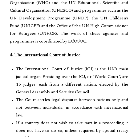
Organization (WHO) and the UN Educational, Scientific and
Cultural Organization (UNESCO) and programmes such as the
UN Development Programme (UNDP), the UN Children’s
Fund (UNICEF) and the Office of the UN High Commissioner
for Refugees (UNHCR). The work of these agencies and
programmes is coordinated by ECOSOC.
4. The International Court of Justice
The International Court of Justice (ICJ) is the UN’s main
judicial organ. Presiding over the ICJ, or “World Court”, are
15 judges, each from a different nation, elected by the
General Assembly and Security Council.
The Court settles legal disputes between nations only and
not between individuals, in accordance with international
law.
If a country does not wish to take part in a proceeding it
does not have to do so, unless required by special treaty