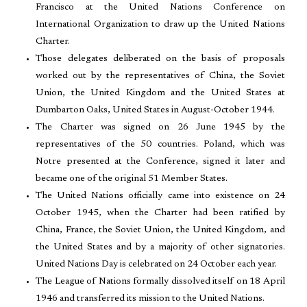
Francisco at the United Nations Conference on
International Organization to draw up the United Nations
Charter.
Those delegates deliberated on the basis of proposals
worked out by the representatives of China, the Soviet
Union, the United Kingdom and the United States at
Dumbarton Oaks, United States in August-October 1944.
The Charter was signed on 26 June 1945 by the
representatives of the 50 countries. Poland, which was
Notre presented at the Conference, signed it later and
became one of the original 51 Member States.
The United Nations officially came into existence on 24
October 1945, when the Charter had been ratified by
China, France, the Soviet Union, the United Kingdom, and
the United States and by a majority of other signatories.
United Nations Day is celebrated on 24 October each year.
The League of Nations formally dissolved itself on 18 April
1946 and transferred its mission to the United Nations.