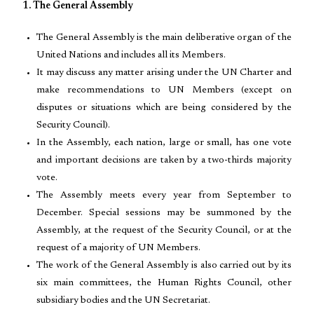
1. The General Assembly
The General Assembly is the main deliberative organ of the
United Nations and includes all its Members.
It may discuss any matter arising under the UN Charter and
make recommendations to UN Members (except on
disputes or situations which are being considered by the
Security Council).
In the Assembly, each nation, large or small, has one vote
and important decisions are taken by a two-thirds majority
vote.
The Assembly meets every year from September to
December. Special sessions may be summoned by the
Assembly, at the request of the Security Council, or at the
request of a majority of UN Members.
The work of the General Assembly is also carried out by its
six main committees, the Human Rights Council, other
subsidiary bodies and the UN Secretariat.