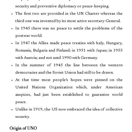
security and preventive diplomacy or peace-keeping.
The first two are provided in the UN Charter whereas the
third one was invented by its most active secretary-General.
In 1945 there was no peace to settle the problems of the
postwar world.
In 1947 the Allies made peace treaties with Italy, Hungary,
Romania, Bulgaria and Finland; in 1951 with Japan; in 1955
with Austria; and not until 1990 with Germany.
In the summer of 1945 the line between the western
democracies and the Soviet Union had still to be drawn.
At that time most people’s hopes were pinned on the
United Nations Organization which, under American
auspices, had just been established to guarantee world
peace.
Unlike in 1919, the US now embraced the idea of collective
security.
Origin of UNO