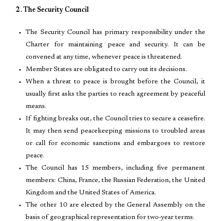
2. The Security Council
The Security Council has primary responsibility under the
Charter for maintaining peace and security. It can be
convened at any time, whenever peace is threatened.
Member States are obligated to carry out its decisions.
When a threat to peace is brought before the Council, it
usually first asks the parties to reach agreement by peaceful
means.
If fighting breaks out, the Council tries to secure a ceasefire.
It may then send peacekeeping missions to troubled areas
or call for economic sanctions and embargoes to restore
peace.
The Council has 15 members, including five permanent
members: China, France, the Russian Federation, the United
Kingdom and the United States of America.
The other 10 are elected by the General Assembly on the
basis of geographical representation for two-year terms.