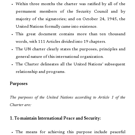
Within three months the charter was ratified by all of the
permanent members of the Security Council and by
majority of the signatories; and on October 24, 1945, the
United Nations formally came into existence.
This great document contains more than ten thousand
words, with 111 Articles divided into 19 chapters.
The UN charter clearly states the purposes, principles and
general nature of this international organization.
The Charter delineates all the United Nations’ subsequent
relationship and programs.
Purposes
The purposes of the United Nations according to Article 1 of the
Charter are:
1. To maintain International Peace and Security:
The means for achieving this purpose include peaceful