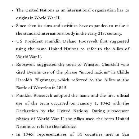
The United Nations as an international organization has its
origins in World War II.
Since then its aims and activities have expanded to make it
the standard international body in the early 21st century.
US President Franklin Delano Roosevelt first suggested
using the name United Nations to refer to the Allies of
World War II.
Roosevelt suggested the term to Winston Churchill who
cited Byron’s use of the phrase “united nations” in Childe
Harold’s Pilgrimage, which referred to the Allies at the
Battle of Waterloo in 1815.
Franklin Roosevelt adopted the name and the first official
use of the term occurred on January 1, 1942 with the
Declaration by the United Nations. During subsequent
phases of World War II the Allies used the term United
Nations to refer to their alliance.
In 1945, representatives of 50 countries met in San