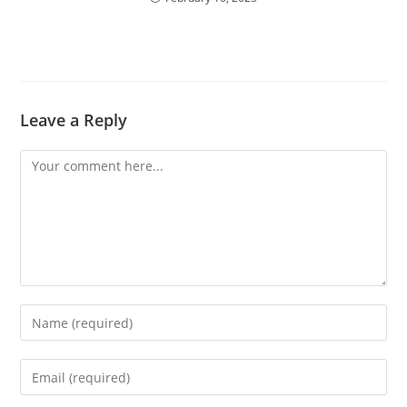
Leave a Reply