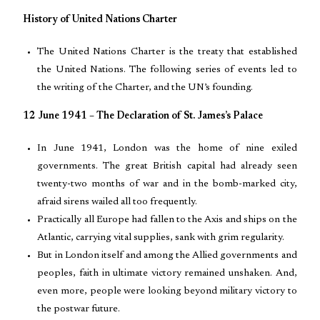
History of United Nations Charter
The United Nations Charter is the treaty that established
the United Nations. The following series of events led to
the writing of the Charter, and the UN’s founding.
12 June 1941 – The Declaration of St. James’s Palace
In June 1941, London was the home of nine exiled
governments. The great British capital had already seen
twenty-two months of war and in the bomb-marked city,
afraid sirens wailed all too frequently.
Practically all Europe had fallen to the Axis and ships on the
Atlantic, carrying vital supplies, sank with grim regularity.
But in London itself and among the Allied governments and
peoples, faith in ultimate victory remained unshaken. And,
even more, people were looking beyond military victory to
the postwar future.