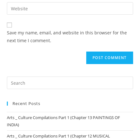
Save my name, email, and website in this browser for the
next time I comment.
Recent Posts
Arts _ Culture Compilations Part 1 (Chapter 13 PAINTINGS OF
INDIA)
Arts _ Culture Compilations Part 1 (Chapter 12 MUSICAL