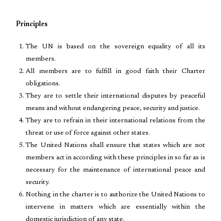
Principles
The UN is based on the sovereign equality of all its
members.
All members are to fulfill in good faith their Charter
obligations.
They are to settle their international disputes by peaceful
means and without endangering peace, security and justice.
They are to refrain in their international relations from the
threat or use of force against other states.
The United Nations shall ensure that states which are not
members act in according with these principles in so far as is
necessary for the maintenance of international peace and
security.
Nothing in the charter is to authorize the United Nations to
intervene in matters which are essentially within the
domestic jurisdiction of any state.