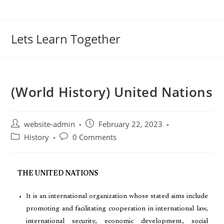
Lets Learn Together
(World History) United Nations
website-admin
February 22, 2023
History
0 Comments
THE UNITED NATIONS
It is an international organization whose stated aims include
promoting and facilitating cooperation in international law,
international security, economic development, social