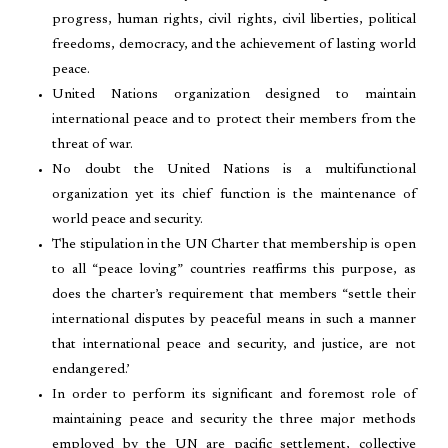
progress, human rights, civil rights, civil liberties, political
freedoms, democracy, and the achievement of lasting world
peace.
United Nations organization designed to maintain
international peace and to protect their members from the
threat of war.
No doubt the United Nations is a multifunctional
organization yet its chief function is the maintenance of
world peace and security.
The stipulation in the UN Charter that membership is open
to all “peace loving” countries reaffirms this purpose, as
does the charter’s requirement that members “settle their
international disputes by peaceful means in such a manner
that international peace and security, and justice, are not
endangered.’
In order to perform its significant and foremost role of
maintaining peace and security the three major methods
employed by the UN are pacific settlement, collective