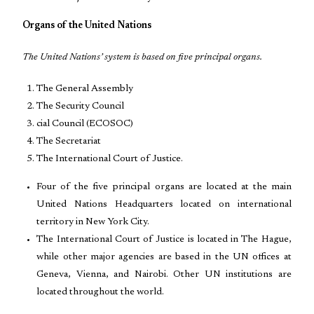
Organs of the United Nations
The United Nations’ system is based on five principal organs.
The General Assembly
The Security Council
cial Council (ECOSOC)
The Secretariat
The International Court of Justice.
Four of the five principal organs are located at the main
United Nations Headquarters located on international
territory in New York City.
The International Court of Justice is located in The Hague,
while other major agencies are based in the UN offices at
Geneva, Vienna, and Nairobi. Other UN institutions are
located throughout the world.