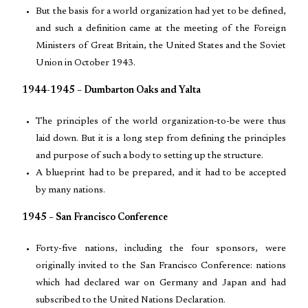
But the basis for a world organization had yet to be defined,
and such a definition came at the meeting of the Foreign
Ministers of Great Britain, the United States and the Soviet
Union in October 1943.
1944-1945 – Dumbarton Oaks and Yalta
The principles of the world organization-to-be were thus
laid down. But it is a long step from defining the principles
and purpose of such a body to setting up the structure.
A blueprint had to be prepared, and it had to be accepted
by many nations.
1945 – San Francisco Conference
Forty-five nations, including the four sponsors, were
originally invited to the San Francisco Conference: nations
which had declared war on Germany and Japan and had
subscribed to the United Nations Declaration.