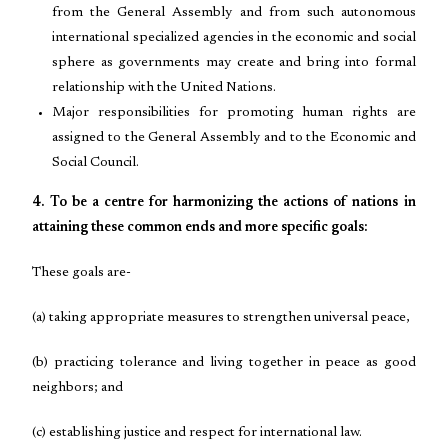
from the General Assembly and from such autonomous
international specialized agencies in the economic and social
sphere as governments may create and bring into formal
relationship with the United Nations.
Major responsibilities for promoting human rights are
assigned to the General Assembly and to the Economic and
Social Council.
4. To be a centre for harmonizing the actions of nations in
attaining these common ends and more specific goals:
These goals are-
(a) taking appropriate measures to strengthen universal peace,
(b) practicing tolerance and living together in peace as good
neighbors; and
(c) establishing justice and respect for international law.