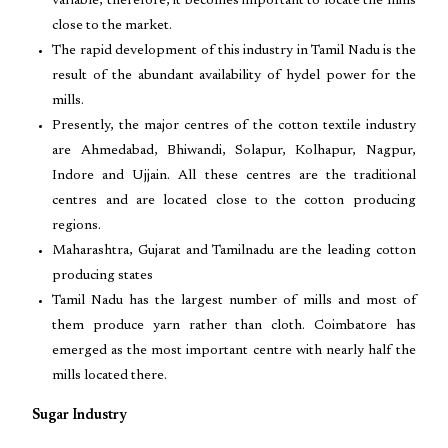
variable, therefore, it becomes important to locate the mills
close to the market.
The rapid development of this industry in Tamil Nadu is the
result of the abundant availability of hydel power for the
mills.
Presently, the major centres of the cotton textile industry
are Ahmedabad, Bhiwandi, Solapur, Kolhapur, Nagpur,
Indore and Ujjain. All these centres are the traditional
centres and are located close to the cotton producing
regions.
Maharashtra, Gujarat and Tamilnadu are the leading cotton
producing states
Tamil Nadu has the largest number of mills and most of
them produce yarn rather than cloth. Coimbatore has
emerged as the most important centre with nearly half the
mills located there.
Sugar Industry