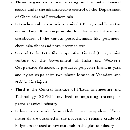
Three organizations are working in the petrochemical
sector under the administrative control of the Department
of Chemicals and Petrochemicals.
Petrochemical Corporation Limited (IPCL), a public sector
undertaking. It is responsible for the manufacture and
distribution of the various petrochemicals like polymers,
chemicals, fibres and fibre intermediates.
Second Is the Petrofils Cooperative Limited (PCL), a joint
venture of the Government of India and Weaver‟s
Cooperative Societies. It produces polyester filament yarn
and nylon chips at its two plants located at Vadodara and
Naldhari in Gujarat.
Third is the Central Institute of Plastic Engineering and
Technology (CIPET), involved in imparting training in
petro-chemical industry.
Polymers are made from ethylene and propylene. These
materials are obtained in the process of refining crude oil.
Polymers are used as raw materials in the plastic industry.