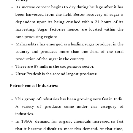
variety.
Its sucrose content begins to dry during haulage after it has
been harvested from the field. Better recovery of sugar is
dependent upon its being crushed within 24 hours of its
harvesting. Sugar factories hence, are located within the
cane producing regions.
Maharashtra has emerged as a leading sugar producer in the
country and produces more than one-third of the total
production of the sugar in the country.
There are 87 mills in the cooperative sector.
Uttar Pradesh is the second largest producer.
Petrochemical Industries:
This group of industries has been growing very fast in India.
A variety of products come under this category of
industries.
In 1960s, demand for organic chemicals increased so fast
that it became difficult to meet this demand. At that time,