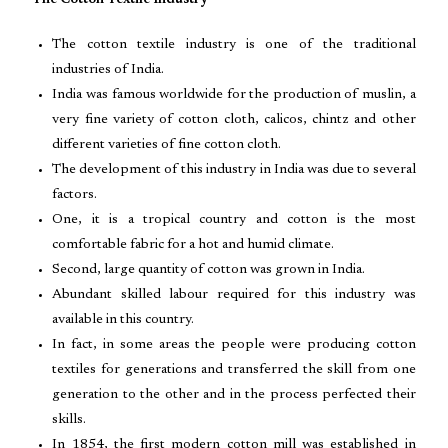
The Cotton Textile Industry
The cotton textile industry is one of the traditional
industries of India.
India was famous worldwide for the production of muslin, a
very fine variety of cotton cloth, calicos, chintz and other
different varieties of fine cotton cloth.
The development of this industry in India was due to several
factors.
One, it is a tropical country and cotton is the most
comfortable fabric for a hot and humid climate.
Second, large quantity of cotton was grown in India.
Abundant skilled labour required for this industry was
available in this country.
In fact, in some areas the people were producing cotton
textiles for generations and transferred the skill from one
generation to the other and in the process perfected their
skills.
In 1854, the first modern cotton mill was established in