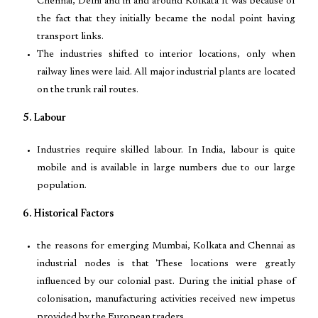
Chennai, Delhi and in and around Kolkata It was because of
the fact that they initially became the nodal point having
transport links.
The industries shifted to interior locations, only when
railway lines were laid. All major industrial plants are located
on the trunk rail routes.
5. Labour
Industries require skilled labour. In India, labour is quite
mobile and is available in large numbers due to our large
population.
6. Historical Factors
the reasons for emerging Mumbai, Kolkata and Chennai as
industrial nodes is that These locations were greatly
influenced by our colonial past. During the initial phase of
colonisation, manufacturing activities received new impetus
provided by the European traders.