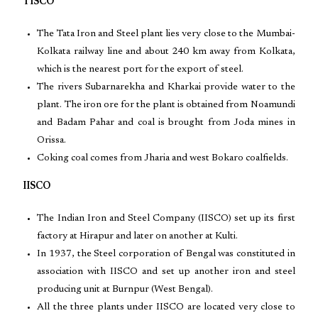
TISCO
The Tata Iron and Steel plant lies very close to the Mumbai-
Kolkata railway line and about 240 km away from Kolkata,
which is the nearest port for the export of steel.
The rivers Subarnarekha and Kharkai provide water to the
plant. The iron ore for the plant is obtained from Noamundi
and Badam Pahar and coal is brought from Joda mines in
Orissa.
Coking coal comes from Jharia and west Bokaro coalfields.
IISCO
The Indian Iron and Steel Company (IISCO) set up its first
factory at Hirapur and later on another at Kulti.
In 1937, the Steel corporation of Bengal was constituted in
association with IISCO and set up another iron and steel
producing unit at Burnpur (West Bengal).
All the three plants under IISCO are located very close to