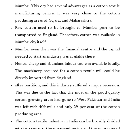
Mumbai. This city had several advantages as a cotton textile
manufacturing centre. It was very close to the cotton
producing areas of Gujarat and Maharashtra.
Raw cotton used to be brought to Mumbai port to be
transported to England. Therefore, cotton was available in
Mumbai city itself.
Mumbai even then was the financial centre and the capital
needed to start an industry was available there.
Hence, cheap and abundant labour too was available locally.
The machinery required for a cotton textile mill could be
directly imported from England.
after partition, and this industry suffered a major recession.
This was due to the fact that the most of the good quality
cotton growing areas had gone to West Pakistan and India
was left with 409 mills and only 29 per cent of the cotton
producing area.
The cotton textile industry in India can be broadly divided
into two sectors, the organised sector and the unorganised