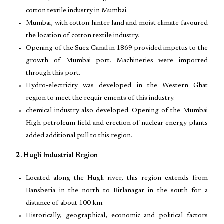
cotton textile industry in Mumbai.
Mumbai, with cotton hinter land and moist climate favoured
the location of cotton textile industry.
Opening of the Suez Canal in 1869 provided impetus to the
growth of Mumbai port. Machineries were imported
through this port.
Hydro-electricity was developed in the Western Ghat
region to meet the requir ements of this industry.
chemical industry also developed. Opening of the Mumbai
High petroleum field and erection of nuclear energy plants
added additional pull to this region.
2. Hugli Industrial Region
Located along the Hugli river, this region extends from
Bansberia in the north to Birlanagar in the south for a
distance of about 100 km.
Historically, geographical, economic and political factors