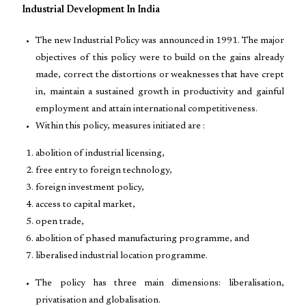
Industrial Development In India
The new Industrial Policy was announced in 1991. The major
objectives of this policy were to build on the gains already
made, correct the distortions or weaknesses that have crept
in, maintain a sustained growth in productivity and gainful
employment and attain international competitiveness.
Within this policy, measures initiated are :
abolition of industrial licensing,
free entry to foreign technology,
foreign investment policy,
access to capital market,
open trade,
abolition of phased manufacturing programme, and
liberalised industrial location programme.
The policy has three main dimensions: liberalisation,
privatisation and globalisation.