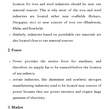
location for iron and steel industries should be near raw
material sources. This is why most of the iron and steel
industries are located either near coalfields (Bokaro,
Durgapur, etc.) or near sources of iron ore (Bhadravati,
Bhilai, and Rourkela).
Similarly, industries based on perishable raw materials are
also located close to raw material sources.
2. Power
Power provides the motive force for machines, and
therefore, its supply has to be ensured before the location
of any industry.
certain industries, like aluminium and synthetic nitrogen
manufacturing industries tend to be located near sources of
power because they are power intensive and require huge
quantum of electricity.
3. Market