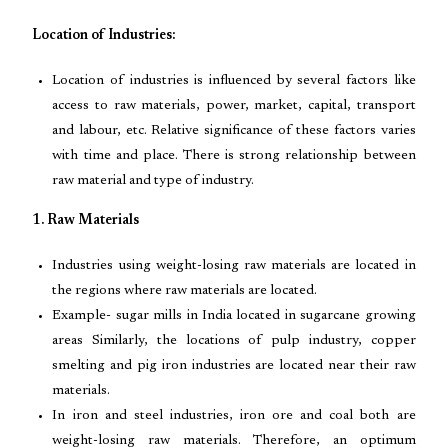
Location of Industries:
Location of industries is influenced by several factors like
access to raw materials, power, market, capital, transport
and labour, etc. Relative significance of these factors varies
with time and place. There is strong relationship between
raw material and type of industry.
1. Raw Materials
Industries using weight-losing raw materials are located in
the regions where raw materials are located.
Example- sugar mills in India located in sugarcane growing
areas Similarly, the locations of pulp industry, copper
smelting and pig iron industries are located near their raw
materials.
In iron and steel industries, iron ore and coal both are
weight-losing raw materials. Therefore, an optimum