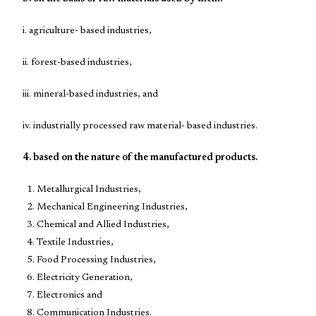
i. agriculture- based industries,
ii. forest-based industries,
iii. mineral-based industries, and
iv. industrially processed raw material- based industries.
4. based on the nature of the manufactured products.
Metallurgical Industries,
Mechanical Engineering Industries,
Chemical and Allied Industries,
Textile Industries,
Food Processing Industries,
Electricity Generation,
Electronics and
Communication Industries.