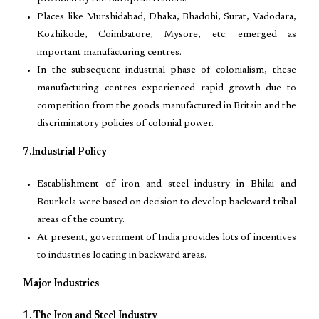
Places like Murshidabad, Dhaka, Bhadohi, Surat, Vadodara,
Kozhikode, Coimbatore, Mysore, etc. emerged as
important manufacturing centres.
In the subsequent industrial phase of colonialism, these
manufacturing centres experienced rapid growth due to
competition from the goods manufactured in Britain and the
discriminatory policies of colonial power.
7.Industrial Policy
Establishment of iron and steel industry in Bhilai and
Rourkela were based on decision to develop backward tribal
areas of the country.
At present, government of India provides lots of incentives
to industries locating in backward areas.
Major Industries
1. The Iron and Steel Industry