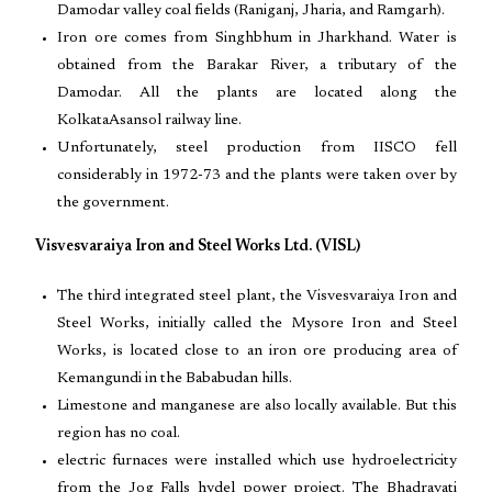
Damodar valley coal fields (Raniganj, Jharia, and Ramgarh).
Iron ore comes from Singhbhum in Jharkhand. Water is
obtained from the Barakar River, a tributary of the
Damodar. All the plants are located along the
KolkataAsansol railway line.
Unfortunately, steel production from IISCO fell
considerably in 1972-73 and the plants were taken over by
the government.
Visvesvaraiya Iron and Steel Works Ltd. (VISL)
The third integrated steel plant, the Visvesvaraiya Iron and
Steel Works, initially called the Mysore Iron and Steel
Works, is located close to an iron ore producing area of
Kemangundi in the Bababudan hills.
Limestone and manganese are also locally available. But this
region has no coal.
electric furnaces were installed which use hydroelectricity
from the Jog Falls hydel power project. The Bhadravati