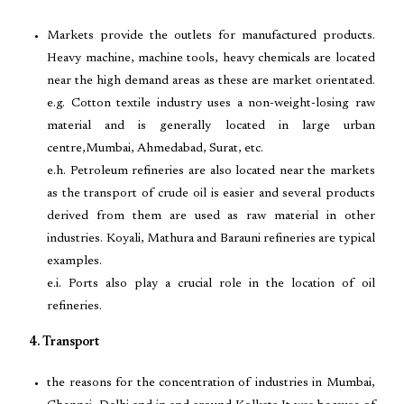
Markets provide the outlets for manufactured products.
Heavy machine, machine tools, heavy chemicals are located
near the high demand areas as these are market orientated.
e.g. Cotton textile industry uses a non-weight-losing raw
material and is generally located in large urban
centre,Mumbai, Ahmedabad, Surat, etc.
e.h. Petroleum refineries are also located near the markets
as the transport of crude oil is easier and several products
derived from them are used as raw material in other
industries. Koyali, Mathura and Barauni refineries are typical
examples.
e.i. Ports also play a crucial role in the location of oil
refineries.
4. Transport
the reasons for the concentration of industries in Mumbai,