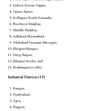
Indore-Dewas-Uijjain,
Jaipur-Ajmer,
Kolhapur-South Kannada,
Northern Malabar,
Middle Malabar,
Adilabad-Nizamabad,
Allahabad-Varanasi-Mirzapur,
BhojpurMunger,
Durg-Raipur,
Bilaspur-Korba, and
Brahmaputra valley
Industrial Districts (15)
Kanpur,
Hyderabad,
Agra,
Nagpur,