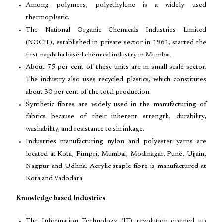
Among polymers, polyethylene is a widely used
thermoplastic.
The National Organic Chemicals Industries Limited
(NOCIL), established in private sector in 1961, started the
first naphtha based chemical industry in Mumbai.
About 75 per cent of these units are in small scale sector.
The industry also uses recycled plastics, which constitutes
about 30 per cent of the total production.
Synthetic fibres are widely used in the manufacturing of
fabrics because of their inherent strength, durability,
washability, and resistance to shrinkage.
Industries manufacturing nylon and polyester yarns are
located at Kota, Pimpri, Mumbai, Modinagar, Pune, Ujjain,
Nagpur and Udhna. Acrylic staple fibre is manufactured at
Kota and Vadodara.
Knowledge based Industries
The Information Technology (IT) revolution opened up