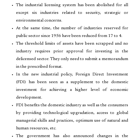
The industrial licensing system has been abolished for all
except six industries related to security, strategic or
environmental concerns.
At the same time, the number of industries reserved for
public sector since 1956 have been reduced from 17 to 4.
The threshold limits of assets have been scrapped and no
industry requires prior approval for investing in the
delicensed sector. They only need to submit a memorandum
in the prescribed format.
In the new industrial policy, Foreign Direct Investment
(FDI) has been seen as a supplement to the domestic
investment for achieving a higher level of economic
development.
FDI benefits the domestic industry as well as the consumers
by providing technological upgradation, access to global
managerial skills and practices, optimum use of natural and
human resources, etc.
The government has also announced changes in the