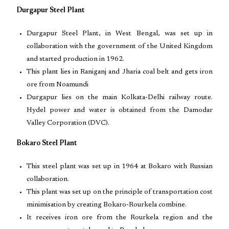
Durgapur Steel Plant
Durgapur Steel Plant, in West Bengal, was set up in
collaboration with the government of the United Kingdom
and started production in 1962.
This plant lies in Raniganj and Jharia coal belt and gets iron
ore from Noamundi
Durgapur lies on the main Kolkata-Delhi railway route.
Hydel power and water is obtained from the Damodar
Valley Corporation (DVC).
Bokaro Steel Plant
This steel plant was set up in 1964 at Bokaro with Russian
collaboration.
This plant was set up on the principle of transportation cost
minimisation by creating Bokaro-Rourkela combine.
It receives iron ore from the Rourkela region and the