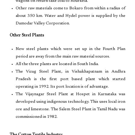
wagons on return take coal to Rourkela.
Other raw materials come to Bokaro from within a radius of
about 350 km. Water and Hydel power is supplied by the
Damodar Valley Corporation.
Other Steel Plants
New steel plants which were set up in the Fourth Plan
period are away from the main raw material sources.
All the three plants are located in South India.
The Vizag Steel Plant, in Vishakhapatnam in Andhra
Pradesh is the first port based plant which started
operating in 1992. Its port location is of advantage.
The Vijaynagar Steel Plant at Hospet in Karnataka was
developed using indigenous technology. This uses local iron
ore and limestone. The Salem Steel Plant in Tamil Nadu was
commissioned in 1982.