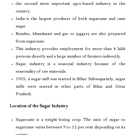
the second most important agro-based industry in the
country.
India is the largest producer of both sugarcane and cane
sugar
Besides, khandasari and gur or jaggery are also prepared
from sugarcane.
This industry provides employment for more than 4 lakh
persons directly and a large number of farmers indirectly.
Sugar industry is a seasonal industry because of the
seasonality of raw materials.
1903, a sugar mill was started in Bihar. Subsequently, sugar
mills were started in other parts of Bihar and Uttar
Pradesh.
Location of the Sugar Industry
Sugarcane is a weight-losing crop. The ratio of sugar to
sugarcane varies between 9 to 12 per cent depending on its