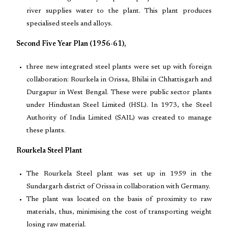
river supplies water to the plant. This plant produces
specialised steels and alloys.
Second Five Year Plan (1956-61),
three new integrated steel plants were set up with foreign
collaboration: Rourkela in Orissa, Bhilai in Chhattisgarh and
Durgapur in West Bengal. These were public sector plants
under Hindustan Steel Limited (HSL). In 1973, the Steel
Authority of India Limited (SAIL) was created to manage
these plants.
Rourkela Steel Plant
The Rourkela Steel plant was set up in 1959 in the
Sundargarh district of Orissa in collaboration with Germany.
The plant was located on the basis of proximity to raw
materials, thus, minimising the cost of transporting weight
losing raw material.