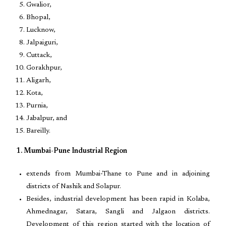
Gwalior,
Bhopal,
Lucknow,
Jalpaiguri,
Cuttack,
Gorakhpur,
Aligarh,
Kota,
Purnia,
Jabalpur, and
Bareilly.
1. Mumbai-Pune Industrial Region
extends from Mumbai-Thane to Pune and in adjoining
districts of Nashik and Solapur.
Besides, industrial development has been rapid in Kolaba,
Ahmednagar, Satara, Sangli and Jalgaon districts.
Development of this region started with the location of