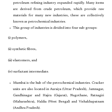
petroleum refining industry expanded rapidly. Many items
are derived from crude petroleum, which provide raw
materials for many new industries, these are collectively
known as petrochemical industries.
This group of industries is divided into four sub-groups:
(i) polymers,
(ii) synthetic fibres,
(iii) elastomers, and
(iv) surfactant intermediate.
Mumbai is the hub of the petrochemical industries. Cracker
units are also located in Auraiya (Uttar Pradesh), Jamnagar,
Gandhinagar and Hajira (Gujarat), Nagothane, Ratnagiri
(Maharashtra), Haldia (West Bengal) and Vishakhapatnam
(Andhra Pradesh).