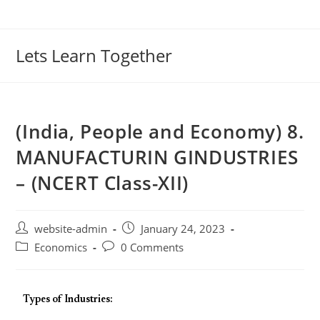
Lets Learn Together
(India, People and Economy) 8.
MANUFACTURIN GINDUSTRIES
– (NCERT Class-XII)
website-admin
January 24, 2023
Economics
0 Comments
Types of Industries: