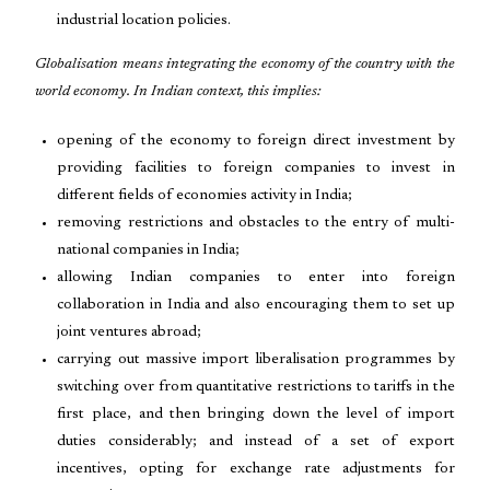
industrial location policies.
Globalisation means integrating the economy of the country with the
world economy. In Indian context, this implies:
opening of the economy to foreign direct investment by
providing facilities to foreign companies to invest in
different fields of economies activity in India;
removing restrictions and obstacles to the entry of multi-
national companies in India;
allowing Indian companies to enter into foreign
collaboration in India and also encouraging them to set up
joint ventures abroad;
carrying out massive import liberalisation programmes by
switching over from quantitative restrictions to tariffs in the
first place, and then bringing down the level of import
duties considerably; and instead of a set of export
incentives, opting for exchange rate adjustments for