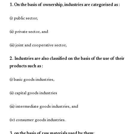
1. On the basis of ownership, industries are categorised as :
(i) public sector,
(ii) private sector, and
(iii) joint and cooperative sector,
2. Industries are also classified on the basis of the use of their
products such as :
(i) basic goods industries,
(ii) capital goods industries
(iii) intermediate goods industries, and
(iv) consumer goods industries.
3. on the basis of raw materials used by them: