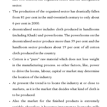
sector.
The production of the organised sector has drastically fallen
from 81 per cent in the mid-twentieth century to only about
6 per cent in 2000.
decentralised sector includes cloth produced in handlooms
(including Khadi ) and powerlooms. The powerlooms on the
decentralised sector produce more than 59 per cent and the
handloom sector produces about 19 per cent of all cotton
cloth produced in the country.
Cotton is a “pure” raw material which does not lose weight
in the manufacturing process. so other factors, like, power
to drive the looms, labour, capital or market may determine
the location of the industry.
At present the trend is to locate the industry at or close to
markets, as it is the market that decides what kind of cloth is
to be produced.
Also the market for the finished products is extremely