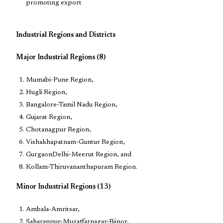
promoting export
Industrial Regions and Districts
Major Industrial Regions (8)
Mumabi-Pune Region,
Hugli Region,
Bangalore-Tamil Nadu Region,
Gujarat Region,
Chotanagpur Region,
Vishakhapatnam-Guntur Region,
GurgaonDelhi-Meerut Region, and
Kollam-Thiruvananthapuram Region.
Minor Industrial Regions (13)
Ambala-Amritsar,
Saharanpur-Muzaffarnagar-Bijnor,