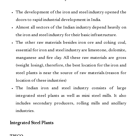
The development of the iron and steel industry opened the
doors to rapid industrial development in India.
Almost all sectors of the Indian industry depend heavily on
the iron and steel industry for their basic infrastructure.
The other raw materials besides iron ore and coking coal,
essential for iron and steel industry are limestone, dolomite,
manganese and fire clay. All these raw materials are gross
(weight losing), therefore, the best location for the iron and
steel plants is near the source of raw materials.(reason for
location of these industries)
The Indian iron and steel industry consists of large
integrated steel plants as well as mini steel mills. It also
includes secondary producers, rolling mills and ancillary
industries.
Integrated Steel Plants