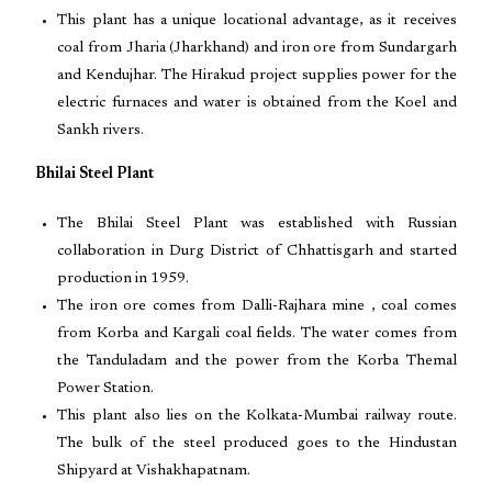
This plant has a unique locational advantage, as it receives
coal from Jharia (Jharkhand) and iron ore from Sundargarh
and Kendujhar. The Hirakud project supplies power for the
electric furnaces and water is obtained from the Koel and
Sankh rivers.
Bhilai Steel Plant
The Bhilai Steel Plant was established with Russian
collaboration in Durg District of Chhattisgarh and started
production in 1959.
The iron ore comes from Dalli-Rajhara mine , coal comes
from Korba and Kargali coal fields. The water comes from
the Tanduladam and the power from the Korba Themal
Power Station.
This plant also lies on the Kolkata-Mumbai railway route.
The bulk of the steel produced goes to the Hindustan
Shipyard at Vishakhapatnam.