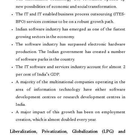
new possibilities of economic and social transformation.
The IT and IT enabled business process outsourcing (ITES-
BPO) services continue to be on a robust growth path.
Indian software industry has emerged as one of the fastest
growing sectors in the economy.
The software industry has surpassed electronic hardware
production. The Indian government has created a number
of software parks in the country.
The IT software and services industry account for almost 2
per cent of India‟s GDP.
A majority of the multinational companies operating in the
area of information technology have either software
development centres or research development centres in
India.
A major impact of this growth has been on employment
creation, which is almost doubled every year.
Liberalization, Privatization, Globalization (LPG) and