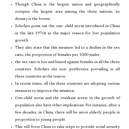
Though China is the largest nation and geographically
occupies the largest area among the three nations, its
density is the lowest.
Scholars point out the one- child norm introduced in China
in the late 1970s as the major reason for low population
growth.
They also state that this measure led to a decline in the sex
ratio, the proportion of females per 1000 males.
the sex ratio is low and biased against females in all the three
countries. Scholars cite son- preference prevailing in all
these countries as the reason.
In recent times, all the three countries are adopting various
measures to improve the situation.
One-child norm and the resultant arrest in the growth of
population also have other implications. For instance, after a
few decades, in China, there will be more elderly people in
proportion to young people.
This will force China to take steps to provide social security