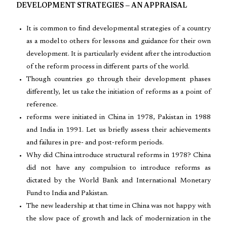
DEVELOPMENT STRATEGIES — AN APPRAISAL
It is common to find developmental strategies of a country
as a model to others for lessons and guidance for their own
development. It is particularly evident after the introduction
of the reform process in different parts of the world.
Though countries go through their development phases
differently, let us take the initiation of reforms as a point of
reference.
reforms were initiated in China in 1978, Pakistan in 1988
and India in 1991. Let us briefly assess their achievements
and failures in pre- and post-reform periods.
Why did China introduce structural reforms in 1978? China
did not have any compulsion to introduce reforms as
dictated by the World Bank and International Monetary
Fund to India and Pakistan.
The new leadership at that time in China was not happy with
the slow pace of growth and lack of modernization in the