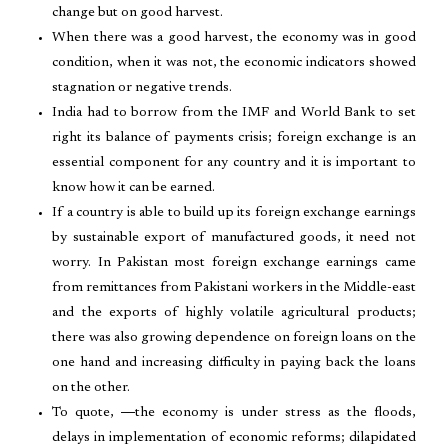
change but on good harvest.
When there was a good harvest, the economy was in good
condition, when it was not, the economic indicators showed
stagnation or negative trends.
India had to borrow from the IMF and World Bank to set
right its balance of payments crisis; foreign exchange is an
essential component for any country and it is important to
know how it can be earned.
If a country is able to build up its foreign exchange earnings
by sustainable export of manufactured goods, it need not
worry. In Pakistan most foreign exchange earnings came
from remittances from Pakistani workers in the Middle-east
and the exports of highly volatile agricultural products;
there was also growing dependence on foreign loans on the
one hand and increasing difficulty in paying back the loans
on the other.
To quote, ―the economy is under stress as the floods,
delays in implementation of economic reforms; dilapidated