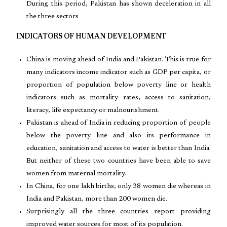
During this period, Pakistan has shown deceleration in all
the three sectors
INDICATORS OF HUMAN DEVELOPMENT
China is moving ahead of India and Pakistan. This is true for
many indicators income indicator such as GDP per capita, or
proportion of population below poverty line or health
indicators such as mortality rates, access to sanitation,
literacy, life expectancy or malnourishment.
Pakistan is ahead of India in reducing proportion of people
below the poverty line and also its performance in
education, sanitation and access to water is better than India.
But neither of these two countries have been able to save
women from maternal mortality.
In China, for one lakh births, only 38 women die whereas in
India and Pakistan, more than 200 women die.
Surprisingly all the three countries report providing
improved water sources for most of its population.