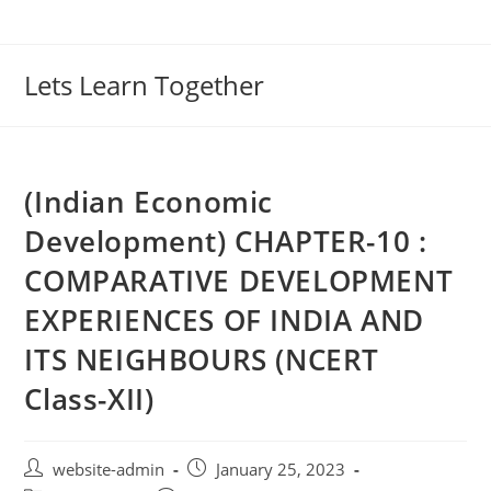
Lets Learn Together
(Indian Economic
Development) CHAPTER-10 :
COMPARATIVE DEVELOPMENT
EXPERIENCES OF INDIA AND
ITS NEIGHBOURS (NCERT
Class-XII)
website-admin
January 25, 2023