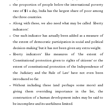
the proportion of people below the international poverty
rate of $1 a day, India has the largest share of poor among
the three countries.
Along with these, we also need what may be called liberty
indicators‘.
One such indicator has actually been added as a measure of
the extent of democratic participation in social and political
decision-making’ but it has not been given any extra weight.
liberty indicators‘ like measures of ‘the extent of
Constitutional protection given to rights of citizens‘ or the
extent of constitutional protection of the Independence of
the Judiciary and the Rule of Law‘ have not even been
introduced so far.
Without including these (and perhaps some more) and
giving them overriding importance in the list, the
construction of a human development index may be said to
be incomplete and its usefulness limited.