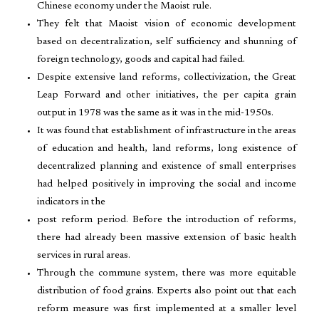
Chinese economy under the Maoist rule.
They felt that Maoist vision of economic development
based on decentralization, self sufficiency and shunning of
foreign technology, goods and capital had failed.
Despite extensive land reforms, collectivization, the Great
Leap Forward and other initiatives, the per capita grain
output in 1978 was the same as it was in the mid-1950s.
It was found that establishment of infrastructure in the areas
of education and health, land reforms, long existence of
decentralized planning and existence of small enterprises
had helped positively in improving the social and income
indicators in the
post reform period. Before the introduction of reforms,
there had already been massive extension of basic health
services in rural areas.
Through the commune system, there was more equitable
distribution of food grains. Experts also point out that each
reform measure was first implemented at a smaller level