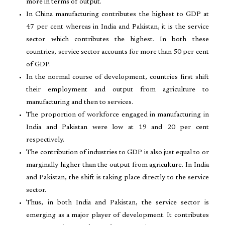
more in terms of output.
In China manufacturing contributes the highest to GDP at
47 per cent whereas in India and Pakistan, it is the service
sector which contributes the highest. In both these
countries, service sector accounts for more than 50 per cent
of GDP.
In the normal course of development, countries first shift
their employment and output from agriculture to
manufacturing and then to services.
The proportion of workforce engaged in manufacturing in
India and Pakistan were low at 19 and 20 per cent
respectively.
The contribution of industries to GDP is also just equal to or
marginally higher than the output from agriculture. In India
and Pakistan, the shift is taking place directly to the service
sector.
Thus, in both India and Pakistan, the service sector is
emerging as a major player of development. It contributes