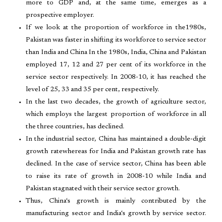
more to GDP and, at the same time, emerges as a
prospective employer.
If we look at the proportion of workforce in the1980s,
Pakistan was faster in shifting its workforce to service sector
than India and China In the 1980s, India, China and Pakistan
employed 17, 12 and 27 per cent of its workforce in the
service sector respectively. In 2008-10, it has reached the
level of 25, 33 and 35 per cent, respectively.
In the last two decades, the growth of agriculture sector,
which employs the largest proportion of workforce in all
the three countries, has declined.
In the industrial sector, China has maintained a double-digit
growth ratewhereas for India and Pakistan growth rate has
declined. In the case of service sector, China has been able
to raise its rate of growth in 2008-10 while India and
Pakistan stagnated with their service sector growth.
Thus, China‘s growth is mainly contributed by the
manufacturing sector and India‘s growth by service sector.