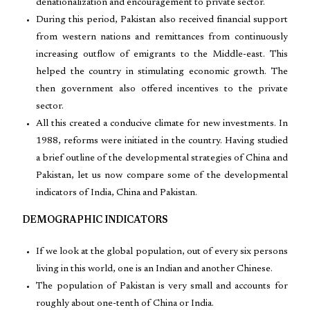
denationalization and encouragement to private sector.
During this period, Pakistan also received financial support
from western nations and remittances from continuously
increasing outflow of emigrants to the Middle-east. This
helped the country in stimulating economic growth. The
then government also offered incentives to the private
sector.
All this created a conducive climate for new investments. In
1988, reforms were initiated in the country. Having studied
a brief outline of the developmental strategies of China and
Pakistan, let us now compare some of the developmental
indicators of India, China and Pakistan.
DEMOGRAPHIC INDICATORS
If we look at the global population, out of every six persons
living in this world, one is an Indian and another Chinese.
The population of Pakistan is very small and accounts for
roughly about one-tenth of China or India.