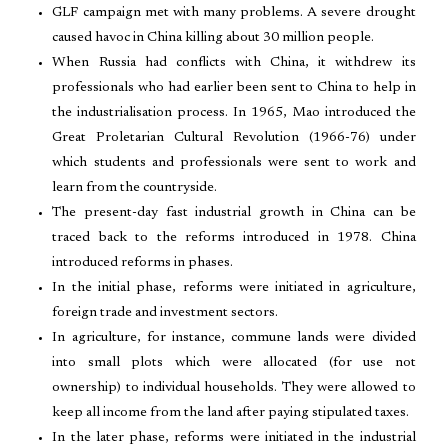
GLF campaign met with many problems. A severe drought
caused havoc in China killing about 30 million people.
When Russia had conflicts with China, it withdrew its
professionals who had earlier been sent to China to help in
the industrialisation process. In 1965, Mao introduced the
Great Proletarian Cultural Revolution (1966-76) under
which students and professionals were sent to work and
learn from the countryside.
The present-day fast industrial growth in China can be
traced back to the reforms introduced in 1978. China
introduced reforms in phases.
In the initial phase, reforms were initiated in agriculture,
foreign trade and investment sectors.
In agriculture, for instance, commune lands were divided
into small plots which were allocated (for use not
ownership) to individual households. They were allowed to
keep all income from the land after paying stipulated taxes.
In the later phase, reforms were initiated in the industrial