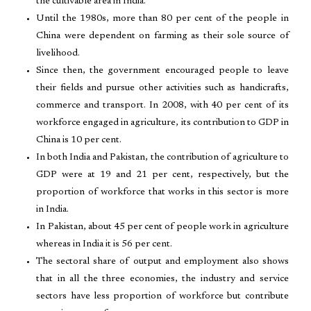
the cultivable area in India.
Until the 1980s, more than 80 per cent of the people in
China were dependent on farming as their sole source of
livelihood.
Since then, the government encouraged people to leave
their fields and pursue other activities such as handicrafts,
commerce and transport. In 2008, with 40 per cent of its
workforce engaged in agriculture, its contribution to GDP in
China is 10 per cent.
In both India and Pakistan, the contribution of agriculture to
GDP were at 19 and 21 per cent, respectively, but the
proportion of workforce that works in this sector is more
in India.
In Pakistan, about 45 per cent of people work in agriculture
whereas in India it is 56 per cent.
The sectoral share of output and employment also shows
that in all the three economies, the industry and service
sectors have less proportion of workforce but contribute