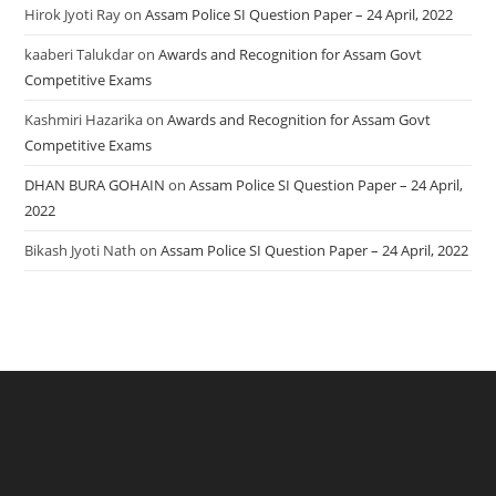
Hirok Jyoti Ray
on
Assam Police SI Question Paper – 24 April, 2022
kaaberi Talukdar
on
Awards and Recognition for Assam Govt
Competitive Exams
Kashmiri Hazarika
on
Awards and Recognition for Assam Govt
Competitive Exams
DHAN BURA GOHAIN
on
Assam Police SI Question Paper – 24 April,
2022
Bikash Jyoti Nath
on
Assam Police SI Question Paper – 24 April, 2022