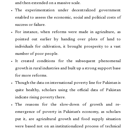
and then extended on a massive scale.
The experimentation under decentralized government
enabled to assess the economic, social and political costs of
success or failure.
For instance, when reforms were made in agriculture, as
pointed out earlier by handing over plots of land to
individuals for cultivation, it brought prosperity to a vast
number of poor people.
It created conditions for the subsequent phenomenal
growth in rural industries and built up a strong support base
for more reforms.
Though the data on international poverty line for Pakistan is
quite healthy, scholars using the official data of Pakistan
indicate rising poverty there.
The reasons for the slow-down of growth and re-
emergence of poverty in Pakistan‘s economy, as scholars
put it, are agricultural growth and food supply situation
were based not on an institutionalized process of technical