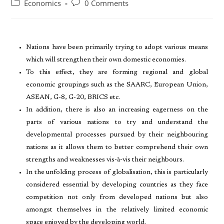
Economics
0 Comments
Nations have been primarily trying to adopt various means
which will strengthen their own domestic economies.
To this effect, they are forming regional and global
economic groupings such as the SAARC, European Union,
ASEAN, G-8, G-20, BRICS etc.
In addition, there is also an increasing eagerness on the
parts of various nations to try and understand the
developmental processes pursued by their neighbouring
nations as it allows them to better comprehend their own
strengths and weaknesses vis-à-vis their neighbours.
In the unfolding process of globalisation, this is particularly
considered essential by developing countries as they face
competition not only from developed nations but also
amongst themselves in the relatively limited economic
space enjoyed by the developing world.