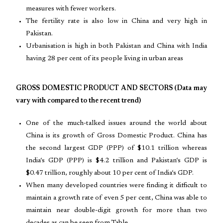
measures with fewer workers.
The fertility rate is also low in China and very high in
Pakistan.
Urbanisation is high in both Pakistan and China with India
having 28 per cent of its people living in urban areas
GROSS DOMESTIC PRODUCT AND SECTORS (Data may
vary with compared to the recent trend)
One of the much-talked issues around the world about
China is its growth of Gross Domestic Product. China has
the second largest GDP (PPP) of $10.1 trillion whereas
India‘s GDP (PPP) is $4.2 trillion and Pakistan‘s GDP is
$0.47 trillion, roughly about 10 per cent of India‘s GDP.
When many developed countries were finding it difficult to
maintain a growth rate of even 5 per cent, China was able to
maintain near double-digit growth for more than two