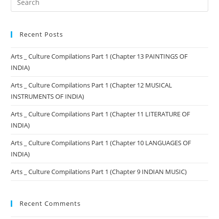
Recent Posts
Arts _ Culture Compilations Part 1 (Chapter 13 PAINTINGS OF
INDIA)
Arts _ Culture Compilations Part 1 (Chapter 12 MUSICAL
INSTRUMENTS OF INDIA)
Arts _ Culture Compilations Part 1 (Chapter 11 LITERATURE OF
INDIA)
Arts _ Culture Compilations Part 1 (Chapter 10 LANGUAGES OF
INDIA)
Arts _ Culture Compilations Part 1 (Chapter 9 INDIAN MUSIC)
Recent Comments