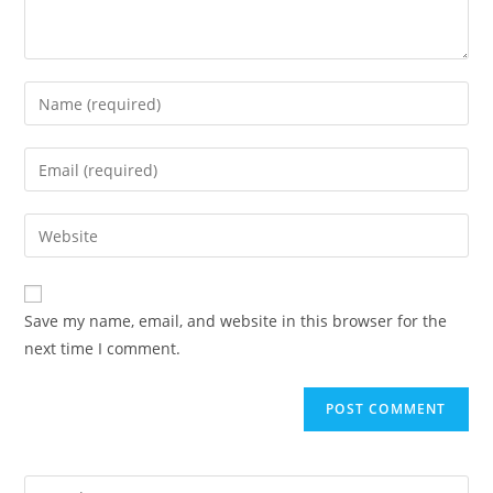
Save my name, email, and website in this browser for the
next time I comment.