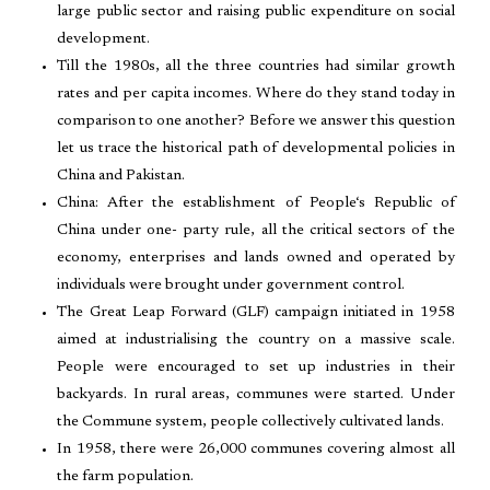
large public sector and raising public expenditure on social
development.
Till the 1980s, all the three countries had similar growth
rates and per capita incomes. Where do they stand today in
comparison to one another? Before we answer this question
let us trace the historical path of developmental policies in
China and Pakistan.
China: After the establishment of People‘s Republic of
China under one- party rule, all the critical sectors of the
economy, enterprises and lands owned and operated by
individuals were brought under government control.
The Great Leap Forward (GLF) campaign initiated in 1958
aimed at industrialising the country on a massive scale.
People were encouraged to set up industries in their
backyards. In rural areas, communes were started. Under
the Commune system, people collectively cultivated lands.
In 1958, there were 26,000 communes covering almost all
the farm population.