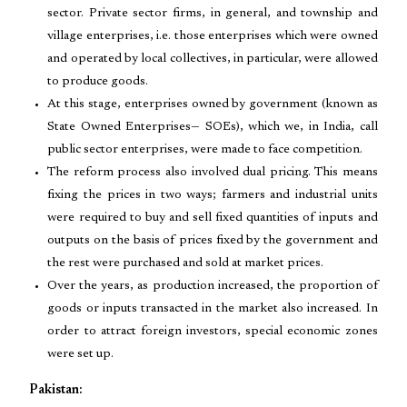
sector. Private sector firms, in general, and township and
village enterprises, i.e. those enterprises which were owned
and operated by local collectives, in particular, were allowed
to produce goods.
At this stage, enterprises owned by government (known as
State Owned Enterprises— SOEs), which we, in India, call
public sector enterprises, were made to face competition.
The reform process also involved dual pricing. This means
fixing the prices in two ways; farmers and industrial units
were required to buy and sell fixed quantities of inputs and
outputs on the basis of prices fixed by the government and
the rest were purchased and sold at market prices.
Over the years, as production increased, the proportion of
goods or inputs transacted in the market also increased. In
order to attract foreign investors, special economic zones
were set up.
Pakistan: