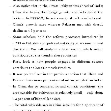
decades as can be seen from Table
Also notice that in the 1980s Pakistan was ahead of India;
China was having doubledigit growth and India was at the
bottom. In 2000-10, there is a marginal decline in India and
China‘s growth rates whereas Pakistan met with drastic
decline at 4.7 per cent.
Some scholars hold the reform processes introduced in
1988 in Pakistan and political instability as reasons behind
this trend. We will study in a later section which sector
contributed to this trend in these countries.
First, look at how people engaged in different sectors
contribute to Gross Domestic Product.
It was pointed out in the previous section that China and
Pakistan have more proportion of urban people than India.
In China due to topographic and climatic conditions, the
area suitable for cultivation is relatively small — only about
10 per cent of its total land area.
The total cultivable area in China accounts for 40 per cent of