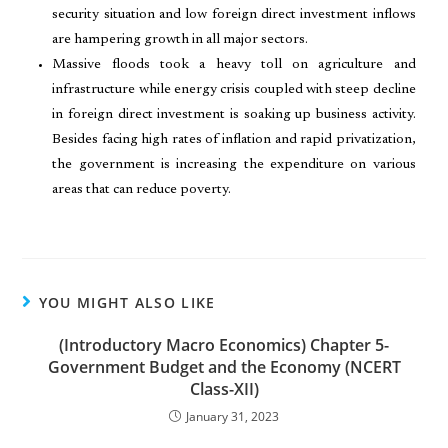
security situation and low foreign direct investment inflows
are hampering growth in all major sectors.
Massive floods took a heavy toll on agriculture and
infrastructure while energy crisis coupled with steep decline
in foreign direct investment is soaking up business activity.
Besides facing high rates of inflation and rapid privatization,
the government is increasing the expenditure on various
areas that can reduce poverty.
YOU MIGHT ALSO LIKE
(Introductory Macro Economics) Chapter 5-
Government Budget and the Economy (NCERT
Class-XII)
January 31, 2023