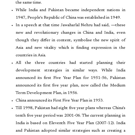
the same time.
While India and Pakistan became independent nations in
1947, People‘s Republic of China was established in 1949.
In a speech at that time Jawaharlal Nehru had said, ―these
new and revolutionary changes in China and India, even
though they differ in content, symbolise the new spirit of
Asia and new vitality which is finding expression in the
countries in Asia.
All the three countries had started planning their
development strategies in similar ways. While India
announced its first Five Year Plan for 1951-56, Pakistan
announced its first five year plan, now called the Medium
Term Development Plan, in 1956.
China announced its First Five Year Plan in 1953.
Till 1998, Pakistan had eight five year plans whereas China‘s
tenth five year period was 2001-06. The current planning in
India is based on Eleventh Five Year Plan (2007-12). India
and Pakistan adopted similar strategies such as creating a