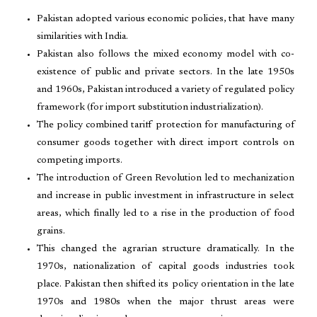
Pakistan adopted various economic policies, that have many
similarities with India.
Pakistan also follows the mixed economy model with co-
existence of public and private sectors. In the late 1950s
and 1960s, Pakistan introduced a variety of regulated policy
framework (for import substitution industrialization).
The policy combined tariff protection for manufacturing of
consumer goods together with direct import controls on
competing imports.
The introduction of Green Revolution led to mechanization
and increase in public investment in infrastructure in select
areas, which finally led to a rise in the production of food
grains.
This changed the agrarian structure dramatically. In the
1970s, nationalization of capital goods industries took
place. Pakistan then shifted its policy orientation in the late
1970s and 1980s when the major thrust areas were