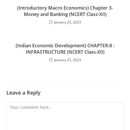
(Introductory Macro Economics) Chapter 3-
Money and Banking (NCERT Class-XII)
January 25, 2023
(Indian Economic Development) CHAPTER-8 :
INFRASTRUCTURE (NCERT Class-XII)
January 25, 2023
Leave a Reply