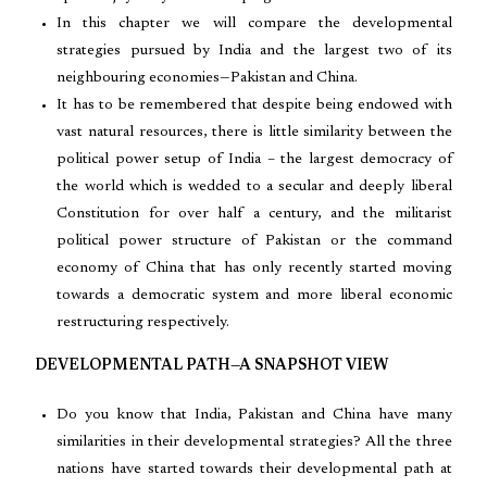
In this chapter we will compare the developmental
strategies pursued by India and the largest two of its
neighbouring economies—Pakistan and China.
It has to be remembered that despite being endowed with
vast natural resources, there is little similarity between the
political power setup of India – the largest democracy of
the world which is wedded to a secular and deeply liberal
Constitution for over half a century, and the militarist
political power structure of Pakistan or the command
economy of China that has only recently started moving
towards a democratic system and more liberal economic
restructuring respectively.
DEVELOPMENTAL PATH—A SNAPSHOT VIEW
Do you know that India, Pakistan and China have many
similarities in their developmental strategies? All the three
nations have started towards their developmental path at