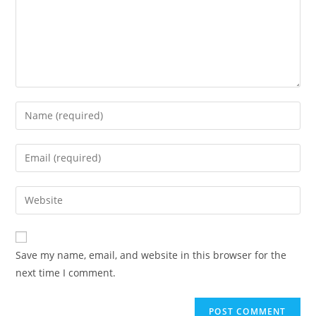
Save my name, email, and website in this browser for the
next time I comment.