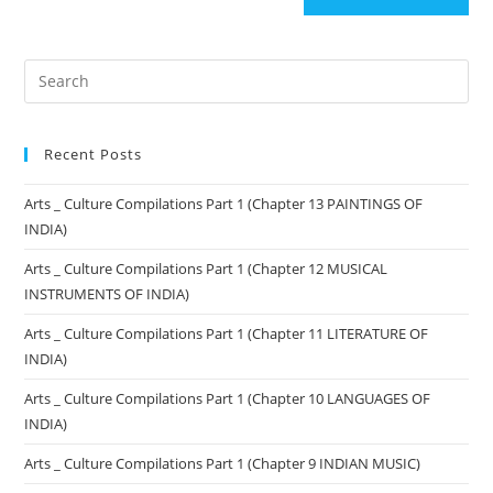
Recent Posts
Arts _ Culture Compilations Part 1 (Chapter 13 PAINTINGS OF
INDIA)
Arts _ Culture Compilations Part 1 (Chapter 12 MUSICAL
INSTRUMENTS OF INDIA)
Arts _ Culture Compilations Part 1 (Chapter 11 LITERATURE OF
INDIA)
Arts _ Culture Compilations Part 1 (Chapter 10 LANGUAGES OF
INDIA)
Arts _ Culture Compilations Part 1 (Chapter 9 INDIAN MUSIC)