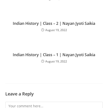
Indian History | Class – 2 | Nayan Jyoti Saikia
August 19, 2022
Indian History | Class – 1 | Nayan Jyoti Saikia
August 19, 2022
Leave a Reply