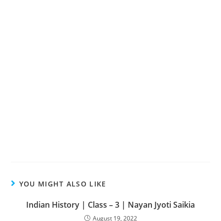
YOU MIGHT ALSO LIKE
Indian History | Class – 3 | Nayan Jyoti Saikia
August 19, 2022