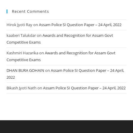
Recent Comments
Hirok Jyoti Ray
on
Assam Police SI Question Paper – 24 April, 2022
kaaberi Talukdar
on
Awards and Recognition for Assam Govt
Competitive Exams
Kashmiri Hazarika
on
Awards and Recognition for Assam Govt
Competitive Exams
DHAN BURA GOHAIN
on
Assam Police SI Question Paper – 24 April,
2022
Bikash Jyoti Nath
on
Assam Police SI Question Paper – 24 April, 2022