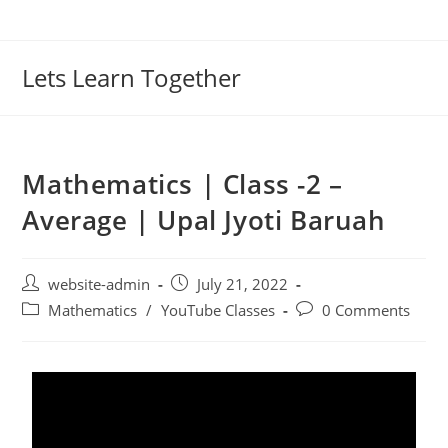
Lets Learn Together
Mathematics | Class -2 –
Average | Upal Jyoti Baruah
website-admin
July 21, 2022
Mathematics
/
YouTube Classes
0 Comments