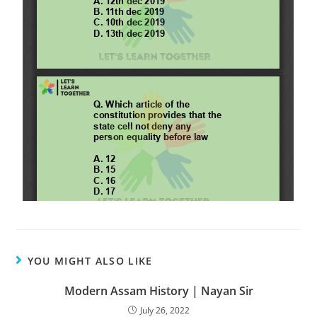
YOU MIGHT ALSO LIKE
Modern Assam History | Nayan Sir
July 26, 2022