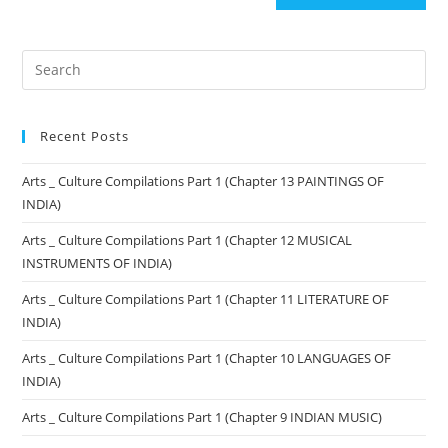
Recent Posts
Arts _ Culture Compilations Part 1 (Chapter 13 PAINTINGS OF
INDIA)
Arts _ Culture Compilations Part 1 (Chapter 12 MUSICAL
INSTRUMENTS OF INDIA)
Arts _ Culture Compilations Part 1 (Chapter 11 LITERATURE OF
INDIA)
Arts _ Culture Compilations Part 1 (Chapter 10 LANGUAGES OF
INDIA)
Arts _ Culture Compilations Part 1 (Chapter 9 INDIAN MUSIC)