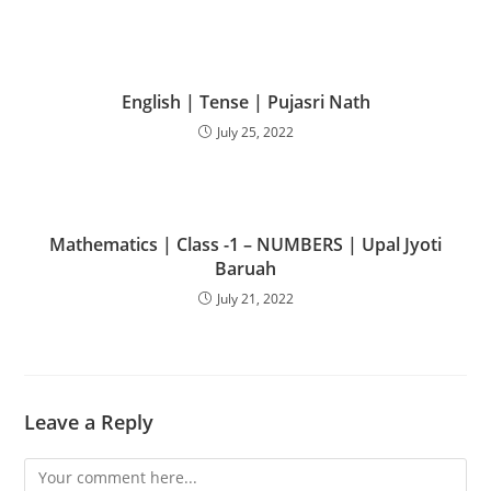
English | Tense | Pujasri Nath
July 25, 2022
Mathematics | Class -1 – NUMBERS | Upal Jyoti
Baruah
July 21, 2022
Leave a Reply