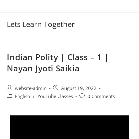
Lets Learn Together
Indian Polity | Class – 1 |
Nayan Jyoti Saikia
website-admin
August 19, 2022
English
/
YouTube Classes
0 Comments