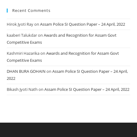
Recent Comments
Hirok Jyoti Ray
on
Assam Police SI Question Paper – 24 April, 2022
kaaberi Talukdar
on
Awards and Recognition for Assam Govt
Competitive Exams
Kashmiri Hazarika
on
Awards and Recognition for Assam Govt
Competitive Exams
DHAN BURA GOHAIN
on
Assam Police SI Question Paper – 24 April,
2022
Bikash Jyoti Nath
on
Assam Police SI Question Paper – 24 April, 2022