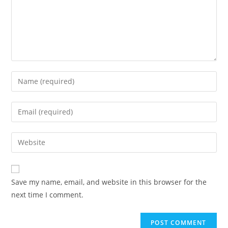
Save my name, email, and website in this browser for the
next time I comment.