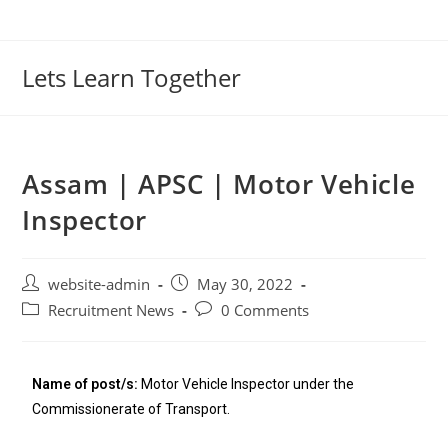
Lets Learn Together
Assam | APSC | Motor Vehicle
Inspector
website-admin
May 30, 2022
Recruitment News
0 Comments
Name of post/s:
Motor Vehicle Inspector under the
Commissionerate of Transport.