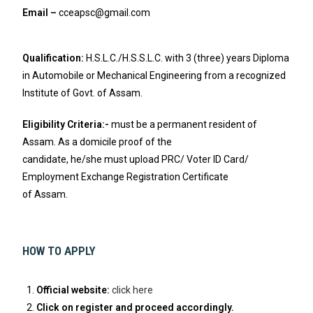
Email –
cceapsc@gmail.com
Qualification:
H.S.L.C./H.S.S.L.C. with 3 (three) years Diploma
in Automobile or Mechanical Engineering from a recognized
Institute of Govt. of Assam.
Eligibility Criteria:-
must be a permanent resident of
Assam. As a domicile proof of the
candidate, he/she must upload PRC/ Voter ID Card/
Employment Exchange Registration Certificate
of Assam.
HOW TO APPLY
Official website:
click here
Click on register and proceed accordingly.