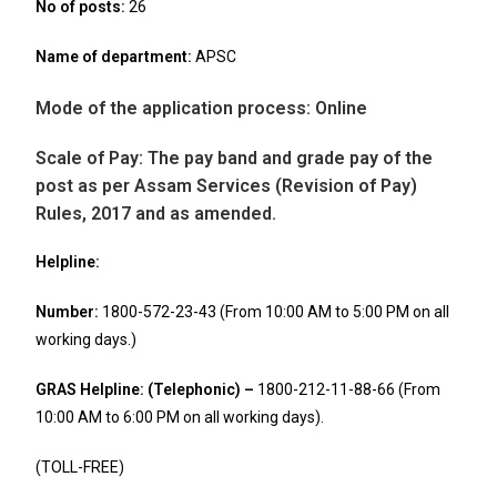
No of posts
:
26
Name of department:
APSC
Mode of the application process:
Online
Scale of Pay:
The pay band and grade pay of the
post as per Assam Services (Revision of Pay)
Rules, 2017 and as amended.
Helpline:
Number:
1800-572-23-43 (From 10:00 AM to 5:00 PM on all
working days.)
GRAS Helpline: (Telephonic)
–
1800-212-11-88-66 (From
10:00 AM to 6:00 PM on all working days).
(TOLL-FREE)