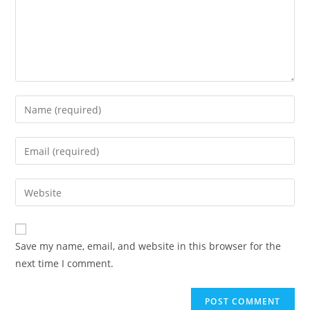
Save my name, email, and website in this browser for the
next time I comment.