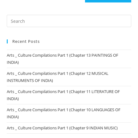
Recent Posts
Arts _ Culture Compilations Part 1 (Chapter 13 PAINTINGS OF
INDIA)
Arts _ Culture Compilations Part 1 (Chapter 12 MUSICAL
INSTRUMENTS OF INDIA)
Arts _ Culture Compilations Part 1 (Chapter 11 LITERATURE OF
INDIA)
Arts _ Culture Compilations Part 1 (Chapter 10 LANGUAGES OF
INDIA)
Arts _ Culture Compilations Part 1 (Chapter 9 INDIAN MUSIC)