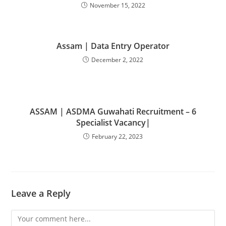
November 15, 2022
Assam | Data Entry Operator
December 2, 2022
ASSAM | ASDMA Guwahati Recruitment – 6
Specialist Vacancy|
February 22, 2023
Leave a Reply