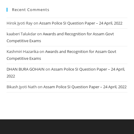
Recent Comments
Hirok Jyoti Ray
on
Assam Police SI Question Paper – 24 April, 2022
kaaberi Talukdar
on
Awards and Recognition for Assam Govt
Competitive Exams
Kashmiri Hazarika
on
Awards and Recognition for Assam Govt
Competitive Exams
DHAN BURA GOHAIN
on
Assam Police SI Question Paper – 24 April,
2022
Bikash Jyoti Nath
on
Assam Police SI Question Paper – 24 April, 2022