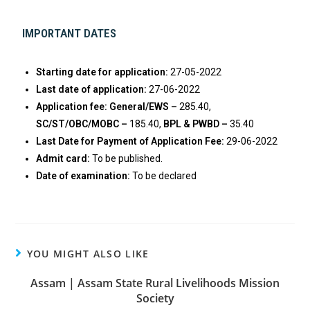
IMPORTANT DATES
Starting date for application:
27-05-2022
Last date of application:
27-06-2022
Application fee: General/EWS –
285.40,
SC/ST/OBC/MOBC –
185.40,
BPL & PWBD –
35.40
Last Date for Payment of Application Fee:
29-06-2022
Admit card:
To be published.
Date of examination:
To be declared
YOU MIGHT ALSO LIKE
Assam | Assam State Rural Livelihoods Mission
Society