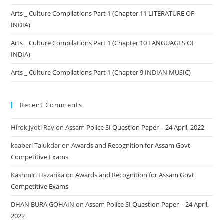
Arts _ Culture Compilations Part 1 (Chapter 11 LITERATURE OF
INDIA)
Arts _ Culture Compilations Part 1 (Chapter 10 LANGUAGES OF
INDIA)
Arts _ Culture Compilations Part 1 (Chapter 9 INDIAN MUSIC)
Recent Comments
Hirok Jyoti Ray
on
Assam Police SI Question Paper – 24 April, 2022
kaaberi Talukdar
on
Awards and Recognition for Assam Govt
Competitive Exams
Kashmiri Hazarika
on
Awards and Recognition for Assam Govt
Competitive Exams
DHAN BURA GOHAIN
on
Assam Police SI Question Paper – 24 April,
2022