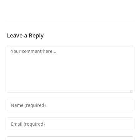
Leave a Reply