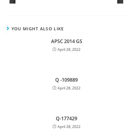
YOU MIGHT ALSO LIKE
APSC 2014 GS
April 28, 2022
Q -109889
April 28, 2022
Q-177429
April 28, 2022