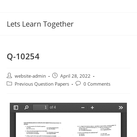
Lets Learn Together
Q-10254
website-admin
April 28, 2022
Previous Question Papers
0 Comments