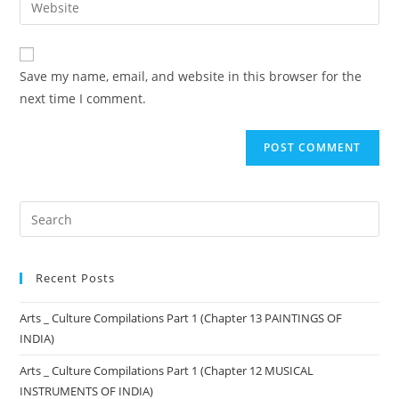
Save my name, email, and website in this browser for the
next time I comment.
Recent Posts
Arts _ Culture Compilations Part 1 (Chapter 13 PAINTINGS OF
INDIA)
Arts _ Culture Compilations Part 1 (Chapter 12 MUSICAL
INSTRUMENTS OF INDIA)