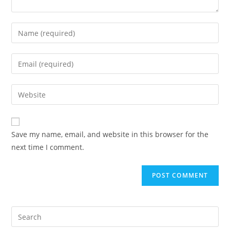
Save my name, email, and website in this browser for the
next time I comment.