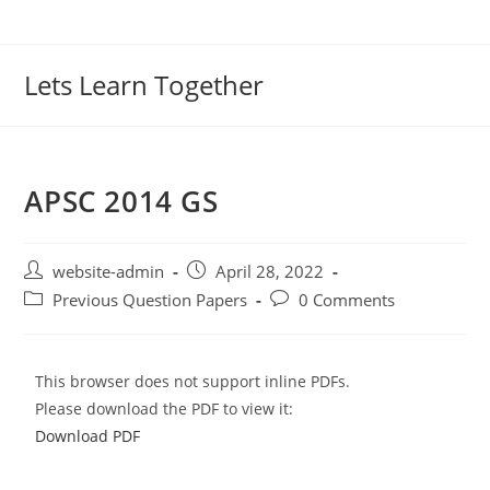
Lets Learn Together
APSC 2014 GS
website-admin
April 28, 2022
Previous Question Papers
0 Comments
This browser does not support inline PDFs.
Please download the PDF to view it:
Download PDF