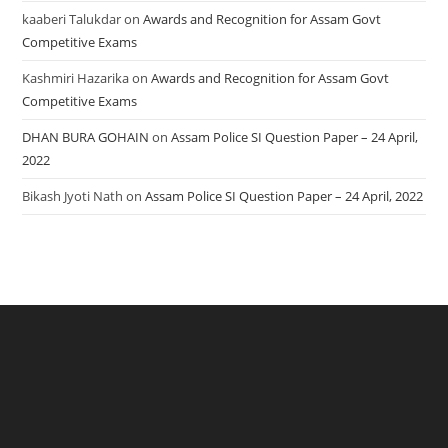
kaaberi Talukdar
on
Awards and Recognition for Assam Govt
Competitive Exams
Kashmiri Hazarika
on
Awards and Recognition for Assam Govt
Competitive Exams
DHAN BURA GOHAIN
on
Assam Police SI Question Paper – 24 April,
2022
Bikash Jyoti Nath
on
Assam Police SI Question Paper – 24 April, 2022