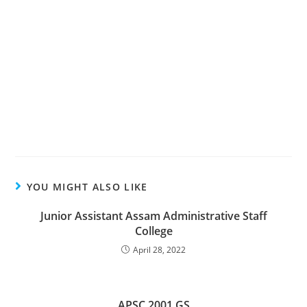
YOU MIGHT ALSO LIKE
Junior Assistant Assam Administrative Staff
College
April 28, 2022
APSC 2001 GS