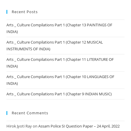
Recent Posts
Arts _ Culture Compilations Part 1 (Chapter 13 PAINTINGS OF
INDIA)
Arts _ Culture Compilations Part 1 (Chapter 12 MUSICAL
INSTRUMENTS OF INDIA)
Arts _ Culture Compilations Part 1 (Chapter 11 LITERATURE OF
INDIA)
Arts _ Culture Compilations Part 1 (Chapter 10 LANGUAGES OF
INDIA)
Arts _ Culture Compilations Part 1 (Chapter 9 INDIAN MUSIC)
Recent Comments
Hirok Jyoti Ray
on
Assam Police SI Question Paper – 24 April, 2022