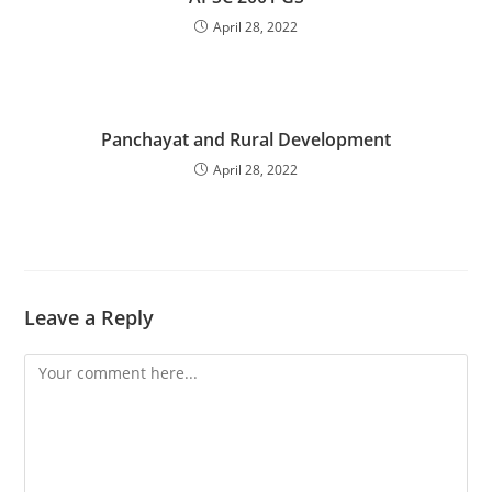
April 28, 2022
Panchayat and Rural Development
April 28, 2022
Leave a Reply