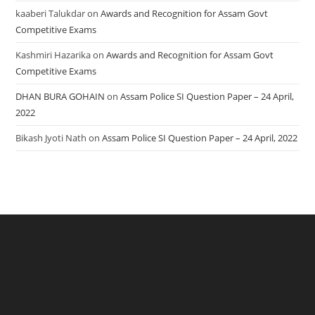
kaaberi Talukdar
on
Awards and Recognition for Assam Govt
Competitive Exams
Kashmiri Hazarika
on
Awards and Recognition for Assam Govt
Competitive Exams
DHAN BURA GOHAIN
on
Assam Police SI Question Paper – 24 April,
2022
Bikash Jyoti Nath
on
Assam Police SI Question Paper – 24 April, 2022