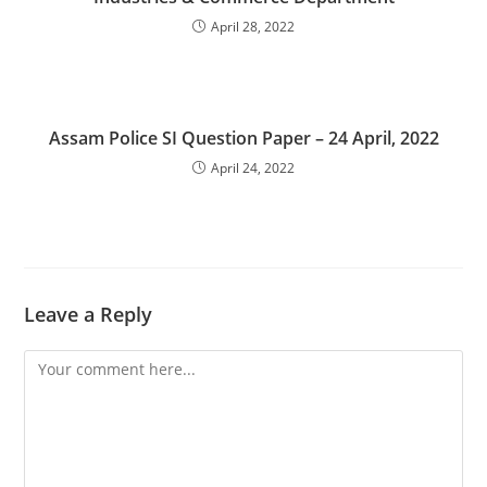
April 28, 2022
Assam Police SI Question Paper – 24 April, 2022
April 24, 2022
Leave a Reply