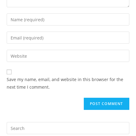
Save my name, email, and website in this browser for the
next time I comment.