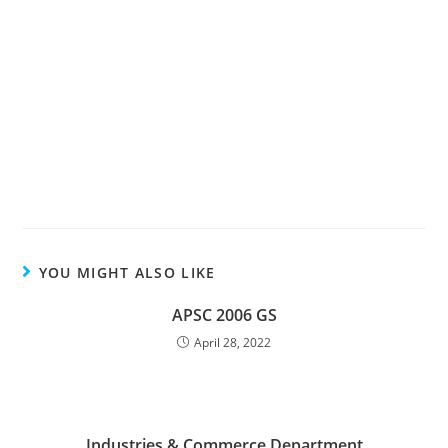
YOU MIGHT ALSO LIKE
APSC 2006 GS
April 28, 2022
Industries & Commerce Department