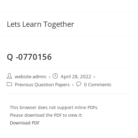
Lets Learn Together
Q -0770156
website-admin
April 28, 2022
Previous Question Papers
0 Comments
This browser does not support inline PDFs.
Please download the PDF to view it:
Download PDF