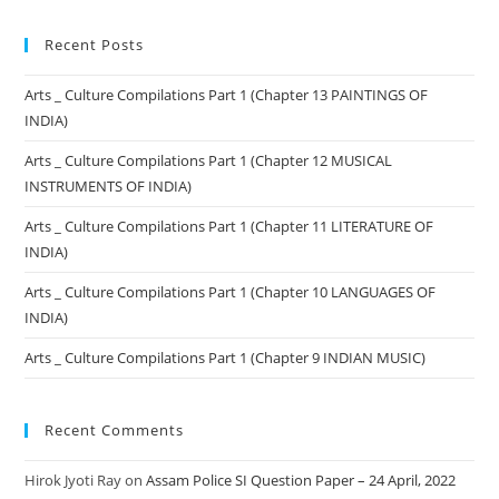
Recent Posts
Arts _ Culture Compilations Part 1 (Chapter 13 PAINTINGS OF
INDIA)
Arts _ Culture Compilations Part 1 (Chapter 12 MUSICAL
INSTRUMENTS OF INDIA)
Arts _ Culture Compilations Part 1 (Chapter 11 LITERATURE OF
INDIA)
Arts _ Culture Compilations Part 1 (Chapter 10 LANGUAGES OF
INDIA)
Arts _ Culture Compilations Part 1 (Chapter 9 INDIAN MUSIC)
Recent Comments
Hirok Jyoti Ray
on
Assam Police SI Question Paper – 24 April, 2022