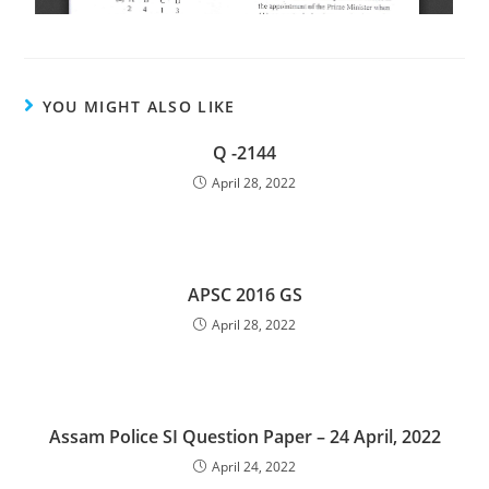
YOU MIGHT ALSO LIKE
Q -2144
April 28, 2022
APSC 2016 GS
April 28, 2022
Assam Police SI Question Paper – 24 April, 2022
April 24, 2022