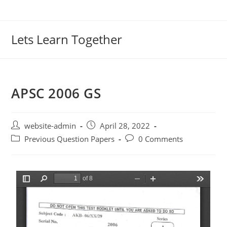
Lets Learn Together
APSC 2006 GS
website-admin
April 28, 2022
Previous Question Papers
0 Comments