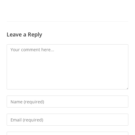
Leave a Reply