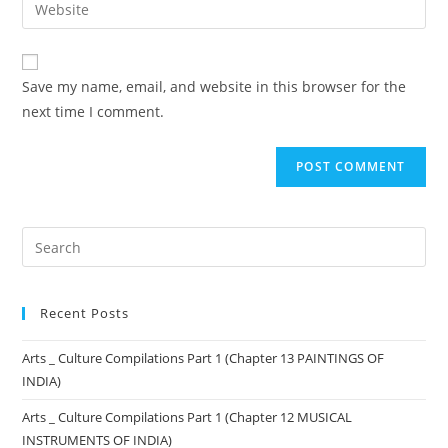
Save my name, email, and website in this browser for the
next time I comment.
Recent Posts
Arts _ Culture Compilations Part 1 (Chapter 13 PAINTINGS OF
INDIA)
Arts _ Culture Compilations Part 1 (Chapter 12 MUSICAL
INSTRUMENTS OF INDIA)