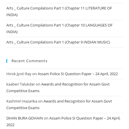
Arts _ Culture Compilations Part 1 (Chapter 11 LITERATURE OF
INDIA)
Arts _ Culture Compilations Part 1 (Chapter 10 LANGUAGES OF
INDIA)
Arts _ Culture Compilations Part 1 (Chapter 9 INDIAN MUSIC)
Recent Comments
Hirok Jyoti Ray
on
Assam Police SI Question Paper – 24 April, 2022
kaaberi Talukdar
on
Awards and Recognition for Assam Govt
Competitive Exams
Kashmiri Hazarika
on
Awards and Recognition for Assam Govt
Competitive Exams
DHAN BURA GOHAIN
on
Assam Police SI Question Paper – 24 April,
2022