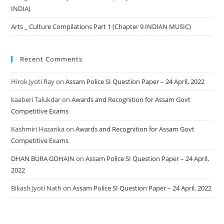
INDIA)
Arts _ Culture Compilations Part 1 (Chapter 9 INDIAN MUSIC)
Recent Comments
Hirok Jyoti Ray
on
Assam Police SI Question Paper – 24 April, 2022
kaaberi Talukdar
on
Awards and Recognition for Assam Govt
Competitive Exams
Kashmiri Hazarika
on
Awards and Recognition for Assam Govt
Competitive Exams
DHAN BURA GOHAIN
on
Assam Police SI Question Paper – 24 April,
2022
Bikash Jyoti Nath
on
Assam Police SI Question Paper – 24 April, 2022