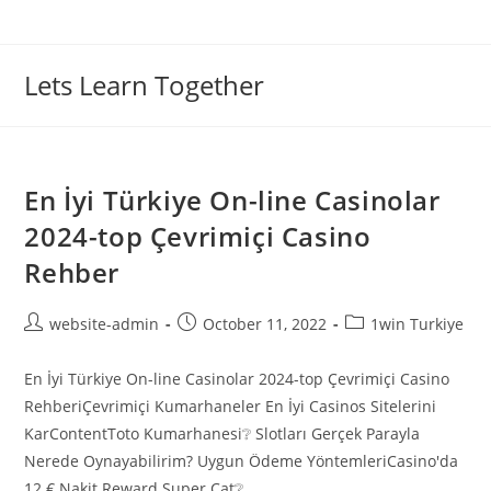
Lets Learn Together
En İyi Türkiye On-line Casinolar
2024-top Çevrimiçi Casino
Rehber
website-admin
October 11, 2022
1win Turkiye
En İyi Türkiye On-line Casinolar 2024-top Çevrimiçi Casino
RehberiÇevrimiçi Kumarhaneler En İyi Casinos Sitelerini
KarContentToto Kumarhanesi❔ Slotları Gerçek Parayla
Nerede Oynayabilirim? Uygun Ödeme YöntemleriCasino'da
12 € Nakit Reward Super Cat❔…