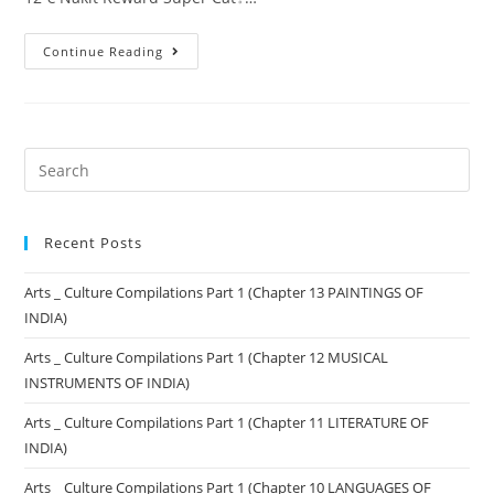
Continue Reading
Recent Posts
Arts _ Culture Compilations Part 1 (Chapter 13 PAINTINGS OF
INDIA)
Arts _ Culture Compilations Part 1 (Chapter 12 MUSICAL
INSTRUMENTS OF INDIA)
Arts _ Culture Compilations Part 1 (Chapter 11 LITERATURE OF
INDIA)
Arts _ Culture Compilations Part 1 (Chapter 10 LANGUAGES OF