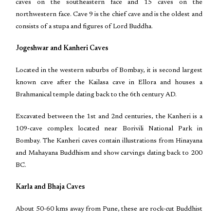
caves on the southeastern face and 15 caves on the
northwestern face. Cave 9 is the chief cave and is the oldest and
consists of a stupa and figures of Lord Buddha.
Jogeshwar and Kanheri Caves
Located in the western suburbs of Bombay, it is second largest
known cave after the Kailasa cave in Ellora and houses a
Brahmanical temple dating back to the 6th century AD.
Excavated between the 1st and 2nd centuries, the Kanheri is a
109-cave complex located near Borivili National Park in
Bombay. The Kanheri caves contain illustrations from Hinayana
and Mahayana Buddhism and show carvings dating back to 200
BC.
Karla and Bhaja Caves
About 50-60 kms away from Pune, these are rock-cut Buddhist