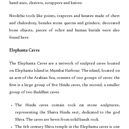
hand-axes, cleavers, scrappers and knives.
Neolithic tools like points, trapezes and lunates made of chert
and chalcedony, besides stone querns and grinders, decorated
bone objects, pieces of ochre and human burials were also
found here.
Elephanta Caves
The Elephanta Caves are a network of sculpted caves located
on Elephanta Island in Mumbai Harbour. The island, located on
an arm of the Arabian Sea, consists of two groups of caves: the
first is a large group of five Hindu caves, the second, a smaller
group of two Buddhist caves.
The Hindu caves contain rock cut stone sculptures,
representing the Shaiva Hindu sect, dedicated to the god
Shiva. The caves are hewn from solid basalt rock.
The 6th century Shiva temple in the Elephanta caves is one