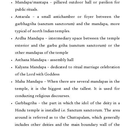
Mandapa/mantapa – pillared outdoor hall or pavilion for
public rituals.
Antarala – a small antichamber or foyer between the
garbhagriha (sanctum sanctorum) and the mandapa, more
typical of north Indian temples.
Ardha Mandapa – intermediary space between the temple
exterior and the garba griha (sanctum sanctorum) or the
other mandapas of the temple
Asthana Mandapa – assembly hall
Kalyana Mandapa – dedicated to ritual marriage celebration
of the Lord with Goddess
Maha Mandapa – When there are several mandapas in the
temple, it is the biggest and the tallest. It is used for
conducting religious discourses.
Garbhagriha – the part in which the idol of the deity in a
Hindu temple is installed i.e. Sanctum sanctorum. The area
around is referred as to the Chuttapalam, which generally
includes other deities and the main boundary wall of the