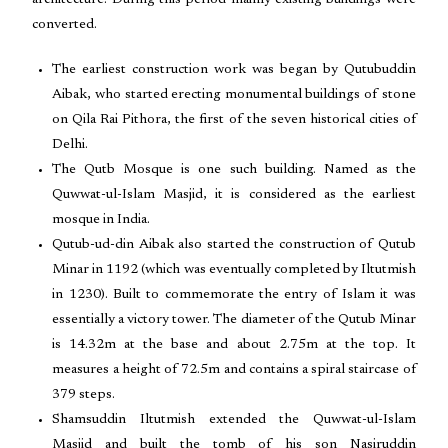
architecture. During this period mainly existing buildings were
converted.
The earliest construction work was began by Qutubuddin
Aibak, who started erecting monumental buildings of stone
on Qila Rai Pithora, the first of the seven historical cities of
Delhi.
The Qutb Mosque is one such building. Named as the
Quwwat-ul-Islam Masjid, it is considered as the earliest
mosque in India.
Qutub-ud-din Aibak also started the construction of Qutub
Minar in 1192 (which was eventually completed by Iltutmish
in 1230). Built to commemorate the entry of Islam it was
essentially a victory tower. The diameter of the Qutub Minar
is 14.32m at the base and about 2.75m at the top. It
measures a height of 72.5m and contains a spiral staircase of
379 steps.
Shamsuddin Iltutmish extended the Quwwat-ul-Islam
Masjid and built the tomb of his son Nasiruddin