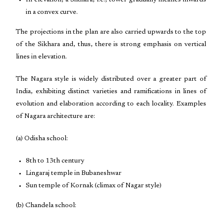
In elevation, a Sikhara, i.e., tower gradually inclines inwards
in a convex curve.
The projections in the plan are also carried upwards to the top
of the Sikhara and, thus, there is strong emphasis on vertical
lines in elevation.
The Nagara style is widely distributed over a greater part of
India, exhibiting distinct varieties and ramifications in lines of
evolution and elaboration according to each locality. Examples
of Nagara architecture are:
(a) Odisha school:
8th to 13th century
Lingaraj temple in Bubaneshwar
Sun temple of Kornak (climax of Nagar style)
(b) Chandela school: