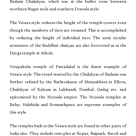
Badami Chalukyas, which was at the buffer zone between
northern Nagar style and southern Dravida style.
The Vesara style reduces the height of the temple towers even
though the numbers of tiers are retained. This is accomplished
by reducing the height of individual tiers. The semi circular
structures of the Buddhist chaityas are also borrowed as in the
Durga temple at Aihole.
Virupaksha temple of Pattadakal is the finest example of
Vesara style. The trend started by the Chalukyas of Badami was
further refined by the Rashtrakutas of Manyakheta in Ellora,
Chalukyas of Kalyani in Lakkundi, Dambal, Gadag etc. and
epitomized by the Hoysala empire. The Hoysala temples at
Belur, Halebidu and Somnathpura are supreme examples of
this style.
The temples built in the Vesara style are found in other parts of
India also. They include tem-ples at Sirpur, Baijnath, Baroli and