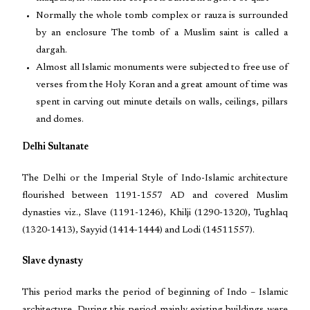
Normally the whole tomb complex or rauza is surrounded
by an enclosure The tomb of a Muslim saint is called a
dargah.
Almost all Islamic monuments were subjected to free use of
verses from the Holy Koran and a great amount of time was
spent in carving out minute details on walls, ceilings, pillars
and domes.
Delhi Sultanate
The Delhi or the Imperial Style of Indo-Islamic architecture
flourished between 1191-1557 AD and covered Muslim
dynasties viz., Slave (1191-1246), Khilji (1290-1320), Tughlaq
(1320-1413), Sayyid (1414-1444) and Lodi (14511557).
Slave dynasty
This period marks the period of beginning of Indo – Islamic