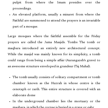
pulpit from where the Imam presides over the
proceedings.
An elevated platform, usually a minaret from where the
Faithful are summoned to attend the prayers is an invariable
part of a mosque.
Large mosques where the faithful assemble for the Friday
prayers are called the Jama Masjids. Tombs The tomb or
maqbara introduced an entirely new architectural concept.
While the masjid was mainly known for its simplicity, a tomb
could range from being a simple affair (Aurangazeb’s grave) to
an awesome structure enveloped in grandeur (Taj Mahal).
The tomb usually consists of solitary compartment or tomb
chamber known as the Huzrah in whose centre is the
cenotaph or zarih. This entire structure is covered with an
elaborate dome
In the underground chamber lies the mortuary or the
maqbara, in which the corpse is buried in a grave or qabr