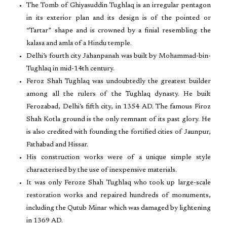
The Tomb of Ghiyasuddin Tughlaq is an irregular pentagon
in its exterior plan and its design is of the pointed or
“Tartar” shape and is crowned by a finial resembling the
kalasa and amla of a Hindu temple.
Delhi’s fourth city Jahanpanah was built by Mohammad-bin-
Tughlaq in mid-14th century.
Feroz Shah Tughlaq was undoubtedly the greatest builder
among all the rulers of the Tughlaq dynasty. He built
Ferozabad, Delhi’s fifth city, in 1354 AD. The famous Firoz
Shah Kotla ground is the only remnant of its past glory. He
is also credited with founding the fortified cities of Jaunpur,
Fathabad and Hissar.
His construction works were of a unique simple style
characterised by the use of inexpensive materials.
It was only Feroze Shah Tughlaq who took up large-scale
restoration works and repaired hundreds of monuments,
including the Qutub Minar which was damaged by lightening
in 1369 AD.