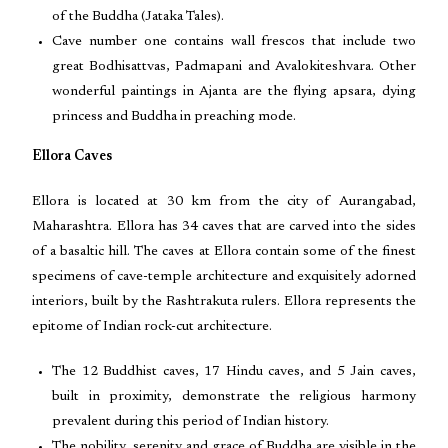
of the Buddha (Jataka Tales).
Cave number one contains wall frescos that include two
great Bodhisattvas, Padmapani and Avalokiteshvara. Other
wonderful paintings in Ajanta are the flying apsara, dying
princess and Buddha in preaching mode.
Ellora Caves
Ellora is located at 30 km from the city of Aurangabad,
Maharashtra. Ellora has 34 caves that are carved into the sides
of a basaltic hill. The caves at Ellora contain some of the finest
specimens of cave-temple architecture and exquisitely adorned
interiors, built by the Rashtrakuta rulers. Ellora represents the
epitome of Indian rock-cut architecture.
The 12 Buddhist caves, 17 Hindu caves, and 5 Jain caves,
built in proximity, demonstrate the religious harmony
prevalent during this period of Indian history.
The nobility, serenity and grace of Buddha are visible in the