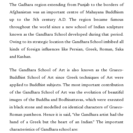
The Gadhara region extending from Punjab to the borders of
Afghanistan was an important centre of Mahayana Buddhism
up to the 5th century A.D. The region became famous
throughout the world since a new school of Indian sculpture
known as the Gandhara School developed during that period.
Owing to its strategic location the Gandhara School imbibed all
kinds of foreign influences like Persian, Greek, Roman, Saka
and Kushan.
The Gandhara School of Art is also known as the Graeco-
Buddhist School of Art since Greek techniques of Art were
applied to Buddhist subjects. The most important contribution
of the Gandhara School of Art was the evolution of beautiful
images of the Buddha and Bodhisattavas, which were executed
in black stone and modelled on identical characters of Graeco-
Roman pantheon. Hence it is said, “the Gandhara artist had the
hand of a Greek but the heart of an Indian.” The important
characteristics of Gandhara school are: