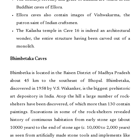
Buddhist caves of Ellora.
Ellora caves also contain images of Vishwakarma, the
patron saint of Indian craftsmen.
The Kailasha temple in Cave 16 is indeed an architectural
wonder, the entire structure having been carved out of a
monolith.
Bhimbetaka Caves
Bhimbetka is located in the Raisen District of Madhya Pradesh
about 45 km to the southeast of Bhopal. Bhimbetaka,
discovered in 1958 by V.S. Wakanker, is the biggest prehistoric
art depository in India. Atop the hill a large number of rock-
shelters have been discovered, of which more than 130 contain
paintings. Excavations in some of the rock-shelters revealed
history of continuous habitation from early stone age (about
10000 years) to the end of stone age (c. 10,000 to 2,000 years)
as seen from artificially made stone tools and implements like