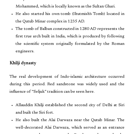
Mohammed, which is locally known as the Sultan Ghari.
He also started his own tomb (Iltutmish’s Tomb) located in
the Qutub Minar complex in 1235 AD.
The tomb of Balban constructed in 1280 AD represents the
first true arch built in India, which is produced by following
the scientific system originally formulated by the Roman
engineers.
Khilji dynasty
The real development of Indo-islamic architecture occurred
during this period. Red sandstone was widely used and the
influence of “Seljuk” tradition can be seen here.
Allauddin Khilji established the second city of Delhi at Siri
and built the Siri fort.
He also built the Alai Darwaza near the Qutub Minar. The
well-decorated Alai Darwaza, which served as an entrance