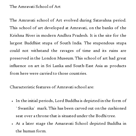
The Amravati School of Art
The Amravati school of Art evolved during Satavahna period.
This school of art developed at Amravati, on the banks of the
Krishna River in modern Andhra Pradesh. It is the site for the
largest Buddhist stupa of South India. The stupendous stupa
could not withstand the ravages of time and its ruins are
preserved in the London Museum. This school of art had great
influence on art in Sri Lanka and South-East Asia as products
from here were carried to those countries.
Characteristic features of Amravati school are:
In the initial periods, Lord Buddha is depicted in the form of
`Swastika` mark. This has been carved out on the cushioned
seat over a throne that is situated under the Bodhi tree.
At a later stage the Amaravati School depicted Buddha in
the human form.