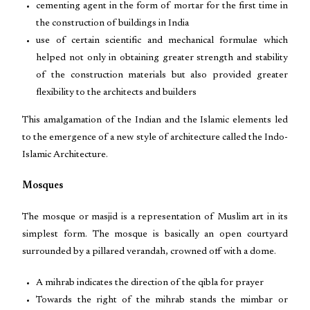
cementing agent in the form of mortar for the first time in
the construction of buildings in India
use of certain scientific and mechanical formulae which
helped not only in obtaining greater strength and stability
of the construction materials but also provided greater
flexibility to the architects and builders
This amalgamation of the Indian and the Islamic elements led
to the emergence of a new style of architecture called the Indo-
Islamic Architecture.
Mosques
The mosque or masjid is a representation of Muslim art in its
simplest form. The mosque is basically an open courtyard
surrounded by a pillared verandah, crowned off with a dome.
A mihrab indicates the direction of the qibla for prayer
Towards the right of the mihrab stands the mimbar or