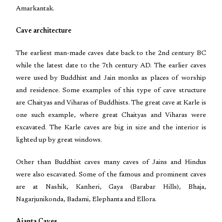
Amarkantak.
Cave architecture
The earliest man-made caves date back to the 2nd century BC
while the latest date to the 7th century AD. The earlier caves
were used by Buddhist and Jain monks as places of worship
and residence. Some examples of this type of cave structure
are Chaityas and Viharas of Buddhists. The great cave at Karle is
one such example, where great Chaityas and Viharas were
excavated. The Karle caves are big in size and the interior is
lighted up by great windows.
Other than Buddhist caves many caves of Jains and Hindus
were also escavated. Some of the famous and prominent caves
are at Nashik, Kanheri, Gaya (Barabar Hills), Bhaja,
Nagarjunikonda, Badami, Elephanta and Ellora.