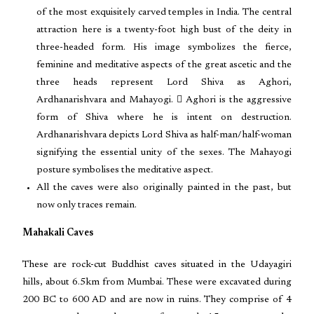
of the most exquisitely carved temples in India. The central
attraction here is a twenty-foot high bust of the deity in
three-headed form. His image symbolizes the fierce,
feminine and meditative aspects of the great ascetic and the
three heads represent Lord Shiva as Aghori,
Ardhanarishvara and Mahayogi.  Aghori is the aggressive
form of Shiva where he is intent on destruction.
Ardhanarishvara depicts Lord Shiva as half-man/half-woman
signifying the essential unity of the sexes. The Mahayogi
posture symbolises the meditative aspect.
All the caves were also originally painted in the past, but
now only traces remain.
Mahakali Caves
These are rock-cut Buddhist caves situated in the Udayagiri
hills, about 6.5km from Mumbai. These were excavated during
200 BC to 600 AD and are now in ruins. They comprise of 4