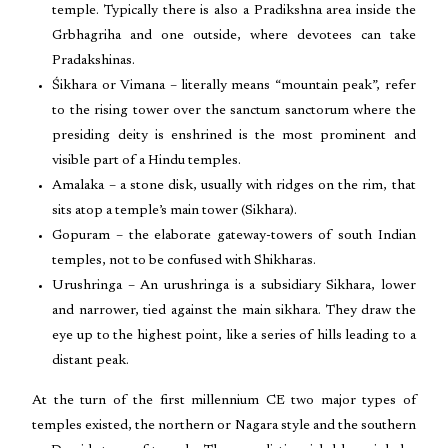
temple. Typically there is also a Pradikshna area inside the
Grbhagriha and one outside, where devotees can take
Pradakshinas.
Śikhara or Vimana – literally means “mountain peak”, refer
to the rising tower over the sanctum sanctorum where the
presiding deity is enshrined is the most prominent and
visible part of a Hindu temples.
Amalaka – a stone disk, usually with ridges on the rim, that
sits atop a temple’s main tower (Sikhara).
Gopuram – the elaborate gateway-towers of south Indian
temples, not to be confused with Shikharas.
Urushringa – An urushringa is a subsidiary Sikhara, lower
and narrower, tied against the main sikhara. They draw the
eye up to the highest point, like a series of hills leading to a
distant peak.
At the turn of the first millennium CE two major types of
temples existed, the northern or Nagara style and the southern