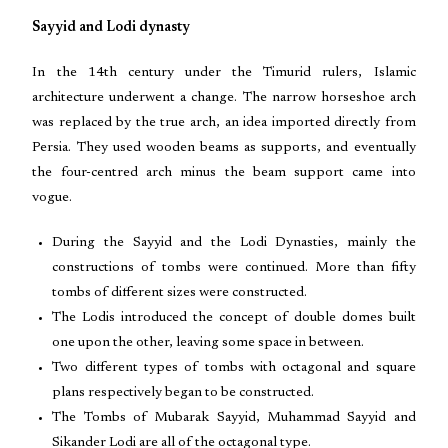
Sayyid and Lodi dynasty
In the 14th century under the Timurid rulers, Islamic
architecture underwent a change. The narrow horseshoe arch
was replaced by the true arch, an idea imported directly from
Persia. They used wooden beams as supports, and eventually
the four-centred arch minus the beam support came into
vogue.
During the Sayyid and the Lodi Dynasties, mainly the
constructions of tombs were continued. More than fifty
tombs of different sizes were constructed.
The Lodis introduced the concept of double domes built
one upon the other, leaving some space in between.
Two different types of tombs with octagonal and square
plans respectively began to be constructed.
The Tombs of Mubarak Sayyid, Muhammad Sayyid and
Sikander Lodi are all of the octagonal type.