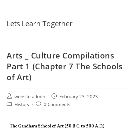
Lets Learn Together
Arts _ Culture Compilations
Part 1 (Chapter 7 The Schools
of Art)
website-admin
February 23, 2023
History
0 Comments
The Gandhara School of Art (50 B.C. to 500 A.D.)