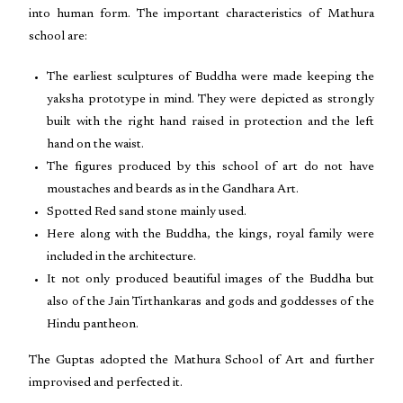
into human form. The important characteristics of Mathura
school are:
The earliest sculptures of Buddha were made keeping the
yaksha prototype in mind. They were depicted as strongly
built with the right hand raised in protection and the left
hand on the waist.
The figures produced by this school of art do not have
moustaches and beards as in the Gandhara Art.
Spotted Red sand stone mainly used.
Here along with the Buddha, the kings, royal family were
included in the architecture.
It not only produced beautiful images of the Buddha but
also of the Jain Tirthankaras and gods and goddesses of the
Hindu pantheon.
The Guptas adopted the Mathura School of Art and further
improvised and perfected it.