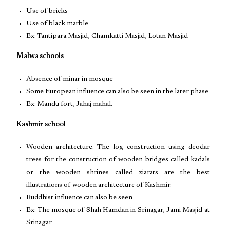
Use of bricks
Use of black marble
Ex: Tantipara Masjid, Chamkatti Masjid, Lotan Masjid
Malwa schools
Absence of minar in mosque
Some European influence can also be seen in the later phase
Ex: Mandu fort, Jahaj mahal.
Kashmir school
Wooden architecture. The log construction using deodar
trees for the construction of wooden bridges called kadals
or the wooden shrines called ziarats are the best
illustrations of wooden architecture of Kashmir.
Buddhist influence can also be seen
Ex: The mosque of Shah Hamdan in Srinagar, Jami Masjid at
Srinagar