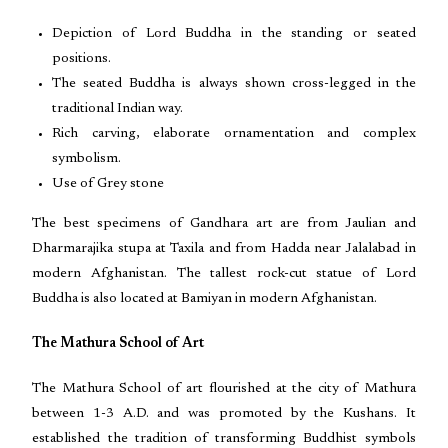
Depiction of Lord Buddha in the standing or seated
positions.
The seated Buddha is always shown cross-legged in the
traditional Indian way.
Rich carving, elaborate ornamentation and complex
symbolism.
Use of Grey stone
The best specimens of Gandhara art are from Jaulian and
Dharmarajika stupa at Taxila and from Hadda near Jalalabad in
modern Afghanistan. The tallest rock-cut statue of Lord
Buddha is also located at Bamiyan in modern Afghanistan.
The Mathura School of Art
The Mathura School of art flourished at the city of Mathura
between 1-3 A.D. and was promoted by the Kushans. It
established the tradition of transforming Buddhist symbols