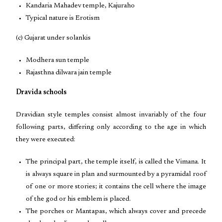
Kandaria Mahadev temple, Kajuraho
Typical nature is Erotism
(c) Gujarat under solankis
Modhera sun temple
Rajasthna dilwara jain temple
Dravida schools
Dravidian style temples consist almost invariably of the four
following parts, differing only according to the age in which
they were executed:
The principal part, the temple itself, is called the Vimana. It
is always square in plan and surmounted by a pyramidal roof
of one or more stories; it contains the cell where the image
of the god or his emblem is placed.
The porches or Mantapas, which always cover and precede