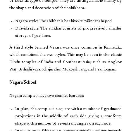
or Dravida type of temple. They are distinguishable mainly by
the shape and decoration of their shikhara.
Nagara style: The shikhar is beehive/curvilinear shaped.
Dravida style: The shikhar consists of progressively smaller
storeys of pavilions.
A third style termed Vesara was once common in Karnataka
which combined the two styles. This may be seen in the classic
Hindu temples of India and Southeast Asia, such as Angkor
Wat, Brihadisvara, Khajuraho, Mukteshvara, and Prambanan.
Nagara School
Nagara temples have two distinct features:
In plan, the temple is a square with a number of graduated
projections in the middle of each side giving a cruciform
shape with a number of re-entrant angles on each side.