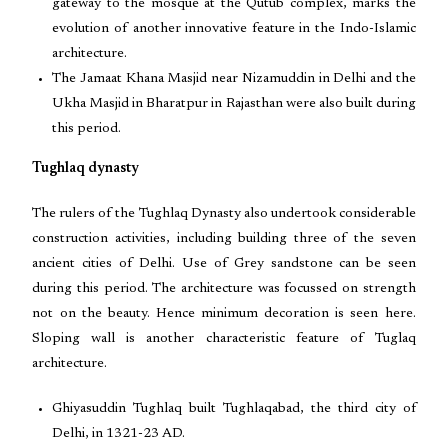
gateway to the mosque at the Qutub complex, marks the
evolution of another innovative feature in the Indo-Islamic
architecture.
The Jamaat Khana Masjid near Nizamuddin in Delhi and the
Ukha Masjid in Bharatpur in Rajasthan were also built during
this period.
Tughlaq dynasty
The rulers of the Tughlaq Dynasty also undertook considerable
construction activities, including building three of the seven
ancient cities of Delhi. Use of Grey sandstone can be seen
during this period. The architecture was focussed on strength
not on the beauty. Hence minimum decoration is seen here.
Sloping wall is another characteristic feature of Tuglaq
architecture.
Ghiyasuddin Tughlaq built Tughlaqabad, the third city of
Delhi, in 1321-23 AD.