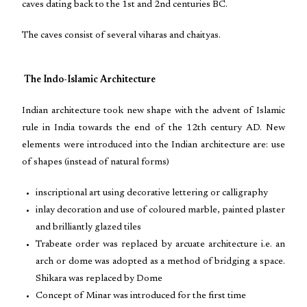
caves dating back to the 1st and 2nd centuries BC.
The caves consist of several viharas and chaityas.
The Indo-Islamic Architecture
Indian architecture took new shape with the advent of Islamic
rule in India towards the end of the 12th century AD. New
elements were introduced into the Indian architecture are: use
of shapes (instead of natural forms)
inscriptional art using decorative lettering or calligraphy
inlay decoration and use of coloured marble, painted plaster
and brilliantly glazed tiles
Trabeate order was replaced by arcuate architecture i.e. an
arch or dome was adopted as a method of bridging a space.
Shikara was replaced by Dome
Concept of Minar was introduced for the first time