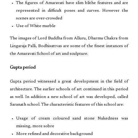
The figures of Amaravati have slim blithe features and are
represented in difficult poses and curves. However the
scenes are over-crowded
Use of White marble
The images of Lord Buddha from Alluru, Dharma Chakra from
Lingaraja Palli, Bodhisattvas are some of the finest instances of
the Amaravati School of art and sculpture.
Gupta period
Gupta period witnessed a great development in the field of
architecture. The earlier schools of art continued in this period
as well. In addition a new school of art was developed, called
Saranath school. The characteristic features of this school are:
Usage of cream coloured sand stone Nakedness was
missing, more sobre
More refined and decorative background