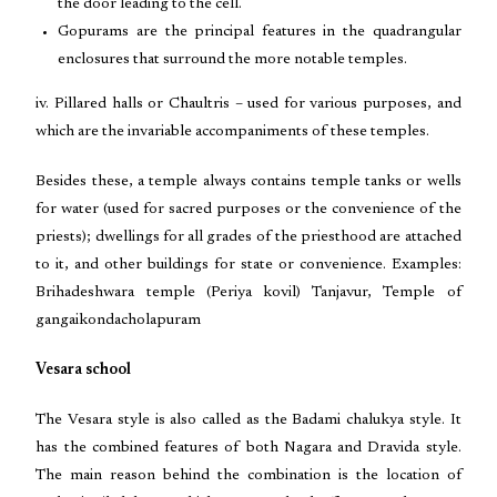
the door leading to the cell.
Gopurams are the principal features in the quadrangular
enclosures that surround the more notable temples.
iv. Pillared halls or Chaultris – used for various purposes, and
which are the invariable accompaniments of these temples.
Besides these, a temple always contains temple tanks or wells
for water (used for sacred purposes or the convenience of the
priests); dwellings for all grades of the priesthood are attached
to it, and other buildings for state or convenience. Examples:
Brihadeshwara temple (Periya kovil) Tanjavur, Temple of
gangaikondacholapuram
Vesara school
The Vesara style is also called as the Badami chalukya style. It
has the combined features of both Nagara and Dravida style.
The main reason behind the combination is the location of