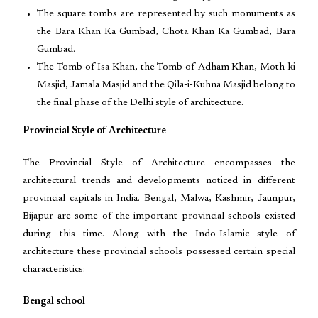
The square tombs are represented by such monuments as
the Bara Khan Ka Gumbad, Chota Khan Ka Gumbad, Bara
Gumbad.
The Tomb of Isa Khan, the Tomb of Adham Khan, Moth ki
Masjid, Jamala Masjid and the Qila-i-Kuhna Masjid belong to
the final phase of the Delhi style of architecture.
Provincial Style of Architecture
The Provincial Style of Architecture encompasses the
architectural trends and developments noticed in different
provincial capitals in India. Bengal, Malwa, Kashmir, Jaunpur,
Bijapur are some of the important provincial schools existed
during this time. Along with the Indo-Islamic style of
architecture these provincial schools possessed certain special
characteristics:
Bengal school