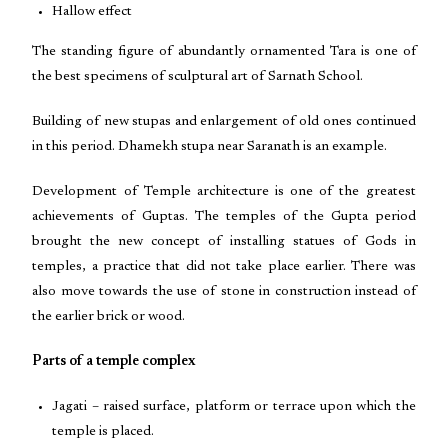
Hallow effect
The standing figure of abundantly ornamented Tara is one of
the best specimens of sculptural art of Sarnath School.
Building of new stupas and enlargement of old ones continued
in this period. Dhamekh stupa near Saranath is an example.
Development of Temple architecture is one of the greatest
achievements of Guptas. The temples of the Gupta period
brought the new concept of installing statues of Gods in
temples, a practice that did not take place earlier. There was
also move towards the use of stone in construction instead of
the earlier brick or wood.
Parts of a temple complex
Jagati – raised surface, platform or terrace upon which the
temple is placed.