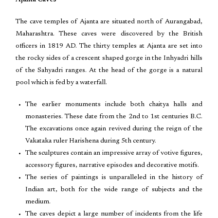
Ajanta Caves
The cave temples of Ajanta are situated north of Aurangabad,
Maharashtra. These caves were discovered by the British
officers in 1819 AD. The thirty temples at Ajanta are set into
the rocky sides of a crescent shaped gorge in the Inhyadri hills
of the Sahyadri ranges. At the head of the gorge is a natural
pool which is fed by a waterfall.
The earlier monuments include both chaitya halls and
monasteries. These date from the 2nd to 1st centuries B.C.
The excavations once again revived during the reign of the
Vakataka ruler Harishena during 5th century.
The sculptures contain an impressive array of votive figures,
accessory figures, narrative episodes and decorative motifs.
The series of paintings is unparalleled in the history of
Indian art, both for the wide range of subjects and the
medium.
The caves depict a large number of incidents from the life