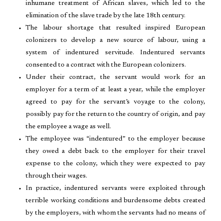
inhumane treatment of African slaves, which led to the
elimination of the slave trade by the late 18th century.
The labour shortage that resulted inspired European
colonizers to develop a new source of labour, using a
system of indentured servitude. Indentured servants
consented to a contract with the European colonizers.
Under their contract, the servant would work for an
employer for a term of at least a year, while the employer
agreed to pay for the servant’s voyage to the colony,
possibly pay for the return to the country of origin, and pay
the employee a wage as well.
The employee was “indentured” to the employer because
they owed a debt back to the employer for their travel
expense to the colony, which they were expected to pay
through their wages.
In practice, indentured servants were exploited through
terrible working conditions and burdensome debts created
by the employers, with whom the servants had no means of