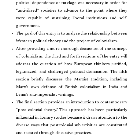
political dependence or tutelage was necessary in order for
“uncivilized” societies to advance to the point where they
were capable of sustaining liberal institutions and self-
government.
The goal of this entry is to analyze the relationship between
Western political theory and the project of colonialism.
After providing a more thorough discussion of the concept
of colonialism, the third and forth sections of the entry will
address the question of how European thinkers justified,
legitimized, and challenged political domination. The fifth
section briefly discusses the Marxist tradition, including
Marx’s own defense of British colonialism in India and
Lenin’s anti-imperialist writings.
The final section provides an introduction to contemporary
“post-colonial theory.” This approach has been particularly
influential in literary studies because it draws attention to the
diverse ways that postcolonial subjectivities are constituted
and resisted through discursive practices.