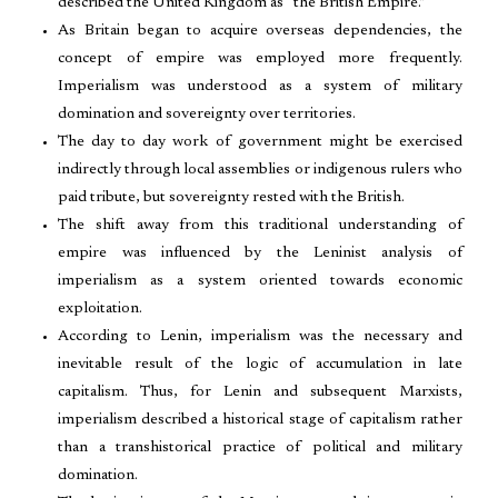
described the United Kingdom as “the British Empire.”
As Britain began to acquire overseas dependencies, the
concept of empire was employed more frequently.
Imperialism was understood as a system of military
domination and sovereignty over territories.
The day to day work of government might be exercised
indirectly through local assemblies or indigenous rulers who
paid tribute, but sovereignty rested with the British.
The shift away from this traditional understanding of
empire was influenced by the Leninist analysis of
imperialism as a system oriented towards economic
exploitation.
According to Lenin, imperialism was the necessary and
inevitable result of the logic of accumulation in late
capitalism. Thus, for Lenin and subsequent Marxists,
imperialism described a historical stage of capitalism rather
than a transhistorical practice of political and military
domination.