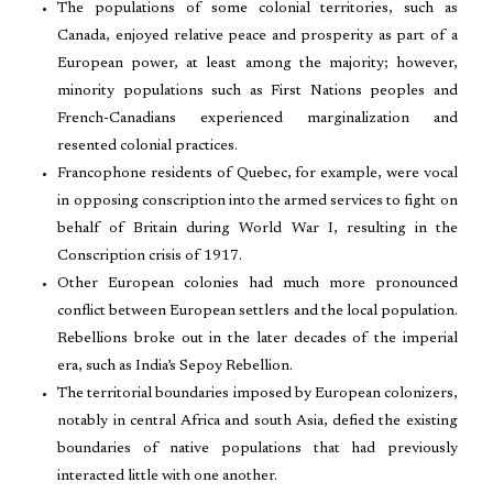
The populations of some colonial territories, such as
Canada, enjoyed relative peace and prosperity as part of a
European power, at least among the majority; however,
minority populations such as First Nations peoples and
French-Canadians experienced marginalization and
resented colonial practices.
Francophone residents of Quebec, for example, were vocal
in opposing conscription into the armed services to fight on
behalf of Britain during World War I, resulting in the
Conscription crisis of 1917.
Other European colonies had much more pronounced
conflict between European settlers and the local population.
Rebellions broke out in the later decades of the imperial
era, such as India’s Sepoy Rebellion.
The territorial boundaries imposed by European colonizers,
notably in central Africa and south Asia, defied the existing
boundaries of native populations that had previously
interacted little with one another.