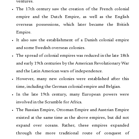
ventures.
The 17th century saw the creation of the French colonial
empire and the Dutch Empire, as well as the English
overseas possessions, which later became the British
Empire.
It also saw the establishment of a Danish colonial empire
and some Swedish overseas colonies.
The spread of colonial empires was reduced in the late 18th
and early 19th centuries by the American Revolutionary War
and the Latin American wars of independence.
However, many new colonies were established after this
time, including the German colonial empire and Belgian.
In the late 19th century, many European powers were
involved in the Scramble for Africa.
The Russian Empire, Ottoman Empire and Austrian Empire
existed at the same time as the above empires, but did not
expand over oceans. Rather, these empires expanded
through the more traditional route of conquest of