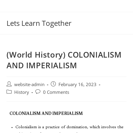
Lets Learn Together
(World History) COLONIALISM
AND IMPERIALISM
website-admin
February 16, 2023
History
0 Comments
COLONIALISM AND IMPERIALISM
Colonialism is a practice of domination, which involves the