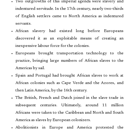
Two outgrowths of this imperial agenda were slavery and
indentured servitude. In the 17th century, nearly two-thirds
of English settlers came to North America as indentured
servants.
African slavery had existed long before Europeans
discovered it as an exploitable means of creating an
inexpensive labour force for the colonies.
Europeans brought transportation technology to the
practice, bringing large numbers of African slaves to the
Americas by sail.
Spain and Portugal had brought African slaves to work at
African colonies such as Cape Verde and the Azores, and
then Latin America, by the 16th century.
The British, French and Dutch joined in the slave trade in
subsequent centuries. Ultimately, around 11 million
Africans were taken to the Caribbean and North and South
America as slaves by European colonizers.
Abolitionists in Europe and America protested the