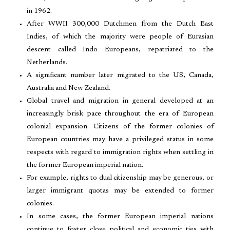
in 1962.
After WWII 300,000 Dutchmen from the Dutch East
Indies, of which the majority were people of Eurasian
descent called Indo Europeans, repatriated to the
Netherlands.
A significant number later migrated to the US, Canada,
Australia and New Zealand.
Global travel and migration in general developed at an
increasingly brisk pace throughout the era of European
colonial expansion. Citizens of the former colonies of
European countries may have a privileged status in some
respects with regard to immigration rights when settling in
the former European imperial nation.
For example, rights to dual citizenship may be generous, or
larger immigrant quotas may be extended to former
colonies.
In some cases, the former European imperial nations
continue to foster close political and economic ties with