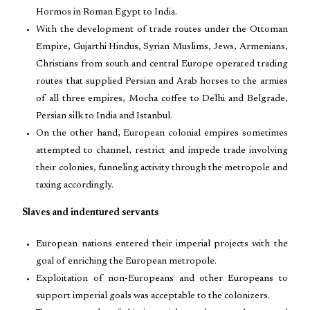
Hormos in Roman Egypt to India.
With the development of trade routes under the Ottoman
Empire, Gujarthi Hindus, Syrian Muslims, Jews, Armenians,
Christians from south and central Europe operated trading
routes that supplied Persian and Arab horses to the armies
of all three empires, Mocha coffee to Delhi and Belgrade,
Persian silk to India and Istanbul.
On the other hand, European colonial empires sometimes
attempted to channel, restrict and impede trade involving
their colonies, funneling activity through the metropole and
taxing accordingly.
Slaves and indentured servants
European nations entered their imperial projects with the
goal of enriching the European metropole.
Exploitation of non-Europeans and other Europeans to
support imperial goals was acceptable to the colonizers.