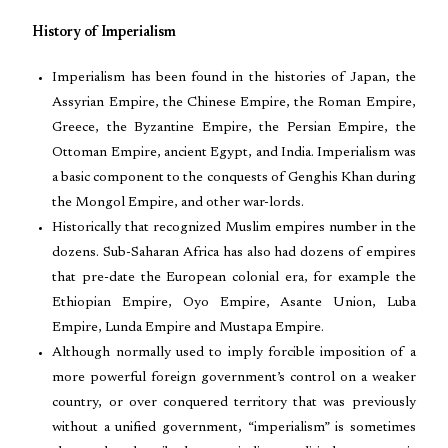
History of Imperialism
Imperialism has been found in the histories of Japan, the
Assyrian Empire, the Chinese Empire, the Roman Empire,
Greece, the Byzantine Empire, the Persian Empire, the
Ottoman Empire, ancient Egypt, and India. Imperialism was
a basic component to the conquests of Genghis Khan during
the Mongol Empire, and other war-lords.
Historically that recognized Muslim empires number in the
dozens. Sub-Saharan Africa has also had dozens of empires
that pre-date the European colonial era, for example the
Ethiopian Empire, Oyo Empire, Asante Union, Luba
Empire, Lunda Empire and Mustapa Empire.
Although normally used to imply forcible imposition of a
more powerful foreign government’s control on a weaker
country, or over conquered territory that was previously
without a unified government, “imperialism” is sometimes