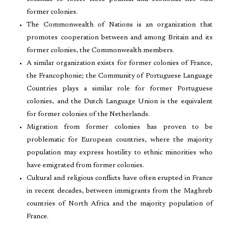
former colonies.
The Commonwealth of Nations is an organization that
promotes cooperation between and among Britain and its
former colonies, the Commonwealth members.
A similar organization exists for former colonies of France,
the Francophonie; the Community of Portuguese Language
Countries plays a similar role for former Portuguese
colonies, and the Dutch Language Union is the equivalent
for former colonies of the Netherlands.
Migration from former colonies has proven to be
problematic for European countries, where the majority
population may express hostility to ethnic minorities who
have emigrated from former colonies.
Cultural and religious conflicts have often erupted in France
in recent decades, between immigrants from the Maghreb
countries of North Africa and the majority population of
France.