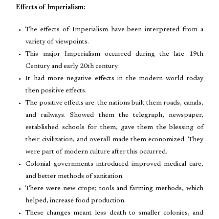
Effects of Imperialism:
The effects of Imperialism have been interpreted from a
variety of viewpoints.
This major Imperialism occurred during the late 19th
Century and early 20th century.
It had more negative effects in the modern world today
then positive effects.
The positive effects are: the nations built them roads, canals,
and railways. Showed them the telegraph, newspaper,
established schools for them, gave them the blessing of
their civilization, and overall made them economized. They
were part of modern culture after this occurred.
Colonial governments introduced improved medical care,
and better methods of sanitation.
There were new crops; tools and farming methods, which
helped, increase food production.
These changes meant less death to smaller colonies, and