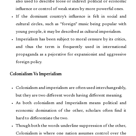
also used to describe loose or indirect political or economic
influence or control of weak states by more powerful ones.
If the dominant country’s influence is felt in social and
cultural circles, such as “foreign” music being popular with
young people, it may be described as cultural imperialism.
Imperialism has been subject to moral censure by its critics,
and thus the term is frequently used in international
propaganda as a pejorative for expansionist and aggressive
foreign policy.
Colonialism Vs Imperialism
Colonialism and imperialism are often used interchangeably,
but they are two different words having different meaning.
As both colonialism and Imperialism means political and
economic domination of the other, scholars often find it
hard to differentiate the two.
Though both the words underline suppression of the other,
Colonialism is where one nation assumes control over the