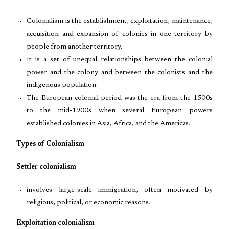
Colonialism is the establishment, exploitation, maintenance,
acquisition and expansion of colonies in one territory by
people from another territory.
It is a set of unequal relationships between the colonial
power and the colony and between the colonists and the
indigenous population.
The European colonial period was the era from the 1500s
to the mid-1900s when several European powers
established colonies in Asia, Africa, and the Americas.
Types of Colonialism
Settler colonialism
involves large-scale immigration, often motivated by
religious, political, or economic reasons.
Exploitation colonialism