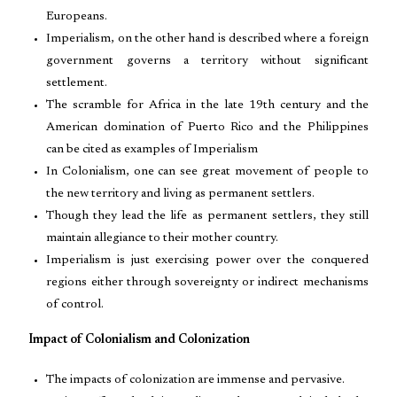
Europeans.
Imperialism, on the other hand is described where a foreign
government governs a territory without significant
settlement.
The scramble for Africa in the late 19th century and the
American domination of Puerto Rico and the Philippines
can be cited as examples of Imperialism
In Colonialism, one can see great movement of people to
the new territory and living as permanent settlers.
Though they lead the life as permanent settlers, they still
maintain allegiance to their mother country.
Imperialism is just exercising power over the conquered
regions either through sovereignty or indirect mechanisms
of control.
Impact of Colonialism and Colonization
The impacts of colonization are immense and pervasive.