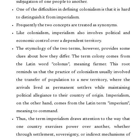
subjugation of one people to another.
One of the difficulties in defining colonialism is that it is hard
to distinguish it from imperialism.
Frequently the two concepts are treated as synonyms.
Like colonialism, imperialism also involves political and
economic control over a dependent territory.
The etymology of the two terms, however, provides some
clues about how they differ. The term colony comes from
the Latin word ”colonus”, meaning farmer. This root
reminds us that the practice of colonialism usually involved
the transfer of population to a new territory, where the
arrivals lived as permanent settlers while maintaining
political allegiance to their country of origin. Imperialism,
on the other hand, comes from the Latin term ”imperium”,
meaning to command.
Thus, the term imperialism draws attention to the way that
one country exercises power over another, whether
through settlement, sovereignty, or indirect mechanisms of