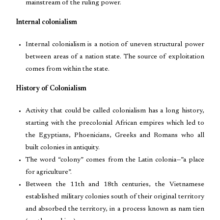
mainstream of the ruling power.
Internal colonialism
Internal colonialism is a notion of uneven structural power
between areas of a nation state. The source of exploitation
comes from within the state.
History of Colonialism
Activity that could be called colonialism has a long history,
starting with the precolonial African empires which led to
the Egyptians, Phoenicians, Greeks and Romans who all
built colonies in antiquity.
The word “colony” comes from the Latin colonia—”a place
for agriculture”.
Between the 11th and 18th centuries, the Vietnamese
established military colonies south of their original territory
and absorbed the territory, in a process known as nam tien