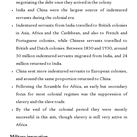
negotiating the debt once they arrived in the colony.
India and China were the largest source of indentured
servants during the colonial era.
Indentured servants from India travelled to British colonies
in Asia, Africa and the Caribbean, and also to French and
Portuguese colonies, while Chinese servants travelled to
British and Dutch colonies. Between 1830 and 1930, around
30 million indentured servants migrated from India, and 24
million returned to India.
China sent more indentured servants to European colonies,
and around the same proportion returned to China.
Following the Scramble for Africa, an early but secondary
focus for most colonial regimes was the suppression of
slavery and the slave trade.
By the end of the colonial period they were mostly
successful in this aim, though slavery is still very active in
Africa.