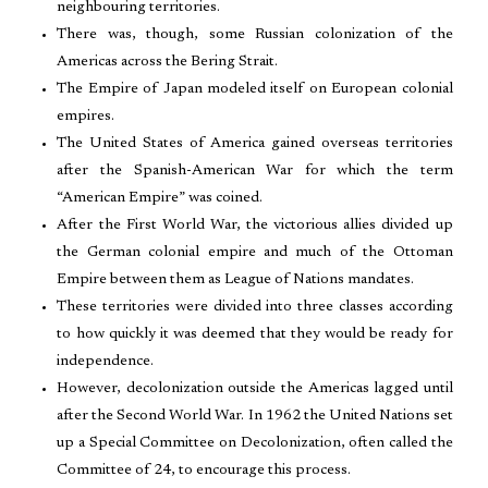
neighbouring territories.
There was, though, some Russian colonization of the
Americas across the Bering Strait.
The Empire of Japan modeled itself on European colonial
empires.
The United States of America gained overseas territories
after the Spanish-American War for which the term
“American Empire” was coined.
After the First World War, the victorious allies divided up
the German colonial empire and much of the Ottoman
Empire between them as League of Nations mandates.
These territories were divided into three classes according
to how quickly it was deemed that they would be ready for
independence.
However, decolonization outside the Americas lagged until
after the Second World War. In 1962 the United Nations set
up a Special Committee on Decolonization, often called the
Committee of 24, to encourage this process.