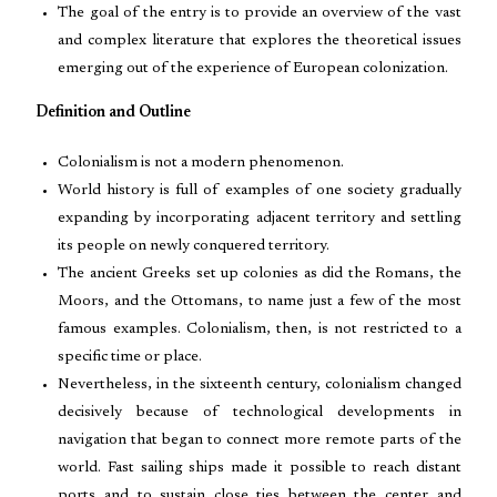
The goal of the entry is to provide an overview of the vast
and complex literature that explores the theoretical issues
emerging out of the experience of European colonization.
Definition and Outline
Colonialism is not a modern phenomenon.
World history is full of examples of one society gradually
expanding by incorporating adjacent territory and settling
its people on newly conquered territory.
The ancient Greeks set up colonies as did the Romans, the
Moors, and the Ottomans, to name just a few of the most
famous examples. Colonialism, then, is not restricted to a
specific time or place.
Nevertheless, in the sixteenth century, colonialism changed
decisively because of technological developments in
navigation that began to connect more remote parts of the
world. Fast sailing ships made it possible to reach distant
ports and to sustain close ties between the center and