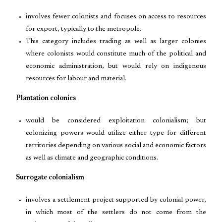
involves fewer colonists and focuses on access to resources
for export, typically to the metropole.
This category includes trading as well as larger colonies
where colonists would constitute much of the political and
economic administration, but would rely on indigenous
resources for labour and material.
Plantation colonies
would be considered exploitation colonialism; but
colonizing powers would utilize either type for different
territories depending on various social and economic factors
as well as climate and geographic conditions.
Surrogate colonialism
involves a settlement project supported by colonial power,
in which most of the settlers do not come from the