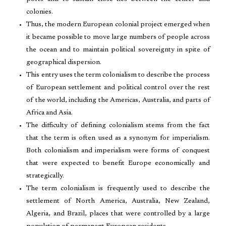
colonies.
Thus, the modern European colonial project emerged when
it became possible to move large numbers of people across
the ocean and to maintain political sovereignty in spite of
geographical dispersion.
This entry uses the term colonialism to describe the process
of European settlement and political control over the rest
of the world, including the Americas, Australia, and parts of
Africa and Asia.
The difficulty of defining colonialism stems from the fact
that the term is often used as a synonym for imperialism.
Both colonialism and imperialism were forms of conquest
that were expected to benefit Europe economically and
strategically.
The term colonialism is frequently used to describe the
settlement of North America, Australia, New Zealand,
Algeria, and Brazil, places that were controlled by a large