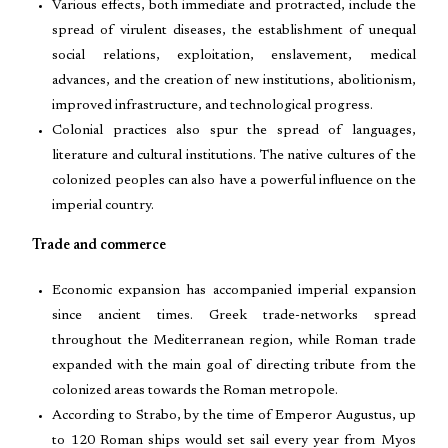
Various effects, both immediate and protracted, include the
spread of virulent diseases, the establishment of unequal
social relations, exploitation, enslavement, medical
advances, and the creation of new institutions, abolitionism,
improved infrastructure, and technological progress.
Colonial practices also spur the spread of languages,
literature and cultural institutions. The native cultures of the
colonized peoples can also have a powerful influence on the
imperial country.
Trade and commerce
Economic expansion has accompanied imperial expansion
since ancient times. Greek trade-networks spread
throughout the Mediterranean region, while Roman trade
expanded with the main goal of directing tribute from the
colonized areas towards the Roman metropole.
According to Strabo, by the time of Emperor Augustus, up
to 120 Roman ships would set sail every year from Myos