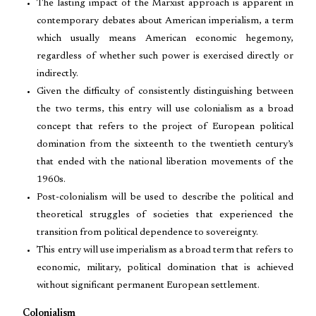
The lasting impact of the Marxist approach is apparent in
contemporary debates about American imperialism, a term
which usually means American economic hegemony,
regardless of whether such power is exercised directly or
indirectly.
Given the difficulty of consistently distinguishing between
the two terms, this entry will use colonialism as a broad
concept that refers to the project of European political
domination from the sixteenth to the twentieth century’s
that ended with the national liberation movements of the
1960s.
Post-colonialism will be used to describe the political and
theoretical struggles of societies that experienced the
transition from political dependence to sovereignty.
This entry will use imperialism as a broad term that refers to
economic, military, political domination that is achieved
without significant permanent European settlement.
Colonialism