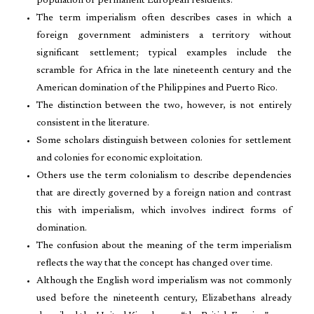
population of permanent European residents.
The term imperialism often describes cases in which a
foreign government administers a territory without
significant settlement; typical examples include the
scramble for Africa in the late nineteenth century and the
American domination of the Philippines and Puerto Rico.
The distinction between the two, however, is not entirely
consistent in the literature.
Some scholars distinguish between colonies for settlement
and colonies for economic exploitation.
Others use the term colonialism to describe dependencies
that are directly governed by a foreign nation and contrast
this with imperialism, which involves indirect forms of
domination.
The confusion about the meaning of the term imperialism
reflects the way that the concept has changed over time.
Although the English word imperialism was not commonly
used before the nineteenth century, Elizabethans already