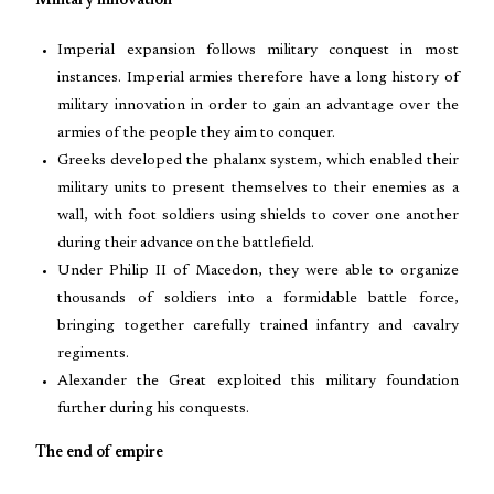
Military innovation
Imperial expansion follows military conquest in most
instances. Imperial armies therefore have a long history of
military innovation in order to gain an advantage over the
armies of the people they aim to conquer.
Greeks developed the phalanx system, which enabled their
military units to present themselves to their enemies as a
wall, with foot soldiers using shields to cover one another
during their advance on the battlefield.
Under Philip II of Macedon, they were able to organize
thousands of soldiers into a formidable battle force,
bringing together carefully trained infantry and cavalry
regiments.
Alexander the Great exploited this military foundation
further during his conquests.
The end of empire