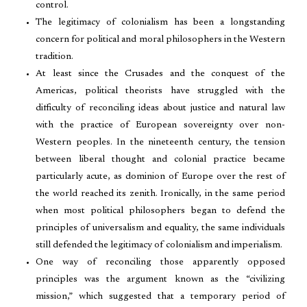
control.
The legitimacy of colonialism has been a longstanding
concern for political and moral philosophers in the Western
tradition.
At least since the Crusades and the conquest of the
Americas, political theorists have struggled with the
difficulty of reconciling ideas about justice and natural law
with the practice of European sovereignty over non-
Western peoples. In the nineteenth century, the tension
between liberal thought and colonial practice became
particularly acute, as dominion of Europe over the rest of
the world reached its zenith. Ironically, in the same period
when most political philosophers began to defend the
principles of universalism and equality, the same individuals
still defended the legitimacy of colonialism and imperialism.
One way of reconciling those apparently opposed
principles was the argument known as the “civilizing
mission,” which suggested that a temporary period of