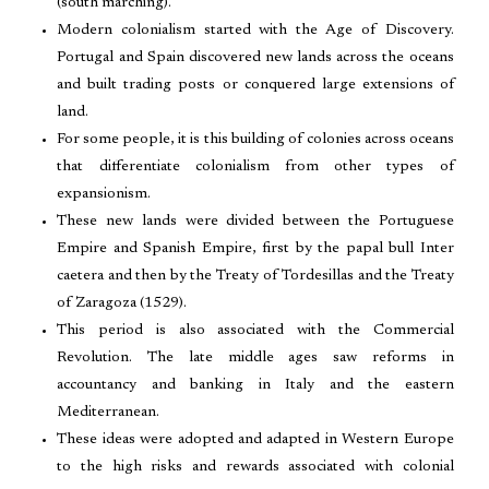
(south marching).
Modern colonialism started with the Age of Discovery.
Portugal and Spain discovered new lands across the oceans
and built trading posts or conquered large extensions of
land.
For some people, it is this building of colonies across oceans
that differentiate colonialism from other types of
expansionism.
These new lands were divided between the Portuguese
Empire and Spanish Empire, first by the papal bull Inter
caetera and then by the Treaty of Tordesillas and the Treaty
of Zaragoza (1529).
This period is also associated with the Commercial
Revolution. The late middle ages saw reforms in
accountancy and banking in Italy and the eastern
Mediterranean.
These ideas were adopted and adapted in Western Europe
to the high risks and rewards associated with colonial