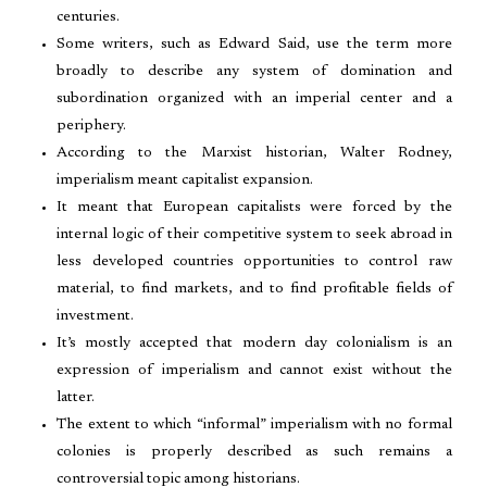
centuries.
Some writers, such as Edward Said, use the term more
broadly to describe any system of domination and
subordination organized with an imperial center and a
periphery.
According to the Marxist historian, Walter Rodney,
imperialism meant capitalist expansion.
It meant that European capitalists were forced by the
internal logic of their competitive system to seek abroad in
less developed countries opportunities to control raw
material, to find markets, and to find profitable fields of
investment.
It’s mostly accepted that modern day colonialism is an
expression of imperialism and cannot exist without the
latter.
The extent to which “informal” imperialism with no formal
colonies is properly described as such remains a
controversial topic among historians.