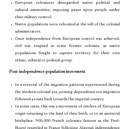
European colonizers disregarded native political and
cultural animosities, imposing peace upon people under
their military control.
Native populations were relocated at the will of the colonial
administrators.
Once independence from European control was achieved,
civil war erupted in some former colonies, as native
populations fought to capture territory for their own
ethnic, cultural or political group.
Post-independence population movement
In a reversal of the migration patterns experienced during
the modern colonial era, posting dependence era migration
followed a route back towards the imperial country.
In some cases, this was a movement of settlers of European
origin returning to the land of their birth, or to an ancestral
birthplace. 900,000 French colonists (known as the Pied-
Noirs) resettled in France following Algeria’s independence