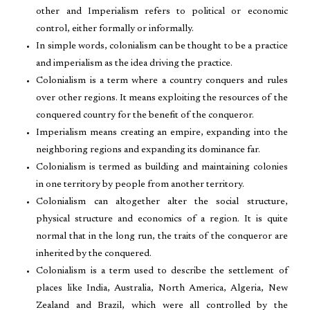
other and Imperialism refers to political or economic
control, either formally or informally.
In simple words, colonialism can be thought to be a practice
and imperialism as the idea driving the practice.
Colonialism is a term where a country conquers and rules
over other regions. It means exploiting the resources of the
conquered country for the benefit of the conqueror.
Imperialism means creating an empire, expanding into the
neighboring regions and expanding its dominance far.
Colonialism is termed as building and maintaining colonies
in one territory by people from another territory.
Colonialism can altogether alter the social structure,
physical structure and economics of a region. It is quite
normal that in the long run, the traits of the conqueror are
inherited by the conquered.
Colonialism is a term used to describe the settlement of
places like India, Australia, North America, Algeria, New
Zealand and Brazil, which were all controlled by the