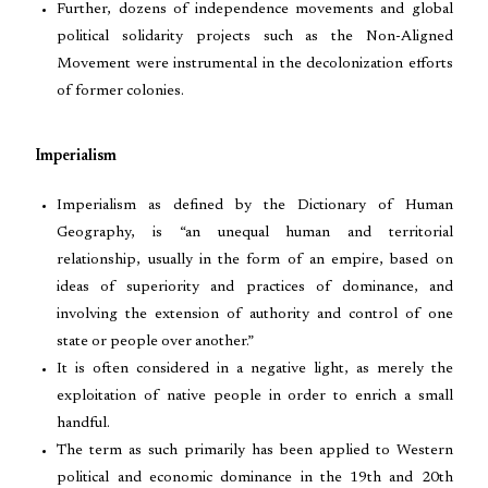
Further, dozens of independence movements and global
political solidarity projects such as the Non-Aligned
Movement were instrumental in the decolonization efforts
of former colonies.
Imperialism
Imperialism as defined by the Dictionary of Human
Geography, is “an unequal human and territorial
relationship, usually in the form of an empire, based on
ideas of superiority and practices of dominance, and
involving the extension of authority and control of one
state or people over another.”
It is often considered in a negative light, as merely the
exploitation of native people in order to enrich a small
handful.
The term as such primarily has been applied to Western
political and economic dominance in the 19th and 20th