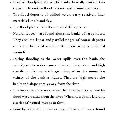
Inactive floodplain above the banks basically contain two
types of deposits — flood deposits and channel deposits.
The flood deposits of spilled waters carry relatively finer
materials like silt and clay.
The flood plains in a delta are called delta plains.
Natural levees – are found along the banks of large rivers.
They are low, linear and parallel ridges of coarse deposits
along the banks of rivers, quite often cut into individual
mounds.
During flooding as the water spills over the bank, the
velocity of the water comes down and large sized and high
specific gravity materials get dumped in the immediate
vicinity of the bank as ridges. They are high nearer the
banks and slope gently away from the river.
The levee deposits are coarser than the deposits spread by
flood waters away from the river. When rivers shift laterally,
a series of natural levees can form.
Point bars are also known as meander bars.-They are found