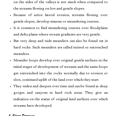
on the sides of the valleys is not much when compared to
the streams flowing on low and gentle slopes.
Because of active lateral erosion, streams flowing over
gentle slopes, develop sinuous or meandering courses.
It is common to find meandering courses over floodplains
and delta plains where stream gradients are very gentle.
But very deep and wide meanders can also be found cut in
hard rocks. Such meanders are called incised or entrenched
meanders.
Meander loops develop over original gentle surfaces in the
initial stages of development of streams and the same loops
get entrenched into the rocks normally due to erosion or
slow, continued uplift of the land over which they start.
They widen and deepen over time and can be found as deep
gorges and canyons in hard rock areas. They give an
indication on the status of original land surfaces over which
streams have developed.