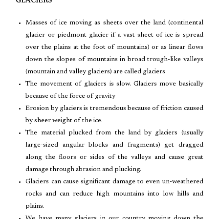
GLACIERS
Masses of ice moving as sheets over the land (continental
glacier or piedmont glacier if a vast sheet of ice is spread
over the plains at the foot of mountains) or as linear flows
down the slopes of mountains in broad trough-like valleys
(mountain and valley glaciers) are called glaciers
The movement of glaciers is slow. Glaciers move basically
because of the force of gravity
Erosion by glaciers is tremendous because of friction caused
by sheer weight of the ice.
The material plucked from the land by glaciers (usually
large-sized angular blocks and fragments) get dragged
along the floors or sides of the valleys and cause great
damage through abrasion and plucking.
Glaciers can cause significant damage to even un-weathered
rocks and can reduce high mountains into low hills and
plains.
We have many glaciers in our country moving down the