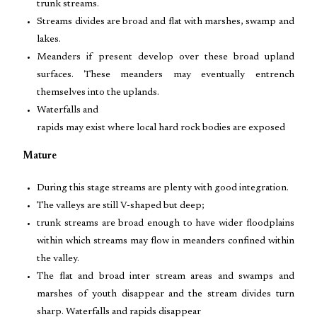
trunk streams.
Streams divides are broad and flat with marshes, swamp and
lakes.
Meanders if present develop over these broad upland
surfaces. These meanders may eventually entrench
themselves into the uplands.
Waterfalls and
rapids may exist where local hard rock bodies are exposed
Mature
During this stage streams are plenty with good integration.
The valleys are still V-shaped but deep;
trunk streams are broad enough to have wider floodplains
within which streams may flow in meanders confined within
the valley.
The flat and broad inter stream areas and swamps and
marshes of youth disappear and the stream divides turn
sharp. Waterfalls and rapids disappear