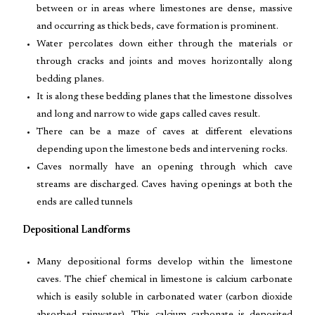
between or in areas where limestones are dense, massive
and occurring as thick beds, cave formation is prominent.
Water percolates down either through the materials or
through cracks and joints and moves horizontally along
bedding planes.
It is along these bedding planes that the limestone dissolves
and long and narrow to wide gaps called caves result.
There can be a maze of caves at different elevations
depending upon the limestone beds and intervening rocks.
Caves normally have an opening through which cave
streams are discharged. Caves having openings at both the
ends are called tunnels
Depositional Landforms
Many depositional forms develop within the limestone
caves. The chief chemical in limestone is calcium carbonate
which is easily soluble in carbonated water (carbon dioxide