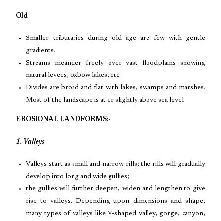
Old
Smaller tributaries during old age are few with gentle
gradients.
Streams meander freely over vast floodplains showing
natural levees, oxbow lakes, etc.
Divides are broad and flat with lakes, swamps and marshes.
Most of the landscape is at or slightly above sea level
EROSIONAL LANDFORMS:-
1. Valleys
Valleys start as small and narrow rills; the rills will gradually
develop into long and wide gullies;
the gullies will further deepen, widen and lengthen to give
rise to valleys. Depending upon dimensions and shape,
many types of valleys like V-shaped valley, gorge, canyon,