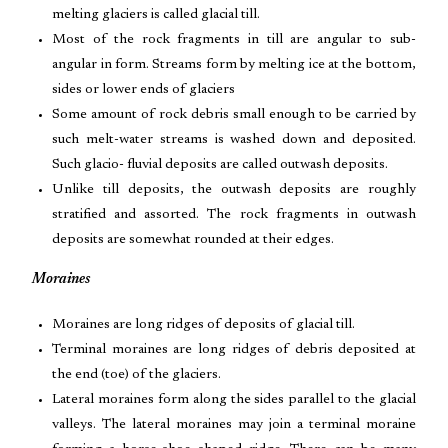
melting glaciers is called glacial till.
Most of the rock fragments in till are angular to sub-
angular in form. Streams form by melting ice at the bottom,
sides or lower ends of glaciers
Some amount of rock debris small enough to be carried by
such melt-water streams is washed down and deposited.
Such glacio- fluvial deposits are called outwash deposits.
Unlike till deposits, the outwash deposits are roughly
stratified and assorted. The rock fragments in outwash
deposits are somewhat rounded at their edges.
Moraines
Moraines are long ridges of deposits of glacial till.
Terminal moraines are long ridges of debris deposited at
the end (toe) of the glaciers.
Lateral moraines form along the sides parallel to the glacial
valleys. The lateral moraines may join a terminal moraine