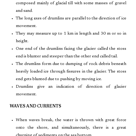
composed mainly of glacial till with some masses of gravel
and sand.
The long axes of drumlins are parallel to the direction of ice
movement.
They may measure up to 1 km in length and 30 m or so in
height.
One end of the drumlins facing the glacier called the stoss
end is blunter and steeper than the other end called tail.
The drumlins form due to dumping of rock debris beneath
heavily loaded ice through fissures in the glacier. The stoss
end gets blunted due to pushing by moving ice.
Drumlins give an indication of direction of glacier
movement.
WAVES AND CURRENTS
When waves break, the water is thrown with great force
onto the shore, and simultaneously, there is a great
churning of sediments on the sea bottom.