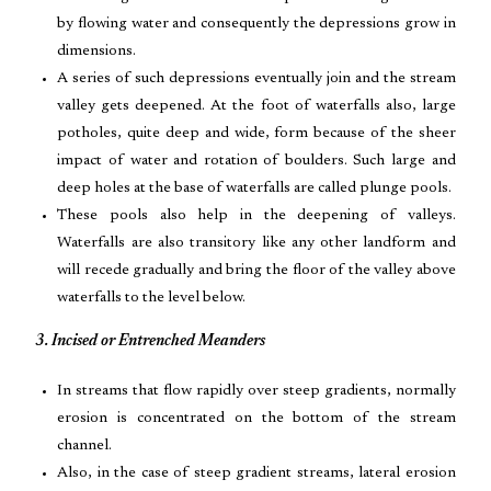
by flowing water and consequently the depressions grow in
dimensions.
A series of such depressions eventually join and the stream
valley gets deepened. At the foot of waterfalls also, large
potholes, quite deep and wide, form because of the sheer
impact of water and rotation of boulders. Such large and
deep holes at the base of waterfalls are called plunge pools.
These pools also help in the deepening of valleys.
Waterfalls are also transitory like any other landform and
will recede gradually and bring the floor of the valley above
waterfalls to the level below.
3. Incised or Entrenched Meanders
In streams that flow rapidly over steep gradients, normally
erosion is concentrated on the bottom of the stream
channel.
Also, in the case of steep gradient streams, lateral erosion