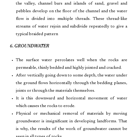
the valley, channel bars and islands of sand, gravel and
pebbles develop on the floor of the channel and the water
flow is divided into multiple threads. These thread-like
streams of water rejoin and subdivide repeatedly to give a
typical braided pattern
6. GROUNDWATER
The surface water percolates well when the rocks are
permeable, thinly bedded and highly jointed and cracked.
After vertically going down to some depth, the water under
the ground flows horizontally through the bedding planes,
joints or through the materials themselves.
It is this downward and horizontal movement of water
which causes the rocks to erode.
Physical or mechanical removal of materials by moving
groundwater is insignificant in developing landforms. That
is why, the results of the work of groundwater cannot be
seen in all types of rocks.