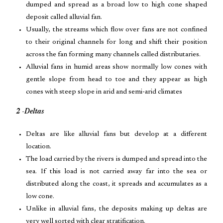
dumped and spread as a broad low to high cone shaped
deposit called alluvial fan.
Usually, the streams which flow over fans are not confined
to their original channels for long and shift their position
across the fan forming many channels called distributaries.
Alluvial fans in humid areas show normally low cones with
gentle slope from head to toe and they appear as high
cones with steep slope in arid and semi-arid climates
2 -Deltas
Deltas are like alluvial fans but develop at a different
location.
The load carried by the rivers is dumped and spread into the
sea. If this load is not carried away far into the sea or
distributed along the coast, it spreads and accumulates as a
low cone.
Unlike in alluvial fans, the deposits making up deltas are
very well sorted with clear stratification.