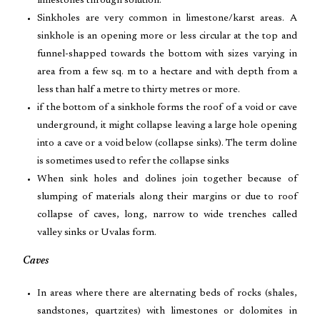
limestones through solution.
Sinkholes are very common in limestone/karst areas. A
sinkhole is an opening more or less circular at the top and
funnel-shapped towards the bottom with sizes varying in
area from a few sq. m to a hectare and with depth from a
less than half a metre to thirty metres or more.
if the bottom of a sinkhole forms the roof of a void or cave
underground, it might collapse leaving a large hole opening
into a cave or a void below (collapse sinks). The term doline
is sometimes used to refer the collapse sinks
When sink holes and dolines join together because of
slumping of materials along their margins or due to roof
collapse of caves, long, narrow to wide trenches called
valley sinks or Uvalas form.
Caves
In areas where there are alternating beds of rocks (shales,
sandstones, quartzites) with limestones or dolomites in