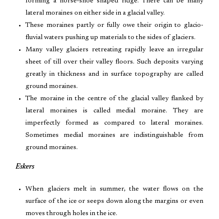
forming a horse-shoe shaped ridge. There can be many
lateral moraines on either side in a glacial valley.
These moraines partly or fully owe their origin to glacio-
fluvial waters pushing up materials to the sides of glaciers.
Many valley glaciers retreating rapidly leave an irregular
sheet of till over their valley floors. Such deposits varying
greatly in thickness and in surface topography are called
ground moraines.
The moraine in the centre of the glacial valley flanked by
lateral moraines is called medial moraine. They are
imperfectly formed as compared to lateral moraines.
Sometimes medial moraines are indistinguishable from
ground moraines.
Eskers
When glaciers melt in summer, the water flows on the
surface of the ice or seeps down along the margins or even
moves through holes in the ice.