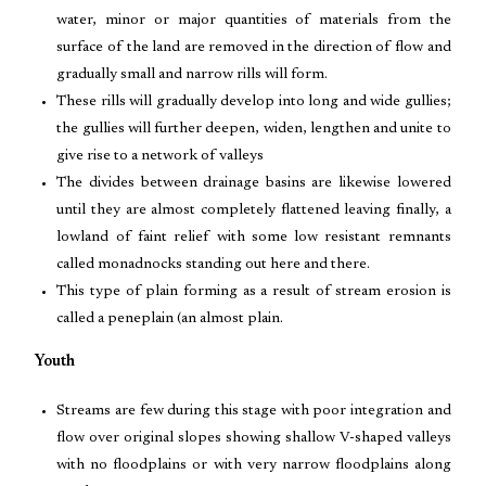
water, minor or major quantities of materials from the
surface of the land are removed in the direction of flow and
gradually small and narrow rills will form.
These rills will gradually develop into long and wide gullies;
the gullies will further deepen, widen, lengthen and unite to
give rise to a network of valleys
The divides between drainage basins are likewise lowered
until they are almost completely flattened leaving finally, a
lowland of faint relief with some low resistant remnants
called monadnocks standing out here and there.
This type of plain forming as a result of stream erosion is
called a peneplain (an almost plain.
Youth
Streams are few during this stage with poor integration and
flow over original slopes showing shallow V-shaped valleys
with no floodplains or with very narrow floodplains along