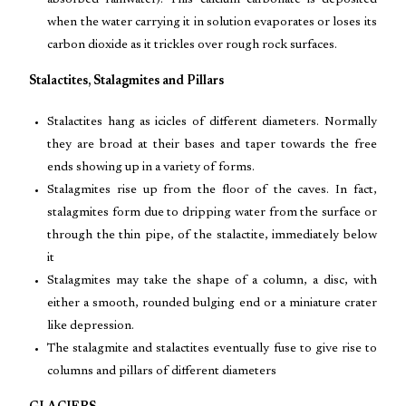
absorbed rainwater). This calcium carbonate is deposited
when the water carrying it in solution evaporates or loses its
carbon dioxide as it trickles over rough rock surfaces.
Stalactites, Stalagmites and Pillars
Stalactites hang as icicles of different diameters. Normally
they are broad at their bases and taper towards the free
ends showing up in a variety of forms.
Stalagmites rise up from the floor of the caves. In fact,
stalagmites form due to dripping water from the surface or
through the thin pipe, of the stalactite, immediately below
it
Stalagmites may take the shape of a column, a disc, with
either a smooth, rounded bulging end or a miniature crater
like depression.
The stalagmite and stalactites eventually fuse to give rise to
columns and pillars of different diameters