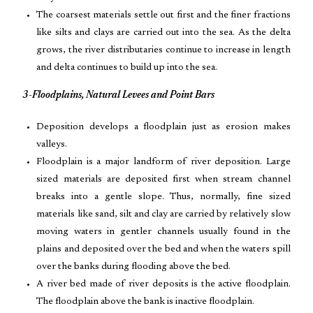
The coarsest materials settle out first and the finer fractions
like silts and clays are carried out into the sea. As the delta
grows, the river distributaries continue to increase in length
and delta continues to build up into the sea.
3-Floodplains, Natural Levees and Point Bars
Deposition develops a floodplain just as erosion makes
valleys.
Floodplain is a major landform of river deposition. Large
sized materials are deposited first when stream channel
breaks into a gentle slope. Thus, normally, fine sized
materials like sand, silt and clay are carried by relatively slow
moving waters in gentler channels usually found in the
plains and deposited over the bed and when the waters spill
over the banks during flooding above the bed.
A river bed made of river deposits is the active floodplain.
The floodplain above the bank is inactive floodplain.