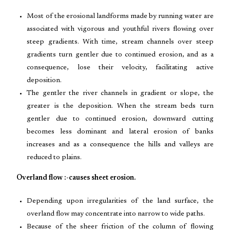
Most of the erosional landforms made by running water are
associated with vigorous and youthful rivers flowing over
steep gradients. With time, stream channels over steep
gradients turn gentler due to continued erosion, and as a
consequence, lose their velocity, facilitating active
deposition.
The gentler the river channels in gradient or slope, the
greater is the deposition. When the stream beds turn
gentler due to continued erosion, downward cutting
becomes less dominant and lateral erosion of banks
increases and as a consequence the hills and valleys are
reduced to plains.
Overland flow :-causes sheet erosion.
Depending upon irregularities of the land surface, the
overland flow may concentrate into narrow to wide paths.
Because of the sheer friction of the column of flowing