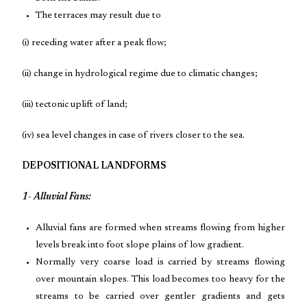
The terraces may result due to
(i) receding water after a peak flow;
(ii) change in hydrological regime due to climatic changes;
(iii) tectonic uplift of land;
(iv) sea level changes in case of rivers closer to the sea.
DEPOSITIONAL LANDFORMS
1- Alluvial Fans:
Alluvial fans are formed when streams flowing from higher
levels break into foot slope plains of low gradient.
Normally very coarse load is carried by streams flowing
over mountain slopes. This load becomes too heavy for the
streams to be carried over gentler gradients and gets