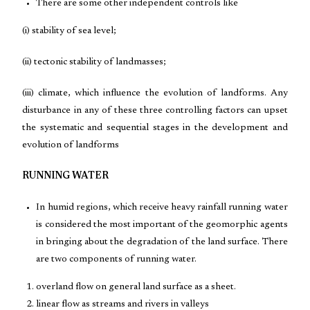
There are some other independent controls like
(i) stability of sea level;
(ii) tectonic stability of landmasses;
(iii) climate, which influence the evolution of landforms. Any
disturbance in any of these three controlling factors can upset
the systematic and sequential stages in the development and
evolution of landforms
RUNNING WATER
In humid regions, which receive heavy rainfall running water
is considered the most important of the geomorphic agents
in bringing about the degradation of the land surface. There
are two components of running water.
overland flow on general land surface as a sheet.
linear flow as streams and rivers in valleys