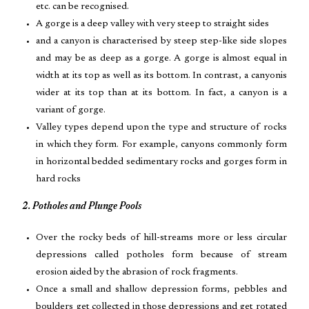
etc. can be recognised.
A gorge is a deep valley with very steep to straight sides
and a canyon is characterised by steep step-like side slopes
and may be as deep as a gorge. A gorge is almost equal in
width at its top as well as its bottom. In contrast, a canyonis
wider at its top than at its bottom. In fact, a canyon is a
variant of gorge.
Valley types depend upon the type and structure of rocks
in which they form. For example, canyons commonly form
in horizontal bedded sedimentary rocks and gorges form in
hard rocks
2. Potholes and Plunge Pools
Over the rocky beds of hill-streams more or less circular
depressions called potholes form because of stream
erosion aided by the abrasion of rock fragments.
Once a small and shallow depression forms, pebbles and
boulders get collected in those depressions and get rotated