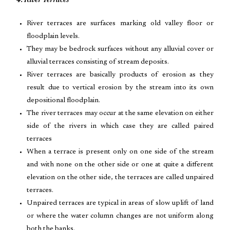
4. River Terraces
River terraces are surfaces marking old valley floor or
floodplain levels.
They may be bedrock surfaces without any alluvial cover or
alluvial terraces consisting of stream deposits.
River terraces are basically products of erosion as they
result due to vertical erosion by the stream into its own
depositional floodplain.
The river terraces may occur at the same elevation on either
side of the rivers in which case they are called paired
terraces
When a terrace is present only on one side of the stream
and with none on the other side or one at quite a different
elevation on the other side, the terraces are called unpaired
terraces.
Unpaired terraces are typical in areas of slow uplift of land
or where the water column changes are not uniform along
both the banks.