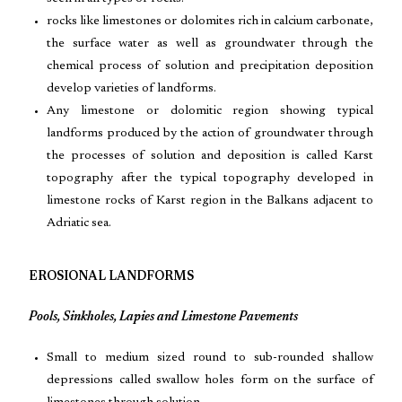
rocks like limestones or dolomites rich in calcium carbonate,
the surface water as well as groundwater through the
chemical process of solution and precipitation deposition
develop varieties of landforms.
Any limestone or dolomitic region showing typical
landforms produced by the action of groundwater through
the processes of solution and deposition is called Karst
topography after the typical topography developed in
limestone rocks of Karst region in the Balkans adjacent to
Adriatic sea.
EROSIONAL LANDFORMS
Pools, Sinkholes, Lapies and Limestone Pavements
Small to medium sized round to sub-rounded shallow
depressions called swallow holes form on the surface of