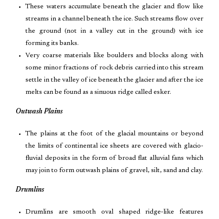
These waters accumulate beneath the glacier and flow like
streams in a channel beneath the ice. Such streams flow over
the ground (not in a valley cut in the ground) with ice
forming its banks.
Very coarse materials like boulders and blocks along with
some minor fractions of rock debris carried into this stream
settle in the valley of ice beneath the glacier and after the ice
melts can be found as a sinuous ridge called esker.
Outwash Plains
The plains at the foot of the glacial mountains or beyond
the limits of continental ice sheets are covered with glacio-
fluvial deposits in the form of broad flat alluvial fans which
may join to form outwash plains of gravel, silt, sand and clay.
Drumlins
Drumlins are smooth oval shaped ridge-like features