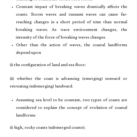
Constant impact of breaking waves drastically affects the
coasts. Storm waves and tsunami waves can cause far-
reaching changes in a short period of time than normal
breaking waves. As wave environment changes, the
intensity of the force of breaking waves changes.
Other than the action of waves, the coastal landforms
depend upon
(i) the configuration of land and sea floor;
(ii) whether the coast is advancing (emerging) seaward or
retreating (submerging) landward.
Assuming sea level to be constant, two types of coasts are
considered to explain the concept of evolution of coastal
landforms:
(i) high, rocky coasts (submerged coasts);