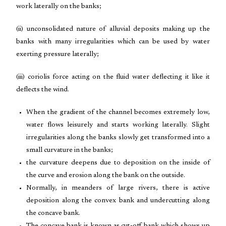
work laterally on the banks;
(ii) unconsolidated nature of alluvial deposits making up the
banks with many irregularities which can be used by water
exerting pressure laterally;
(iii) coriolis force acting on the fluid water deflecting it like it
deflects the wind.
When the gradient of the channel becomes extremely low,
water flows leisurely and starts working laterally. Slight
irregularities along the banks slowly get transformed into a
small curvature in the banks;
the curvature deepens due to deposition on the inside of
the curve and erosion along the bank on the outside.
Normally, in meanders of large rivers, there is active
deposition along the convex bank and undercutting along
the concave bank.