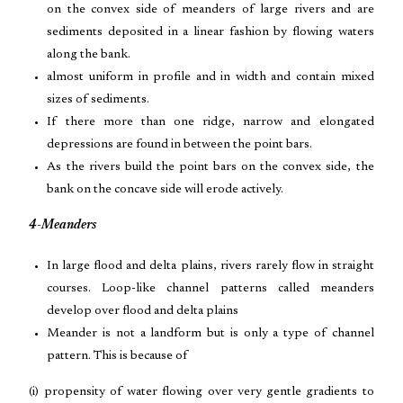
on the convex side of meanders of large rivers and are
sediments deposited in a linear fashion by flowing waters
along the bank.
almost uniform in profile and in width and contain mixed
sizes of sediments.
If there more than one ridge, narrow and elongated
depressions are found in between the point bars.
As the rivers build the point bars on the convex side, the
bank on the concave side will erode actively.
4-Meanders
In large flood and delta plains, rivers rarely flow in straight
courses. Loop-like channel patterns called meanders
develop over flood and delta plains
Meander is not a landform but is only a type of channel
pattern. This is because of
(i) propensity of water flowing over very gentle gradients to