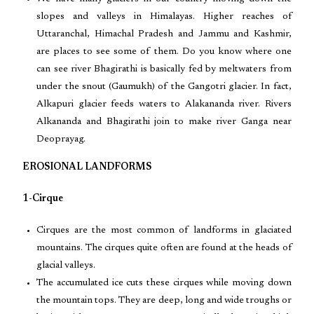
slopes and valleys in Himalayas. Higher reaches of
Uttaranchal, Himachal Pradesh and Jammu and Kashmir,
are places to see some of them. Do you know where one
can see river Bhagirathi is basically fed by meltwaters from
under the snout (Gaumukh) of the Gangotri glacier. In fact,
Alkapuri glacier feeds waters to Alakananda river. Rivers
Alkananda and Bhagirathi join to make river Ganga near
Deoprayag.
EROSIONAL LANDFORMS
1-Cirque
Cirques are the most common of landforms in glaciated
mountains. The cirques quite often are found at the heads of
glacial valleys.
The accumulated ice cuts these cirques while moving down
the mountain tops. They are deep, long and wide troughs or