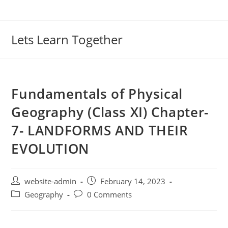
Lets Learn Together
Fundamentals of Physical
Geography (Class XI) Chapter-
7- LANDFORMS AND THEIR
EVOLUTION
website-admin
February 14, 2023
Geography
0 Comments