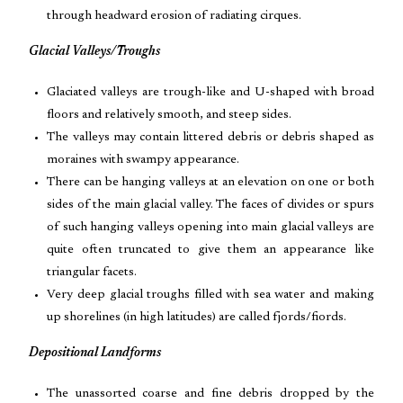
through headward erosion of radiating cirques.
Glacial Valleys/Troughs
Glaciated valleys are trough-like and U-shaped with broad
floors and relatively smooth, and steep sides.
The valleys may contain littered debris or debris shaped as
moraines with swampy appearance.
There can be hanging valleys at an elevation on one or both
sides of the main glacial valley. The faces of divides or spurs
of such hanging valleys opening into main glacial valleys are
quite often truncated to give them an appearance like
triangular facets.
Very deep glacial troughs filled with sea water and making
up shorelines (in high latitudes) are called fjords/fiords.
Depositional Landforms
The unassorted coarse and fine debris dropped by the