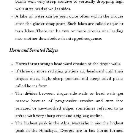
basins with very steep concave to vertically dropping high
walls at its head as well as sides.
A lake of water can be seen quite often within the cirques
after the glacier disappears. Such lakes are called cirque or
tarn lakes. There can be two or more cirques one leading
into another down below in a stepped sequence.
Horns and Serrated Ridges
Horns form through head ward erosion of the cirque walls.
If three or more radiating glaciers cut headward until their
cirques meet, high, sharp pointed and steep sided peaks
called horns form.
The divides between cirque side walls or head walls get
narrow because of progressive erosion and turn into
serrated or saw-toothed ridges sometimes referred to as
arêtes with very sharp crest and a zig-zag outline.
The highest peak in the Alps, Matterhorn and the highest
peak in the Himalayas, Everest are in fact horns formed