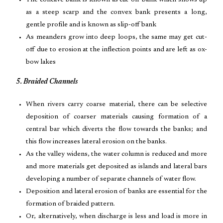
The concave bank is known as cut-off bank which shows up
as a steep scarp and the convex bank presents a long,
gentle profile and is known as slip-off bank
As meanders grow into deep loops, the same may get cut-
off due to erosion at the inflection points and are left as ox-
bow lakes
5. Braided Channels
When rivers carry coarse material, there can be selective
deposition of coarser materials causing formation of a
central bar which diverts the flow towards the banks; and
this flow increases lateral erosion on the banks.
As the valley widens, the water column is reduced and more
and more materials get deposited as islands and lateral bars
developing a number of separate channels of water flow.
Deposition and lateral erosion of banks are essential for the
formation of braided pattern.
Or, alternatively, when discharge is less and load is more in