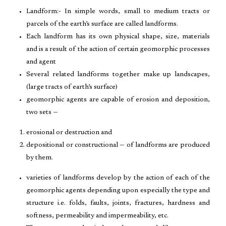
Landform:- In simple words, small to medium tracts or
parcels of the earth’s surface are called landforms.
Each landform has its own physical shape, size, materials
and is a result of the action of certain geomorphic processes
and agent
Several related landforms together make up landscapes,
(large tracts of earth’s surface)
geomorphic agents are capable of erosion and deposition,
two sets —
erosional or destruction and
depositional or constructional — of landforms are produced
by them.
varieties of landforms develop by the action of each of the
geomorphic agents depending upon especially the type and
structure i.e. folds, faults, joints, fractures, hardness and
softness, permeability and impermeability, etc.