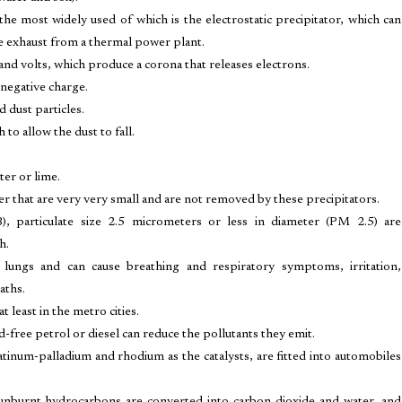
he most widely used of which is the electrostatic precipitator, which can
e exhaust from a thermal power plant.
sand volts, which produce a corona that releases electrons.
 negative charge.
d dust particles.
to allow the dust to fall.
ter or lime.
er that are very very small and are not removed by these precipitators.
, particulate size 2.5 micrometers or less in diameter (PM 2.5) are
h.
 lungs and can cause breathing and respiratory symptoms, irritation,
aths.
 least in the metro cities.
-free petrol or diesel can reduce the pollutants they emit.
tinum-palladium and rhodium as the catalysts, are fitted into automobiles