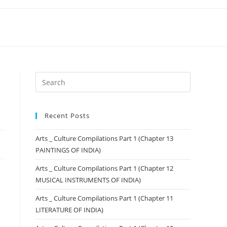
Recent Posts
Arts _ Culture Compilations Part 1 (Chapter 13
PAINTINGS OF INDIA)
Arts _ Culture Compilations Part 1 (Chapter 12
MUSICAL INSTRUMENTS OF INDIA)
Arts _ Culture Compilations Part 1 (Chapter 11
LITERATURE OF INDIA)