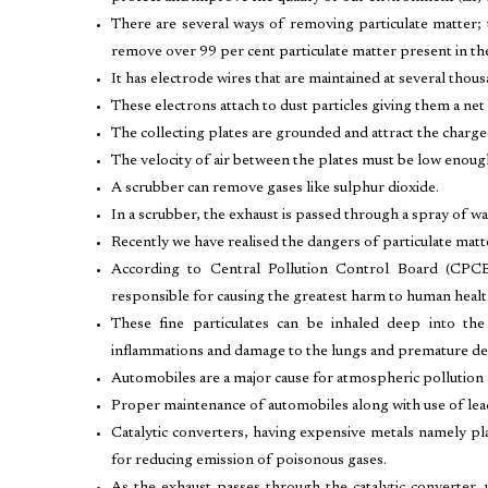
There are several ways of removing particulate matter; t
remove over 99 per cent particulate matter present in th
It has electrode wires that are maintained at several thou
These electrons attach to dust particles giving them a net
The collecting plates are grounded and attract the charge
The velocity of air between the plates must be low enough 
A scrubber can remove gases like sulphur dioxide.
In a scrubber, the exhaust is passed through a spray of wa
Recently we have realised the dangers of particulate matt
According to Central Pollution Control Board (CPCB)
responsible for causing the greatest harm to human healt
These fine particulates can be inhaled deep into the
inflammations and damage to the lungs and premature de
Automobiles are a major cause for atmospheric pollution at
Proper maintenance of automobiles along with use of lead
Catalytic converters, having expensive metals namely pla
for reducing emission of poisonous gases.