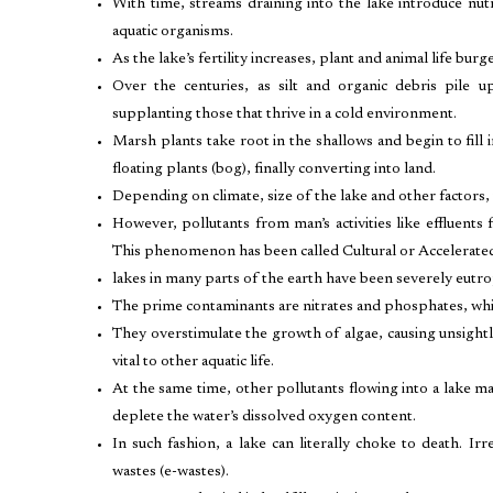
With time, streams draining into the lake introduce nu
aquatic organisms.
As the lake’s fertility increases, plant and animal life b
Over the centuries, as silt and organic debris pile
supplanting those that thrive in a cold environment.
Marsh plants take root in the shallows and begin to fill i
floating plants (bog), finally converting into land.
Depending on climate, size of the lake and other factors,
However, pollutants from man’s activities like effluents
This phenomenon has been called Cultural or Accelerate
lakes in many parts of the earth have been severely eutro
The prime contaminants are nitrates and phosphates, whic
They overstimulate the growth of algae, causing unsigh
vital to other aquatic life.
At the same time, other pollutants flowing into a lake
deplete the water’s dissolved oxygen content.
In such fashion, a lake can literally choke to death. 
wastes (e-wastes).