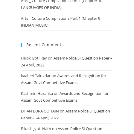
Arts _ Culture Compilations Part 1 (Chapter 10
LANGUAGES OF INDIA)
Arts _ Culture Compilations Part 1 (Chapter 9
INDIAN MUSIC)
Recent Comments
Hirok Jyoti Ray
on
Assam Police SI Question Paper –
24 April, 2022
kaaberi Talukdar
on
Awards and Recognition for
Assam Govt Competitive Exams
Kashmiri Hazarika
on
Awards and Recognition for
Assam Govt Competitive Exams
DHAN BURA GOHAIN
on
Assam Police SI Question
Paper – 24 April, 2022
Bikash Jyoti Nath
on
Assam Police SI Question