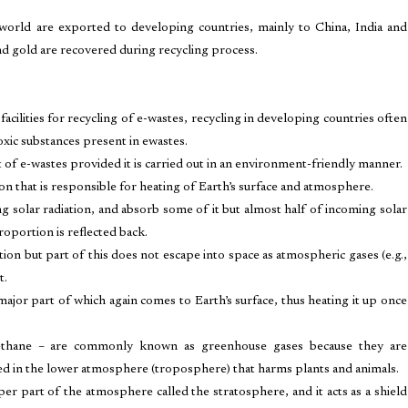
world are exported to developing countries, mainly to China, India and
and gold are recovered during recycling process.
facilities for recycling of e-wastes, recycling in developing countries often
xic substances present in ewastes.
t of e-wastes provided it is carried out in an environment-friendly manner.
n that is responsible for heating of Earth’s surface and atmosphere.
g solar radiation, and absorb some of it but almost half of incoming solar
 proportion is reflected back.
ation but part of this does not escape into space as atmospheric gases (e.g.,
t.
ajor part of which again comes to Earth’s surface, thus heating it up once
ethane – are commonly known as greenhouse gases because they are
med in the lower atmosphere (troposphere) that harms plants and animals.
per part of the atmosphere called the stratosphere, and it acts as a shield