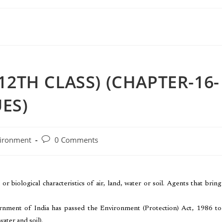
12TH CLASS) (CHAPTER-16-
ES)
ironment
0 Comments
or biological characteristics of air, land, water or soil. Agents that bring
ernment of India has passed the Environment (Protection) Act, 1986 to
ater and soil).