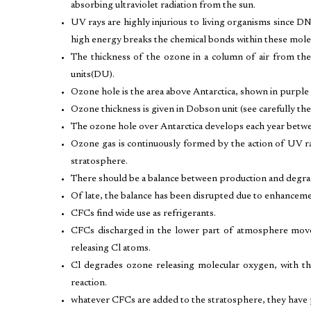
absorbing ultraviolet radiation from the sun.
UV rays are highly injurious to living organisms since D
high energy breaks the chemical bonds within these mole
The thickness of the ozone in a column of air from t
units(DU).
Ozone hole is the area above Antarctica, shown in purple 
Ozone thickness is given in Dobson unit (see carefully the
The ozone hole over Antarctica develops each year betwe
Ozone gas is continuously formed by the action of UV r
stratosphere.
There should be a balance between production and degrad
Of late, the balance has been disrupted due to enhancem
CFCs find wide use as refrigerants.
CFCs discharged in the lower part of atmosphere move
releasing Cl atoms.
Cl degrades ozone releasing molecular oxygen, with th
reaction.
whatever CFCs are added to the stratosphere, they have 