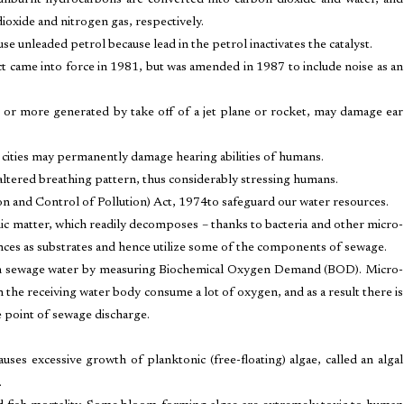
 unburnt hydrocarbons are converted into carbon dioxide and water, and
ioxide and nitrogen gas, respectively.
e unleaded petrol because lead in the petrol inactivates the catalyst.
ct came into force in 1981, but was amended in 1987 to include noise as an
 or more generated by take off of a jet plane or rocket, may damage ear
f cities may permanently damage hearing abilities of humans.
 altered breathing pattern, thus considerably stressing humans.
n and Control of Pollution) Act, 1974to safeguard our water resources.
c matter, which readily decomposes – thanks to bacteria and other micro-
nces as substrates and hence utilize some of the components of sewage.
r in sewage water by measuring Biochemical Oxygen Demand (BOD). Micro-
 the receiving water body consume a lot of oxygen, and as a result there is
 point of sewage discharge.
uses excessive growth of planktonic (free-floating) algae, called an algal
.