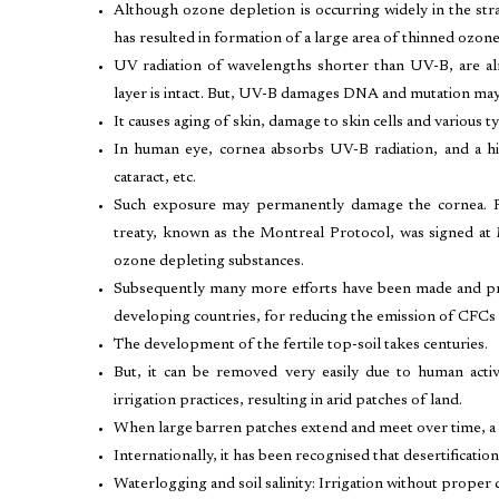
Although ozone depletion is occurring widely in the str
has resulted in formation of a large area of thinned ozon
UV radiation of wavelengths shorter than UV-B, are a
layer is intact. But, UV-B damages DNA and mutation may
It causes aging of skin, damage to skin cells and various t
In human eye, cornea absorbs UV-B radiation, and a h
cataract, etc.
Such exposure may permanently damage the cornea. Rec
treaty, known as the Montreal Protocol, was signed at 
ozone depleting substances.
Subsequently many more efforts have been made and pro
developing countries, for reducing the emission of CFCs 
The development of the fertile top-soil takes centuries.
But, it can be removed very easily due to human activi
irrigation practices, resulting in arid patches of land.
When large barren patches extend and meet over time, a d
Internationally, it has been recognised that desertificati
Waterlogging and soil salinity: Irrigation without proper 