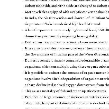
As the exhaust passes through the catalytic converter,
carbon monoxide and nitric oxide are changed to carbon d
Motor vehicles equipped with catalytic converter should us
In India, the Air (Prevention and Control of Pollution) A
air pollutant. Noise is undesired high level of sound.
A brief exposure to extremely high sound level, 150 dB
drums thus permanently impairing hearing ability.
Even chronic exposure to a relatively lower noise level o
Noise also causes sleeplessness, increased heart beating,
the Government of India has passed the Water (Preventio
Domestic sewage primarily contains biodegradable organi
organisms, which can multiply using these organic substa
It is possible to estimate the amount of organic matte
organisms involved in biodegradation of organic matter in
a sharp decline in dissolved oxygen downstream from the
This causes mortality of fish and other aquatic creatures.
Presence of large amounts of nutrients in waters also ca
bloom which imparts a distinct colour to the water bodies