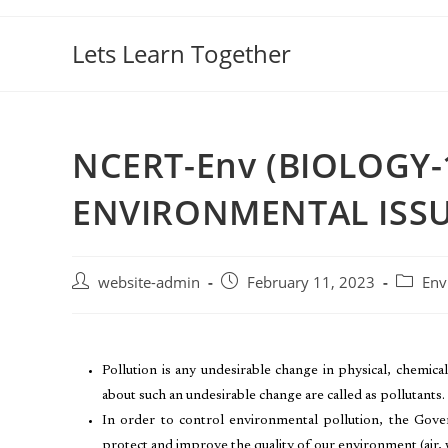
Lets Learn Together
NCERT-Env (BIOLOGY-
ENVIRONMENTAL ISSU
website-admin
February 11, 2023
Env
Pollution is any undesirable change in physical, chemical 
about such an undesirable change are called as pollutants.
In order to control environmental pollution, the Gov
protect and improve the quality of our environment (air, w