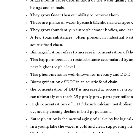
Algal blooms cause deterioration of the water quality a
beings and animals.
They grow faster than our ability to remove them.
These are plants of water hyacinth (Eichhornia crassipes),
They grow abundantly in eutrophic water bodies, and lead
A few toxic substances, often present in industrial was
aquatic food chain.
Biomagnification refers to increase in concentration of the
This happens because a toxic substance accumulated by an
next higher trophic level.
This phenomenon is well-known for mercury and DDT.
Biomagnification of DDT in an aquatic food chain.
the concentration of DDT is increased at successive trophic
can ultimately can reach 25 ppm (ppm = parts per million)
High concentrations of DDT disturb calcium metabolism i
eventually causing decline in bird populations.
Eutrophication is the natural aging of a lake by biological
In a young lake the water is cold and clear, supporting littl