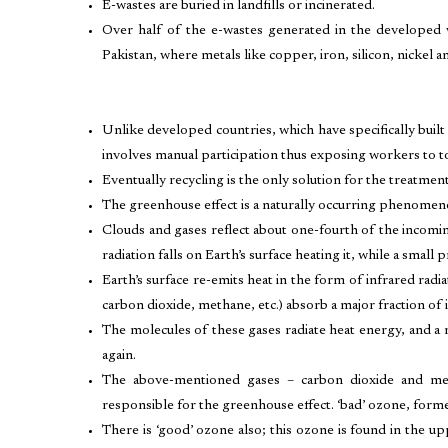
E-wastes are buried in landfills or incinerated.
Over half of the e-wastes generated in the developed 
Pakistan, where metals like copper, iron, silicon, nickel 
Unlike developed countries, which have specifically built 
involves manual participation thus exposing workers to to
Eventually recycling is the only solution for the treatmen
The greenhouse effect is a naturally occurring phenomeno
Clouds and gases reflect about one-fourth of the incomin
radiation falls on Earth’s surface heating it, while a small
Earth’s surface re-emits heat in the form of infrared radi
carbon dioxide, methane, etc.) absorb a major fraction of i
The molecules of these gases radiate heat energy, and a m
again.
The above-mentioned gases – carbon dioxide and m
responsible for the greenhouse effect. ‘bad’ ozone, for
There is ‘good’ ozone also; this ozone is found in the up