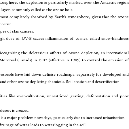
atosphere, the depletion is particularly marked over the Antarctic region
e layer, commonly called as the ozone hole.
lmost completely absorbed by Earth’s atmosphere, given that the ozone
 occur.
ypes of skin cancers.
igh dose of UV-B causes inflammation of cornea, called snow-blindness
ognising the deleterious affects of ozone depletion, an international
Montreal (Canada) in 1987 (effective in 1989) to control the emission of
tocols have laid down definite roadmaps, separately for developed and
and other ozone depleting chemicals. Soil erosion and desertification
ties like over-cultivation, unrestricted grazing, deforestation and poor
esert is created.
on is a major problem nowadays, particularly due to increased urbanisation.
drainage of water leads to waterlogging in the soil.