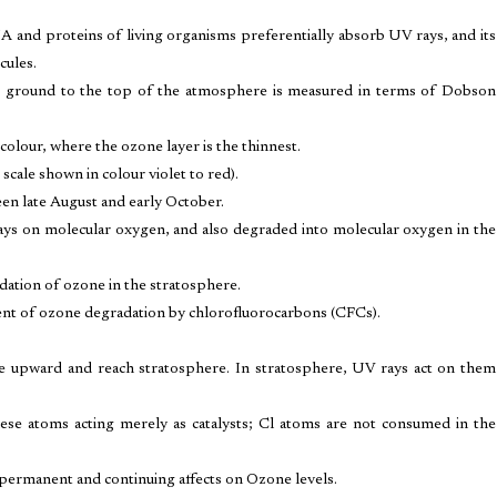
NA and proteins of living organisms preferentially absorb UV rays, and its
cules.
he ground to the top of the atmosphere is measured in terms of Dobson
colour, where the ozone layer is the thinnest.
 scale shown in colour violet to red).
en late August and early October.
ays on molecular oxygen, and also degraded into molecular oxygen in the
ation of ozone in the stratosphere.
ent of ozone degradation by chlorofluorocarbons (CFCs).
 upward and reach stratosphere. In stratosphere, UV rays act on them
ese atoms acting merely as catalysts; Cl atoms are not consumed in the
permanent and continuing affects on Ozone levels.