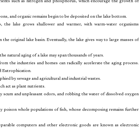
trients such as nitrogen and phosphorus, which encourage the growth of
urgeons, and organic remains begin to be deposited on the lake bottom.
 up, the lake grows shallower and warmer, with warm-water organisms
n the original lake basin. Eventually, the lake gives way to large masses of
 the natural aging of a lake may span thousands of years.
 from the industries and homes can radically accelerate the aging process.
d Eutrophication.
phied by sewage and agricultural and industrial wastes.
h act as plant nutrients.
tly scum and unpleasant odors, and robbing the water of dissolved oxygen
 may poison whole populations of fish, whose decomposing remains further
Irreparable computers and other electronic goods are known as electronic