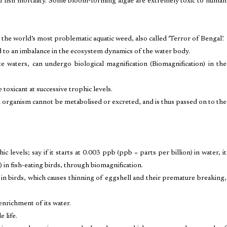
nd fish mortality. Some bloom-forming algae are extremely toxic to human
 the world’s most problematic aquatic weed, also called ‘Terror of Bengal’.
 to an imbalance in the ecosystem dynamics of the water body.
te waters, can undergo biological magnification (Biomagnification) in the
 toxicant at successive trophic levels.
 organism cannot be metabolised or excreted, and is thus passed on to the
 levels; say if it starts at 0.003 ppb (ppb = parts per billion) in water, it
 in fish-eating birds, through biomagnification.
n birds, which causes thinning of eggshell and their premature breaking,
 enrichment of its water.
e life.