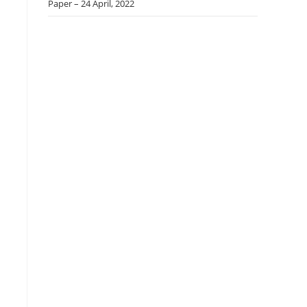
Paper – 24 April, 2022