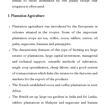
similar to those dominated by wet paddy except that
irrigation is often used.
1. Plantation Agriculture
Plantation agriculture was introduced by the Europeans in
colonies situated in the tropics. Some of the important
plantation crops are tea, coffee, cocoa, rubber, cotton, oil
palm, sugarcane, bananas and pineapples.
The characteristic features of this type of farming are large
estates or plantations, large capital investment, managerial
and technical support, scientific methods of cultivation,
single crop specialisation, cheap labour, and a good system
of transportation which links the estates to the factories and
markets for the export of the products.
The French established cocoa and coffee plantations in west
Africa.
The British set up large tea gardens in India and Sri Lanka,
rubber plantations in Malaysia and sugarcane and banana