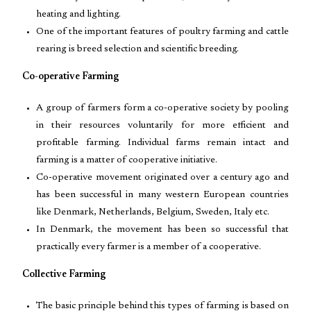
heating and lighting.
One of the important features of poultry farming and cattle
rearing is breed selection and scientific breeding.
Co-operative Farming
A group of farmers form a co-operative society by pooling
in their resources voluntarily for more efficient and
profitable farming. Individual farms remain intact and
farming is a matter of cooperative initiative.
Co-operative movement originated over a century ago and
has been successful in many western European countries
like Denmark, Netherlands, Belgium, Sweden, Italy etc.
In Denmark, the movement has been so successful that
practically every farmer is a member of a cooperative.
Collective Farming
The basic principle behind this types of farming is based on