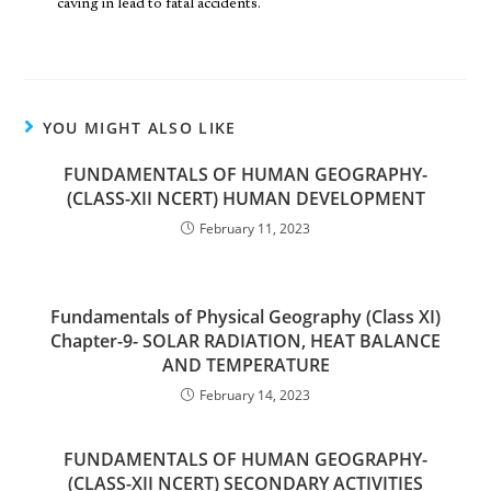
caving in lead to fatal accidents.
YOU MIGHT ALSO LIKE
FUNDAMENTALS OF HUMAN GEOGRAPHY-
(CLASS-XII NCERT) HUMAN DEVELOPMENT
February 11, 2023
Fundamentals of Physical Geography (Class XI)
Chapter-9- SOLAR RADIATION, HEAT BALANCE
AND TEMPERATURE
February 14, 2023
FUNDAMENTALS OF HUMAN GEOGRAPHY-
(CLASS-XII NCERT) SECONDARY ACTIVITIES