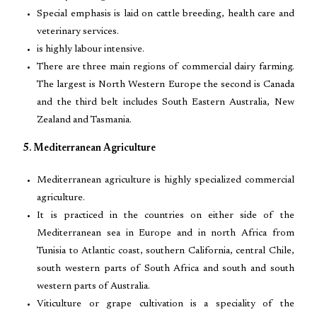
Special emphasis is laid on cattle breeding, health care and
veterinary services.
is highly labour intensive.
There are three main regions of commercial dairy farming.
The largest is North Western Europe the second is Canada
and the third belt includes South Eastern Australia, New
Zealand and Tasmania.
5. Mediterranean Agriculture
Mediterranean agriculture is highly specialized commercial
agriculture.
It is practiced in the countries on either side of the
Mediterranean sea in Europe and in north Africa from
Tunisia to Atlantic coast, southern California, central Chile,
south western parts of South Africa and south and south
western parts of Australia.
Viticulture or grape cultivation is a speciality of the