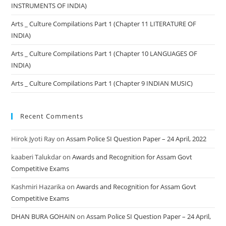
INSTRUMENTS OF INDIA)
Arts _ Culture Compilations Part 1 (Chapter 11 LITERATURE OF
INDIA)
Arts _ Culture Compilations Part 1 (Chapter 10 LANGUAGES OF
INDIA)
Arts _ Culture Compilations Part 1 (Chapter 9 INDIAN MUSIC)
Recent Comments
Hirok Jyoti Ray
on
Assam Police SI Question Paper – 24 April, 2022
kaaberi Talukdar
on
Awards and Recognition for Assam Govt
Competitive Exams
Kashmiri Hazarika
on
Awards and Recognition for Assam Govt
Competitive Exams
DHAN BURA GOHAIN
on
Assam Police SI Question Paper – 24 April,