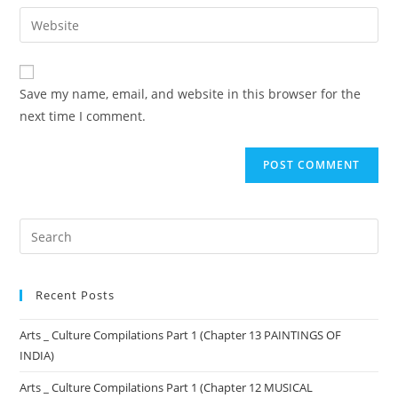
Save my name, email, and website in this browser for the
next time I comment.
Recent Posts
Arts _ Culture Compilations Part 1 (Chapter 13 PAINTINGS OF
INDIA)
Arts _ Culture Compilations Part 1 (Chapter 12 MUSICAL