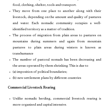
food, clothing, shelter, tools and transport.
They move from one place to another along with their
livestock, depending on the amount and quality of pastures
and water. Each nomadic community occupies a well-
identified territory as a matter of tradition.
The process of migration from plain areas to pastures on
mountains during summers and again from mountain
pastures to plain areas during winters is known as
transhumance
The number of pastoral nomads has been decreasing and
the areas operated by them shrinking. This is due to
(a) imposition of political boundaries;
(b) new settlement plans by different countries
Commercial Livestock Rearing
Unlike nomadic herding, commercial livestock rearing is
more organised and capital intensive.