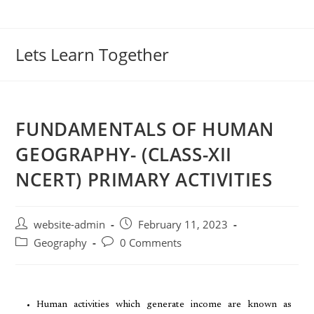
Lets Learn Together
FUNDAMENTALS OF HUMAN
GEOGRAPHY- (CLASS-XII
NCERT) PRIMARY ACTIVITIES
website-admin
February 11, 2023
Geography
0 Comments
Human activities which generate income are known as