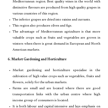
Mediterranean region. Best quality wines in the world with
distinctive flavours are produced from high quality grapes in
various countries of this region.
The inferior grapes are dried into raisins and currants.
This region also produces olives and figs.
The advantage of Mediterranean agriculture is that more
valuable crops such as fruits and vegetables are grown in
winters when there is great demand in European and North
American markets.
6. Market Gardening and Horticulture
Market gardening and horticulture specialise in the
cultivation of high value crops such as vegetables, fruits and
flowers, solely for the urban markets.
Farms are small and are located where there are good
transportation links with the urban centre where high
income group of consumers is located.
It is both labour and capital intensive and lays emphasis on