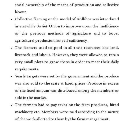
social ownership of the means of production and collective
labour.
Collective farming or the model of Kolkhoz was introduced
in erstwhile Soviet Union to improve upon the inefficiency
of the previous methods of agriculture and to boost
agricultural production for self sufficiency.
The farmers used to pool in all their resources like land,
livestock and labour. However, they were allowed to retain
very small plots to grow crops in order to meet their daily
requirements
Yearly targets were set by the government and the produce
was also sold to the state at fixed prices. Produce in excess
of the fixed amount was distributed among the members or
sold in the market.
The farmers had to pay taxes on the farm produces, hired
machinery etc. Members were paid according to the nature
of the work allotted to them by the farm management