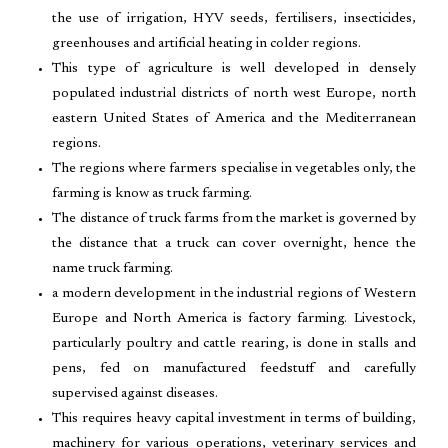
the use of irrigation, HYV seeds, fertilisers, insecticides,
greenhouses and artificial heating in colder regions.
This type of agriculture is well developed in densely
populated industrial districts of north west Europe, north
eastern United States of America and the Mediterranean
regions.
The regions where farmers specialise in vegetables only, the
farming is know as truck farming.
The distance of truck farms from the market is governed by
the distance that a truck can cover overnight, hence the
name truck farming.
a modern development in the industrial regions of Western
Europe and North America is factory farming. Livestock,
particularly poultry and cattle rearing, is done in stalls and
pens, fed on manufactured feedstuff and carefully
supervised against diseases.
This requires heavy capital investment in terms of building,
machinery for various operations, veterinary services and