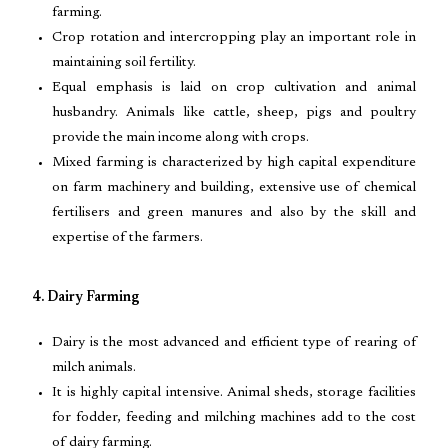
farming.
Crop rotation and intercropping play an important role in
maintaining soil fertility.
Equal emphasis is laid on crop cultivation and animal
husbandry. Animals like cattle, sheep, pigs and poultry
provide the main income along with crops.
Mixed farming is characterized by high capital expenditure
on farm machinery and building, extensive use of chemical
fertilisers and green manures and also by the skill and
expertise of the farmers.
4. Dairy Farming
Dairy is the most advanced and efficient type of rearing of
milch animals.
It is highly capital intensive. Animal sheds, storage facilities
for fodder, feeding and milching machines add to the cost
of dairy farming.