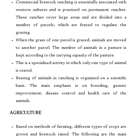
Commercial livestock ranching is essentially associated with
western cultures and is practised on permanent ranches.
These ranches cover large areas and are divided into a
number of parcels, which are fenced to regulate the
grazing.
When the grass of one parcel is grazed, animals are moved
to another parcel. The number of animals in a pasture is
kept according to the carrying capacity of the pasture.
This is a specialised activity in which only one type of animal
is reared.
Rearing of animals in ranching is organised on a scientific
basis. The main emphasis is on breeding, genetic
improvement, disease control and health care of the
animals.
AGRICULTURE
Based on methods of farming, different types of crops are
grown and livestock raised. The following are the main