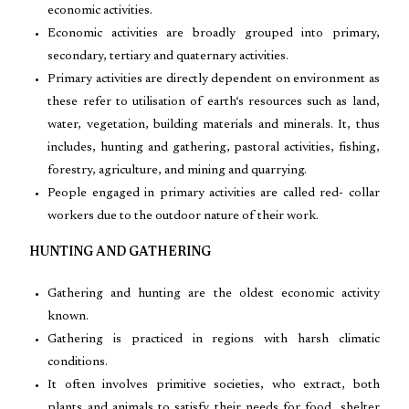
economic activities.
Economic activities are broadly grouped into primary,
secondary, tertiary and quaternary activities.
Primary activities are directly dependent on environment as
these refer to utilisation of earth‘s resources such as land,
water, vegetation, building materials and minerals. It, thus
includes, hunting and gathering, pastoral activities, fishing,
forestry, agriculture, and mining and quarrying.
People engaged in primary activities are called red- collar
workers due to the outdoor nature of their work.
HUNTING AND GATHERING
Gathering and hunting are the oldest economic activity
known.
Gathering is practiced in regions with harsh climatic
conditions.
It often involves primitive societies, who extract, both
plants and animals to satisfy their needs for food, shelter