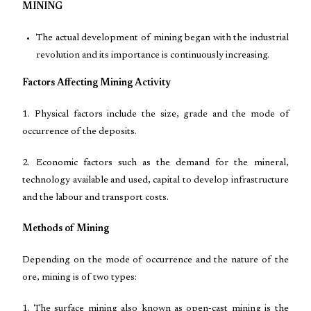
MINING
The actual development of mining began with the industrial
revolution and its importance is continuously increasing.
Factors Affecting Mining Activity
1. Physical factors include the size, grade and the mode of
occurrence of the deposits.
2. Economic factors such as the demand for the mineral,
technology available and used, capital to develop infrastructure
and the labour and transport costs.
Methods of Mining
Depending on the mode of occurrence and the nature of the
ore, mining is of two types:
1. The surface mining also known as open-cast mining is the