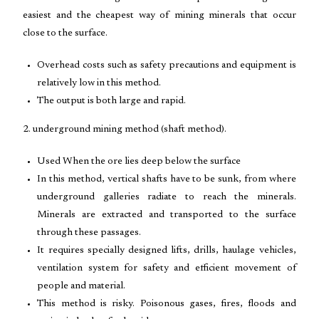
easiest and the cheapest way of mining minerals that occur
close to the surface.
Overhead costs such as safety precautions and equipment is
relatively low in this method.
The output is both large and rapid.
2. underground mining method (shaft method).
Used When the ore lies deep below the surface
In this method, vertical shafts have to be sunk, from where
underground galleries radiate to reach the minerals.
Minerals are extracted and transported to the surface
through these passages.
It requires specially designed lifts, drills, haulage vehicles,
ventilation system for safety and efficient movement of
people and material.
This method is risky. Poisonous gases, fires, floods and