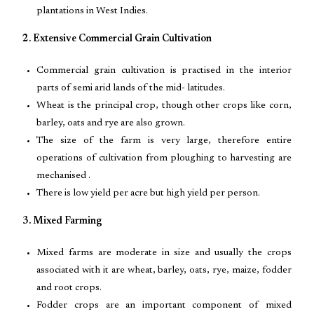
plantations in West Indies.
2. Extensive Commercial Grain Cultivation
Commercial grain cultivation is practised in the interior
parts of semi arid lands of the mid- latitudes.
Wheat is the principal crop, though other crops like corn,
barley, oats and rye are also grown.
The size of the farm is very large, therefore entire
operations of cultivation from ploughing to harvesting are
mechanised .
There is low yield per acre but high yield per person.
3. Mixed Farming
Mixed farms are moderate in size and usually the crops
associated with it are wheat, barley, oats, rye, maize, fodder
and root crops.
Fodder crops are an important component of mixed