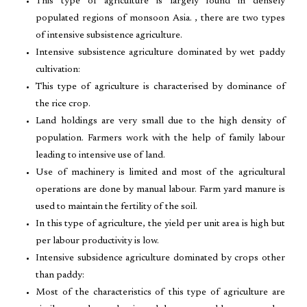
This type of agriculture is largely found in densely
populated regions of monsoon Asia. , there are two types
of intensive subsistence agriculture.
Intensive subsistence agriculture dominated by wet paddy
cultivation:
This type of agriculture is characterised by dominance of
the rice crop.
Land holdings are very small due to the high density of
population. Farmers work with the help of family labour
leading to intensive use of land.
Use of machinery is limited and most of the agricultural
operations are done by manual labour. Farm yard manure is
used to maintain the fertility of the soil.
In this type of agriculture, the yield per unit area is high but
per labour productivity is low.
Intensive subsidence agriculture dominated by crops other
than paddy:
Most of the characteristics of this type of agriculture are