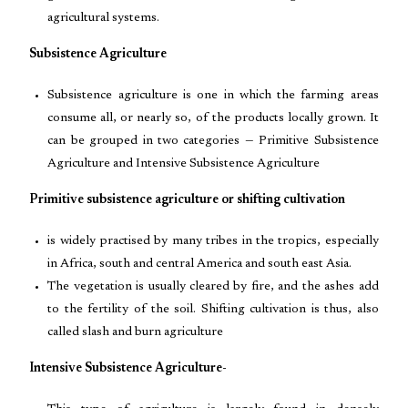
agricultural systems.
Subsistence Agriculture
Subsistence agriculture is one in which the farming areas
consume all, or nearly so, of the products locally grown. It
can be grouped in two categories — Primitive Subsistence
Agriculture and Intensive Subsistence Agriculture
Primitive subsistence agriculture or shifting cultivation
is widely practised by many tribes in the tropics, especially
in Africa, south and central America and south east Asia.
The vegetation is usually cleared by fire, and the ashes add
to the fertility of the soil. Shifting cultivation is thus, also
called slash and burn agriculture
Intensive Subsistence Agriculture-