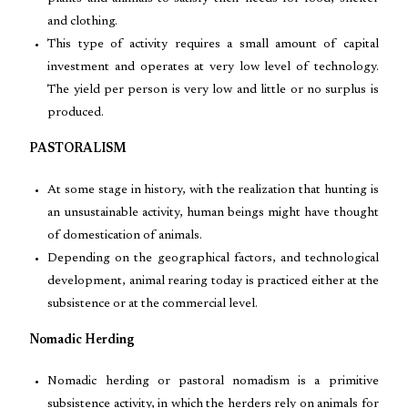
and clothing.
This type of activity requires a small amount of capital
investment and operates at very low level of technology.
The yield per person is very low and little or no surplus is
produced.
PASTORALISM
At some stage in history, with the realization that hunting is
an unsustainable activity, human beings might have thought
of domestication of animals.
Depending on the geographical factors, and technological
development, animal rearing today is practiced either at the
subsistence or at the commercial level.
Nomadic Herding
Nomadic herding or pastoral nomadism is a primitive
subsistence activity, in which the herders rely on animals for