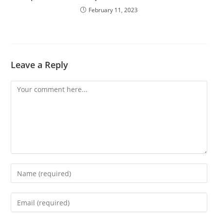
February 11, 2023
Leave a Reply