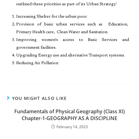
outlined these priorities as part of its Urban Strategy‘.
Increasing Shelter for the urban poor.
Provision of basic urban services such as Education,
Primary Health care, Clean Water and Sanitation.
Improving women‘s access to Basic Services and
government facilities.
Upgrading Energy use and alternative Transport systems.
Reducing Air Pollution
YOU MIGHT ALSO LIKE
Fundamentals of Physical Geography (Class XI)
Chapter-1-GEOGRAPHY AS A DISCIPLINE
February 14, 2023