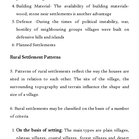
Building Material- The availability of building materials-
wood, stone near settlements is another advantage
Defence -During the times of political instability, war,
hostility of neighbouring groups villages were built on
defensive hills and islands
Planned Settlements
Rural Settlement Patterns
5. Patterns of rural settlements reflect the way the houses are
sited in relation to each other. The site of the village, the
surrounding topography and terrain influence the shape and
size of a village.
6. Rural settlements may be classified on the basis of a number
of criteria
On the basis of setting:
The main types are plain villages,
plateau villages, coastal villages, forest villages and desert