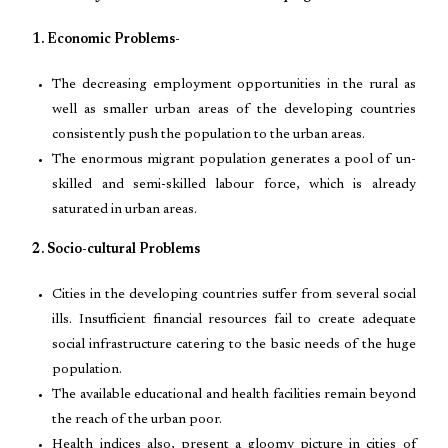
1. Economic Problems-
The decreasing employment opportunities in the rural as
well as smaller urban areas of the developing countries
consistently push the population to the urban areas.
The enormous migrant population generates a pool of un-
skilled and semi-skilled labour force, which is already
saturated in urban areas.
2. Socio-cultural Problems
Cities in the developing countries suffer from several social
ills. Insufficient financial resources fail to create adequate
social infrastructure catering to the basic needs of the huge
population.
The available educational and health facilities remain beyond
the reach of the urban poor.
Health indices also, present a gloomy picture in cities of