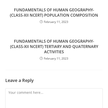
FUNDAMENTALS OF HUMAN GEOGRAPHY-
(CLASS-XII NCERT) POPULATION COMPOSITION
February 11, 2023
FUNDAMENTALS OF HUMAN GEOGRAPHY-
(CLASS-XII NCERT) TERTIARY AND QUATERNARY
ACTIVITIES
February 11, 2023
Leave a Reply