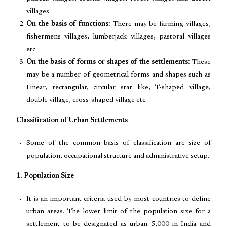
villages.
On the basis of functions:
There may be farming villages,
fishermens villages, lumberjack villages, pastoral villages
etc.
On the basis of forms or shapes of the settlements:
These
may be a number of geometrical forms and shapes such as
Linear, rectangular, circular star like, T-shaped village,
double village, cross-shaped village etc.
Classification of Urban Settlements
Some of the common basis of classification are size of
population, occupational structure and administrative setup.
1. Population Size
It is an important criteria used by most countries to define
urban areas. The lower limit of the population size for a
settlement to be designated as urban 5,000 in India and