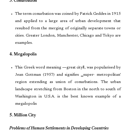
3. Conurbation
The term conurbation was coined by Patrick Geddes in 1915
and applied to a large area of urban development that
resulted from the merging of originally separate towns or
cities. Greater London, Manchester, Chicago and Tokyo are
examples.
4. Megalopolis
This Greek word meaning ―great city‖, was popularised by
Jean Gottman (1957) and signifies ‗super- metropolitan‘
region extending as union of conurbations. The urban
landscape stretching from Boston in the north to south of
Washington in U.S.A. is the best known example of a
megalopolis
5. Million City
Problems of Human Settlements in Developing Countries