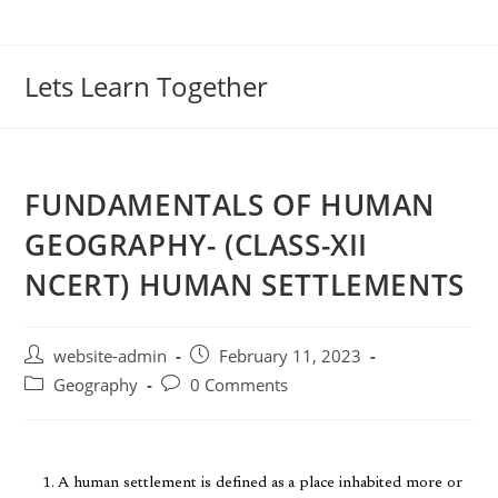
Lets Learn Together
FUNDAMENTALS OF HUMAN
GEOGRAPHY- (CLASS-XII
NCERT) HUMAN SETTLEMENTS
website-admin
February 11, 2023
Geography
0 Comments
A human settlement is defined as a place inhabited more or