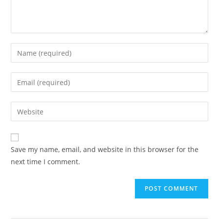
Save my name, email, and website in this browser for the
next time I comment.