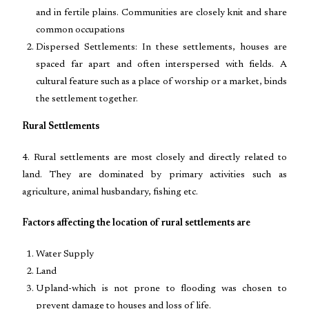
and in fertile plains. Communities are closely knit and share
common occupations
Dispersed Settlements: In these settlements, houses are
spaced far apart and often interspersed with fields. A
cultural feature such as a place of worship or a market, binds
the settlement together.
Rural Settlements
4. Rural settlements are most closely and directly related to
land. They are dominated by primary activities such as
agriculture, animal husbandary, fishing etc.
Factors affecting the location of rural settlements are
Water Supply
Land
Upland-which is not prone to flooding was chosen to
prevent damage to houses and loss of life.