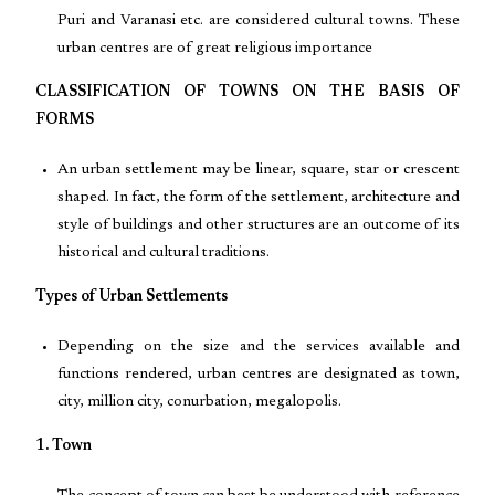
Puri and Varanasi etc. are considered cultural towns. These
urban centres are of great religious importance
CLASSIFICATION OF TOWNS ON THE BASIS OF
FORMS
An urban settlement may be linear, square, star or crescent
shaped. In fact, the form of the settlement, architecture and
style of buildings and other structures are an outcome of its
historical and cultural traditions.
Types of Urban Settlements
Depending on the size and the services available and
functions rendered, urban centres are designated as town,
city, million city, conurbation, megalopolis.
1. Town