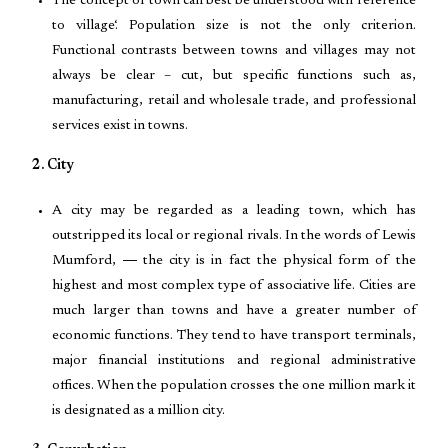
The concept of town can best be understood with reference
to village‘. Population size is not the only criterion.
Functional contrasts between towns and villages may not
always be clear – cut, but specific functions such as,
manufacturing, retail and wholesale trade, and professional
services exist in towns.
2. City
A city may be regarded as a leading town, which has
outstripped its local or regional rivals. In the words of Lewis
Mumford, ― the city is in fact the physical form of the
highest and most complex type of associative life. Cities are
much larger than towns and have a greater number of
economic functions. They tend to have transport terminals,
major financial institutions and regional administrative
offices. When the population crosses the one million mark it
is designated as a million city.