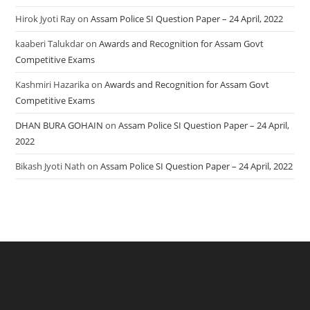
Hirok Jyoti Ray
on
Assam Police SI Question Paper – 24 April, 2022
kaaberi Talukdar
on
Awards and Recognition for Assam Govt
Competitive Exams
Kashmiri Hazarika
on
Awards and Recognition for Assam Govt
Competitive Exams
DHAN BURA GOHAIN
on
Assam Police SI Question Paper – 24 April,
2022
Bikash Jyoti Nath
on
Assam Police SI Question Paper – 24 April, 2022