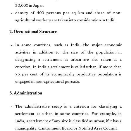
30,000 in Japan.
density of 400 persons per sq km and share of non-
agricultural workers are taken into consideration in India.
2. Occupational Structure
In some countries, such as India, the major economic
activities in addition to the size of the population in
designating a settlement as urban are also taken as a
criterion. In India a settlement is called urban, if more than
75 per cent of its economically productive population is
engaged in non-agricultural pursuits.
3. Administration
The administrative setup is a criterion for classifying a
settlement as urban in some countries. For example, in
India, a settlement of any size is classified as urban, if it has a
municipality, Cantonment Board or Notified Area Council.