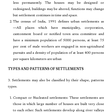
less permanently. The houses may be designed or
redesigned, buildings may be altered, functions may change
but settlement continues in time and space.
The census of India, 1991 defines urban settlements as
―All places which have municipality, corporation,
cantonment board or notified town area committee and
have a minimum population of 5000 persons, at least 75
per cent of male workers are engaged in non-agricultural
pursuits and a density of population of at least 400 persons
per square kilometers are urban
TYPES AND PATTERNS OF SETTLEMENTS
3. Settlements may also be classified by their shape, patterns
types.
Compact or Nucleated settlements: These settlements are
those in which large number of houses are built very close
to each other. Such settlements develop along river valleys