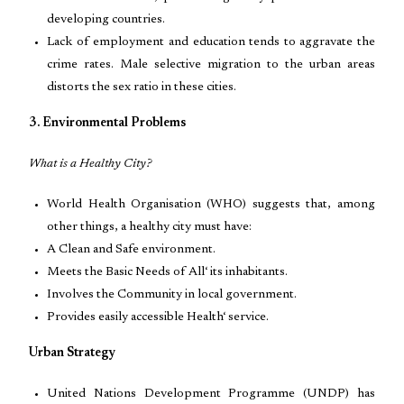
developing countries.
Lack of employment and education tends to aggravate the
crime rates. Male selective migration to the urban areas
distorts the sex ratio in these cities.
3. Environmental Problems
What is a Healthy City?
World Health Organisation (WHO) suggests that, among
other things, a healthy city must have:
A Clean and Safe environment.
Meets the Basic Needs of All‘ its inhabitants.
Involves the Community in local government.
Provides easily accessible Health‘ service.
Urban Strategy
United Nations Development Programme (UNDP) has