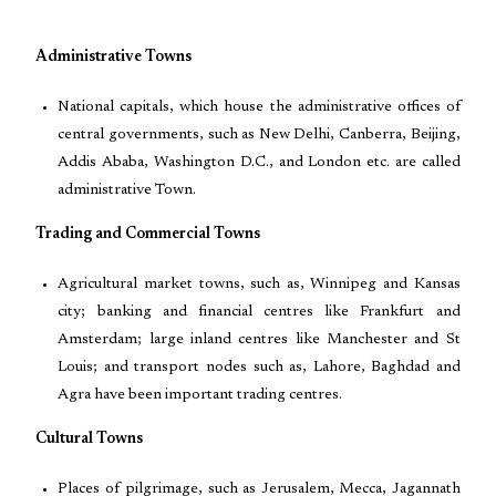
Administrative Towns
National capitals, which house the administrative offices of
central governments, such as New Delhi, Canberra, Beijing,
Addis Ababa, Washington D.C., and London etc. are called
administrative Town.
Trading and Commercial Towns
Agricultural market towns, such as, Winnipeg and Kansas
city; banking and financial centres like Frankfurt and
Amsterdam; large inland centres like Manchester and St
Louis; and transport nodes such as, Lahore, Baghdad and
Agra have been important trading centres.
Cultural Towns
Places of pilgrimage, such as Jerusalem, Mecca, Jagannath