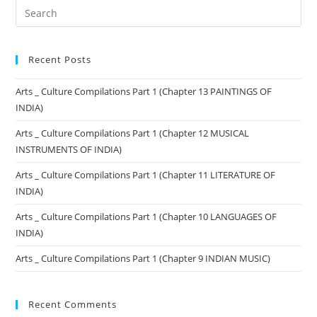
Recent Posts
Arts _ Culture Compilations Part 1 (Chapter 13 PAINTINGS OF
INDIA)
Arts _ Culture Compilations Part 1 (Chapter 12 MUSICAL
INSTRUMENTS OF INDIA)
Arts _ Culture Compilations Part 1 (Chapter 11 LITERATURE OF
INDIA)
Arts _ Culture Compilations Part 1 (Chapter 10 LANGUAGES OF
INDIA)
Arts _ Culture Compilations Part 1 (Chapter 9 INDIAN MUSIC)
Recent Comments