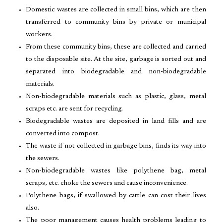
Domestic wastes are collected in small bins, which are then
transferred to community bins by private or municipal
workers.
From these community bins, these are collected and carried
to the disposable site. At the site, garbage is sorted out and
separated into biodegradable and non-biodegradable
materials.
Non-biodegradable materials such as plastic, glass, metal
scraps etc. are sent for recycling.
Biodegradable wastes are deposited in land fills and are
converted into compost.
The waste if not collected in garbage bins, finds its way into
the sewers.
Non-biodegradable wastes like polythene bag, metal
scraps, etc. choke the sewers and cause inconvenience.
Polythene bags, if swallowed by cattle can cost their lives
also.
The poor management causes health problems leading to