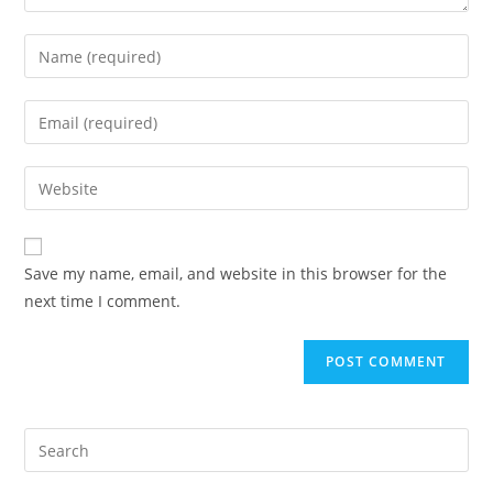
Save my name, email, and website in this browser for the
next time I comment.