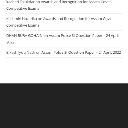
kaaberi Talukdar
on
Awards and Recognition for Assam Govt
Competitive Exams
Kashmiri Hazarika
on
Awards and Recognition for Assam Govt
Competitive Exams
DHAN BURA GOHAIN
on
Assam Police SI Question Paper – 24 April,
2022
Bikash Jyoti Nath
on
Assam Police SI Question Paper – 24 April, 2022