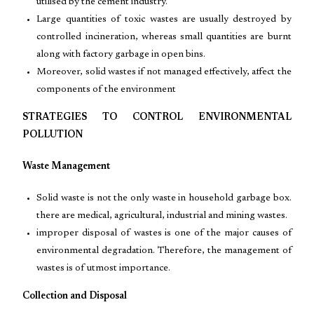
utilised by the cement industry.
Large quantities of toxic wastes are usually destroyed by
controlled incineration, whereas small quantities are burnt
along with factory garbage in open bins.
Moreover, solid wastes if not managed effectively, affect the
components of the environment
STRATEGIES TO CONTROL ENVIRONMENTAL
POLLUTION
Waste Management
Solid waste is not the only waste in household garbage box.
there are medical, agricultural, industrial and mining wastes.
improper disposal of wastes is one of the major causes of
environmental degradation. Therefore, the management of
wastes is of utmost importance.
Collection and Disposal