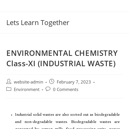
Lets Learn Together
ENVIRONMENTAL CHEMISTRY
Class-XI (INDUSTRIAL WASTE)
website-admin
February 7, 2023
Environment
0 Comments
Industrial solid wastes are also sorted out as biodegradable
and non-degradable wastes. Biodegradable wastes are