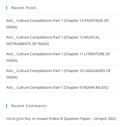
Recent Posts
Arts _ Culture Compilations Part 1 (Chapter 13 PAINTINGS OF
INDIA)
Arts _ Culture Compilations Part 1 (Chapter 12 MUSICAL
INSTRUMENTS OF INDIA)
Arts _ Culture Compilations Part 1 (Chapter 11 LITERATURE OF
INDIA)
Arts _ Culture Compilations Part 1 (Chapter 10 LANGUAGES OF
INDIA)
Arts _ Culture Compilations Part 1 (Chapter 9 INDIAN MUSIC)
Recent Comments
Hirok Jyoti Ray
on
Assam Police SI Question Paper – 24 April, 2022