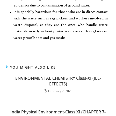
epidemics due to contamination of ground water.
It is specially hazardous for those who are in direct contact
with the waste such as rag pickers and workers involved in
waste disposal, as they are the ones who handle waste
materials mostly without protective device such as gloves or
water proof boots and gas masks.
YOU MIGHT ALSO LIKE
ENVIRONMENTAL CHEMISTRY Class-XI (ILL-
EFFECTS)
February 7, 2023
India Physical Environment-Class XI (CHAPTER 7-