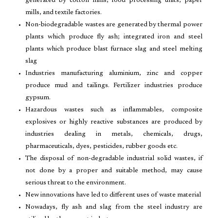
generated by cotton mills, food processing units, paper
mills, and textile factories.
Non-biodegradable wastes are generated by thermal power
plants which produce fly ash; integrated iron and steel
plants which produce blast furnace slag and steel melting
slag
Industries manufacturing aluminium, zinc and copper
produce mud and tailings. Fertilizer industries produce
gypsum.
Hazardous wastes such as inflammables, composite
explosives or highly reactive substances are produced by
industries dealing in metals, chemicals, drugs,
pharmaceuticals, dyes, pesticides, rubber goods etc.
The disposal of non-degradable industrial solid wastes, if
not done by a proper and suitable method, may cause
serious threat to the environment.
New innovations have led to different uses of waste material
Nowadays, fly ash and slag from the steel industry are