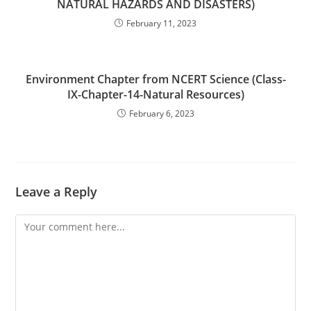
NATURAL HAZARDS AND DISASTERS)
February 11, 2023
Environment Chapter from NCERT Science (Class-
IX-Chapter-14-Natural Resources)
February 6, 2023
Leave a Reply