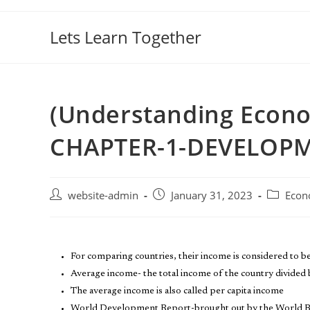
Lets Learn Together
(Understanding Econo
CHAPTER-1-DEVELOP
website-admin
January 31, 2023
Econ
For comparing countries, their income is considered to b
Average income- the total income of the country divided b
The average income is also called per capita income
World Development Report-brought out by the World 