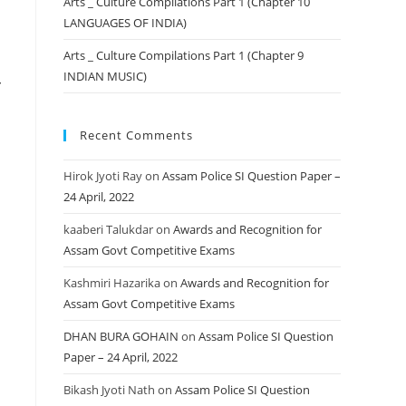
Arts _ Culture Compilations Part 1 (Chapter 10
LANGUAGES OF INDIA)
Arts _ Culture Compilations Part 1 (Chapter 9
INDIAN MUSIC)
Recent Comments
Hirok Jyoti Ray
on
Assam Police SI Question Paper –
24 April, 2022
kaaberi Talukdar
on
Awards and Recognition for
Assam Govt Competitive Exams
Kashmiri Hazarika
on
Awards and Recognition for
Assam Govt Competitive Exams
DHAN BURA GOHAIN
on
Assam Police SI Question
Paper – 24 April, 2022
Bikash Jyoti Nath
on
Assam Police SI Question