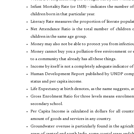
Infant Mortality Rate (or IMR) – indicates the number of
children born in that particular year.
Literacy Rate measures the proportion of literate popula
Net Attendance Ratio is the total number of children 
children in the same age group.
Money may also not be able to protect you from infectio
Money cannot buy you a pollution-free environment or en
to a community that already has all these things.
Income by itself is not a completely adequate indicator of 
Human Development Report published by UNDP compares 
status and per capita income.
Life Expectancy at birth denotes, as the name suggests, av
Gross Enrolment Ratio for three levels means enrolment
secondary school.
Per Capita Income is calculated in dollars for all coun
amount of goods and services in any country.
Groundwater overuse is particularly found in the agricu