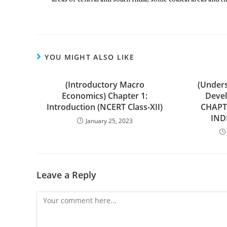
areas of central and south India, some coastal areas and 
YOU MIGHT ALSO LIKE
(Introductory Macro
(Under
Economics) Chapter 1:
Devel
Introduction (NCERT Class-XII)
CHAPT
IND
January 25, 2023
Leave a Reply