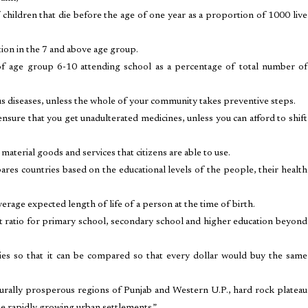
 children that die before the age of one year as a proportion of 1000 live
tion in the 7 and above age group.
of age group 6-10 attending school as a percentage of total number of
us diseases, unless the whole of your community takes preventive steps.
sure that you get unadulterated medicines, unless you can afford to shift
material goods and services that citizens are able to use.
countries based on the educational levels of the people, their health
erage expected length of life of a person at the time of birth.
 ratio for primary school, secondary school and higher education beyond
tries so that it can be compared so that every dollar would buy the same
lturally prosperous regions of Punjab and Western U.P., hard rock plateau