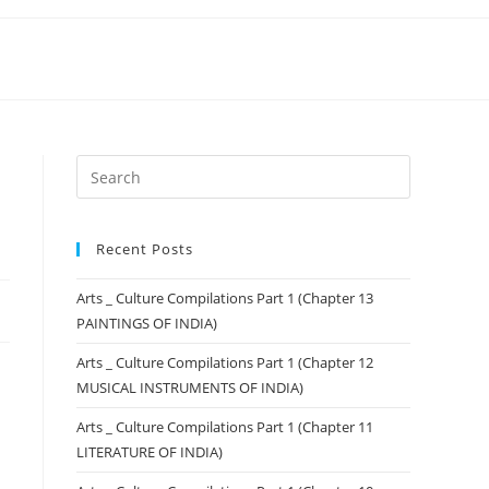
Recent Posts
Arts _ Culture Compilations Part 1 (Chapter 13
PAINTINGS OF INDIA)
Arts _ Culture Compilations Part 1 (Chapter 12
MUSICAL INSTRUMENTS OF INDIA)
Arts _ Culture Compilations Part 1 (Chapter 11
LITERATURE OF INDIA)