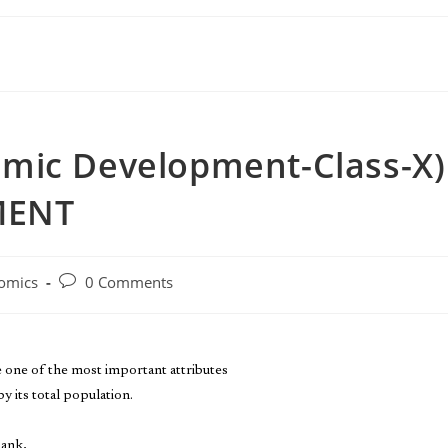
mic Development-Class-X)
MENT
omics
0 Comments
e one of the most important attributes
y its total population.
Bank,