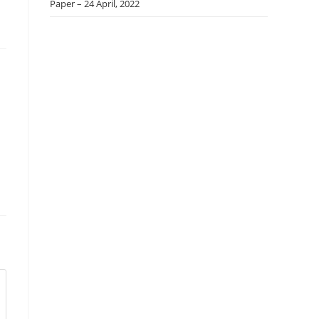
Paper – 24 April, 2022