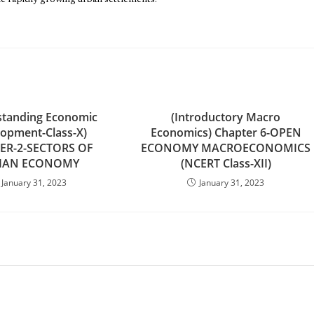
the rapidly growing urban settlements.”
standing Economic
(Introductory Macro
opment-Class-X)
Economics) Chapter 6-OPEN
ER-2-SECTORS OF
ECONOMY MACROECONOMICS
IAN ECONOMY
(NCERT Class-XII)
January 31, 2023
January 31, 2023