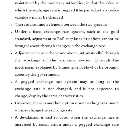
maintained by the monetary authorities, in that the value at
which the exchange rate is pegged (the par value) is a policy
variable – it may be changed.
There is a common element between the two systems.
Under a fixed exchange rate system, such as the gold
standard, adjustment to BoP surpluses or deficits cannot be
brought about through changes in the exchange rate.
Adjustment must either come about „automatically‟ through
the workings of the economic system (through the
mechanism explained by Hume, given below) or be brought
about by the government.
A pegged exchange rate system may, as long as the
exchange rate is not changed, and is not expected to
change, display the same characteristics.
However, there is another option open to the government
– it may change the exchange rate.
A devaluation is said to occur when the exchange rate is
increased by social action under a pegged exchange rate