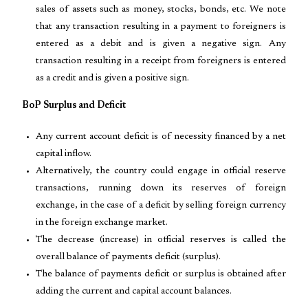
sales of assets such as money, stocks, bonds, etc. We note
that any transaction resulting in a payment to foreigners is
entered as a debit and is given a negative sign. Any
transaction resulting in a receipt from foreigners is entered
as a credit and is given a positive sign.
BoP Surplus and Deficit
Any current account deficit is of necessity financed by a net
capital inflow.
Alternatively, the country could engage in official reserve
transactions, running down its reserves of foreign
exchange, in the case of a deficit by selling foreign currency
in the foreign exchange market.
The decrease (increase) in official reserves is called the
overall balance of payments deficit (surplus).
The balance of payments deficit or surplus is obtained after
adding the current and capital account balances.