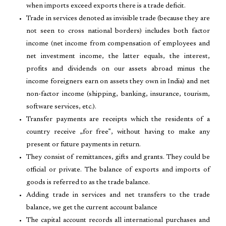
when imports exceed exports there is a trade deficit.
Trade in services denoted as invisible trade (because they are
not seen to cross national borders) includes both factor
income (net income from compensation of employees and
net investment income, the latter equals, the interest,
profits and dividends on our assets abroad minus the
income foreigners earn on assets they own in India) and net
non-factor income (shipping, banking, insurance, tourism,
software services, etc.).
Transfer payments are receipts which the residents of a
country receive „for free‟, without having to make any
present or future payments in return.
They consist of remittances, gifts and grants. They could be
official or private. The balance of exports and imports of
goods is referred to as the trade balance.
Adding trade in services and net transfers to the trade
balance, we get the current account balance
The capital account records all international purchases and