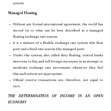
system.
Managed Floating
Without any formal international agreement, the world has
moved on to what can be best described as a managed
floating exchange rate system.
It is a mixture of a flexible exchange rate system (the float
part) and a fixed rate system (the managed part).
Under this system, also called dirty floating, central banks
intervene to buy and sell foreign currencies in an attempt to
moderate exchange rate movements whenever they feel
that such actions are appropriate.
Official reserve transactions are, therefore, not equal to
zero.
THE DETERMINATION OF INCOME IN AN OPEN
ECONOMY