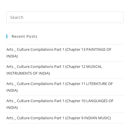
Recent Posts
Arts _ Culture Compilations Part 1 (Chapter 13 PAINTINGS OF
INDIA)
Arts _ Culture Compilations Part 1 (Chapter 12 MUSICAL
INSTRUMENTS OF INDIA)
Arts _ Culture Compilations Part 1 (Chapter 11 LITERATURE OF
INDIA)
Arts _ Culture Compilations Part 1 (Chapter 10 LANGUAGES OF
INDIA)
Arts _ Culture Compilations Part 1 (Chapter 9 INDIAN MUSIC)