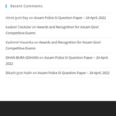
Recent Comments
Hirok Jyoti Ray
on
Assam Police SI Question Paper – 24 April, 2022
kaaberi Talukdar
on
Awards and Recognition for Assam Govt
Competitive Exams
Kashmiri Hazarika
on
Awards and Recognition for Assam Govt
Competitive Exams
DHAN BURA GOHAIN
on
Assam Police SI Question Paper – 24 April,
2022
Bikash Jyoti Nath
on
Assam Police SI Question Paper – 24 April, 2022