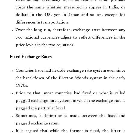
rates should eventually adjust so that the same product
costs the same whether measured in rupees in India, or
dollars in the US, yen in Japan and so on, except for
differences in transportation.
Over the long run, therefore, exchange rates between any
two national currencies adjust to reflect differences in the
price levels in the two countries
Fixed Exchange Rates
Countries have had flexible exchange rate system ever since
the breakdown of the Bretton Woods system in the early
1970s.
Prior to that, most countries had fixed or what is called
pegged exchange rate system, in which the exchange rate is
pegged at a particular level.
Sometimes, a distinction is made between the fixed and
pegged exchange rates.
It is argued that while the former is fixed, the latter is