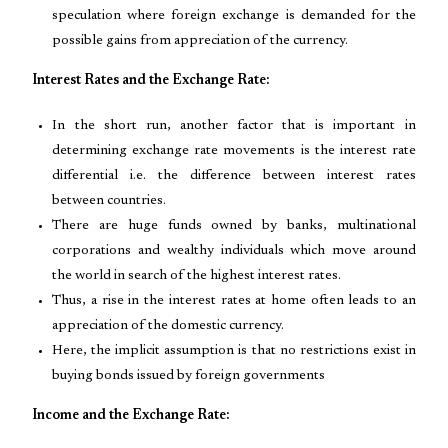
speculation where foreign exchange is demanded for the
possible gains from appreciation of the currency.
Interest Rates and the Exchange Rate:
In the short run, another factor that is important in
determining exchange rate movements is the interest rate
differential i.e. the difference between interest rates
between countries.
There are huge funds owned by banks, multinational
corporations and wealthy individuals which move around
the world in search of the highest interest rates.
Thus, a rise in the interest rates at home often leads to an
appreciation of the domestic currency.
Here, the implicit assumption is that no restrictions exist in
buying bonds issued by foreign governments
Income and the Exchange Rate: