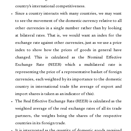
country’s international competitiveness.
Since a country interacts with many countries, we may want
to see the movement of the domestic currency relative to all
other currencies in a single number rather than by looking
at bilateral rates. That is, we would want an index for the
exchange rate against other currencies, just as we use a price
index to show how the prices of goods in general have
changed. This is calculated as the Nominal Effective
Exchange Rate (NEER) which a multilateral rate is
representing the price of a representative basket of foreign
currencies, each weighted by its importance to the domestic
country in international trade (the average of export and
import shares is taken as an indicator of this).
The Real Effective Exchange Rate (REER) is calculated as the
weighted average of the real exchange rates of all its trade
partners, the weights being the shares of the respective
countries in its foreign trade.
It is interpreted as the quantity of domestic goods required