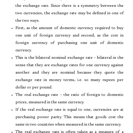
the exchange rate. Since there is a symmetry between the
two currencies, the exchange rate may be defined in one of
the two ways.
First, as the amount of domestic currency required to buy
one unit of foreign currency and second, as the cost in
foreign currency of purchasing one unit of domestic
currency.
This is the bilateral nominal exchange rate – bilateral in the
sense that they are exchange rates for one currency against
another and they are nominal because they quote the
exchange rate in money terms, i.e. so many rupees per
dollar or per pound.
The real exchange rate – the ratio of foreign to domestic
prices, measured in the same currency.
If the real exchange rate is equal to one, currencies are at
purchasing power parity. This means that goods cost the
same in two countries when measured in the same currency.
The real exchange rate is often taken as a measure of a