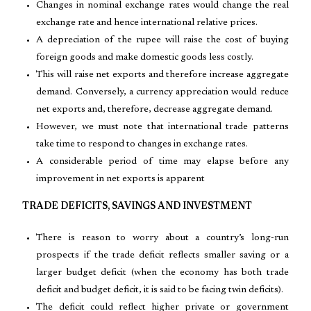
Changes in nominal exchange rates would change the real
exchange rate and hence international relative prices.
A depreciation of the rupee will raise the cost of buying
foreign goods and make domestic goods less costly.
This will raise net exports and therefore increase aggregate
demand. Conversely, a currency appreciation would reduce
net exports and, therefore, decrease aggregate demand.
However, we must note that international trade patterns
take time to respond to changes in exchange rates.
A considerable period of time may elapse before any
improvement in net exports is apparent
TRADE DEFICITS, SAVINGS AND INVESTMENT
There is reason to worry about a country’s long-run
prospects if the trade deficit reflects smaller saving or a
larger budget deficit (when the economy has both trade
deficit and budget deficit, it is said to be facing twin deficits).
The deficit could reflect higher private or government