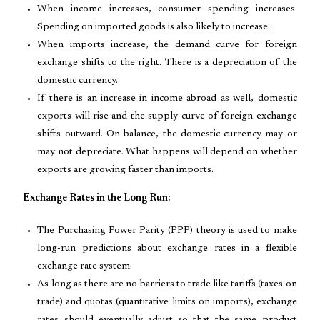
When income increases, consumer spending increases.
Spending on imported goods is also likely to increase.
When imports increase, the demand curve for foreign
exchange shifts to the right. There is a depreciation of the
domestic currency.
If there is an increase in income abroad as well, domestic
exports will rise and the supply curve of foreign exchange
shifts outward. On balance, the domestic currency may or
may not depreciate. What happens will depend on whether
exports are growing faster than imports.
Exchange Rates in the Long Run:
The Purchasing Power Parity (PPP) theory is used to make
long-run predictions about exchange rates in a flexible
exchange rate system.
As long as there are no barriers to trade like tariffs (taxes on
trade) and quotas (quantitative limits on imports), exchange