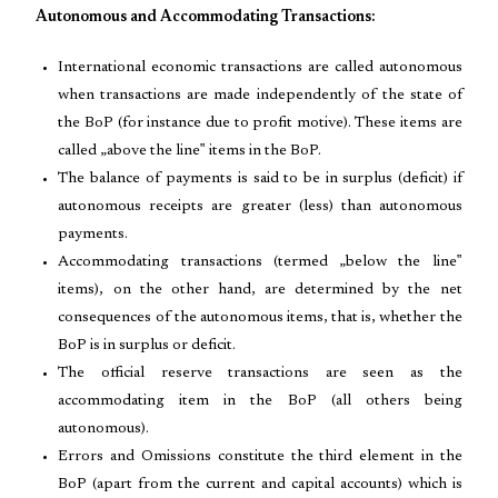
Autonomous and Accommodating Transactions:
International economic transactions are called autonomous
when transactions are made independently of the state of
the BoP (for instance due to profit motive). These items are
called „above the line‟ items in the BoP.
The balance of payments is said to be in surplus (deficit) if
autonomous receipts are greater (less) than autonomous
payments.
Accommodating transactions (termed „below the line‟
items), on the other hand, are determined by the net
consequences of the autonomous items, that is, whether the
BoP is in surplus or deficit.
The official reserve transactions are seen as the
accommodating item in the BoP (all others being
autonomous).
Errors and Omissions constitute the third element in the
BoP (apart from the current and capital accounts) which is