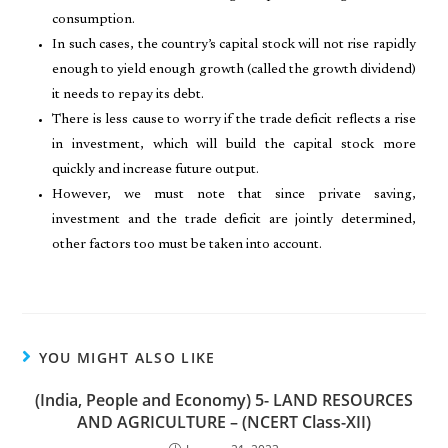
consumption.
In such cases, the country’s capital stock will not rise rapidly
enough to yield enough growth (called the growth dividend)
it needs to repay its debt.
There is less cause to worry if the trade deficit reflects a rise
in investment, which will build the capital stock more
quickly and increase future output.
However, we must note that since private saving,
investment and the trade deficit are jointly determined,
other factors too must be taken into account.
YOU MIGHT ALSO LIKE
(India, People and Economy) 5- LAND RESOURCES
AND AGRICULTURE – (NCERT Class-XII)