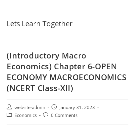
Lets Learn Together
(Introductory Macro
Economics) Chapter 6-OPEN
ECONOMY MACROECONOMICS
(NCERT Class-XII)
website-admin
January 31, 2023
Economics
0 Comments