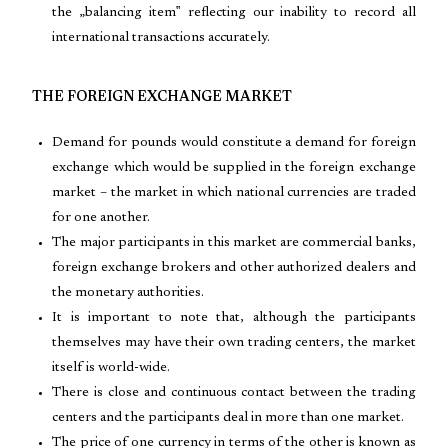
the „balancing item‟ reflecting our inability to record all
international transactions accurately.
THE FOREIGN EXCHANGE MARKET
Demand for pounds would constitute a demand for foreign
exchange which would be supplied in the foreign exchange
market – the market in which national currencies are traded
for one another.
The major participants in this market are commercial banks,
foreign exchange brokers and other authorized dealers and
the monetary authorities.
It is important to note that, although the participants
themselves may have their own trading centers, the market
itself is world-wide.
There is close and continuous contact between the trading
centers and the participants deal in more than one market.
The price of one currency in terms of the other is known as