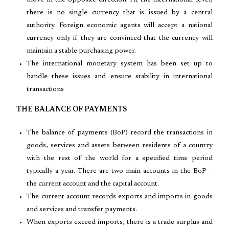
move in the opposite direction. At the international level,
there is no single currency that is issued by a central
authority. Foreign economic agents will accept a national
currency only if they are convinced that the currency will
maintain a stable purchasing power.
The international monetary system has been set up to
handle these issues and ensure stability in international
transactions
THE BALANCE OF PAYMENTS
The balance of payments (BoP) record the transactions in
goods, services and assets between residents of a country
with the rest of the world for a specified time period
typically a year. There are two main accounts in the BoP –
the current account and the capital account.
The current account records exports and imports in goods
and services and transfer payments.
When exports exceed imports, there is a trade surplus and