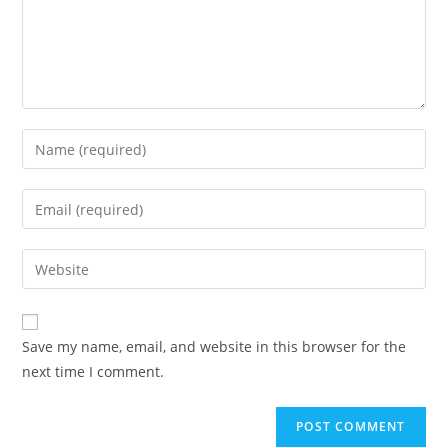
Save my name, email, and website in this browser for the
next time I comment.