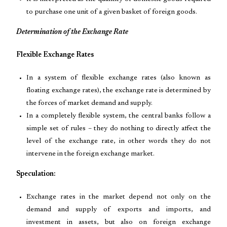
to purchase one unit of a given basket of foreign goods.
Determination of the Exchange Rate
Flexible Exchange Rates
In a system of flexible exchange rates (also known as
floating exchange rates), the exchange rate is determined by
the forces of market demand and supply.
In a completely flexible system, the central banks follow a
simple set of rules – they do nothing to directly affect the
level of the exchange rate, in other words they do not
intervene in the foreign exchange market.
Speculation:
Exchange rates in the market depend not only on the
demand and supply of exports and imports, and
investment in assets, but also on foreign exchange