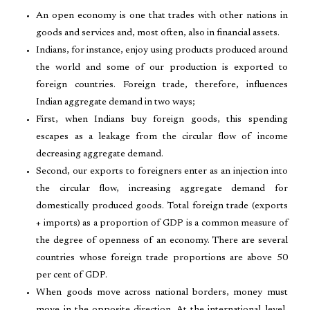
An open economy is one that trades with other nations in
goods and services and, most often, also in financial assets.
Indians, for instance, enjoy using products produced around
the world and some of our production is exported to
foreign countries. Foreign trade, therefore, influences
Indian aggregate demand in two ways;
First, when Indians buy foreign goods, this spending
escapes as a leakage from the circular flow of income
decreasing aggregate demand.
Second, our exports to foreigners enter as an injection into
the circular flow, increasing aggregate demand for
domestically produced goods. Total foreign trade (exports
+ imports) as a proportion of GDP is a common measure of
the degree of openness of an economy. There are several
countries whose foreign trade proportions are above 50
per cent of GDP.
When goods move across national borders, money must