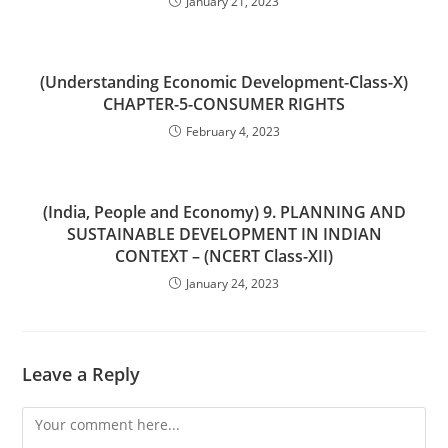
January 21, 2023
(Understanding Economic Development-Class-X)
CHAPTER-5-CONSUMER RIGHTS
February 4, 2023
(India, People and Economy) 9. PLANNING AND
SUSTAINABLE DEVELOPMENT IN INDIAN
CONTEXT – (NCERT Class-XII)
January 24, 2023
Leave a Reply