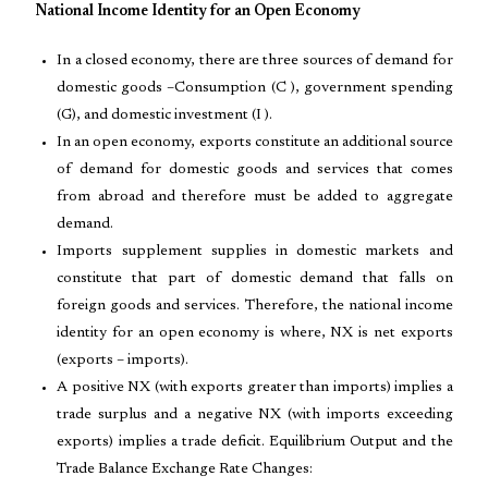
National Income Identity for an Open Economy
In a closed economy, there are three sources of demand for
domestic goods –Consumption (C ), government spending
(G), and domestic investment (I ).
In an open economy, exports constitute an additional source
of demand for domestic goods and services that comes
from abroad and therefore must be added to aggregate
demand.
Imports supplement supplies in domestic markets and
constitute that part of domestic demand that falls on
foreign goods and services. Therefore, the national income
identity for an open economy is where, NX is net exports
(exports – imports).
A positive NX (with exports greater than imports) implies a
trade surplus and a negative NX (with imports exceeding
exports) implies a trade deficit. Equilibrium Output and the
Trade Balance Exchange Rate Changes: