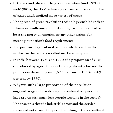
In the second phase of the green revolution (mid-1970s to
mid-1980s), the HYV technology spread to a larger number
of states and benefited more variety of crops.
The spread of green revolution technology enabled India to
achieve self-sufficiency in food grains; we no longer had to
be at the mercy of America, or any other nation, for
meeting our nation‘s food requirements.
The portion of agricultural produce which is sold in the
market by the farmers is called marketed surplus
In India, between 1950 and 1990, the proportion of GDP
contributed by agriculture declined significantly but not the
population depending on it (67.5 per cent in 1950 to 64.9
per cent by 1990).
Why was such a large proportion of the population
engaged in agriculture although agricultural output could
have grown with much less people working in the sector?
The answer is that the industrial sector and the service
sector did not absorb the people working in the agricultural