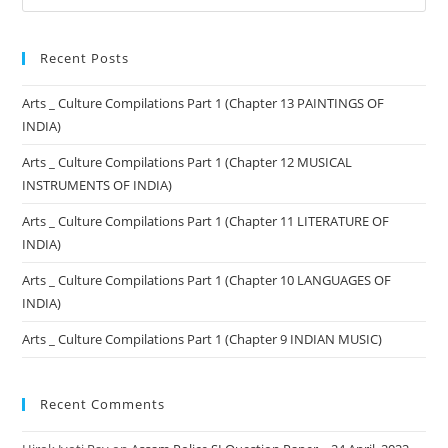
Recent Posts
Arts _ Culture Compilations Part 1 (Chapter 13 PAINTINGS OF
INDIA)
Arts _ Culture Compilations Part 1 (Chapter 12 MUSICAL
INSTRUMENTS OF INDIA)
Arts _ Culture Compilations Part 1 (Chapter 11 LITERATURE OF
INDIA)
Arts _ Culture Compilations Part 1 (Chapter 10 LANGUAGES OF
INDIA)
Arts _ Culture Compilations Part 1 (Chapter 9 INDIAN MUSIC)
Recent Comments