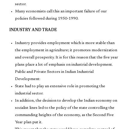
sector.
Many economists call this an important failure of our
policies followed during 1950-1990.
INDUSTRY AND TRADE
Industry provides employment which is more stable than
the employment in agriculture; it promotes modernization
and overall prosperity. It is for this reason that the five year
plans place a lot of emphasis on industrial development.
Public and Private Sectors in Indian Industrial
Development:
State had to play an extensive role in promoting the
industrial sector.
In addition, the decision to develop the Indian economy on
socialist lines led to the policy of the state controlling the
commanding heights of the economy, as the Second Five
Year plan put it.