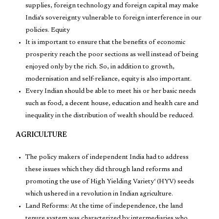
supplies, foreign technology and foreign capital may make
India‘s sovereignty vulnerable to foreign interference in our
policies. Equity
It is important to ensure that the benefits of economic
prosperity reach the poor sections as well instead of being
enjoyed only by the rich. So, in addition to growth,
modernisation and self-reliance, equity is also important.
Every Indian should be able to meet his or her basic needs
such as food, a decent house, education and health care and
inequality in the distribution of wealth should be reduced.
AGRICULTURE
The policy makers of independent India had to address
these issues which they did through land reforms and
promoting the use of High Yielding Variety‘ (HYV) seeds
which ushered in a revolution in Indian agriculture.
Land Reforms: At the time of independence, the land
tenure system was characterized by intermediaries who