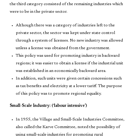
the third category consisted of the remaining industries which
were to be in the private sector.
Although there was a category of industries left to the
private sector, the sector was kept under state control
through a system of licenses. No new industry was allowed
unless a license was obtained from the government.
This policy was used for promoting industry in backward
regions; it was easier to obtain a license if the industrial unit
was established in an economically backward area.
In addition, such units were given certain concessions such
as tax benefits and electricity at a lower tariff. The purpose
of this policy was to promote regional equality.
Small-Scale Industry: (‘labour intensive’)
In 1955, the Village and Small-Scale Industries Committee,
also called the Karve Committee, noted the possibility of
using small-scale industries for promoting rural