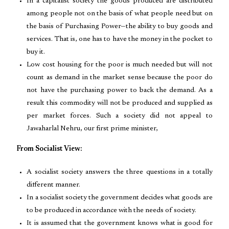
In a capitalist society the goods produced are distributed
among people not on the basis of what people need but on
the basis of Purchasing Power—the ability to buy goods and
services. That is, one has to have the money in the pocket to
buy it.
Low cost housing for the poor is much needed but will not
count as demand in the market sense because the poor do
not have the purchasing power to back the demand. As a
result this commodity will not be produced and supplied as
per market forces. Such a society did not appeal to
Jawaharlal Nehru, our first prime minister,
From Socialist View:
A socialist society answers the three questions in a totally
different manner.
In a socialist society the government decides what goods are
to be produced in accordance with the needs of society.
It is assumed that the government knows what is good for