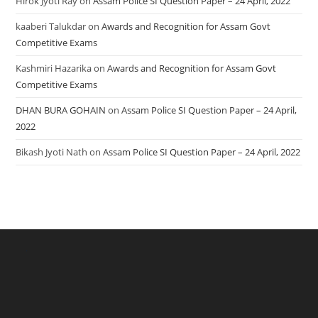
Hirok Jyoti Ray
on
Assam Police SI Question Paper – 24 April, 2022
kaaberi Talukdar
on
Awards and Recognition for Assam Govt
Competitive Exams
Kashmiri Hazarika
on
Awards and Recognition for Assam Govt
Competitive Exams
DHAN BURA GOHAIN
on
Assam Police SI Question Paper – 24 April,
2022
Bikash Jyoti Nath
on
Assam Police SI Question Paper – 24 April, 2022