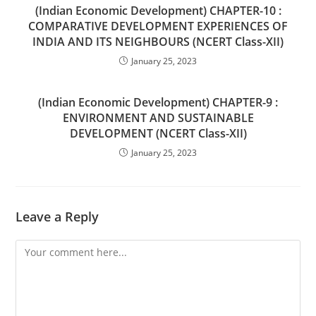
(Indian Economic Development) CHAPTER-10 :
COMPARATIVE DEVELOPMENT EXPERIENCES OF
INDIA AND ITS NEIGHBOURS (NCERT Class-XII)
January 25, 2023
(Indian Economic Development) CHAPTER-9 :
ENVIRONMENT AND SUSTAINABLE
DEVELOPMENT (NCERT Class-XII)
January 25, 2023
Leave a Reply