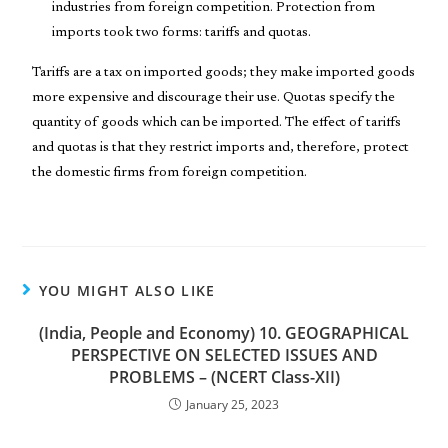
industries from foreign competition. Protection from
imports took two forms: tariffs and quotas.
Tariffs are a tax on imported goods; they make imported goods
more expensive and discourage their use. Quotas specify the
quantity of goods which can be imported. The effect of tariffs
and quotas is that they restrict imports and, therefore, protect
the domestic firms from foreign competition.
YOU MIGHT ALSO LIKE
(India, People and Economy) 10. GEOGRAPHICAL
PERSPECTIVE ON SELECTED ISSUES AND
PROBLEMS – (NCERT Class-XII)
January 25, 2023