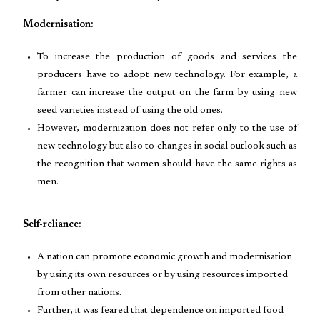
Modernisation:
To increase the production of goods and services the
producers have to adopt new technology. For example, a
farmer can increase the output on the farm by using new
seed varieties instead of using the old ones.
However, modernization does not refer only to the use of
new technology but also to changes in social outlook such as
the recognition that women should have the same rights as
men.
Self-reliance:
A nation can promote economic growth and modernisation
by using its own resources or by using resources imported
from other nations.
Further, it was feared that dependence on imported food