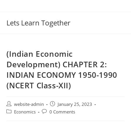
Lets Learn Together
(Indian Economic
Development) CHAPTER 2:
INDIAN ECONOMY 1950-1990
(NCERT Class-XII)
website-admin
January 25, 2023
Economics
0 Comments