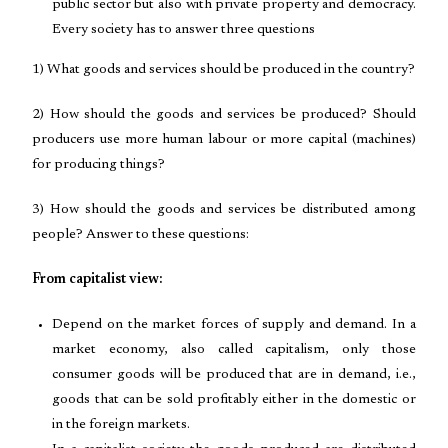
public sector but also with private property and democracy.
Every society has to answer three questions
1) What goods and services should be produced in the country?
2) How should the goods and services be produced? Should
producers use more human labour or more capital (machines)
for producing things?
3) How should the goods and services be distributed among
people? Answer to these questions:
From capitalist view:
Depend on the market forces of supply and demand. In a
market economy, also called capitalism, only those
consumer goods will be produced that are in demand, i.e.,
goods that can be sold profitably either in the domestic or
in the foreign markets.