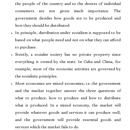
the people of the country and so the desires of individual
consumers are not given much importance. The
government decides how goods are to be produced and
how they should be distributed.
In principle, distribution under socialism is supposed to be
based on what people need and not on what they can afford
to purchase.
Strictly, a socialist society has no private property since
everything is owned by the state. In Cuba and China, for
example, most of the economic activities are governed by
the socialistic principles.
Most economies are mixed economies, i.e. the government
and the market together answer the three questions of
what to produce, how to produce and how to distribute
what is produced. In a mixed economy, the market will
provide whatever goods and services it can produce well,
and the government will provide essential goods and
services which the market fails to do.