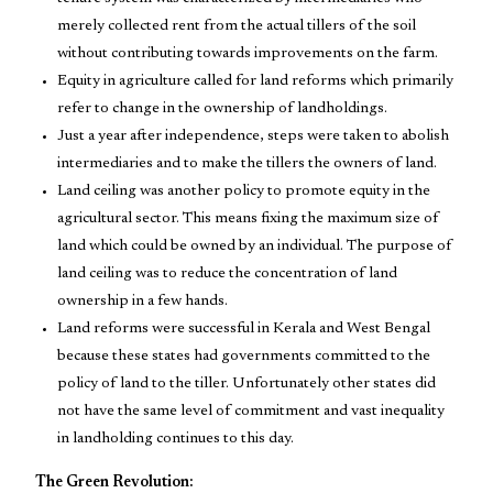
merely collected rent from the actual tillers of the soil
without contributing towards improvements on the farm.
Equity in agriculture called for land reforms which primarily
refer to change in the ownership of landholdings.
Just a year after independence, steps were taken to abolish
intermediaries and to make the tillers the owners of land.
Land ceiling was another policy to promote equity in the
agricultural sector. This means fixing the maximum size of
land which could be owned by an individual. The purpose of
land ceiling was to reduce the concentration of land
ownership in a few hands.
Land reforms were successful in Kerala and West Bengal
because these states had governments committed to the
policy of land to the tiller. Unfortunately other states did
not have the same level of commitment and vast inequality
in landholding continues to this day.
The Green Revolution: