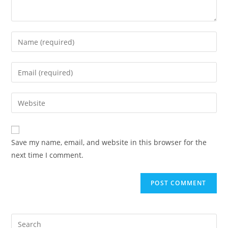
Save my name, email, and website in this browser for the
next time I comment.