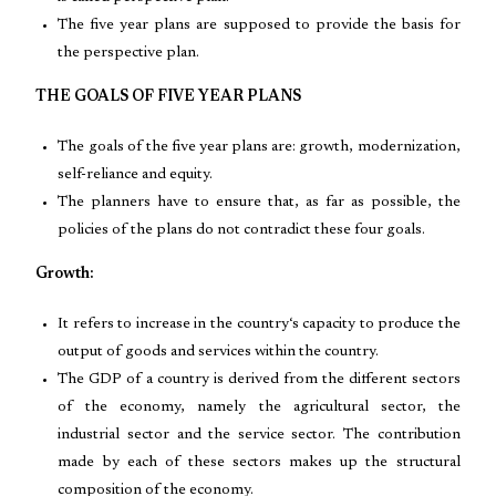
The five year plans are supposed to provide the basis for
the perspective plan.
THE GOALS OF FIVE YEAR PLANS
The goals of the five year plans are: growth, modernization,
self-reliance and equity.
The planners have to ensure that, as far as possible, the
policies of the plans do not contradict these four goals.
Growth:
It refers to increase in the country‘s capacity to produce the
output of goods and services within the country.
The GDP of a country is derived from the different sectors
of the economy, namely the agricultural sector, the
industrial sector and the service sector. The contribution
made by each of these sectors makes up the structural
composition of the economy.