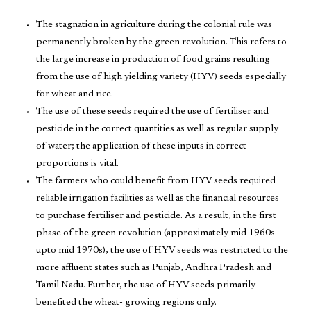
The stagnation in agriculture during the colonial rule was
permanently broken by the green revolution. This refers to
the large increase in production of food grains resulting
from the use of high yielding variety (HYV) seeds especially
for wheat and rice.
The use of these seeds required the use of fertiliser and
pesticide in the correct quantities as well as regular supply
of water; the application of these inputs in correct
proportions is vital.
The farmers who could benefit from HYV seeds required
reliable irrigation facilities as well as the financial resources
to purchase fertiliser and pesticide. As a result, in the first
phase of the green revolution (approximately mid 1960s
upto mid 1970s), the use of HYV seeds was restricted to the
more affluent states such as Punjab, Andhra Pradesh and
Tamil Nadu. Further, the use of HYV seeds primarily
benefited the wheat- growing regions only.