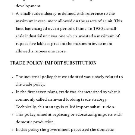
development.
A small-scale industry‘ is defined with reference to the
maximum invest- ment allowed on the assets of a unit. This
limit has changed over a period of time. In 1950 a small-
scale industrial unit was one which invested a maximum of
rupees five lakh; at present the maximum investment
allowed is rupees one crore.
TRADE POLICY: IMPORT SUBSTITUTION
The industrial policy that we adopted was closely related to
the trade policy.
In the first seven plans, trade was characterized by what is
commonly called an inward looking trade strategy.
Technically, this strategy is called import substi- tution.
This policy aimed at replacing or substituting imports with
domestic production.
In this policy the government protected the domestic