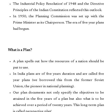
The Industrial Policy Resolution‘ of 1948 and the Directive
Principles of the Indian Constitution reflected this outlook.
In 1950, the Planning Commission was set up with the
Prime Minister as its Chairperson. The era of five year plans
had begun.
What is a Plan?
A plan spells out how the resources of a nation should be
put to use.
In India plans are of five years duration and are called five
year plans (we borrowed this from the former Soviet
Union, the pioneer in national planning).
Our plan documents not only specify the objectives to be
attained in the five years of a plan but also what is to be
achieved over a period of twenty years. This long-term plan
is called perspective plan‘.