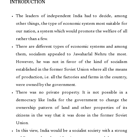
INTRODUCTION
The leaders of independent India had to decide, among
other things, the type of economic system most suitable for
our nation, a system which would promote the welfare of all
rather than a few.
There are different types of economic systems and among
them, socialism appealed to Jawaharlal Nehru the most.
However, he was not in favor of the kind of socialism
established in the former Soviet Union where all the means
of production, i.e. all the factories and farms in the country,
were owned by the government.
There was no private property. It is not possible in a
democracy like India for the government to change the
ownership pattern of land and other properties of its
citizens in the way that it was done in the former Soviet
Union.
In this view, India would be a socialist society with a strong