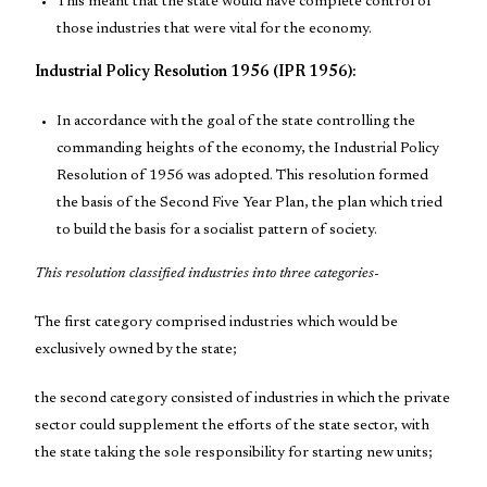
This meant that the state would have complete control of
those industries that were vital for the economy.
Industrial Policy Resolution 1956 (IPR 1956):
In accordance with the goal of the state controlling the
commanding heights of the economy, the Industrial Policy
Resolution of 1956 was adopted. This resolution formed
the basis of the Second Five Year Plan, the plan which tried
to build the basis for a socialist pattern of society.
This resolution classified industries into three categories-
The first category comprised industries which would be
exclusively owned by the state;
the second category consisted of industries in which the private
sector could supplement the efforts of the state sector, with
the state taking the sole responsibility for starting new units;