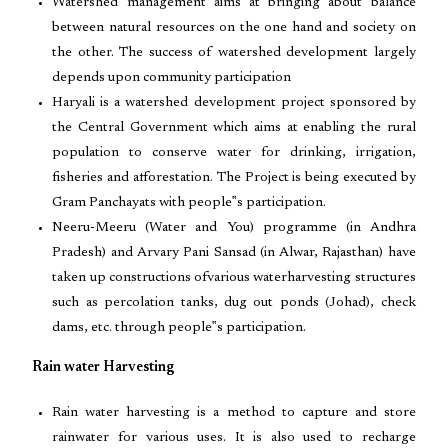
Watershed management aims at bringing about balance
between natural resources on the one hand and society on
the other. The success of watershed development largely
depends upon community participation
Haryali is a watershed development project sponsored by
the Central Government which aims at enabling the rural
population to conserve water for drinking, irrigation,
fisheries and afforestation. The Project is being executed by
Gram Panchayats with people‟s participation.
Neeru-Meeru (Water and You) programme (in Andhra
Pradesh) and Arvary Pani Sansad (in Alwar, Rajasthan) have
taken up constructions ofvarious waterharvesting structures
such as percolation tanks, dug out ponds (Johad), check
dams, etc. through people‟s participation.
Rain water Harvesting
Rain water harvesting is a method to capture and store
rainwater for various uses. It is also used to recharge