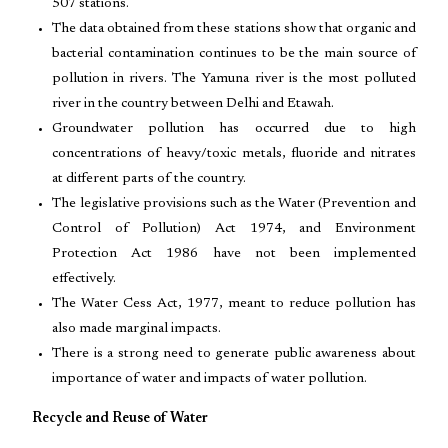
507 stations.
The data obtained from these stations show that organic and
bacterial contamination continues to be the main source of
pollution in rivers. The Yamuna river is the most polluted
river in the country between Delhi and Etawah.
Groundwater pollution has occurred due to high
concentrations of heavy/toxic metals, fluoride and nitrates
at different parts of the country.
The legislative provisions such as the Water (Prevention and
Control of Pollution) Act 1974, and Environment
Protection Act 1986 have not been implemented
effectively.
The Water Cess Act, 1977, meant to reduce pollution has
also made marginal impacts.
There is a strong need to generate public awareness about
importance of water and impacts of water pollution.
Recycle and Reuse of Water