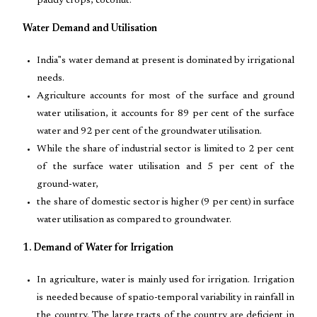
paddy crops, coconut.
Water Demand and Utilisation
India‟s water demand at present is dominated by irrigational
needs.
Agriculture accounts for most of the surface and ground
water utilisation, it accounts for 89 per cent of the surface
water and 92 per cent of the groundwater utilisation.
While the share of industrial sector is limited to 2 per cent
of the surface water utilisation and 5 per cent of the
ground-water,
the share of domestic sector is higher (9 per cent) in surface
water utilisation as compared to groundwater.
1. Demand of Water for Irrigation
In agriculture, water is mainly used for irrigation. Irrigation
is needed because of spatio-temporal variability in rainfall in
the country. The large tracts of the country are deficient in