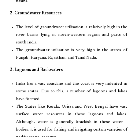
basins.
2. Groundwater Resources
The level of groundwater utilisation is relatively high in the
river basins lying in north-western region and parts of
south India.
The groundwater utilisation is very high in the states of
Punjab, Haryana, Rajasthan, and Tamil Nadu.
3. Lagoons and Backwaters
India has a vast coastline and the coast is very indented in
some states. Due to this, a number of lagoons and lakes
have formed.
The States like Kerala, Orissa and West Bengal have vast
surface water resources in these lagoons and lakes.
Although, water is generally brackish in these water -
bodies, it is used for fishing and irrigating certain varieties of