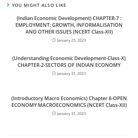
YOU MIGHT ALSO LIKE
(Indian Economic Development) CHAPTER-7 :
EMPLOYMENT: GROWTH, INFORMALISATION
AND OTHER ISSUES (NCERT Class-XII)
January 25, 2023
(Understanding Economic Development-Class-X)
CHAPTER-2-SECTORS OF INDIAN ECONOMY
January 31, 2023
(Introductory Macro Economics) Chapter 6-OPEN
ECONOMY MACROECONOMICS (NCERT Class-XII)
January 31, 2023