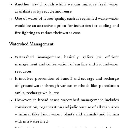
Another way through which we can improve fresh water
availability is by recycle and reuse.
Use of water of lesser quality such as reclaimed waste-water
would be an attractive option for industries for cooling and
fire fighting to reduce their water cost.
Watershed Management
Watershed management basically refers to efficient
management and conservation of surface and groundwater
resources.
It involves prevention of runoff and storage and recharge
of groundwater through various methods like percolation
tanks, recharge wells, etc.
However, in broad sense watershed management includes
conservation, regeneration and judicious use of all resources
– natural (like land, water, plants and animals) and human
with in a watershed.