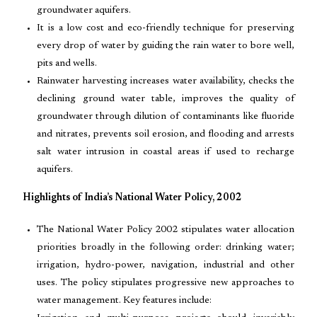
groundwater aquifers.
It is a low cost and eco-friendly technique for preserving
every drop of water by guiding the rain water to bore well,
pits and wells.
Rainwater harvesting increases water availability, checks the
declining ground water table, improves the quality of
groundwater through dilution of contaminants like fluoride
and nitrates, prevents soil erosion, and flooding and arrests
salt water intrusion in coastal areas if used to recharge
aquifers.
Highlights of India’s National Water Policy, 2002
The National Water Policy 2002 stipulates water allocation
priorities broadly in the following order: drinking water;
irrigation, hydro-power, navigation, industrial and other
uses. The policy stipulates progressive new approaches to
water management. Key features include: