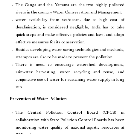
The Ganga and the Yamuna are the two highly polluted
rivers in the country Water Conservation and Management
water availability from sea/ocean, due to high cost of
desalinisation, is considered negligible, India has to take
quick steps and make effective policies and laws, and adopt
effective measures for its conservation.
Besides developing water saving technologies and methods,
attempts are also to be made to prevent the pollution.
There is need to encourage watershed development,
rainwater harvesting, water recycling and reuse, and
conjunctive use of water for sustaining water supply in long
run.
Prevention of Water Pollution
The Central Pollution Control Board (CPCB) in
collaboration with State Pollution Control Boards has been
monitoring water quality of national aquatic resources at