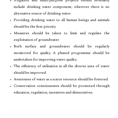
Irrigation and multi-purpose projects should invariably
include drinking water component, wherever there is no
alternative source of drinking water.
Providing drinking water to all human beings and animals
should be the first priority.
Measures should be taken to limit and regulate the
exploitation of groundwater.
Both surface and groundwater should be regularly
monitored for quality. A phased programme should be
undertaken for improving water quality.
The efficiency of utilisation in all the diverse uses of water
should be improved.
Awareness of water as a scarce resource should be fostered.
Conservation consciousness should be promoted through
education, regulation, incentives and disincentives.