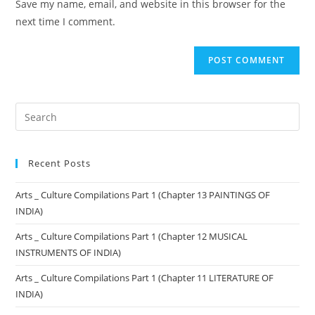
Save my name, email, and website in this browser for the
next time I comment.
Recent Posts
Arts _ Culture Compilations Part 1 (Chapter 13 PAINTINGS OF
INDIA)
Arts _ Culture Compilations Part 1 (Chapter 12 MUSICAL
INSTRUMENTS OF INDIA)
Arts _ Culture Compilations Part 1 (Chapter 11 LITERATURE OF
INDIA)