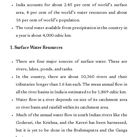
India accounts for about 2.45 per cent of world‟s surface
area, 4 per cent of the world‟s water resources and about
16 per cent of world‟s population.
The total water available from precipitation in the country in
a year is about 4,000 cubic km.
1. Surface Water Resources
There are four major sources of surface water. These are
rivers, lakes, ponds, and tanks.
In the country, there are about 10,360 rivers and their
tributaries longer than 1.6 km each. The mean annual flow in
all the river basins in India is estimated to be 1,869 cubic km.
Water flow in a river depends on size of its catchment area
or river basin and rainfall within its catchment area.
Much of the annual water flow in south Indian rivers like the
Godavari, the Krishna, and the Kaveri has been harnessed,
but it is yet to be done in the Brahmaputra and the Ganga