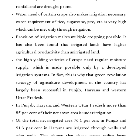
rainfall and are drought prone.
Water need of certain crops also makes irrigation necessary.
water requirement of rice, sugarcane, jute, etc. is very high
which can be met only through irrigation.
Provision of irrigation makes multiple cropping possible. It
has also been found that irrigated lands have higher
agricultural productivity than unirrigated land.
the high yielding varieties of crops need regular moisture
supply, which is made possible only by a developed
irrigation systems. In fact, this is why that green revolution
strategy of agriculture development in the country has
largely been successful in Punjab, Haryana and western
Uttar Pradesh.
In Punjab, Haryana and Western Uttar Pradesh more than
85 per cent of their net sown area is under irrigation.
Of the total net irrigated area 76.1 per cent in Punjab and
51.3 per cent in Haryana are irrigated through wells and