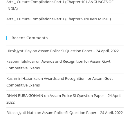
Arts _ Culture Compilations Part 1 (Chapter 10 LANGUAGES OF
INDIA)
Arts _ Culture Compilations Part 1 (Chapter 9 INDIAN MUSIC)
Recent Comments
Hirok Jyoti Ray
on
Assam Police SI Question Paper – 24 April, 2022
kaaberi Talukdar
on
Awards and Recognition for Assam Govt
Competitive Exams
Kashmiri Hazarika
on
Awards and Recognition for Assam Govt
Competitive Exams
DHAN BURA GOHAIN
on
Assam Police SI Question Paper – 24 April,
2022
Bikash Jyoti Nath
on
Assam Police SI Question Paper – 24 April, 2022