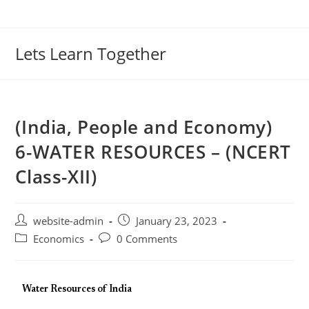
Lets Learn Together
(India, People and Economy)
6-WATER RESOURCES – (NCERT
Class-XII)
website-admin
January 23, 2023
Economics
0 Comments
Water Resources of India