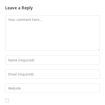
Leave a Reply