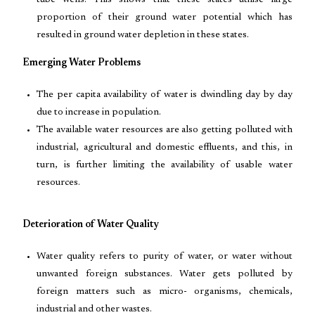
tube wells. This shows that these states utilise large
proportion of their ground water potential which has
resulted in ground water depletion in these states.
Emerging Water Problems
The per capita availability of water is dwindling day by day
due to increase in population.
The available water resources are also getting polluted with
industrial, agricultural and domestic effluents, and this, in
turn, is further limiting the availability of usable water
resources.
Deterioration of Water Quality
Water quality refers to purity of water, or water without
unwanted foreign substances. Water gets polluted by
foreign matters such as micro- organisms, chemicals,
industrial and other wastes.