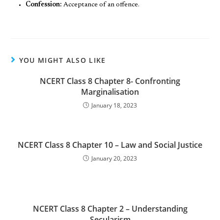
Confession:
Acceptance of an offence.
YOU MIGHT ALSO LIKE
NCERT Class 8 Chapter 8- Confronting
Marginalisation
January 18, 2023
NCERT Class 8 Chapter 10 – Law and Social Justice
January 20, 2023
NCERT Class 8 Chapter 2 – Understanding
Secularism