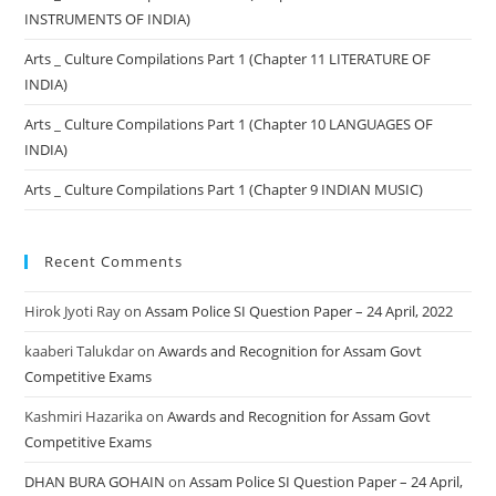
INSTRUMENTS OF INDIA)
Arts _ Culture Compilations Part 1 (Chapter 11 LITERATURE OF
INDIA)
Arts _ Culture Compilations Part 1 (Chapter 10 LANGUAGES OF
INDIA)
Arts _ Culture Compilations Part 1 (Chapter 9 INDIAN MUSIC)
Recent Comments
Hirok Jyoti Ray
on
Assam Police SI Question Paper – 24 April, 2022
kaaberi Talukdar
on
Awards and Recognition for Assam Govt
Competitive Exams
Kashmiri Hazarika
on
Awards and Recognition for Assam Govt
Competitive Exams
DHAN BURA GOHAIN
on
Assam Police SI Question Paper – 24 April,