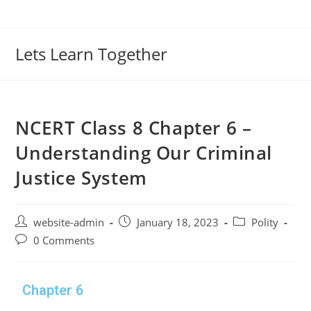
Lets Learn Together
NCERT Class 8 Chapter 6 –
Understanding Our Criminal
Justice System
website-admin
January 18, 2023
Polity
0 Comments
Chapter 6