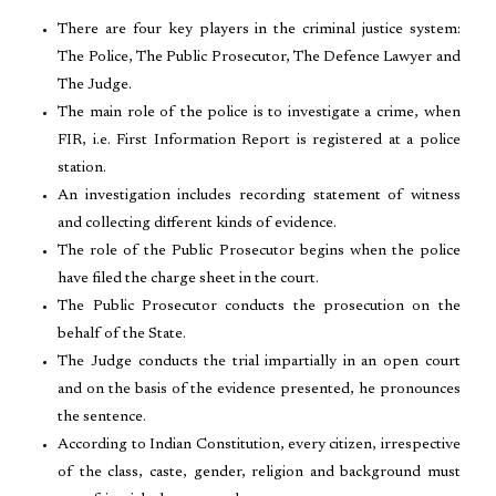
There are four key players in the criminal justice system:
The Police, The Public Prosecutor, The Defence Lawyer and
The Judge.
The main role of the police is to investigate a crime, when
FIR, i.e. First Information Report is registered at a police
station.
An investigation includes recording statement of witness
and collecting different kinds of evidence.
The role of the Public Prosecutor begins when the police
have filed the charge sheet in the court.
The Public Prosecutor conducts the prosecution on the
behalf of the State.
The Judge conducts the trial impartially in an open court
and on the basis of the evidence presented, he pronounces
the sentence.
According to Indian Constitution, every citizen, irrespective
of the class, caste, gender, religion and background must