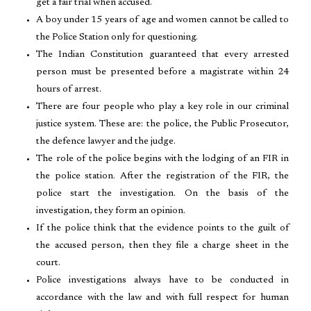
get a fair trial when accused.
A boy under 15 years of age and women cannot be called to
the Police Station only for questioning.
The Indian Constitution guaranteed that every arrested
person must be presented before a magistrate within 24
hours of arrest.
There are four people who play a key role in our criminal
justice system. These are: the police, the Public Prosecutor,
the defence lawyer and the judge.
The role of the police begins with the lodging of an FIR in
the police station. After the registration of the FIR, the
police start the investigation. On the basis of the
investigation, they form an opinion.
If the police think that the evidence points to the guilt of
the accused person, then they file a charge sheet in the
court.
Police investigations always have to be conducted in
accordance with the law and with full respect for human