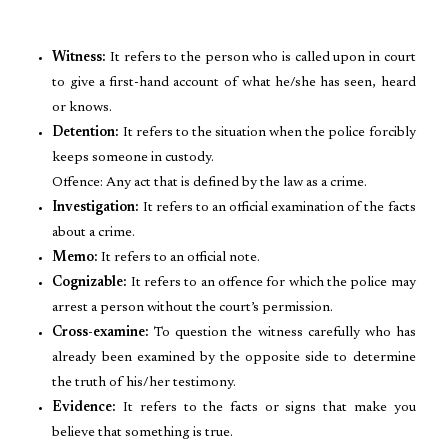
Witness:
It refers to the person who is called upon in court
to give a first-hand account of what he/she has seen, heard
or knows.
Detention:
It refers to the situation when the police forcibly
keeps someone in custody.
Offence: Any act that is defined by the law as a crime.
Investigation:
It refers to an official examination of the facts
about a crime.
Memo:
It refers to an official note.
Cognizable:
It refers to an offence for which the police may
arrest a person without the court’s permission.
Cross-examine:
To question the witness carefully who has
already been examined by the opposite side to determine
the truth of his/her testimony.
Evidence:
It refers to the facts or signs that make you
believe that something is true.