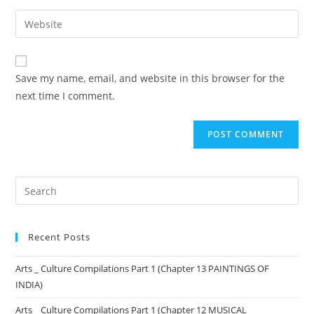
Save my name, email, and website in this browser for the
next time I comment.
Recent Posts
Arts _ Culture Compilations Part 1 (Chapter 13 PAINTINGS OF
INDIA)
Arts _ Culture Compilations Part 1 (Chapter 12 MUSICAL