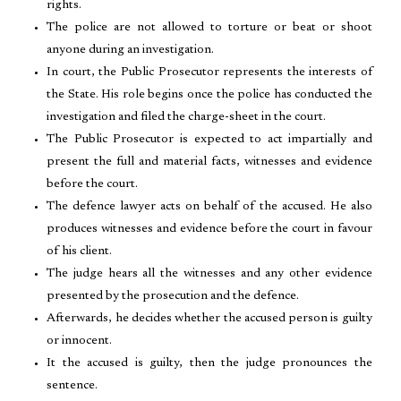
rights.
The police are not allowed to torture or beat or shoot
anyone during an investigation.
In court, the Public Prosecutor represents the interests of
the State. His role begins once the police has conducted the
investigation and filed the charge-sheet in the court.
The Public Prosecutor is expected to act impartially and
present the full and material facts, witnesses and evidence
before the court.
The defence lawyer acts on behalf of the accused. He also
produces witnesses and evidence before the court in favour
of his client.
The judge hears all the witnesses and any other evidence
presented by the prosecution and the defence.
Afterwards, he decides whether the accused person is guilty
or innocent.
It the accused is guilty, then the judge pronounces the
sentence.