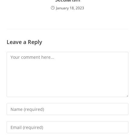
January 18, 2023
Leave a Reply