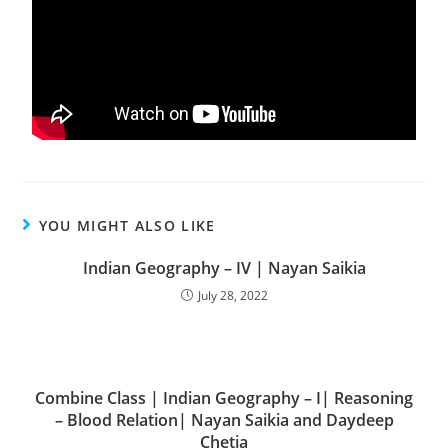
YOU MIGHT ALSO LIKE
Indian Geography – IV | Nayan Saikia
July 28, 2022
Combine Class | Indian Geography – I| Reasoning
– Blood Relation| Nayan Saikia and Daydeep
Chetia