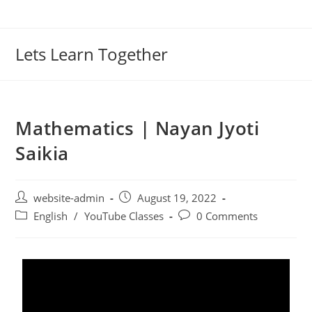
Lets Learn Together
Mathematics | Nayan Jyoti
Saikia
website-admin
August 19, 2022
English
/
YouTube Classes
0 Comments