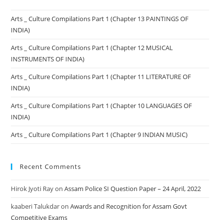
Arts _ Culture Compilations Part 1 (Chapter 13 PAINTINGS OF
INDIA)
Arts _ Culture Compilations Part 1 (Chapter 12 MUSICAL
INSTRUMENTS OF INDIA)
Arts _ Culture Compilations Part 1 (Chapter 11 LITERATURE OF
INDIA)
Arts _ Culture Compilations Part 1 (Chapter 10 LANGUAGES OF
INDIA)
Arts _ Culture Compilations Part 1 (Chapter 9 INDIAN MUSIC)
Recent Comments
Hirok Jyoti Ray
on
Assam Police SI Question Paper – 24 April, 2022
kaaberi Talukdar
on
Awards and Recognition for Assam Govt
Competitive Exams