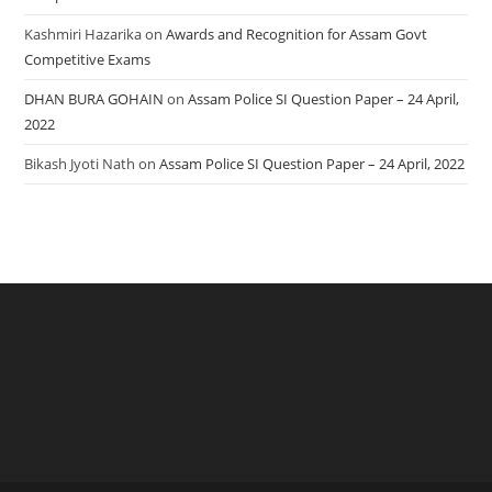
Kashmiri Hazarika
on
Awards and Recognition for Assam Govt
Competitive Exams
DHAN BURA GOHAIN
on
Assam Police SI Question Paper – 24 April,
2022
Bikash Jyoti Nath
on
Assam Police SI Question Paper – 24 April, 2022