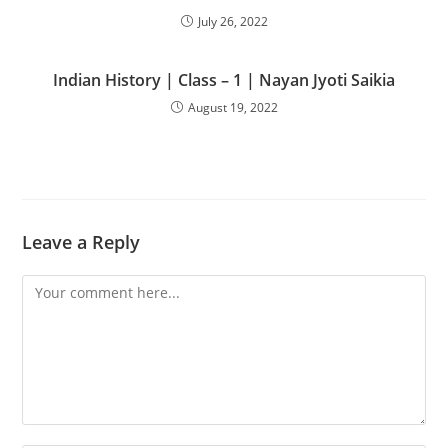
July 26, 2022
Indian History | Class – 1 | Nayan Jyoti Saikia
August 19, 2022
Leave a Reply