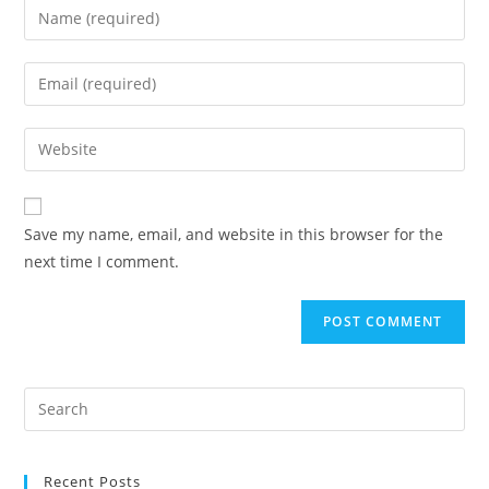
Save my name, email, and website in this browser for the
next time I comment.
Recent Posts