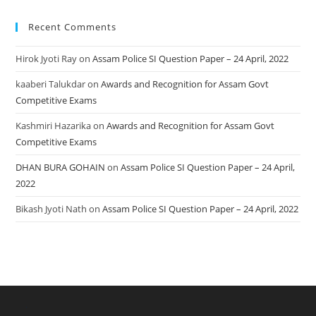
Recent Comments
Hirok Jyoti Ray
on
Assam Police SI Question Paper – 24 April, 2022
kaaberi Talukdar
on
Awards and Recognition for Assam Govt
Competitive Exams
Kashmiri Hazarika
on
Awards and Recognition for Assam Govt
Competitive Exams
DHAN BURA GOHAIN
on
Assam Police SI Question Paper – 24 April,
2022
Bikash Jyoti Nath
on
Assam Police SI Question Paper – 24 April, 2022