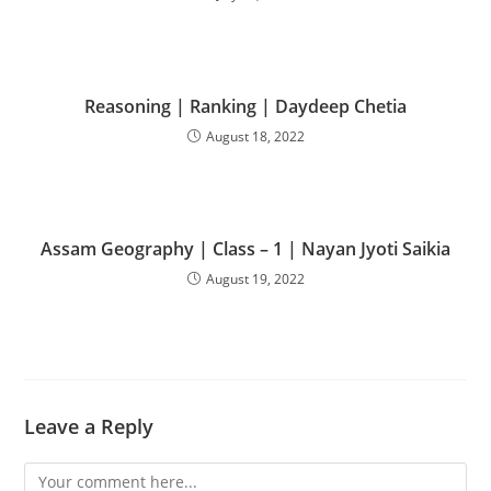
Reasoning | Ranking | Daydeep Chetia
August 18, 2022
Assam Geography | Class – 1 | Nayan Jyoti Saikia
August 19, 2022
Leave a Reply