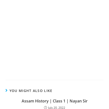
YOU MIGHT ALSO LIKE
Assam History | Class 1 | Nayan Sir
July 20, 2022