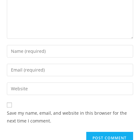
Save my name, email, and website in this browser for the
next time I comment.