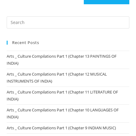
Recent Posts
Arts _ Culture Compilations Part 1 (Chapter 13 PAINTINGS OF
INDIA)
Arts _ Culture Compilations Part 1 (Chapter 12 MUSICAL
INSTRUMENTS OF INDIA)
Arts _ Culture Compilations Part 1 (Chapter 11 LITERATURE OF
INDIA)
Arts _ Culture Compilations Part 1 (Chapter 10 LANGUAGES OF
INDIA)
Arts _ Culture Compilations Part 1 (Chapter 9 INDIAN MUSIC)