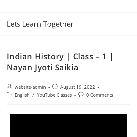
Lets Learn Together
Indian History | Class – 1 |
Nayan Jyoti Saikia
website-admin
August 19, 2022
English
/
YouTube Classes
0 Comments