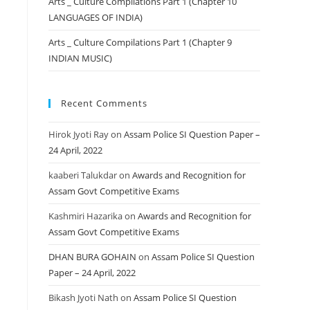
Arts _ Culture Compilations Part 1 (Chapter 10
LANGUAGES OF INDIA)
Arts _ Culture Compilations Part 1 (Chapter 9
INDIAN MUSIC)
Recent Comments
Hirok Jyoti Ray
on
Assam Police SI Question Paper –
24 April, 2022
kaaberi Talukdar
on
Awards and Recognition for
Assam Govt Competitive Exams
Kashmiri Hazarika
on
Awards and Recognition for
Assam Govt Competitive Exams
DHAN BURA GOHAIN
on
Assam Police SI Question
Paper – 24 April, 2022
Bikash Jyoti Nath
on
Assam Police SI Question