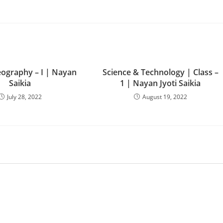
ography – I | Nayan
Science & Technology | Class –
Saikia
1 | Nayan Jyoti Saikia
July 28, 2022
August 19, 2022