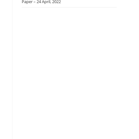
Paper – 24 April, 2022