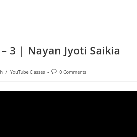
– 3 | Nayan Jyoti Saikia
sh
/
YouTube Classes
0 Comments