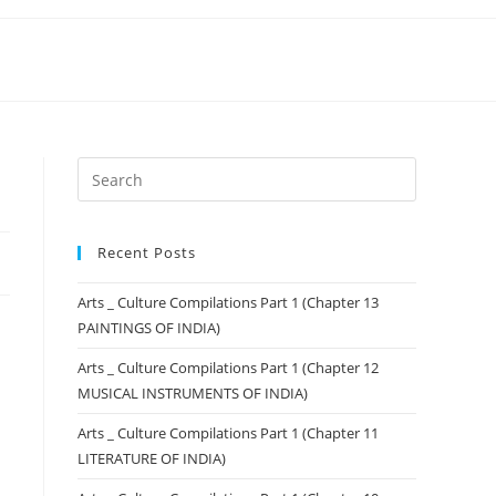
Recent Posts
Arts _ Culture Compilations Part 1 (Chapter 13
PAINTINGS OF INDIA)
Arts _ Culture Compilations Part 1 (Chapter 12
MUSICAL INSTRUMENTS OF INDIA)
Arts _ Culture Compilations Part 1 (Chapter 11
LITERATURE OF INDIA)