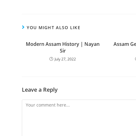
YOU MIGHT ALSO LIKE
Modern Assam History | Nayan
Assam Ge
Sir
July 27, 2022
Leave a Reply