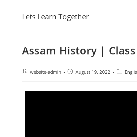
Lets Learn Together
Assam History | Class 
website-admin
August 19, 2022
Engli