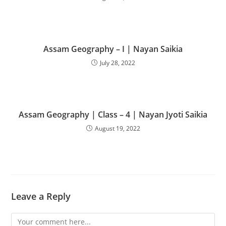
Assam Geography – I | Nayan Saikia
July 28, 2022
Assam Geography | Class – 4 | Nayan Jyoti Saikia
August 19, 2022
Leave a Reply