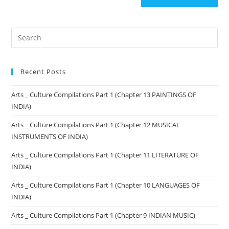
Recent Posts
Arts _ Culture Compilations Part 1 (Chapter 13 PAINTINGS OF
INDIA)
Arts _ Culture Compilations Part 1 (Chapter 12 MUSICAL
INSTRUMENTS OF INDIA)
Arts _ Culture Compilations Part 1 (Chapter 11 LITERATURE OF
INDIA)
Arts _ Culture Compilations Part 1 (Chapter 10 LANGUAGES OF
INDIA)
Arts _ Culture Compilations Part 1 (Chapter 9 INDIAN MUSIC)