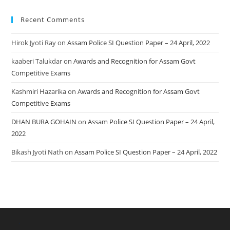
Recent Comments
Hirok Jyoti Ray
on
Assam Police SI Question Paper – 24 April, 2022
kaaberi Talukdar
on
Awards and Recognition for Assam Govt
Competitive Exams
Kashmiri Hazarika
on
Awards and Recognition for Assam Govt
Competitive Exams
DHAN BURA GOHAIN
on
Assam Police SI Question Paper – 24 April,
2022
Bikash Jyoti Nath
on
Assam Police SI Question Paper – 24 April, 2022