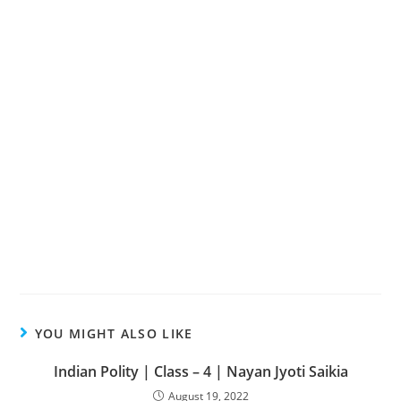
YOU MIGHT ALSO LIKE
Indian Polity | Class – 4 | Nayan Jyoti Saikia
August 19, 2022