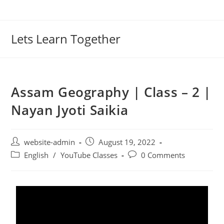
Lets Learn Together
Assam Geography | Class – 2 |
Nayan Jyoti Saikia
website-admin
August 19, 2022
English
/
YouTube Classes
0 Comments