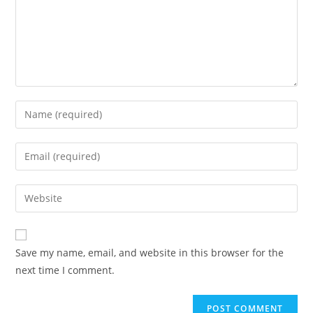
Save my name, email, and website in this browser for the
next time I comment.