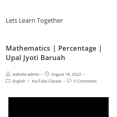
Lets Learn Together
Mathematics | Percentage |
Upal Jyoti Baruah
website-admin
August 18, 2022
English
/
YouTube Classes
0 Comments