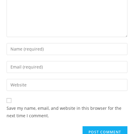
Save my name, email, and website in this browser for the
next time I comment.