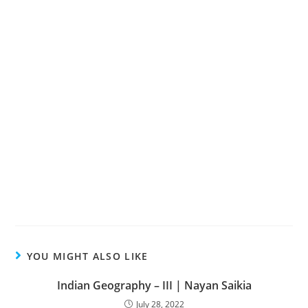
YOU MIGHT ALSO LIKE
Indian Geography – III | Nayan Saikia
July 28, 2022