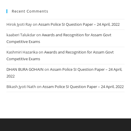
Recent Comments
Hirok Jyoti Ray
on
Assam Police SI Question Paper – 24 April, 2022
kaaberi Talukdar
on
Awards and Recognition for Assam Govt
Competitive Exams
Kashmiri Hazarika
on
Awards and Recognition for Assam Govt
Competitive Exams
DHAN BURA GOHAIN
on
Assam Police SI Question Paper – 24 April,
2022
Bikash Jyoti Nath
on
Assam Police SI Question Paper – 24 April, 2022