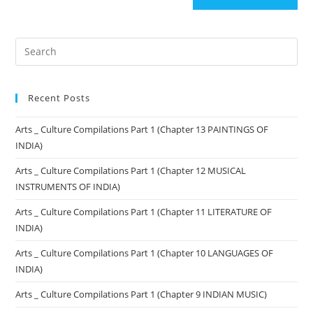
Recent Posts
Arts _ Culture Compilations Part 1 (Chapter 13 PAINTINGS OF
INDIA)
Arts _ Culture Compilations Part 1 (Chapter 12 MUSICAL
INSTRUMENTS OF INDIA)
Arts _ Culture Compilations Part 1 (Chapter 11 LITERATURE OF
INDIA)
Arts _ Culture Compilations Part 1 (Chapter 10 LANGUAGES OF
INDIA)
Arts _ Culture Compilations Part 1 (Chapter 9 INDIAN MUSIC)