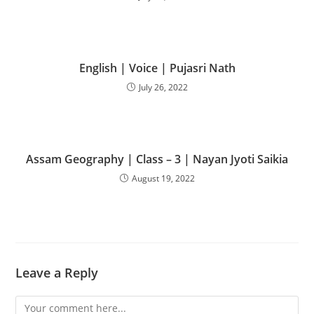
English | Voice | Pujasri Nath
July 26, 2022
Assam Geography | Class – 3 | Nayan Jyoti Saikia
August 19, 2022
Leave a Reply