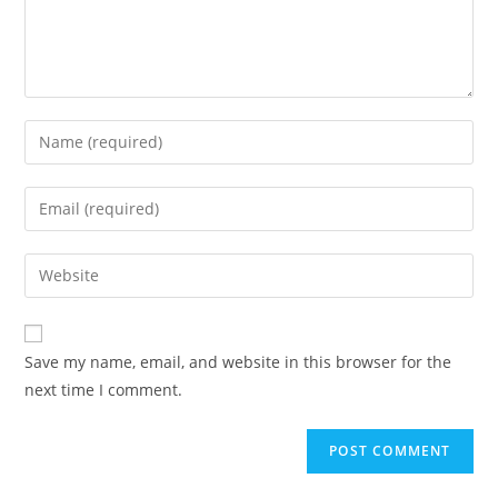
Save my name, email, and website in this browser for the
next time I comment.