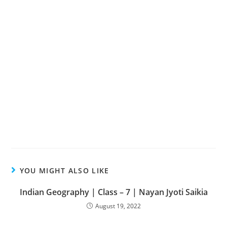
YOU MIGHT ALSO LIKE
Indian Geography | Class – 7 | Nayan Jyoti Saikia
August 19, 2022