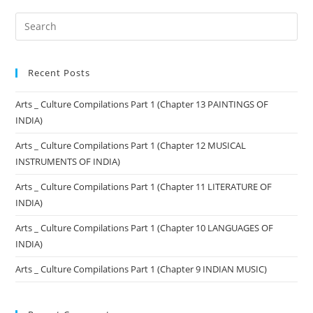
Recent Posts
Arts _ Culture Compilations Part 1 (Chapter 13 PAINTINGS OF
INDIA)
Arts _ Culture Compilations Part 1 (Chapter 12 MUSICAL
INSTRUMENTS OF INDIA)
Arts _ Culture Compilations Part 1 (Chapter 11 LITERATURE OF
INDIA)
Arts _ Culture Compilations Part 1 (Chapter 10 LANGUAGES OF
INDIA)
Arts _ Culture Compilations Part 1 (Chapter 9 INDIAN MUSIC)