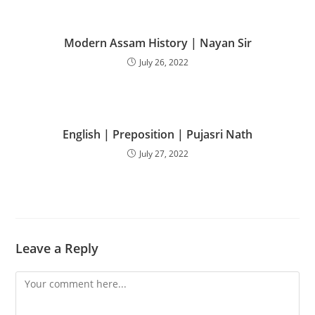
Modern Assam History | Nayan Sir
July 26, 2022
English | Preposition | Pujasri Nath
July 27, 2022
Leave a Reply