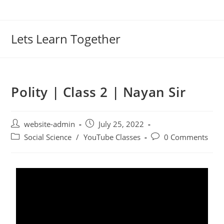
Lets Learn Together
Polity | Class 2 | Nayan Sir
website-admin
July 25, 2022
Social Science
/
YouTube Classes
0 Comments