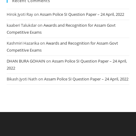
Recent Comments
Hirok Jyoti Ray
on
Assam Police SI Question Paper – 24 April, 2022
kaaberi Talukdar
on
Awards and Recognition for Assam Govt
Competitive Exams
Kashmiri Hazarika
on
Awards and Recognition for Assam Govt
Competitive Exams
DHAN BURA GOHAIN
on
Assam Police SI Question Paper – 24 April,
2022
Bikash Jyoti Nath
on
Assam Police SI Question Paper – 24 April, 2022