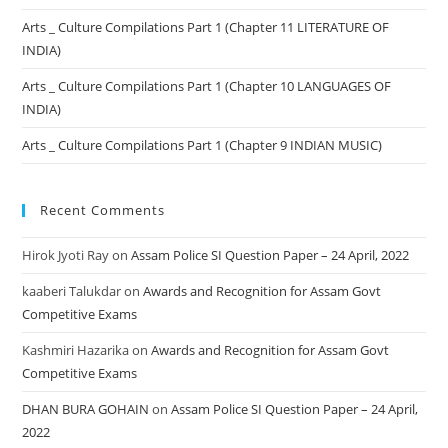
Arts _ Culture Compilations Part 1 (Chapter 11 LITERATURE OF
INDIA)
Arts _ Culture Compilations Part 1 (Chapter 10 LANGUAGES OF
INDIA)
Arts _ Culture Compilations Part 1 (Chapter 9 INDIAN MUSIC)
Recent Comments
Hirok Jyoti Ray
on
Assam Police SI Question Paper – 24 April, 2022
kaaberi Talukdar
on
Awards and Recognition for Assam Govt
Competitive Exams
Kashmiri Hazarika
on
Awards and Recognition for Assam Govt
Competitive Exams
DHAN BURA GOHAIN
on
Assam Police SI Question Paper – 24 April,
2022