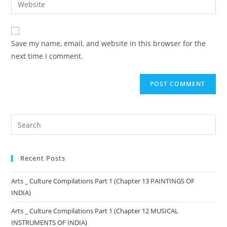
Save my name, email, and website in this browser for the
next time I comment.
Recent Posts
Arts _ Culture Compilations Part 1 (Chapter 13 PAINTINGS OF
INDIA)
Arts _ Culture Compilations Part 1 (Chapter 12 MUSICAL
INSTRUMENTS OF INDIA)