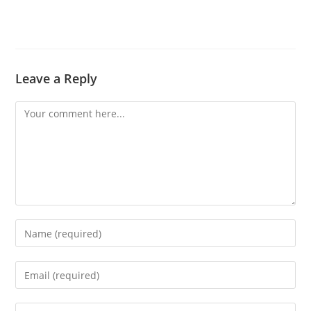
Leave a Reply