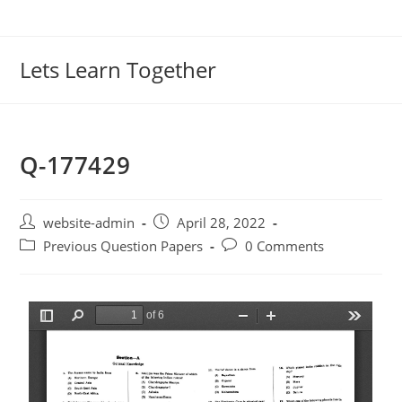
Lets Learn Together
Q-177429
website-admin
April 28, 2022
Previous Question Papers
0 Comments