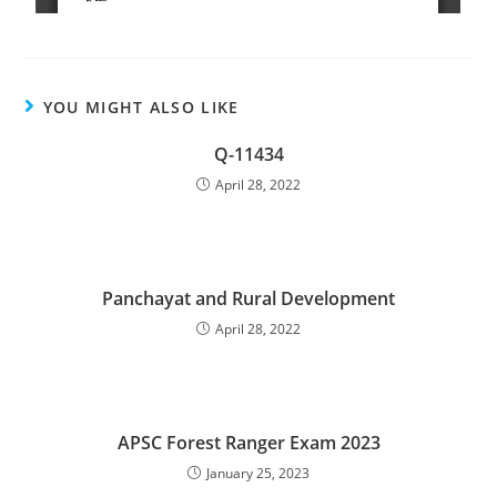
YOU MIGHT ALSO LIKE
Q-11434
April 28, 2022
Panchayat and Rural Development
April 28, 2022
APSC Forest Ranger Exam 2023
January 25, 2023