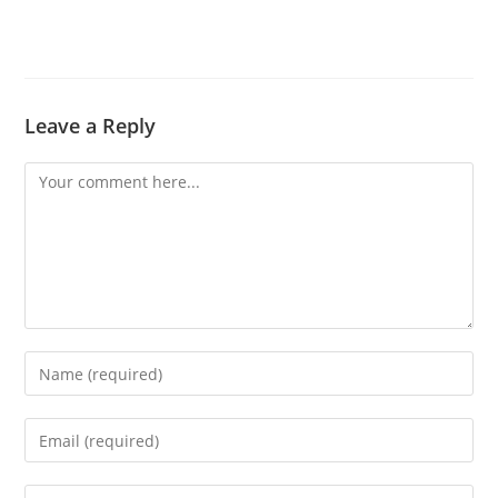
Leave a Reply