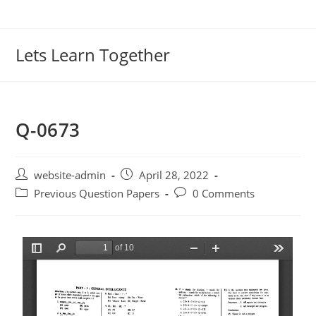
Lets Learn Together
Q-0673
website-admin
April 28, 2022
Previous Question Papers
0 Comments