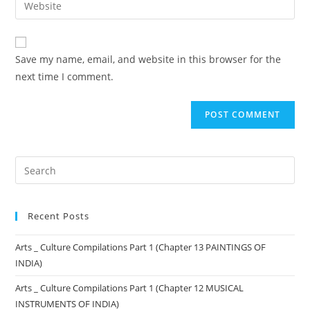
Save my name, email, and website in this browser for the
next time I comment.
Recent Posts
Arts _ Culture Compilations Part 1 (Chapter 13 PAINTINGS OF
INDIA)
Arts _ Culture Compilations Part 1 (Chapter 12 MUSICAL
INSTRUMENTS OF INDIA)