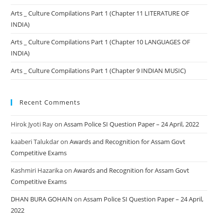
Arts _ Culture Compilations Part 1 (Chapter 11 LITERATURE OF
INDIA)
Arts _ Culture Compilations Part 1 (Chapter 10 LANGUAGES OF
INDIA)
Arts _ Culture Compilations Part 1 (Chapter 9 INDIAN MUSIC)
Recent Comments
Hirok Jyoti Ray
on
Assam Police SI Question Paper – 24 April, 2022
kaaberi Talukdar
on
Awards and Recognition for Assam Govt
Competitive Exams
Kashmiri Hazarika
on
Awards and Recognition for Assam Govt
Competitive Exams
DHAN BURA GOHAIN
on
Assam Police SI Question Paper – 24 April,
2022