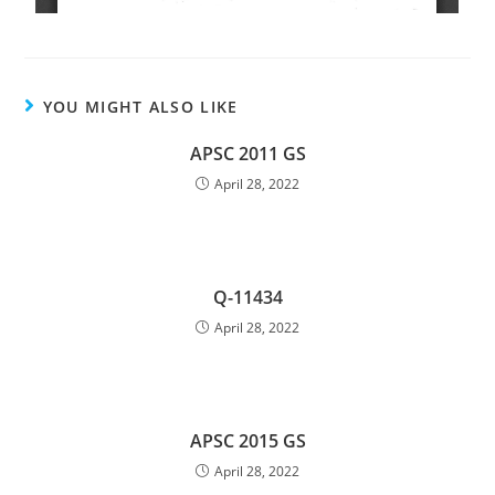
YOU MIGHT ALSO LIKE
APSC 2011 GS
April 28, 2022
Q-11434
April 28, 2022
APSC 2015 GS
April 28, 2022