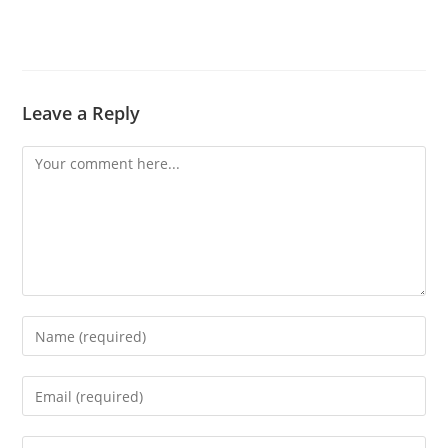
Leave a Reply