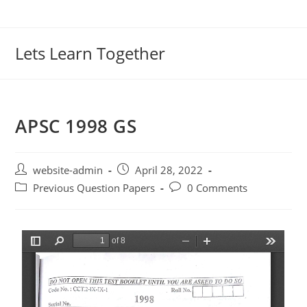
Lets Learn Together
APSC 1998 GS
website-admin
April 28, 2022
Previous Question Papers
0 Comments