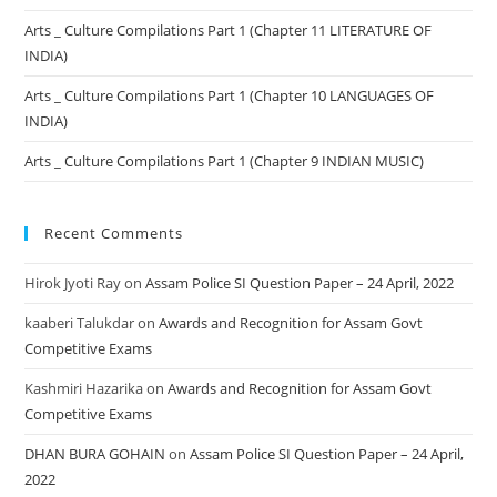
Arts _ Culture Compilations Part 1 (Chapter 11 LITERATURE OF
INDIA)
Arts _ Culture Compilations Part 1 (Chapter 10 LANGUAGES OF
INDIA)
Arts _ Culture Compilations Part 1 (Chapter 9 INDIAN MUSIC)
Recent Comments
Hirok Jyoti Ray
on
Assam Police SI Question Paper – 24 April, 2022
kaaberi Talukdar
on
Awards and Recognition for Assam Govt
Competitive Exams
Kashmiri Hazarika
on
Awards and Recognition for Assam Govt
Competitive Exams
DHAN BURA GOHAIN
on
Assam Police SI Question Paper – 24 April,
2022