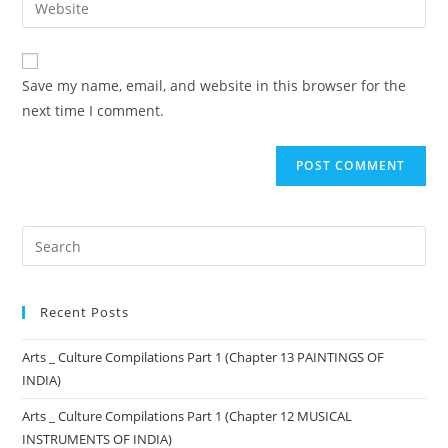
Save my name, email, and website in this browser for the
next time I comment.
Recent Posts
Arts _ Culture Compilations Part 1 (Chapter 13 PAINTINGS OF
INDIA)
Arts _ Culture Compilations Part 1 (Chapter 12 MUSICAL
INSTRUMENTS OF INDIA)