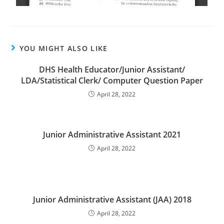
YOU MIGHT ALSO LIKE
DHS Health Educator/Junior Assistant/
LDA/Statistical Clerk/ Computer Question Paper
April 28, 2022
Junior Administrative Assistant 2021
April 28, 2022
Junior Administrative Assistant (JAA) 2018
April 28, 2022