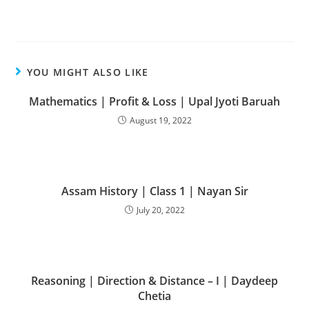
YOU MIGHT ALSO LIKE
Mathematics | Profit & Loss | Upal Jyoti Baruah
August 19, 2022
Assam History | Class 1 | Nayan Sir
July 20, 2022
Reasoning | Direction & Distance – I | Daydeep
Chetia