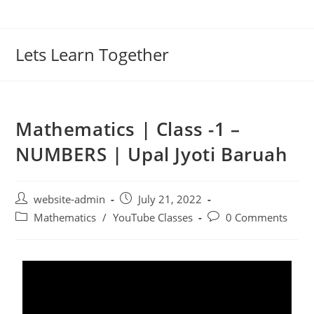
Lets Learn Together
Mathematics | Class -1 –
NUMBERS | Upal Jyoti Baruah
website-admin
July 21, 2022
Mathematics
/
YouTube Classes
0 Comments