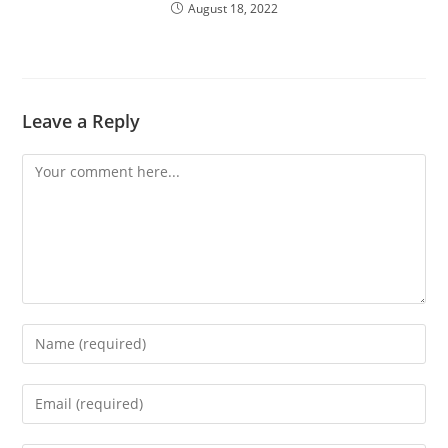
August 18, 2022
Leave a Reply