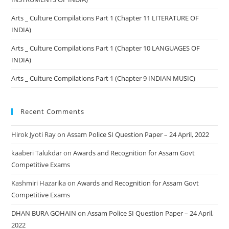
Arts _ Culture Compilations Part 1 (Chapter 11 LITERATURE OF
INDIA)
Arts _ Culture Compilations Part 1 (Chapter 10 LANGUAGES OF
INDIA)
Arts _ Culture Compilations Part 1 (Chapter 9 INDIAN MUSIC)
Recent Comments
Hirok Jyoti Ray
on
Assam Police SI Question Paper – 24 April, 2022
kaaberi Talukdar
on
Awards and Recognition for Assam Govt
Competitive Exams
Kashmiri Hazarika
on
Awards and Recognition for Assam Govt
Competitive Exams
DHAN BURA GOHAIN
on
Assam Police SI Question Paper – 24 April,
2022