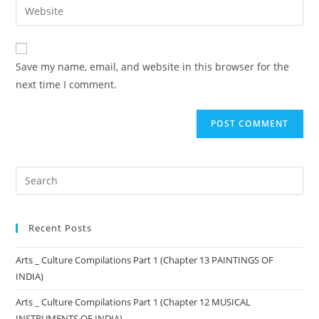
Save my name, email, and website in this browser for the
next time I comment.
Recent Posts
Arts _ Culture Compilations Part 1 (Chapter 13 PAINTINGS OF
INDIA)
Arts _ Culture Compilations Part 1 (Chapter 12 MUSICAL
INSTRUMENTS OF INDIA)