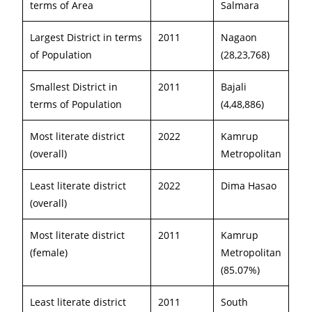
terms of Area
Salmara
Largest District in terms
2011
Nagaon
of Population
(28,23,768)
Smallest District in
2011
Bajali
terms of Population
(4,48,886)
Most literate district
2022
Kamrup
(overall)
Metropolitan
Least literate district
2022
Dima Hasao
(overall)
Most literate district
2011
Kamrup
(female)
Metropolitan
(85.07%)
Least literate district
2011
South