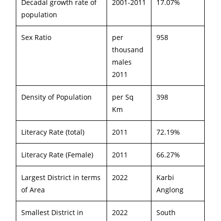
Decadal growth rate of
2001-2011
17.07%
population
Sex Ratio
per
958
thousand
males
2011
Density of Population
per Sq
398
Km
Literacy Rate (total)
2011
72.19%
Literacy Rate (Female)
2011
66.27%
Largest District in terms
2022
Karbi
of Area
Anglong
Smallest District in
2022
South