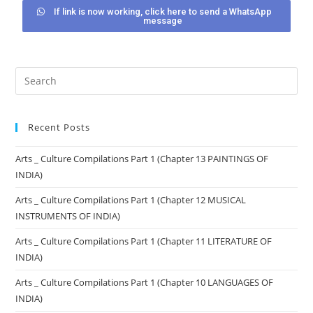
If link is now working, click here to send a WhatsApp
message
Recent Posts
Arts _ Culture Compilations Part 1 (Chapter 13 PAINTINGS OF
INDIA)
Arts _ Culture Compilations Part 1 (Chapter 12 MUSICAL
INSTRUMENTS OF INDIA)
Arts _ Culture Compilations Part 1 (Chapter 11 LITERATURE OF
INDIA)
Arts _ Culture Compilations Part 1 (Chapter 10 LANGUAGES OF
INDIA)