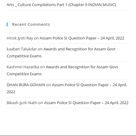
Arts _ Culture Compilations Part 1 (Chapter 9 INDIAN MUSIC)
Recent Comments
Hirok Jyoti Ray
on
Assam Police SI Question Paper – 24 April, 2022
kaaberi Talukdar
on
Awards and Recognition for Assam Govt
Competitive Exams
Kashmiri Hazarika
on
Awards and Recognition for Assam Govt
Competitive Exams
DHAN BURA GOHAIN
on
Assam Police SI Question Paper – 24 April,
2022
Bikash Jyoti Nath
on
Assam Police SI Question Paper – 24 April, 2022