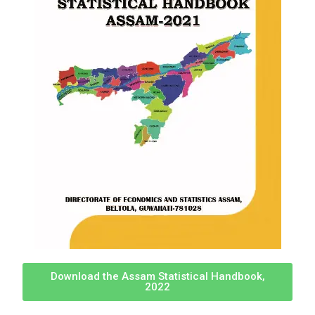
Download the Assam Statistical Handbook,
2022