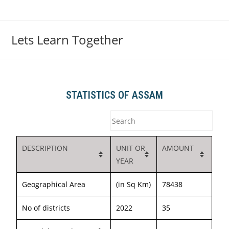
Lets Learn Together
STATISTICS OF ASSAM
DESCRIPTION
UNIT OR
AMOUNT
YEAR
Geographical Area
(in Sq Km)
78438
No of districts
2022
35