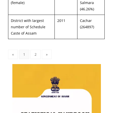
(female)
Salmara
(46.26%)
District with largest
2011
Cachar
number of Schedule
(264897)
Caste of Assam
«
1
2
»