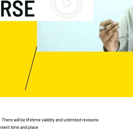
 There will be lifetime validity and unlimited revisions
enient time and place