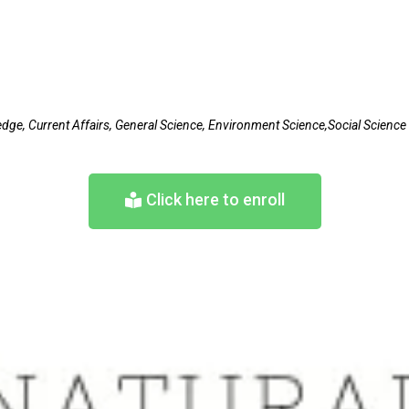
edge, Current Affairs, General Science, Environment Science,Social Scien
Click here to enroll