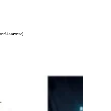
ce and Assamese
)