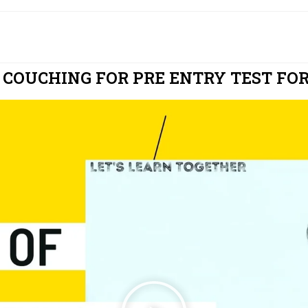
 COUCHING FOR PRE ENTRY TEST FOR 