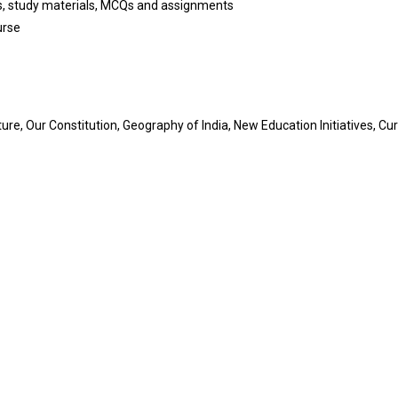
es, study materials, MCQs and assignments
urse
re, Our Constitution, Geography of India, New Education Initiatives, Cur