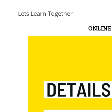
Lets Learn Together
ONLINE