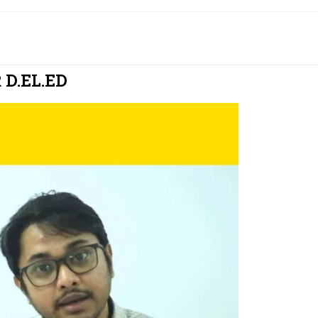
D.EL.ED