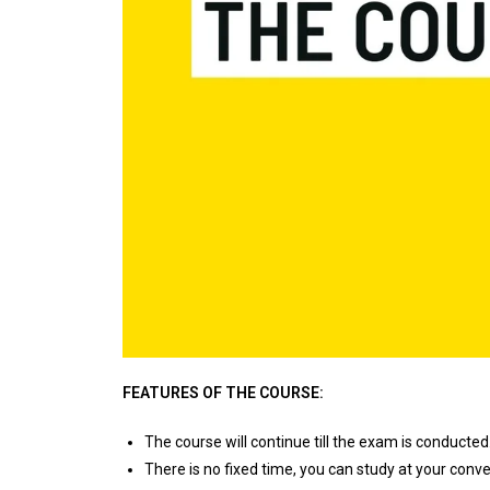
FEATURES OF THE COURSE:
The course will continue till the exam is conducted.
There is no fixed time, you can study at your conv