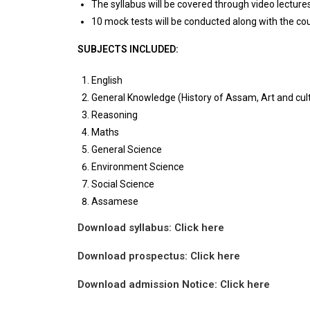
The syllabus will be covered through video lectur
10 mock tests will be conducted along with the co
SUBJECTS INCLUDED:
English
General Knowledge (History of Assam, Art and cultu
Reasoning
Maths
General Science
Environment Science
Social Science
Assamese
Download syllabus:
Click here
Download prospectus: Click here
Download admission Notice: Click here