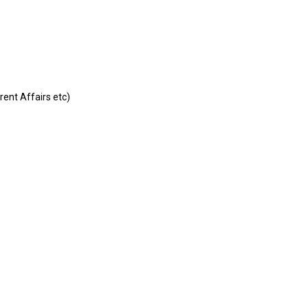
rent Affairs etc)