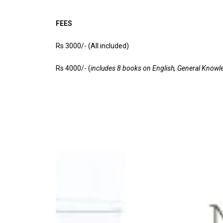
FEES
Rs 3000/- (All included)
Rs 4000/- (
includes 8 books on English, General Knowl