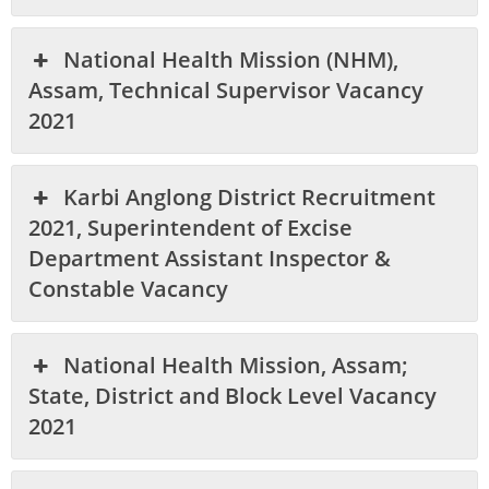
National Health Mission (NHM),
Assam, Technical Supervisor Vacancy
2021
Karbi Anglong District Recruitment
2021, Superintendent of Excise
Department Assistant Inspector &
Constable Vacancy
National Health Mission, Assam;
State, District and Block Level Vacancy
2021