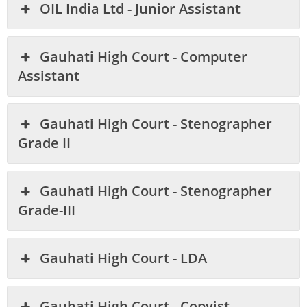
OIL India Ltd - Junior Assistant
Gauhati High Court - Computer
Assistant
Gauhati High Court - Stenographer
Grade II
Gauhati High Court - Stenographer
Grade-III
Gauhati High Court - LDA
Gauhati High Court - Copyist