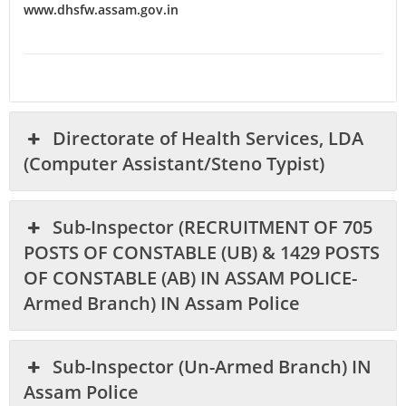
www.dhsfw.assam.gov.in
Directorate of Health Services, LDA
(Computer Assistant/Steno Typist)
Sub-Inspector (RECRUITMENT OF 705
POSTS OF CONSTABLE (UB) & 1429 POSTS
OF CONSTABLE (AB) IN ASSAM POLICE-
Armed Branch) IN Assam Police
Sub-Inspector (Un-Armed Branch) IN
Assam Police