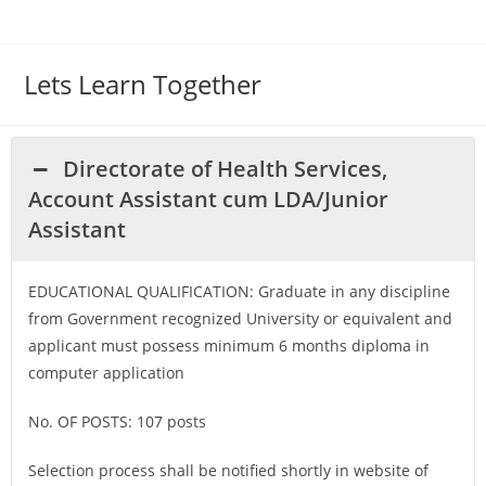
Lets Learn Together
Directorate of Health Services,
Account Assistant cum LDA/Junior
Assistant
EDUCATIONAL QUALIFICATION: Graduate in any discipline
from Government recognized University or equivalent and
applicant must possess minimum 6 months diploma in
computer application
No. OF POSTS: 107 posts
Selection process shall be notified shortly in website of