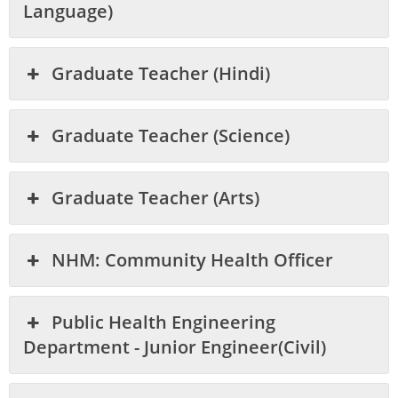
Language)
Graduate Teacher (Hindi)
Graduate Teacher (Science)
Graduate Teacher (Arts)
NHM: Community Health Officer
Public Health Engineering
Department - Junior Engineer(Civil)