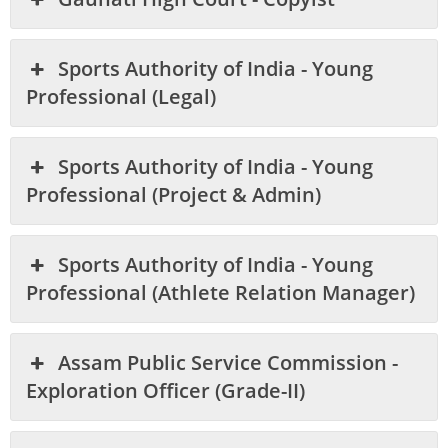
Sports Authority of India - Young
Professional (Legal)
Sports Authority of India - Young
Professional (Project & Admin)
Sports Authority of India - Young
Professional (Athlete Relation Manager)
Assam Public Service Commission -
Exploration Officer (Grade-II)