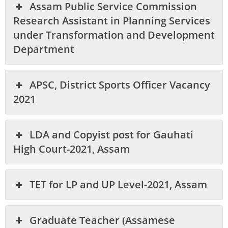
Assam Public Service Commission
Research Assistant in Planning Services
under Transformation and Development
Department
APSC, District Sports Officer Vacancy
2021
LDA and Copyist post for Gauhati
High Court-2021, Assam
TET for LP and UP Level-2021, Assam
Graduate Teacher (Assamese