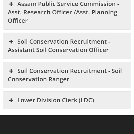
Assam Public Service Commission -
Asst. Research Officer /Asst. Planning
Officer
Soil Conservation Recruitment -
Assistant Soil Conservation Officer
Soil Conservation Recruitment - Soil
Conservation Ranger
Lower Division Clerk (LDC)