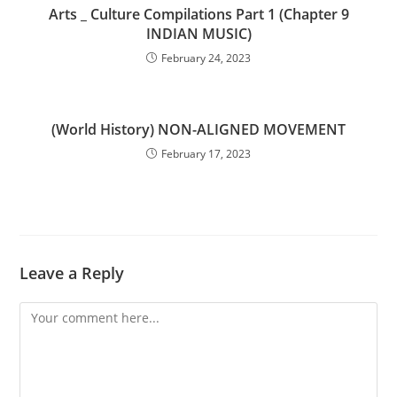
Arts _ Culture Compilations Part 1 (Chapter 9
INDIAN MUSIC)
February 24, 2023
(World History) NON-ALIGNED MOVEMENT
February 17, 2023
Leave a Reply