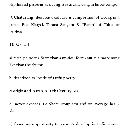
rhythmical patterns as a song. It is usually sung in faster tempo.
9. Chaturang-
denotes 4 colours as composition of a song in 4
parts: Fast Khayal, Tarana Sangam & “Paran” of Tabla or
Pakhwaj.
10. Ghazal-
a) mainly a poetic form than a musical form, but it is more song
like than the thumri.
b) described as “pride of Urdu poetry”.
c) originated in Iran in 10th Century AD.
d) never exceeds 12 Shers (couplets) and on average has 7
shers.
e) found an opportunity to grow & develop in India around