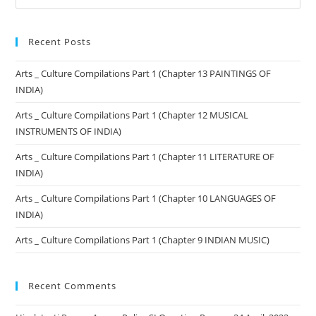
Recent Posts
Arts _ Culture Compilations Part 1 (Chapter 13 PAINTINGS OF
INDIA)
Arts _ Culture Compilations Part 1 (Chapter 12 MUSICAL
INSTRUMENTS OF INDIA)
Arts _ Culture Compilations Part 1 (Chapter 11 LITERATURE OF
INDIA)
Arts _ Culture Compilations Part 1 (Chapter 10 LANGUAGES OF
INDIA)
Arts _ Culture Compilations Part 1 (Chapter 9 INDIAN MUSIC)
Recent Comments