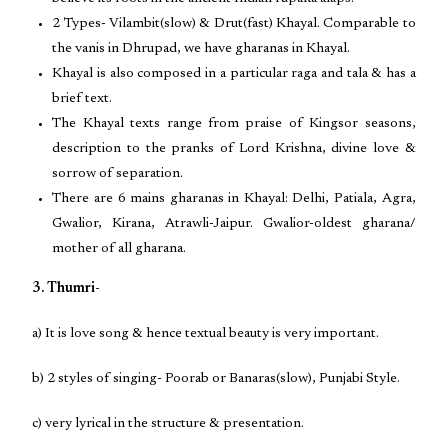
2 Types- Vilambit(slow) & Drut(fast) Khayal. Comparable to
the vanis in Dhrupad, we have gharanas in Khayal.
Khayal is also composed in a particular raga and tala & has a
brief text.
The Khayal texts range from praise of Kingsor seasons,
description to the pranks of Lord Krishna, divine love &
sorrow of separation.
There are 6 mains gharanas in Khayal: Delhi, Patiala, Agra,
Gwalior, Kirana, Atrawli-Jaipur. Gwalior-oldest gharana/
mother of all gharana.
3. Thumri-
a) It is love song & hence textual beauty is very important.
b) 2 styles of singing- Poorab or Banaras(slow), Punjabi Style.
c) very lyrical in the structure & presentation.