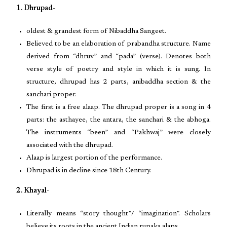
1. Dhrupad-
oldest & grandest form of Nibaddha Sangeet.
Believed to be an elaboration of prabandha structure. Name
derived from “dhruv” and “pada” (verse). Denotes both
verse style of poetry and style in which it is sung. In
structure, dhrupad has 2 parts, anibaddha section & the
sanchari proper.
The first is a free alaap. The dhrupad proper is a song in 4
parts: the asthayee, the antara, the sanchari & the abhoga.
The instruments “been” and “Pakhwaj” were closely
associated with the dhrupad.
Alaap is largest portion of the performance.
Dhrupad is in decline since 18th Century.
2. Khayal-
Literally means “story thought”/ “imagination”. Scholars
believe its roots in the ancient Indian rupaka alaps.