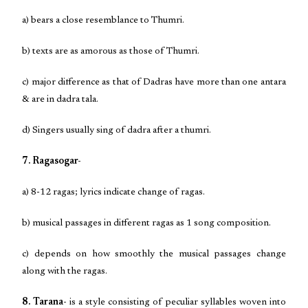
a) bears a close resemblance to Thumri.
b) texts are as amorous as those of Thumri.
c) major difference as that of Dadras have more than one antara
& are in dadra tala.
d) Singers usually sing of dadra after a thumri.
7. Ragasogar-
a) 8-12 ragas; lyrics indicate change of ragas.
b) musical passages in different ragas as 1 song composition.
c) depends on how smoothly the musical passages change
along with the ragas.
8. Tarana-
is a style consisting of peculiar syllables woven into