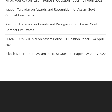
Hirok Jyoti Ray
on
Assam Police SI Question Paper – 24 April, 2022
kaaberi Talukdar
on
Awards and Recognition for Assam Govt
Competitive Exams
Kashmiri Hazarika
on
Awards and Recognition for Assam Govt
Competitive Exams
DHAN BURA GOHAIN
on
Assam Police SI Question Paper – 24 April,
2022
Bikash Jyoti Nath
on
Assam Police SI Question Paper – 24 April, 2022