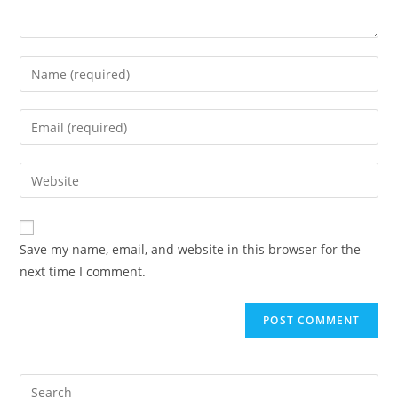
Save my name, email, and website in this browser for the
next time I comment.