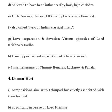
d) believed to have been influenced by hori, kajri & dadra.
e) 18th Century, Eastern UP(mainly Lucknow & Benaras).
f) also called “lyric of Indian classical music”.
g) Love, separation & devotion. Various episodes of Lord
Krishna & Radha.
h) Usually performed as last item of Khayal concert.
i) 3 main gharanas of Thumri- Benaras, Lucknow & Patiala.
4. Dhamar-Hori-
a) compositions similar to Dhrupad but chiefly associated with
their festival.
b) specifically in praise of Lord Krishna.