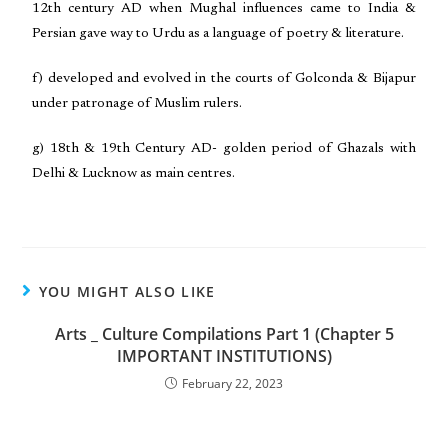
12th century AD when Mughal influences came to India &
Persian gave way to Urdu as a language of poetry & literature.
f) developed and evolved in the courts of Golconda & Bijapur
under patronage of Muslim rulers.
g) 18th & 19th Century AD- golden period of Ghazals with
Delhi & Lucknow as main centres.
YOU MIGHT ALSO LIKE
Arts _ Culture Compilations Part 1 (Chapter 5
IMPORTANT INSTITUTIONS)
February 22, 2023