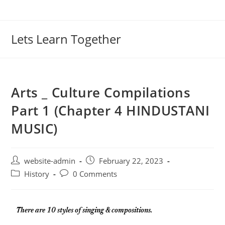
Lets Learn Together
Arts _ Culture Compilations
Part 1 (Chapter 4 HINDUSTANI
MUSIC)
website-admin
February 22, 2023
History
0 Comments
There are 10 styles of singing & compositions.