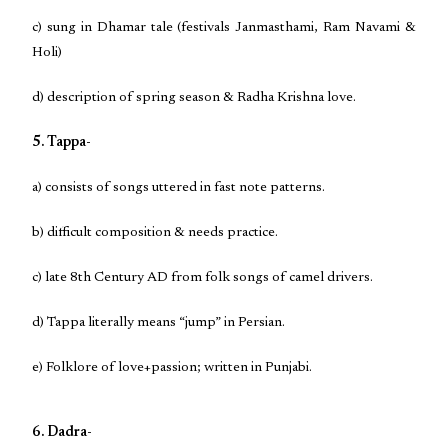
c) sung in Dhamar tale (festivals Janmasthami, Ram Navami &
Holi)
d) description of spring season & Radha Krishna love.
5. Tappa-
a) consists of songs uttered in fast note patterns.
b) difficult composition & needs practice.
c) late 8th Century AD from folk songs of camel drivers.
d) Tappa literally means “jump” in Persian.
e) Folklore of love+passion; written in Punjabi.
6. Dadra-