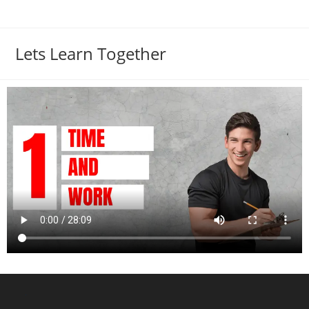
Lets Learn Together