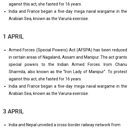
against this act, she fasted for 16 years.
India and France began a five-day mega naval wargame in the
Arabian Sea, known as the Varuna exercise.
1 APRIL
Armed Forces (Special Powers) Act (AFSPA) has been reduced
in certain areas of Nagaland, Assam and Manipur. The act grants
special powers to the Indian Armed Forces. Irom Chanu
Sharmila, also known as the “Iron Lady of Manipur”. To protest
against this act, she fasted for 16 years.
India and France began a five-day mega naval wargame in the
Arabian Sea, known as the Varuna exercise.
3 APRIL
India and Nepal unveiled a cross-border railway network from