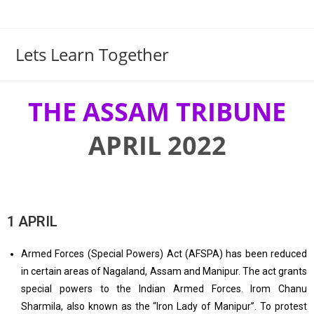
Lets Learn Together
THE ASSAM TRIBUNE
APRIL 2022
1 APRIL
Armed Forces (Special Powers) Act (AFSPA) has been reduced
in certain areas of Nagaland, Assam and Manipur. The act grants
special powers to the Indian Armed Forces. Irom Chanu
Sharmila, also known as the “Iron Lady of Manipur”. To protest