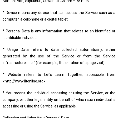
Baruah Path, Silpukhuri, Guwahati, Assam – 781003.
* Device means any device that can access the Service such as a
computer, a cellphone or a digital tablet.
* Personal Data is any information that relates to an identified or
identifiable individual.
* Usage Data refers to data collected automatically, either
generated by the use of the Service or from the Service
infrastructure itself (for example, the duration of a page visit).
* Website refers to Let’s Learn Together, accessible from
<http://www.lltonline.org>
* You means the individual accessing or using the Service, or the
company, or other legal entity on behalf of which such individual is
accessing or using the Service, as applicable.