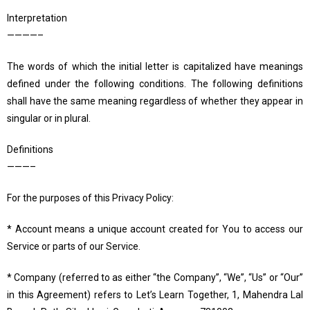
Interpretation
————–
The words of which the initial letter is capitalized have meanings
defined under the following conditions. The following definitions
shall have the same meaning regardless of whether they appear in
singular or in plural.
Definitions
———–
For the purposes of this Privacy Policy:
* Account means a unique account created for You to access our
Service or parts of our Service.
* Company (referred to as either “the Company”, “We”, “Us” or “Our”
in this Agreement) refers to Let’s Learn Together, 1, Mahendra Lal