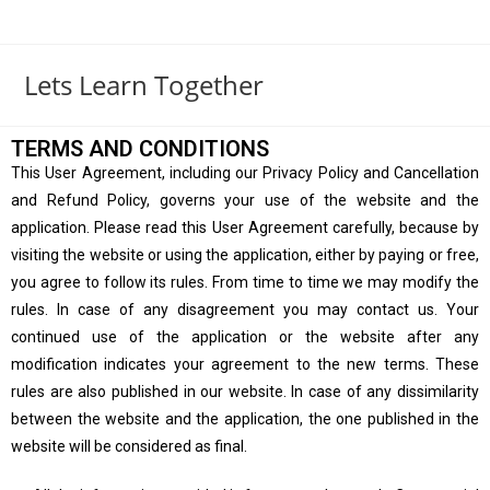
Lets Learn Together
TERMS AND CONDITIONS
This User Agreement, including our Privacy Policy and Cancellation
and Refund Policy, governs your use of the website and the
application. Please read this User Agreement carefully, because by
visiting the website or using the application, either by paying or free,
you agree to follow its rules. From time to time we may modify the
rules. In case of any disagreement you may contact us. Your
continued use of the application or the website after any
modification indicates your agreement to the new terms. These
rules are also published in our website. In case of any dissimilarity
between the website and the application, the one published in the
website will be considered as final.