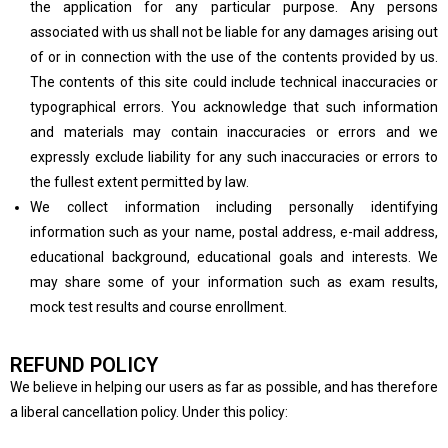
the application for any particular purpose. Any persons
associated with us shall not be liable for any damages arising out
of or in connection with the use of the contents provided by us.
The contents of this site could include technical inaccuracies or
typographical errors. You acknowledge that such information
and materials may contain inaccuracies or errors and we
expressly exclude liability for any such inaccuracies or errors to
the fullest extent permitted by law.
We collect information including personally identifying
information such as your name, postal address, e-mail address,
educational background, educational goals and interests. We
may share some of your information such as exam results,
mock test results and course enrollment.
REFUND POLICY
We believe in helping our users as far as possible, and has therefore
a liberal cancellation policy. Under this policy: