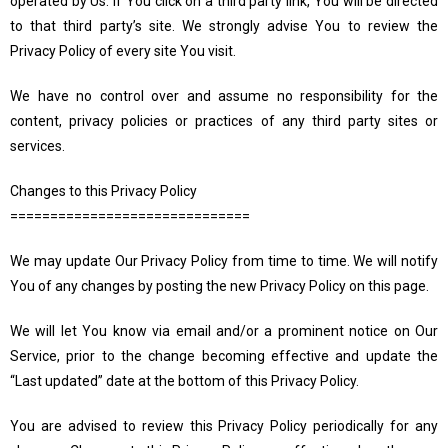
operated by Us. If You click on a third party link, You will be directed
to that third party’s site. We strongly advise You to review the
Privacy Policy of every site You visit.
We have no control over and assume no responsibility for the
content, privacy policies or practices of any third party sites or
services.
Changes to this Privacy Policy
==============================
We may update Our Privacy Policy from time to time. We will notify
You of any changes by posting the new Privacy Policy on this page.
We will let You know via email and/or a prominent notice on Our
Service, prior to the change becoming effective and update the
“Last updated” date at the bottom of this Privacy Policy.
You are advised to review this Privacy Policy periodically for any