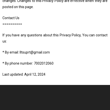
changes. Changes to this Privacy Policy are effective when they are
posted on this page.
Contact Us
==========
If you have any questions about this Privacy Policy, You can contact
us:
* By email: lltsuprt@gmail.com
* By phone number: 7002012060
Last updated: April 12, 2024