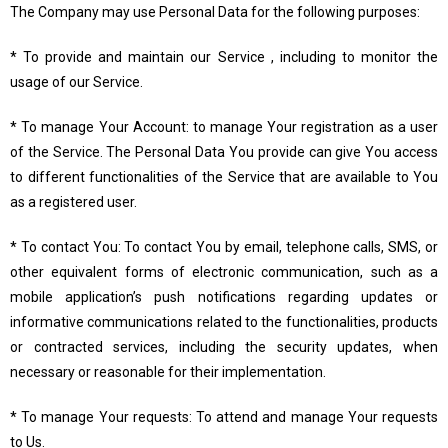
The Company may use Personal Data for the following purposes:
* To provide and maintain our Service , including to monitor the
usage of our Service.
* To manage Your Account: to manage Your registration as a user
of the Service. The Personal Data You provide can give You access
to different functionalities of the Service that are available to You
as a registered user.
* To contact You: To contact You by email, telephone calls, SMS, or
other equivalent forms of electronic communication, such as a
mobile application’s push notifications regarding updates or
informative communications related to the functionalities, products
or contracted services, including the security updates, when
necessary or reasonable for their implementation.
* To manage Your requests: To attend and manage Your requests
to Us.