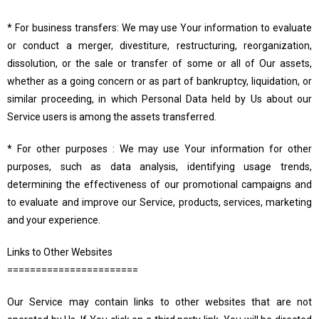
* For business transfers: We may use Your information to evaluate
or conduct a merger, divestiture, restructuring, reorganization,
dissolution, or the sale or transfer of some or all of Our assets,
whether as a going concern or as part of bankruptcy, liquidation, or
similar proceeding, in which Personal Data held by Us about our
Service users is among the assets transferred.
* For other purposes : We may use Your information for other
purposes, such as data analysis, identifying usage trends,
determining the effectiveness of our promotional campaigns and
to evaluate and improve our Service, products, services, marketing
and your experience.
Links to Other Websites
=======================
Our Service may contain links to other websites that are not