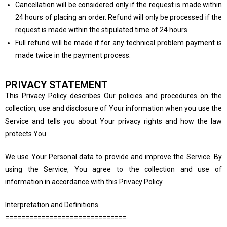
Cancellation will be considered only if the request is made within
24 hours of placing an order. Refund will only be processed if the
request is made within the stipulated time of 24 hours.
Full refund will be made if for any technical problem payment is
made twice in the payment process.
PRIVACY STATEMENT
This Privacy Policy describes Our policies and procedures on the
collection, use and disclosure of Your information when you use the
Service and tells you about Your privacy rights and how the law
protects You.
We use Your Personal data to provide and improve the Service. By
using the Service, You agree to the collection and use of
information in accordance with this Privacy Policy.
Interpretation and Definitions
==============================