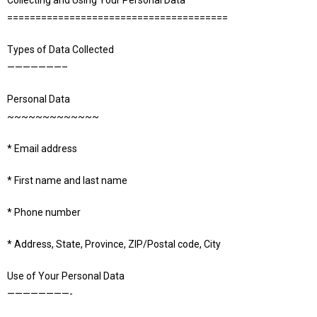
Collecting and Using Your Personal Data
=======================================
Types of Data Collected
———————–
Personal Data
~~~~~~~~~~~~~
* Email address
* First name and last name
* Phone number
* Address, State, Province, ZIP/Postal code, City
Use of Your Personal Data
————————-