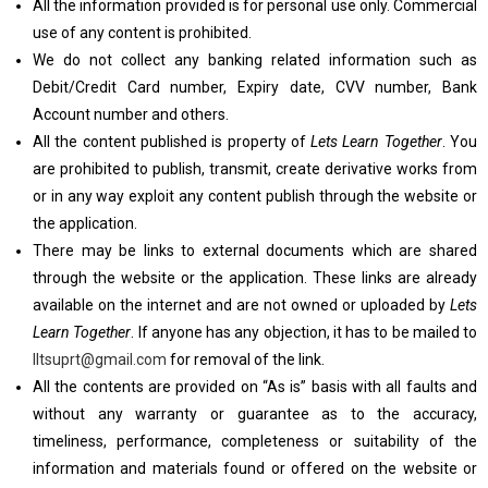
All the information provided is for personal use only. Commercial
use of any content is prohibited.
We do not collect any banking related information such as
Debit/Credit Card number, Expiry date, CVV number, Bank
Account number and others.
All the content published is property of
Lets Learn Together
. You
are prohibited to publish, transmit, create derivative works from
or in any way exploit any content publish through the website or
the application.
There may be links to external documents which are shared
through the website or the application. These links are already
available on the internet and are not owned or uploaded by
Lets
Learn Together
. If anyone has any objection, it has to be mailed to
lltsuprt@gmail.com
for removal of the link.
All the contents are provided on “As is” basis with all faults and
without any warranty or guarantee as to the accuracy,
timeliness, performance, completeness or suitability of the
information and materials found or offered on the website or